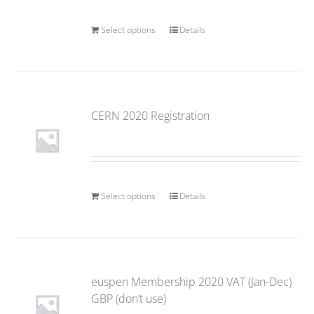
Select options
Details
CERN 2020 Registration
Select options
Details
euspen Membership 2020 VAT (Jan-Dec)
GBP (don’t use)