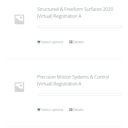
Structured & Freeform Surfaces 2020
(Virtual) Registration A
Select options
Details
Precision Motion Systems & Control
(Virtual) Registration A
Select options
Details