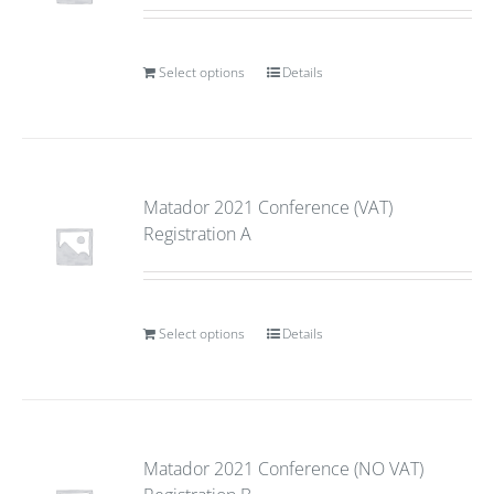
Select options
Details
Matador 2021 Conference (VAT)
Registration A
Select options
Details
Matador 2021 Conference (NO VAT)