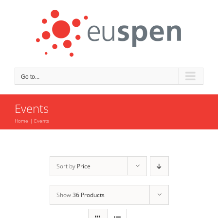
Skip
to
content
Go to...
Events
Home
Events
Sort by
Price
Show
36 Products