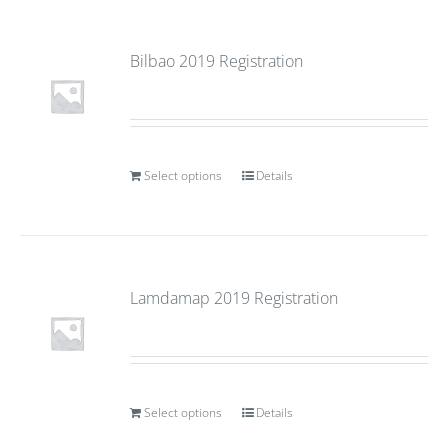
Bilbao 2019 Registration
Select options
Details
Lamdamap 2019 Registration
Select options
Details