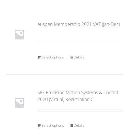
euspen Membership 2021 VAT (Jan-Dec)
Select options
Details
SIG Precision Motion Systems & Control
2020 (Virtual) Registration C
Select options
Details