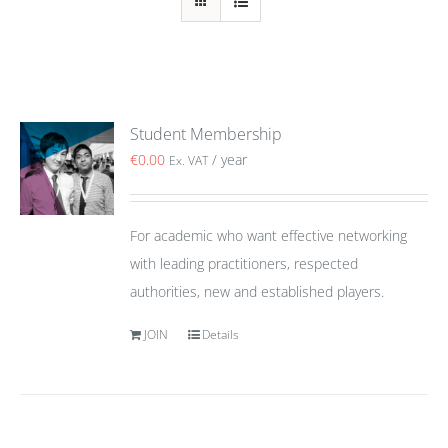
Student Membership
€
0.00
/ year
Ex. VAT
For academic who want effective networking
with leading practitioners, respected
authorities, new and established players.
JOIN
Details