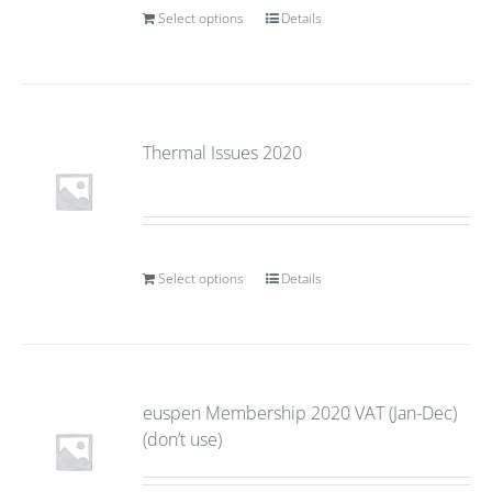
Select options
Details
Thermal Issues 2020
Select options
Details
euspen Membership 2020 VAT (Jan-Dec)
(don’t use)