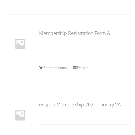
Membership Registration Form A
Select options
Details
euspen Membership 2021 Country VAT