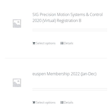
SIG Precision Motion Systems & Control
2020 (Virtual) Registration B
Select options
Details
euspen Membership 2022 (Jan-Dec)
Select options
Details