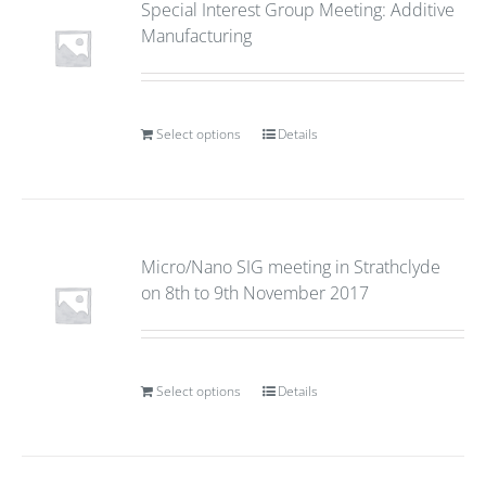
Special Interest Group Meeting: Additive
Manufacturing
Select options
Details
Micro/Nano SIG meeting in Strathclyde
on 8th to 9th November 2017
Select options
Details