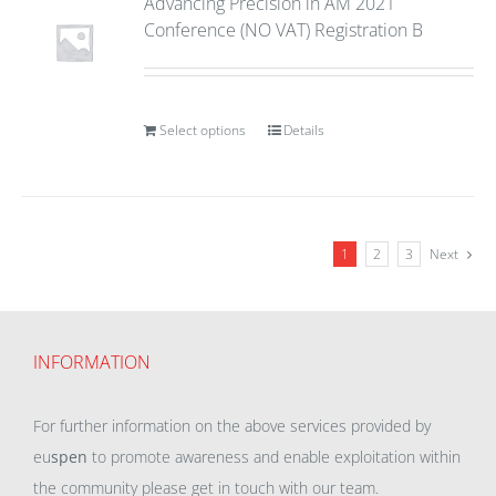
Advancing Precision in AM 2021
Conference (NO VAT) Registration B
Select options
Details
1
2
3
Next
INFORMATION
For further information on the above services provided by
eu
spen
to promote awareness and enable exploitation within
the community please get in touch with our team.