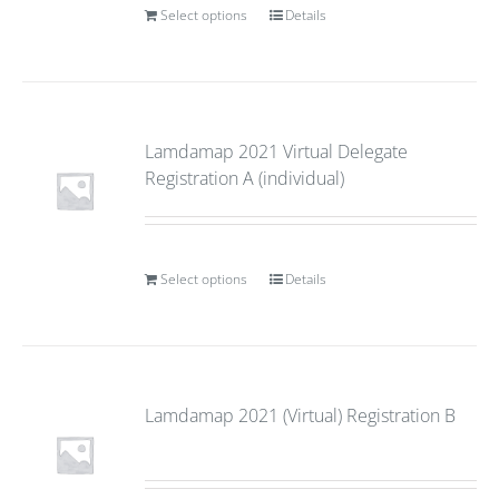
Select options
Details
Lamdamap 2021 Virtual Delegate
Registration A (individual)
Select options
Details
Lamdamap 2021 (Virtual) Registration B