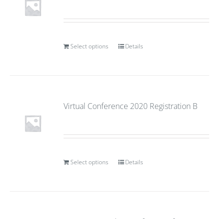
Select options
Details
Virtual Conference 2020 Registration B
Select options
Details