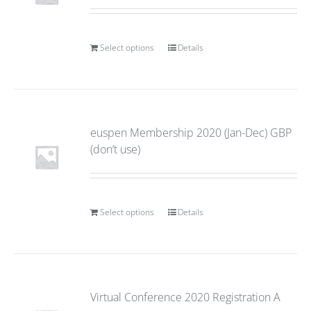
Select options
Details
euspen Membership 2020 (Jan-Dec) GBP
(don’t use)
Select options
Details
Virtual Conference 2020 Registration A