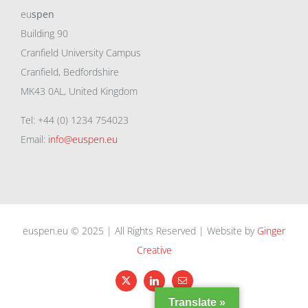
eu
spen
Building 90
Cranfield University Campus
Cranfield, Bedfordshire
MK43 0AL, United Kingdom
Tel: +44 (0) 1234 754023
Email:
info@euspen.eu
euspen.eu © 2025 | All Rights Reserved | Website by
Ginger
Creative
X
LinkedIn
Email
Translate »