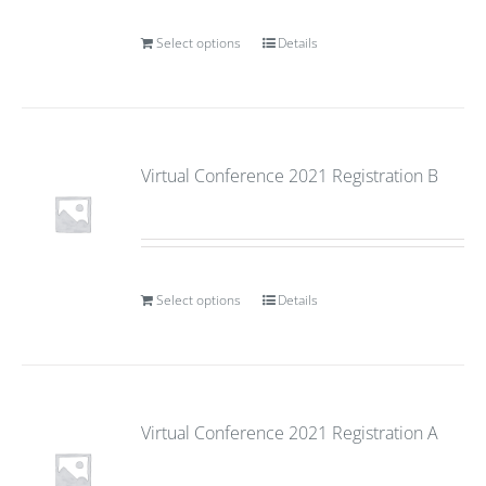
Select options
Details
Virtual Conference 2021 Registration B
Select options
Details
Virtual Conference 2021 Registration A