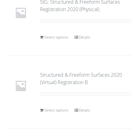
SIG: Structured & Freeform Surfaces
Registration 2020 (Physical)
Select options
Details
Structured & Freeform Surfaces 2020
(Virtual) Registration B
Select options
Details