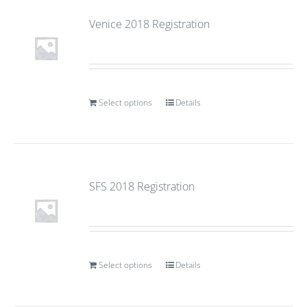
Venice 2018 Registration
Select options
Details
SFS 2018 Registration
Select options
Details