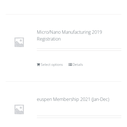
Micro/Nano Manufacturing 2019
Registration
Select options
Details
euspen Membership 2021 (Jan-Dec)