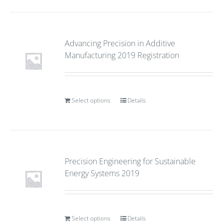
Advancing Precision in Additive
Manufacturing 2019 Registration
Select options
Details
Precision Engineering for Sustainable
Energy Systems 2019
Select options
Details