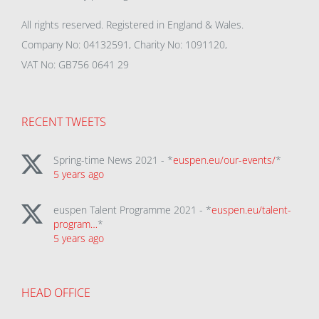
All rights reserved. Registered in England & Wales.
Company No: 04132591, Charity No: 1091120,
VAT No: GB756 0641 29
RECENT TWEETS
Spring-time News 2021 - *
euspen.eu/our-events/
*
5 years ago
euspen Talent Programme 2021 - *
euspen.eu/talent-
program…
*
5 years ago
HEAD OFFICE