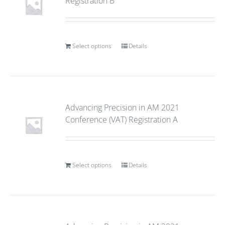
Registration B
Select options
Details
Advancing Precision in AM 2021
Conference (VAT) Registration A
Select options
Details