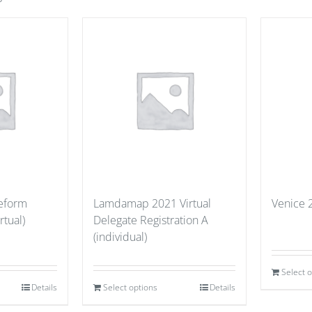
eeform
Lamdamap 2021 Virtual
Venice 
rtual)
Delegate Registration A
(individual)
Select 
Details
Select options
Details