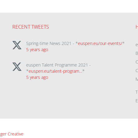
RECENT TWEETS
Spring-time News 2021 - *
euspen.eu/our-events/
*
5 years ago
B
C
euspen Talent Programme 2021 -
C
*
euspen.eu/talent-program…
*
5 years ago
M
T
E
ger Creative