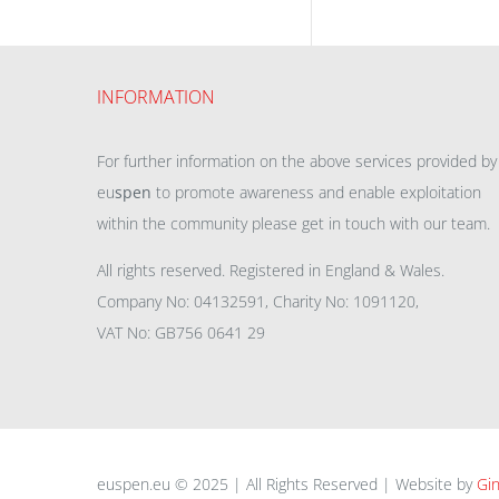
INFORMATION
For further information on the above services provided by
eu
spen
to promote awareness and enable exploitation
within the community please get in touch with our team.
All rights reserved. Registered in England & Wales.
Company No: 04132591, Charity No: 1091120,
VAT No: GB756 0641 29
euspen.eu © 2025 | All Rights Reserved | Website by
Gin