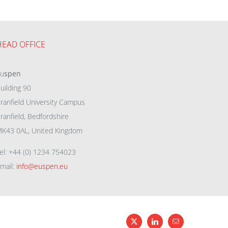
HEAD OFFICE
eu
spen
uilding 90
ranfield University Campus
ranfield, Bedfordshire
K43 0AL, United Kingdom
el: +44 (0) 1234 754023
mail:
info@euspen.eu
X
LinkedIn
Email