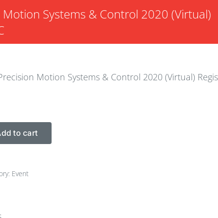
n Motion Systems & Control 2020 (Virtual)
C
Precision Motion Systems & Control 2020 (Virtual) Regis
dd to cart
ory:
Event
s