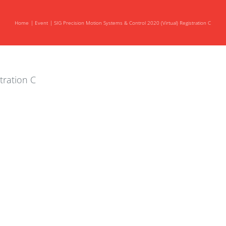
Home
Event
SIG Precision Motion Systems & Control 2020 (Virtual) Registration C
tration C