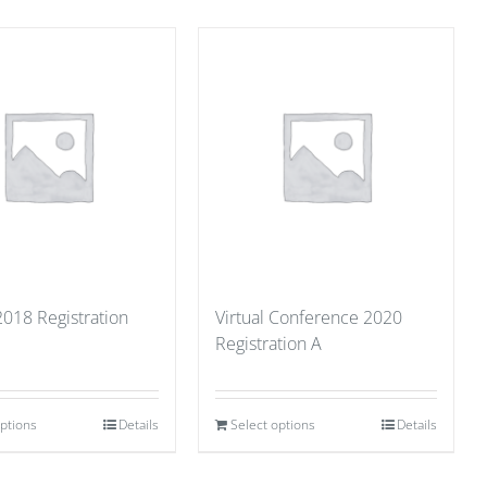
2018 Registration
Virtual Conference 2020
Registration A
options
Details
Select options
Details