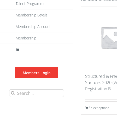
Talent Programme
Membership Levels
Membership Account
Membership
Members Login
Structured & Fr
Surfaces 2020 (Vi
Registration B
Search
for:
Select options