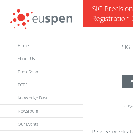
Skip
SIG Precisio
to
Registration 
content
Home
SIG 
About Us
Book Shop
A
ECP2
Knowledge Base
Categ
Newsroom
Our Events
Related product