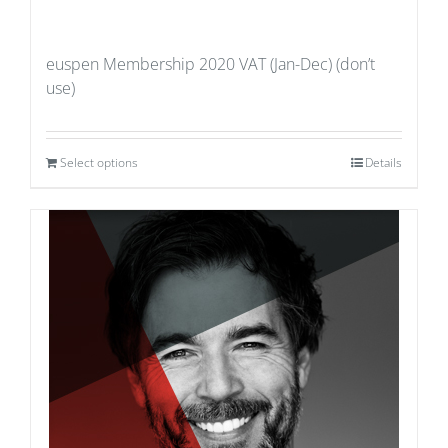
euspen Membership 2020 VAT (Jan-Dec) (don’t
use)
Select options
Details