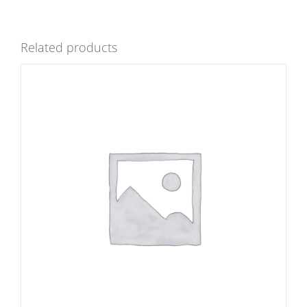
Related products