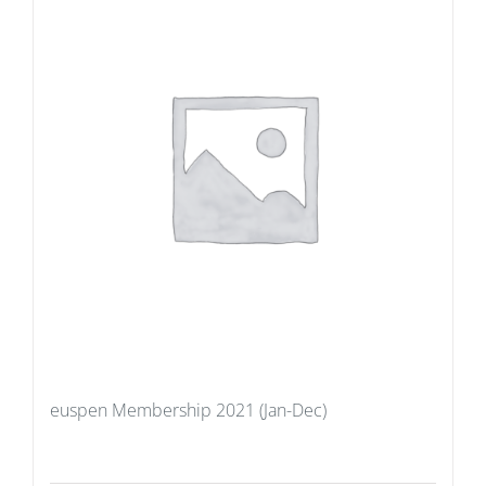
euspen Membership 2021 (Jan-Dec)