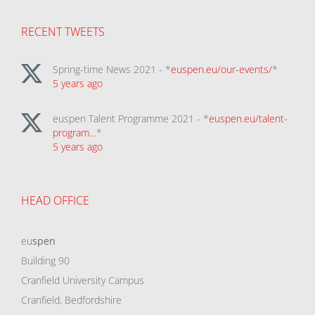
RECENT TWEETS
Spring-time News 2021 - *
euspen.eu/our-events/
*
5 years ago
euspen Talent Programme 2021 - *
euspen.eu/talent-
program…
*
5 years ago
HEAD OFFICE
eu
spen
Building 90
Cranfield University Campus
Cranfield, Bedfordshire