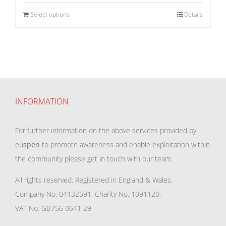
Select options
Details
INFORMATION
For further information on the above services provided by
eu
spen
to promote awareness and enable exploitation within
the community please get in touch with our team.
All rights reserved. Registered in England & Wales.
Company No: 04132591, Charity No: 1091120,
VAT No: GB756 0641 29