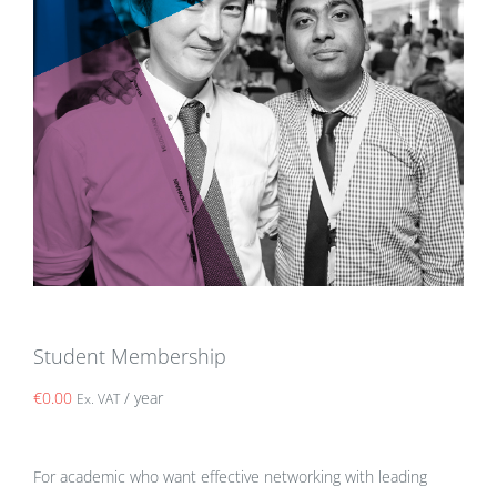
Student Membership
€
0.00
/ year
Ex. VAT
For academic who want effective networking with leading