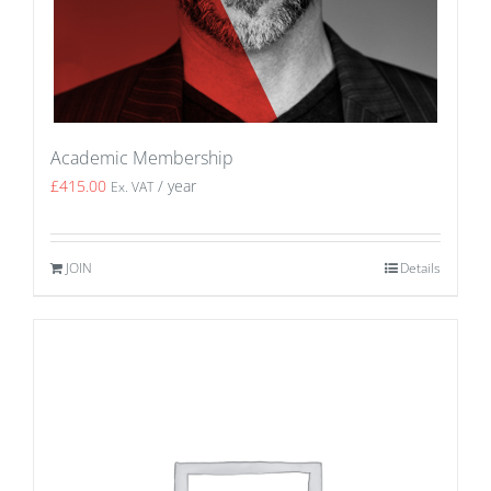
Academic Membership
£
415.00
/ year
Ex. VAT
JOIN
Details