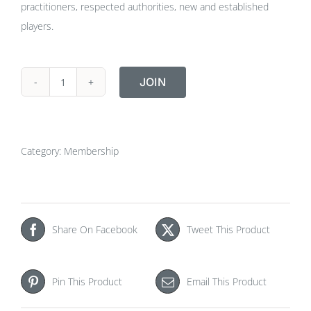
practitioners, respected authorities, new and established
players.
JOIN
Student
Membership
quantity
Category:
Membership
Share On Facebook
Tweet This Product
Pin This Product
Email This Product