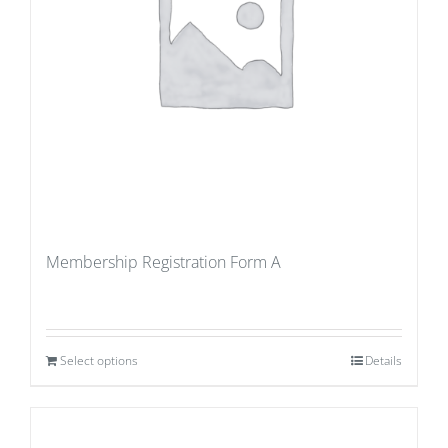
Membership Registration Form A
Select options
Details