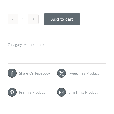
Add to cart
euspen
Membership
2022
(Jan-
Category:
Membership
Dec)
quantity
Share On Facebook
Tweet This Product
Pin This Product
Email This Product