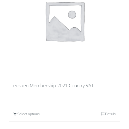
euspen Membership 2021 Country VAT
Select options
Details