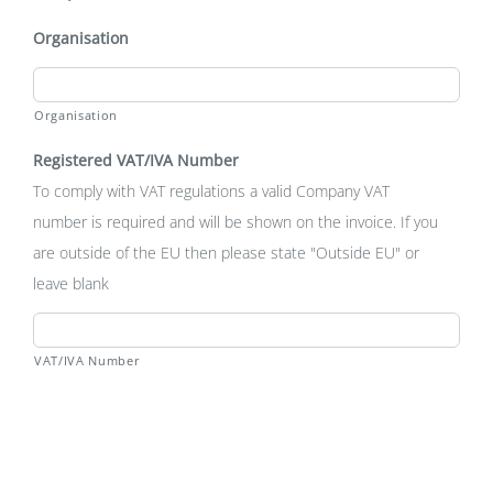
Organisation
Organisation
Registered VAT/IVA Number
To comply with VAT regulations a valid Company VAT
number is required and will be shown on the invoice. If you
are outside of the EU then please state "Outside EU" or
leave blank
VAT/IVA Number