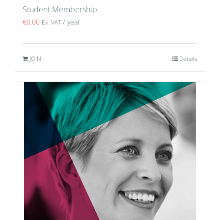
Student Membership
€
0.00
/ year
Ex. VAT
JOIN
Details