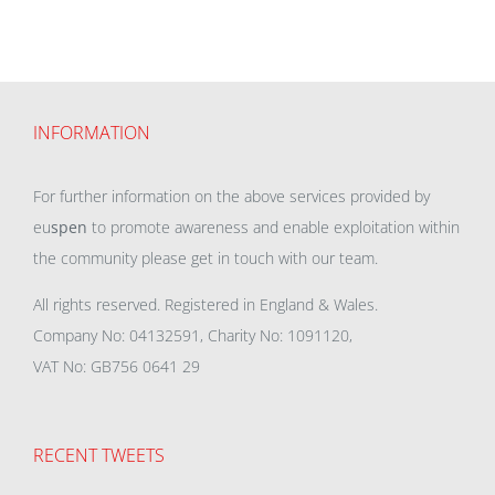
INFORMATION
For further information on the above services provided by
eu
spen
to promote awareness and enable exploitation within
the community please get in touch with our team.
All rights reserved. Registered in England & Wales.
Company No: 04132591, Charity No: 1091120,
VAT No: GB756 0641 29
RECENT TWEETS