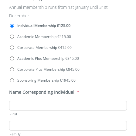
Annual membership runs from 1st January until 31st
December
Individual Membership €125.00
Academic Membership €415.00
Corporate Membership €415.00
Academic Plus Membership €845.00
Corporate Plus Membership €845.00
Sponsoring Membership €1945.00
Name Corresponding Individual
*
First
Family