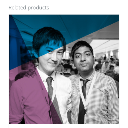
Related products