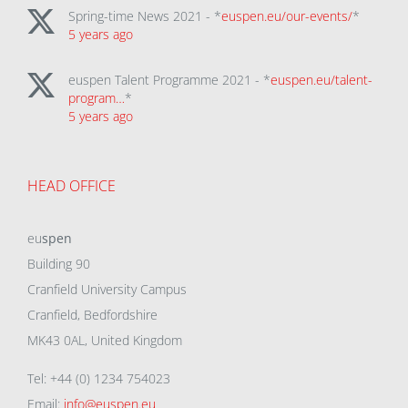
Spring-time News 2021 - *
euspen.eu/our-events/
*
5 years ago
euspen Talent Programme 2021 - *
euspen.eu/talent-
program…
*
5 years ago
HEAD OFFICE
eu
spen
Building 90
Cranfield University Campus
Cranfield, Bedfordshire
MK43 0AL, United Kingdom
Tel: +44 (0) 1234 754023
Email:
info@euspen.eu