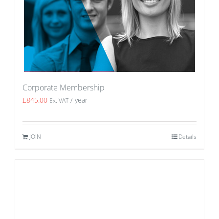
Corporate Membership
£
845.00
/ year
Ex. VAT
JOIN
Details