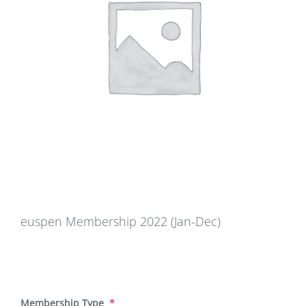
euspen Membership 2022 (Jan-Dec)
Membership Type
*