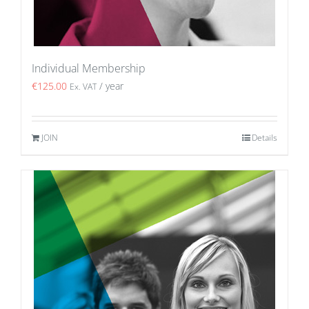
Individual Membership
€
125.00
/ year
Ex. VAT
JOIN
Details