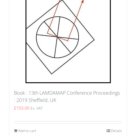
Book : 13th LAMDAMAP Conference Proceedings
: 2019 Sheffield, UK
£
155.00
Ex. VAT
Add to cart
Details