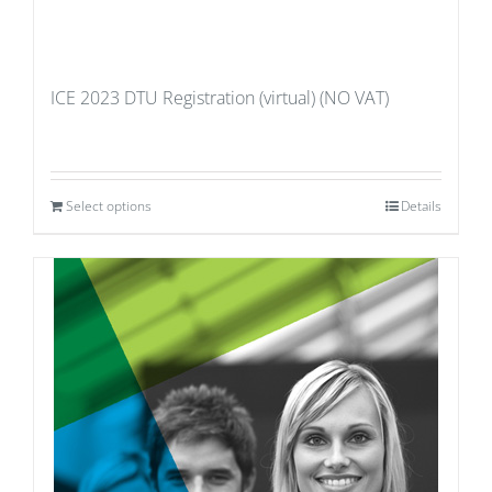
ICE 2023 DTU Registration (virtual) (NO VAT)
Select options
Details