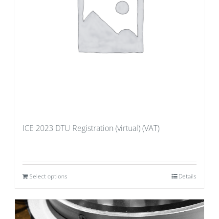
ICE 2023 DTU Registration (virtual) (VAT)
Select options
Details