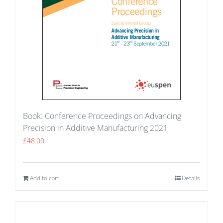
Book: Conference Proceedings on Advancing
Precision in Additive Manufacturing 2021
£
48.00
Add to cart
Details