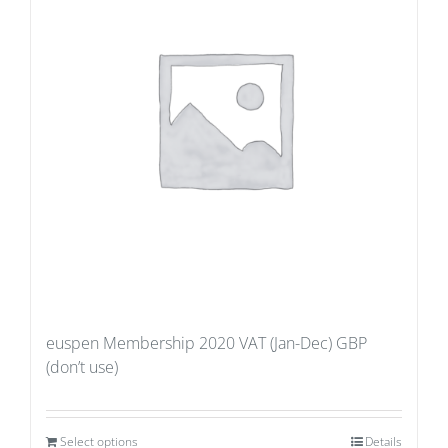
euspen Membership 2020 VAT (Jan-Dec) GBP
(don’t use)
Select options
Details