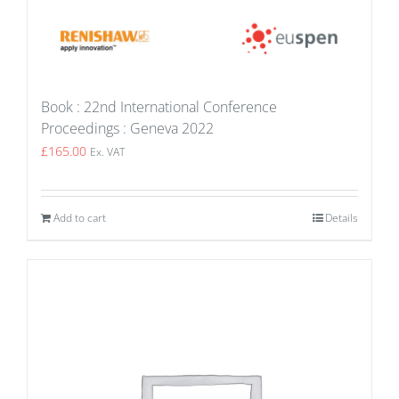
Book : 22nd International Conference
Proceedings : Geneva 2022
£
165.00
Ex. VAT
Add to cart
Details