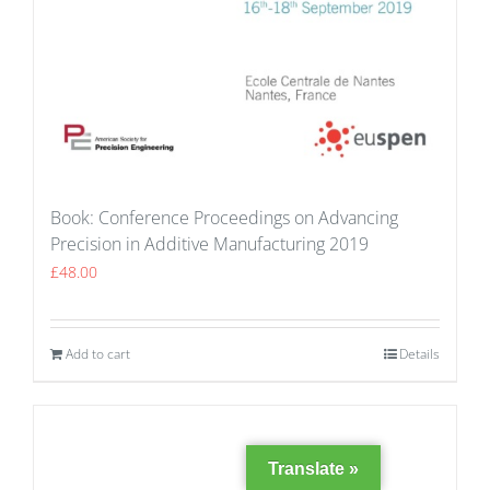
Book: Conference Proceedings on Advancing
Precision in Additive Manufacturing 2019
£
48.00
Add to cart
Details
Translate »