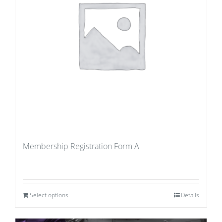
Membership Registration Form A
Select options
Details