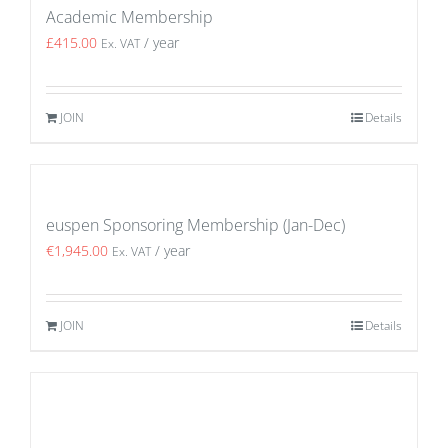
Academic Membership
£
415.00
/ year
Ex. VAT
JOIN
Details
euspen Sponsoring Membership (Jan-Dec)
€
1,945.00
/ year
Ex. VAT
JOIN
Details