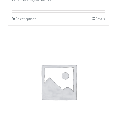
Select options
Details