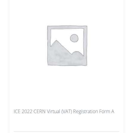
ICE 2022 CERN Virtual (VAT) Registration Form A