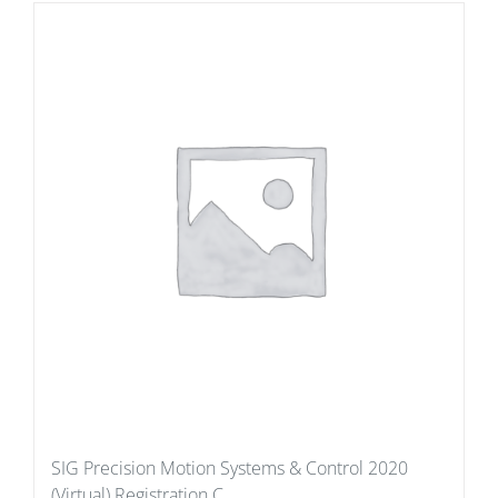
SIG Precision Motion Systems & Control 2020
(Virtual) Registration C