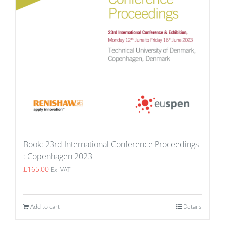
Book: 23rd International Conference Proceedings
: Copenhagen 2023
£
165.00
Ex. VAT
Add to cart
Details