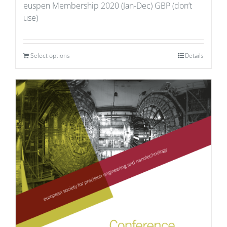
euspen Membership 2020 (Jan-Dec) GBP (don’t
use)
Select options
Details