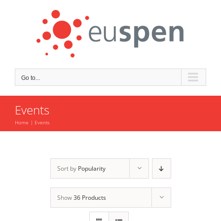
Skip
to
content
Go to...
Events
Home
Events
Sort by
Popularity
Show
36 Products