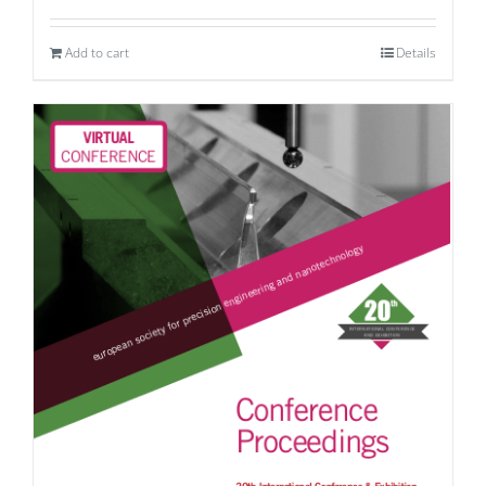
Add to cart
Details