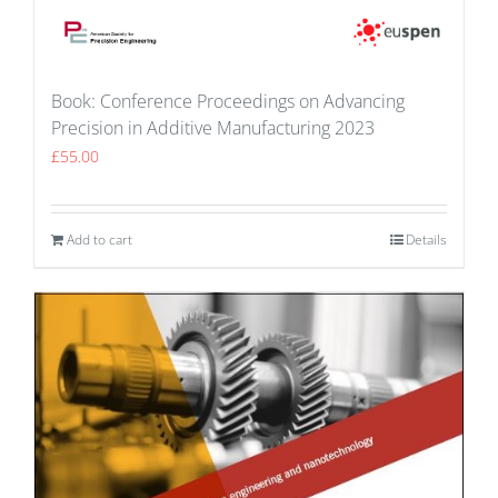
Book: Conference Proceedings on Advancing
Precision in Additive Manufacturing 2023
£
55.00
Add to cart
Details