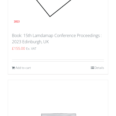
Book: 15th Lamdamap Conference Proceedings :
2023 Edinburgh, UK
£
155.00
Ex. VAT
Add to cart
Details