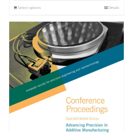
Select options
Details