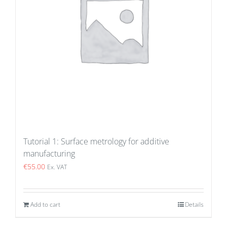
Tutorial 1: Surface metrology for additive
manufacturing
€
55.00
Ex. VAT
Add to cart
Details