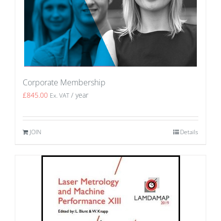
Corporate Membership
£
845.00
/ year
Ex. VAT
JOIN
Details