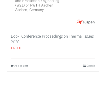
Book: Conference Proceedings on Thermal Issues
2020
£
48.00
Add to cart
Details