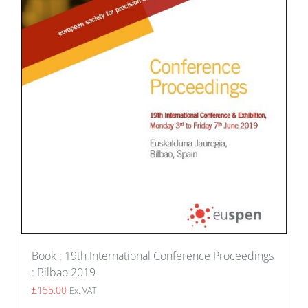
Book : 19th International Conference Proceedings
: Bilbao 2019
£
155.00
Ex. VAT