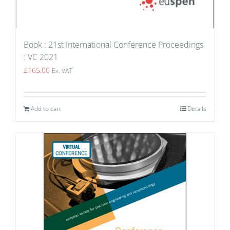
Book : 21st International Conference Proceedings
: VC 2021
£
165.00
Ex. VAT
Add to cart
Details