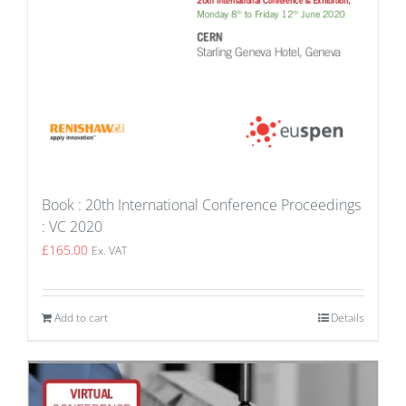
Book : 20th International Conference Proceedings
: VC 2020
£
165.00
Ex. VAT
Add to cart
Details