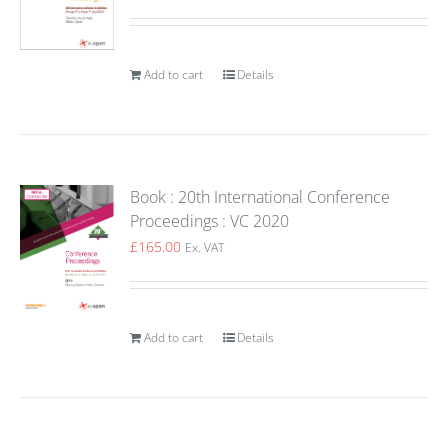
Add to cart
Details
Book : 20th International Conference
Proceedings : VC 2020
£
165.00
Ex. VAT
Add to cart
Details