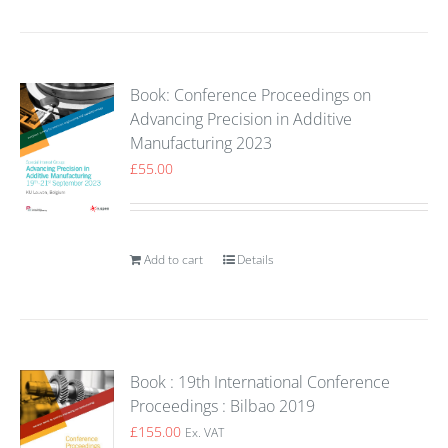
Book: Conference Proceedings on
Advancing Precision in Additive
Manufacturing 2023
£
55.00
Add to cart
Details
Book : 19th International Conference
Proceedings : Bilbao 2019
£
155.00
Ex. VAT