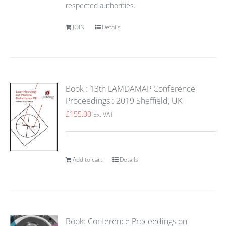
respected authorities.
JOIN
Details
Book : 13th LAMDAMAP Conference
Proceedings : 2019 Sheffield, UK
£
155.00
Ex. VAT
Add to cart
Details
Book: Conference Proceedings on