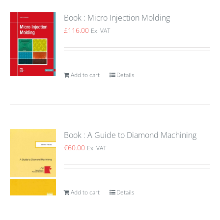
Book : Micro Injection Molding
£
116.00
Ex. VAT
Add to cart
Details
Book : A Guide to Diamond Machining
€
60.00
Ex. VAT
Add to cart
Details