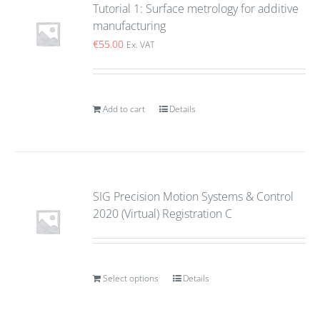
Tutorial 1: Surface metrology for additive
manufacturing
€
55.00
Ex. VAT
Add to cart
Details
SIG Precision Motion Systems & Control
2020 (Virtual) Registration C
Select options
Details