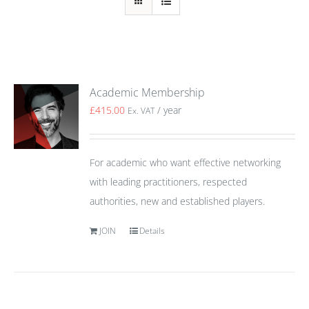
Academic Membership
£
415.00
/ year
Ex. VAT
For academic who want effective networking
with leading practitioners, respected
authorities, new and established players.
JOIN
Details