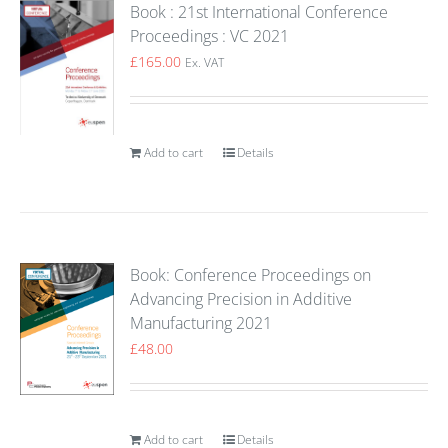
Book : 21st International Conference
Proceedings : VC 2021
£
165.00
Ex. VAT
Add to cart
Details
Book: Conference Proceedings on
Advancing Precision in Additive
Manufacturing 2021
£
48.00
Add to cart
Details