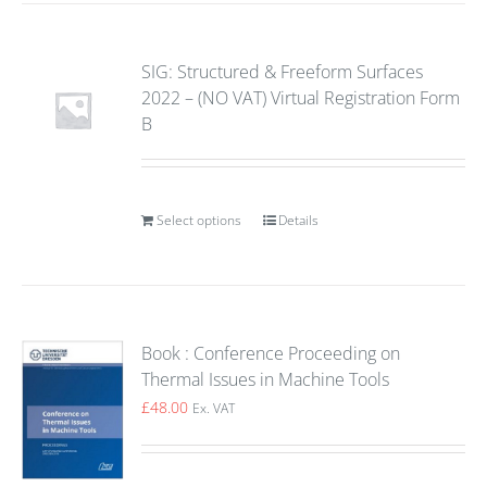
SIG: Structured & Freeform Surfaces
2022 – (NO VAT) Virtual Registration Form
B
Select options
Details
Book : Conference Proceeding on
Thermal Issues in Machine Tools
£
48.00
Ex. VAT