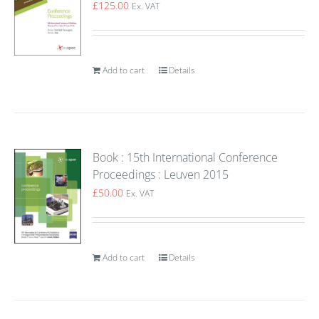
£
125.00
Ex. VAT
Add to cart
Details
Book : 15th International Conference
Proceedings : Leuven 2015
£
50.00
Ex. VAT
Add to cart
Details