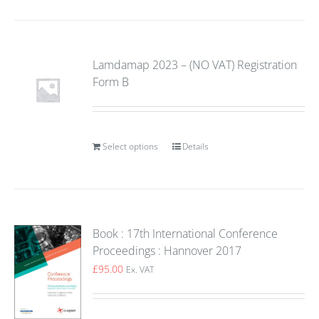
Lamdamap 2023 – (NO VAT) Registration
Form B
Select options
Details
Book : 17th International Conference
Proceedings : Hannover 2017
£
95.00
Ex. VAT