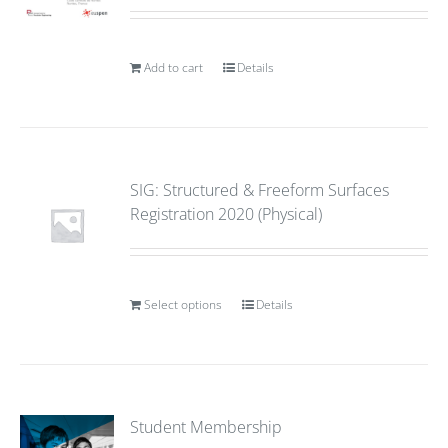
Add to cart
Details
SIG: Structured & Freeform Surfaces
Registration 2020 (Physical)
Select options
Details
Student Membership