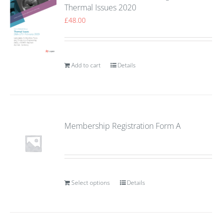
Thermal Issues 2020
£
48.00
Add to cart
Details
Membership Registration Form A
Select options
Details