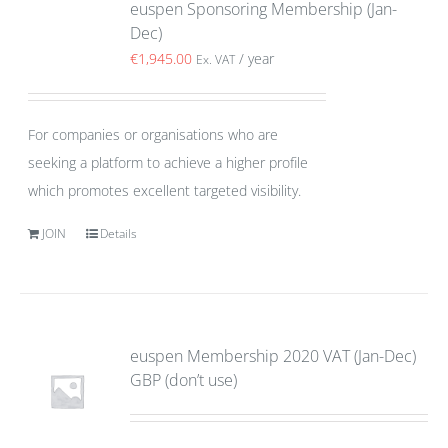
euspen Sponsoring Membership (Jan-
Dec)
€
1,945.00
/ year
Ex. VAT
For companies or organisations who are
seeking a platform to achieve a higher profile
which promotes excellent targeted visibility.
JOIN
Details
euspen Membership 2020 VAT (Jan-Dec)
GBP (don’t use)