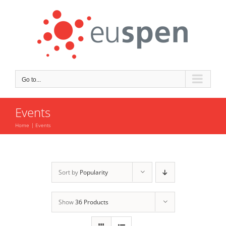
Skip
to
content
Go to...
Events
Home
Events
Sort by
Popularity
Show
36 Products