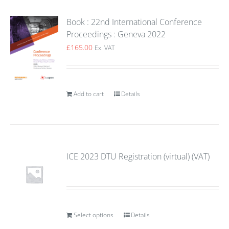
Book : 22nd International Conference
Proceedings : Geneva 2022
£
165.00
Ex. VAT
Add to cart
Details
ICE 2023 DTU Registration (virtual) (VAT)
Select options
Details