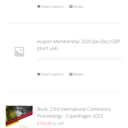
Select options
Details
euspen Membership 2020 (Jan-Dec) GBP
(don’t use)
Select options
Details
Book: 23rd International Conference
Proceedings : Copenhagen 2023
£
165.00
Ex. VAT