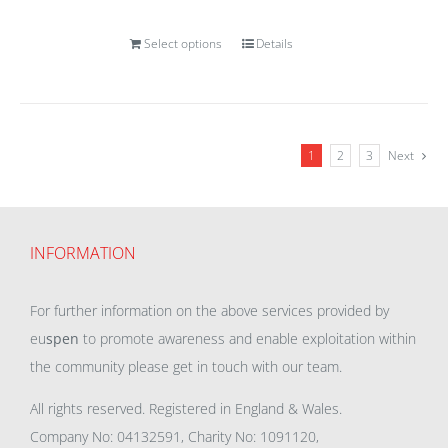
Select options
Details
1
2
3
Next
INFORMATION
For further information on the above services provided by
eu
spen
to promote awareness and enable exploitation within
the community please get in touch with our team.
All rights reserved. Registered in England & Wales.
Company No: 04132591, Charity No: 1091120,