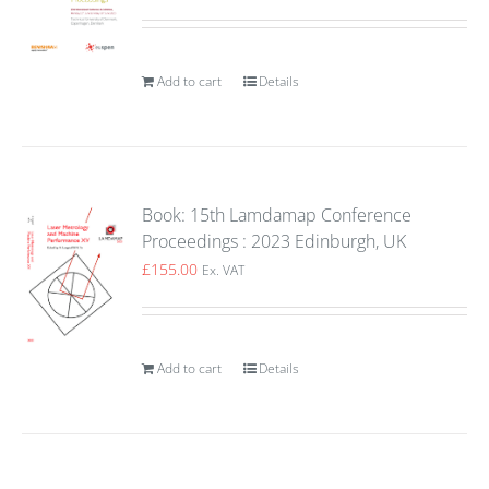
Add to cart
Details
Book: 15th Lamdamap Conference
Proceedings : 2023 Edinburgh, UK
£
155.00
Ex. VAT
Add to cart
Details