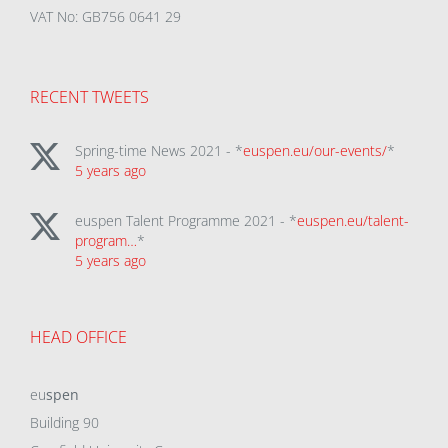
VAT No: GB756 0641 29
RECENT TWEETS
Spring-time News 2021 - *
euspen.eu/our-events/
*
5 years ago
euspen Talent Programme 2021 - *
euspen.eu/talent-
program…
*
5 years ago
HEAD OFFICE
eu
spen
Building 90