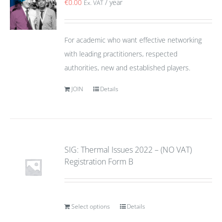
€
0.00
/ year
Ex. VAT
For academic who want effective networking
with leading practitioners, respected
authorities, new and established players.
JOIN
Details
SIG: Thermal Issues 2022 – (NO VAT)
Registration Form B
Select options
Details