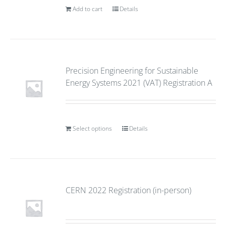
Add to cart
Details
Precision Engineering for Sustainable
Energy Systems 2021 (VAT) Registration A
Select options
Details
CERN 2022 Registration (in-person)