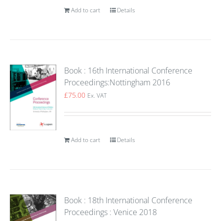
Add to cart
Details
Book : 16th International Conference
Proceedings:Nottingham 2016
£
75.00
Ex. VAT
Add to cart
Details
Book : 18th International Conference
Proceedings : Venice 2018