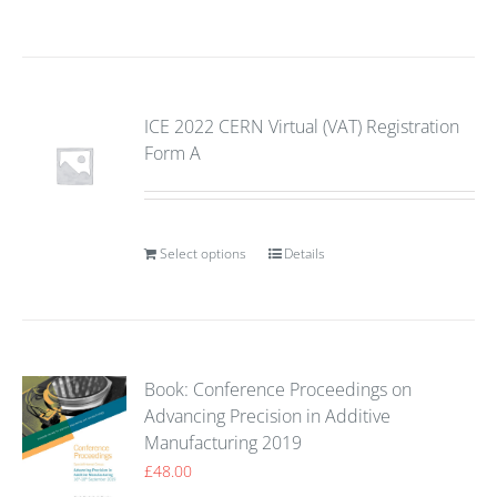
ICE 2022 CERN Virtual (VAT) Registration
Form A
Select options
Details
Book: Conference Proceedings on
Advancing Precision in Additive
Manufacturing 2019
£
48.00