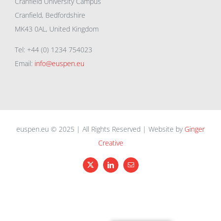
Cranfield University Campus
Cranfield, Bedfordshire
MK43 0AL, United Kingdom
Tel: +44 (0) 1234 754023
Email:
info@euspen.eu
euspen.eu © 2025 | All Rights Reserved | Website by
Ginger
Creative
X
LinkedIn
Email