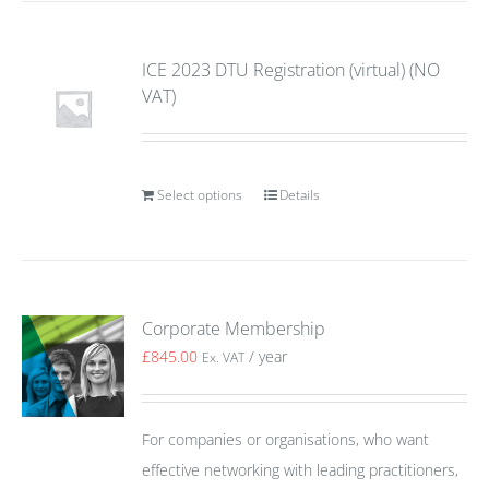
ICE 2023 DTU Registration (virtual) (NO
VAT)
Select options
Details
Corporate Membership
£
845.00
/ year
Ex. VAT
For companies or organisations, who want
effective networking with leading practitioners,