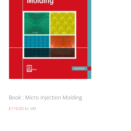
Book : Micro Injection Molding
£
116.00
Ex. VAT