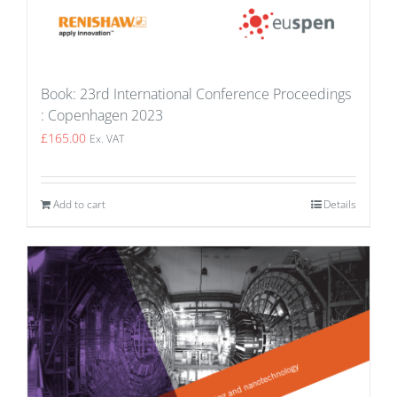
Book: 23rd International Conference Proceedings
: Copenhagen 2023
£
165.00
Ex. VAT
Add to cart
Details