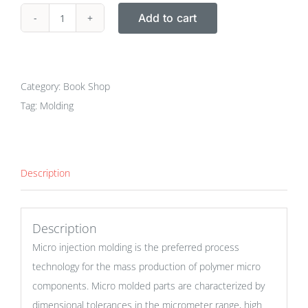
Add to cart
Book
:
Micro
Injection
Category:
Book Shop
Molding
Tag:
Molding
quantity
Description
Description
Micro injection molding is the preferred process
technology for the mass production of polymer micro
components. Micro molded parts are characterized by
dimensional tolerances in the micrometer range, high