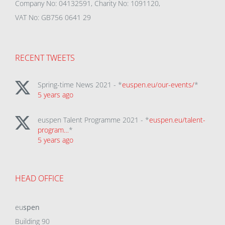
Company No: 04132591, Charity No: 1091120,
VAT No: GB756 0641 29
RECENT TWEETS
Spring-time News 2021 - *
euspen.eu/our-events/
*
5 years ago
euspen Talent Programme 2021 - *
euspen.eu/talent-
program…
*
5 years ago
HEAD OFFICE
eu
spen
Building 90