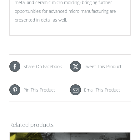
metal and ceramic micro molding) bringing further
opportunities for advanced micro manufacturing are
presented in detail as well.
Share On Facebook
Tweet This Product
Pin This Product
Email This Product
Related products