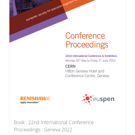
Book : 22nd International Conference
Proceedings : Geneva 2022