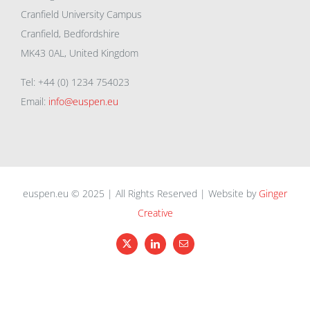
Cranfield University Campus
Cranfield, Bedfordshire
MK43 0AL, United Kingdom
Tel: +44 (0) 1234 754023
Email:
info@euspen.eu
euspen.eu © 2025 | All Rights Reserved | Website by
Ginger
Creative
X
LinkedIn
Email