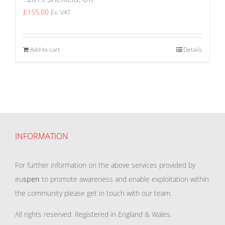
£
155.00
Ex. VAT
Add to cart
Details
INFORMATION
For further information on the above services provided by
eu
spen
to promote awareness and enable exploitation within
the community please get in touch with our team.
All rights reserved. Registered in England & Wales.