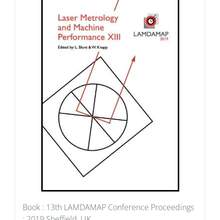
Book : 13th LAMDAMAP Conference Proceedings
: 2019 Sheffield, UK