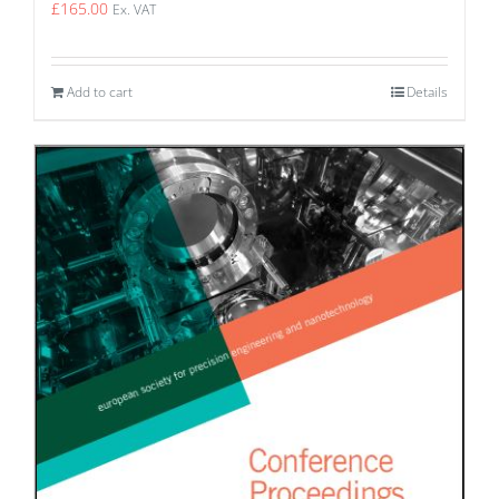
£
165.00
Ex. VAT
Add to cart
Details