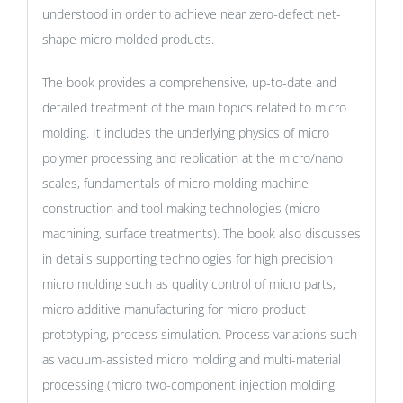
understood in order to achieve near zero-defect net-
shape micro molded products.
The book provides a comprehensive, up-to-date and
detailed treatment of the main topics related to micro
molding. It includes the underlying physics of micro
polymer processing and replication at the micro/nano
scales, fundamentals of micro molding machine
construction and tool making technologies (micro
machining, surface treatments). The book also discusses
in details supporting technologies for high precision
micro molding such as quality control of micro parts,
micro additive manufacturing for micro product
prototyping, process simulation. Process variations such
as vacuum-assisted micro molding and multi-material
processing (micro two-component injection molding,