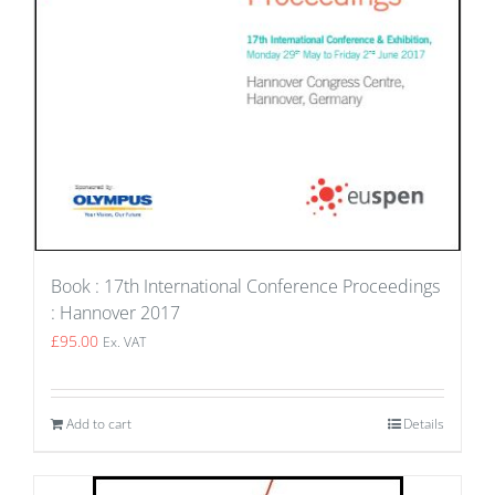
Book : 17th International Conference Proceedings
: Hannover 2017
£
95.00
Ex. VAT
Add to cart
Details