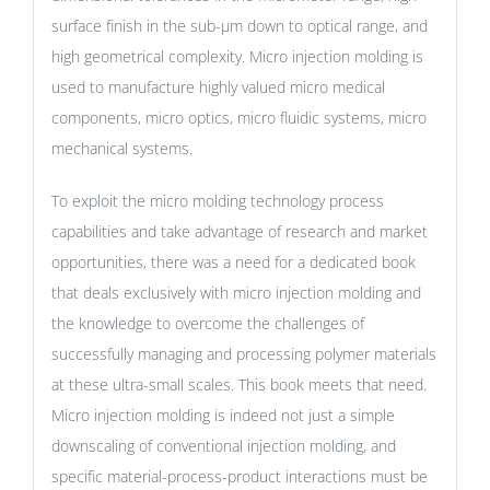
surface finish in the sub-µm down to optical range, and
high geometrical complexity. Micro injection molding is
used to manufacture highly valued micro medical
components, micro optics, micro fluidic systems, micro
mechanical systems.
To exploit the micro molding technology process
capabilities and take advantage of research and market
opportunities, there was a need for a dedicated book
that deals exclusively with micro injection molding and
the knowledge to overcome the challenges of
successfully managing and processing polymer materials
at these ultra-small scales. This book meets that need.
Micro injection molding is indeed not just a simple
downscaling of conventional injection molding, and
specific material-process-product interactions must be