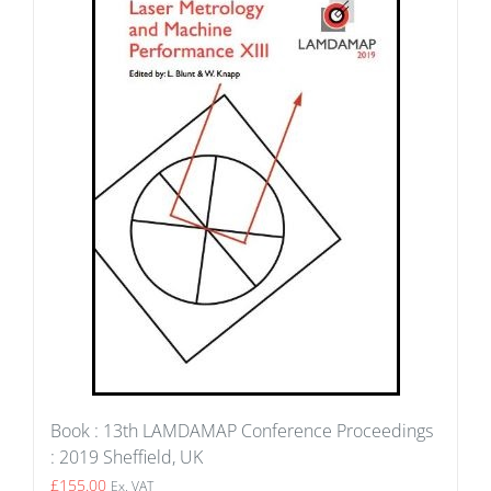
Book : 13th LAMDAMAP Conference Proceedings
: 2019 Sheffield, UK
£
155.00
Ex. VAT