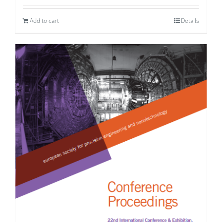
Add to cart
Details