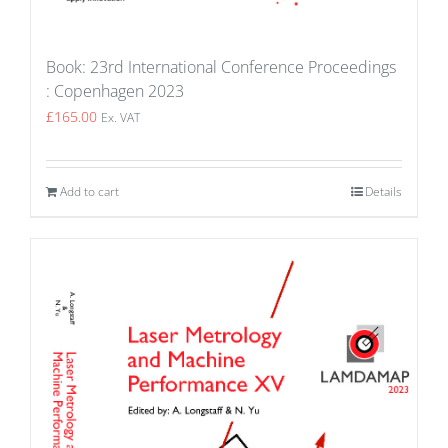
Book: 23rd International Conference Proceedings
: Copenhagen 2023
£
165.00
Ex. VAT
Add to cart
Details