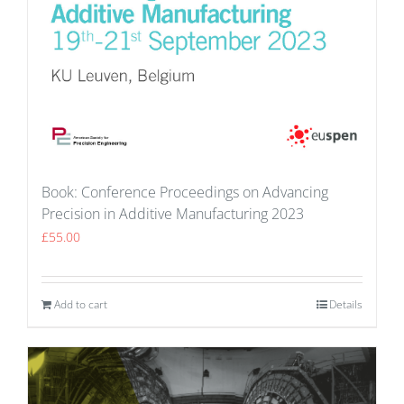
Book: Conference Proceedings on Advancing
Precision in Additive Manufacturing 2023
£
55.00
Add to cart
Details