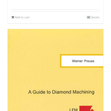
Add to cart
Details