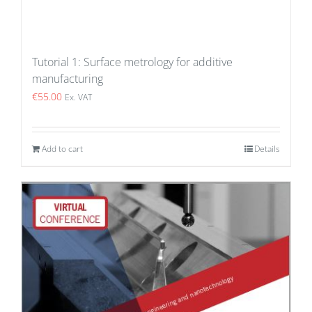
Tutorial 1: Surface metrology for additive
manufacturing
€
55.00
Ex. VAT
Add to cart
Details