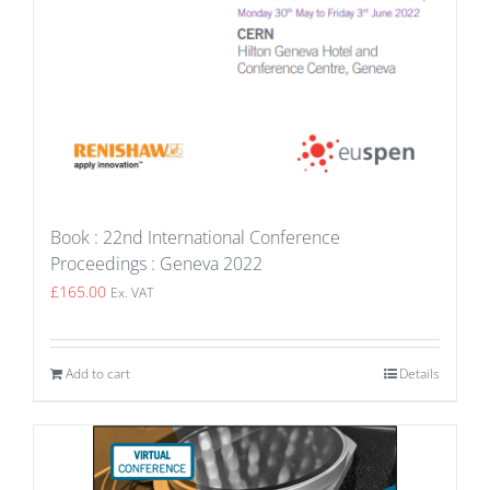
Book : 22nd International Conference
Proceedings : Geneva 2022
£
165.00
Ex. VAT
Add to cart
Details