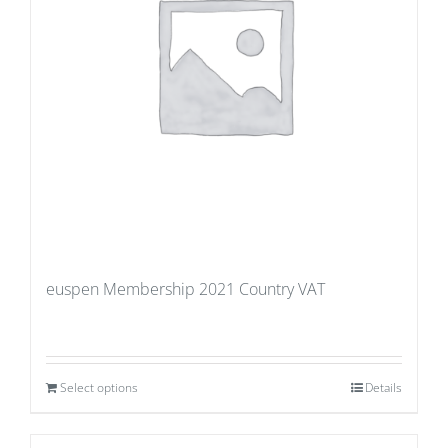
euspen Membership 2021 Country VAT
Select options
Details