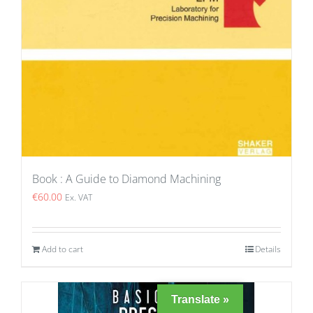
Book : A Guide to Diamond Machining
€
60.00
Ex. VAT
Add to cart
Details
Translate »