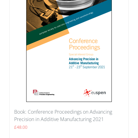
Book: Conference Proceedings on Advancing
Precision in Additive Manufacturing 2021
£
48.00