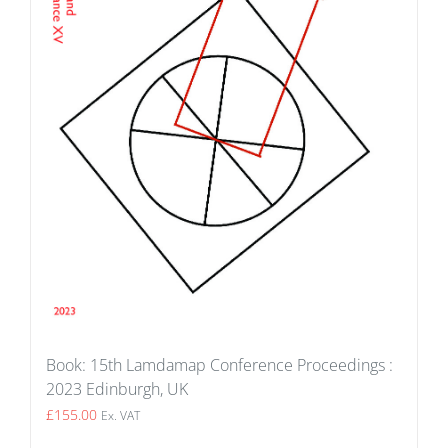
Book: 15th Lamdamap Conference Proceedings :
2023 Edinburgh, UK
£
155.00
Ex. VAT