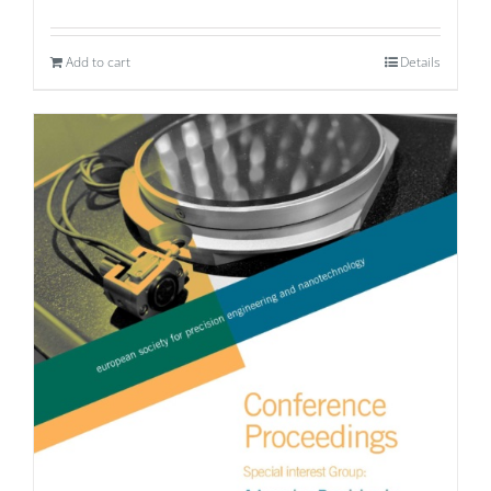
Add to cart
Details