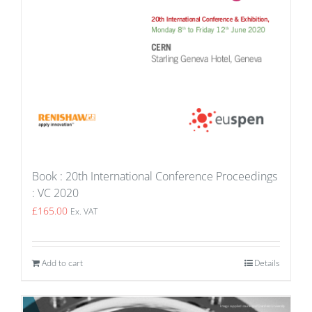
Book : 20th International Conference Proceedings
: VC 2020
£
165.00
Ex. VAT
Add to cart
Details