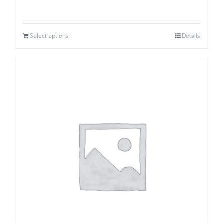
Select options
Details