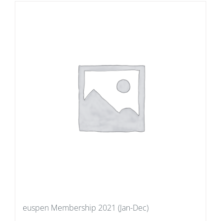
euspen Membership 2021 (Jan-Dec)