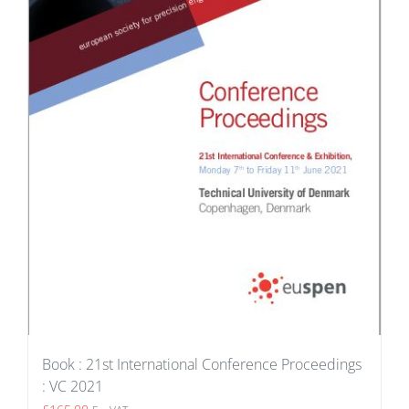
Book : 21st International Conference Proceedings
: VC 2021