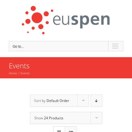
Skip
to
content
Go to...
Events
Home
Events
Sort by
Default Order
Show
24 Products