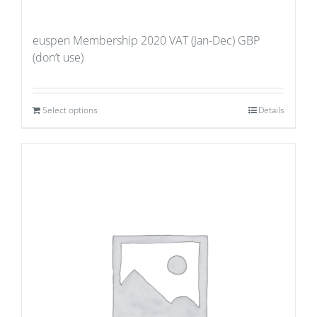
euspen Membership 2020 VAT (Jan-Dec) GBP
(don’t use)
Select options
Details