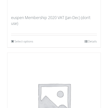
euspen Membership 2020 VAT (Jan-Dec) (don’t
use)
Select options
Details