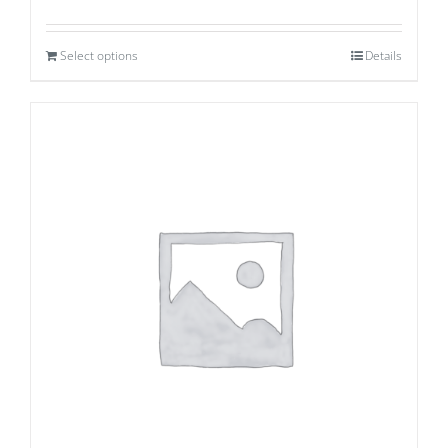
Select options
Details