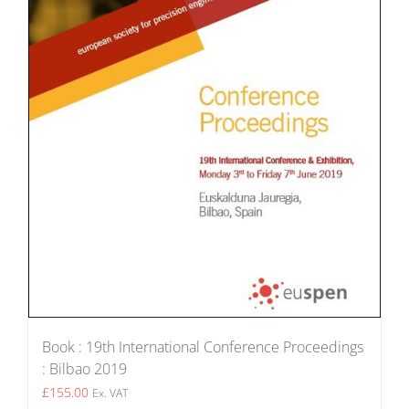
Book : 19th International Conference Proceedings
: Bilbao 2019
£
155.00
Ex. VAT