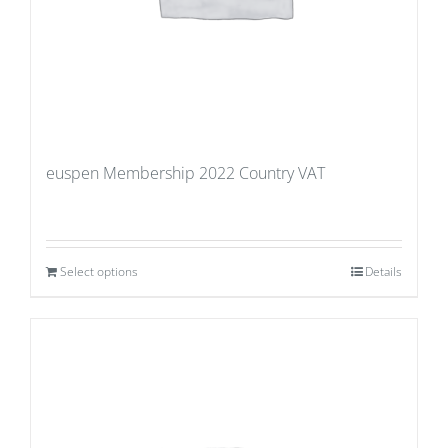
euspen Membership 2022 Country VAT
Select options
Details