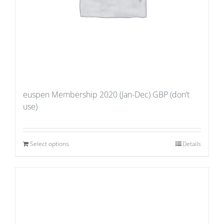
euspen Membership 2020 (Jan-Dec) GBP (don’t
use)
Select options
Details