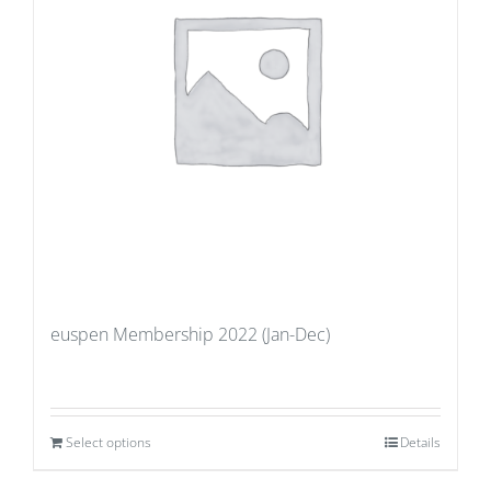
euspen Membership 2022 (Jan-Dec)
Select options
Details