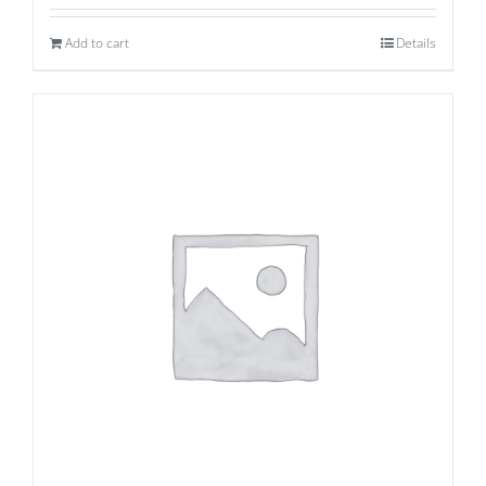
Add to cart
Details