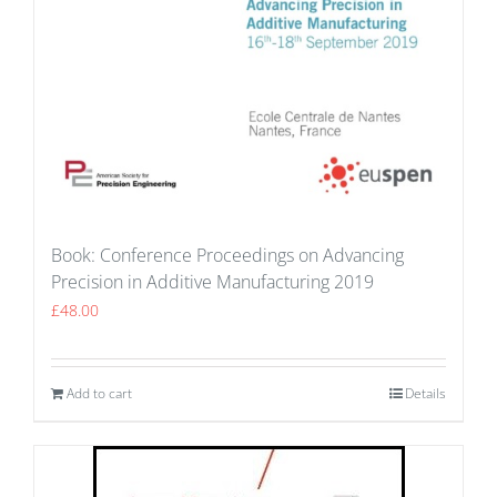
Book: Conference Proceedings on Advancing
Precision in Additive Manufacturing 2019
£
48.00
Add to cart
Details