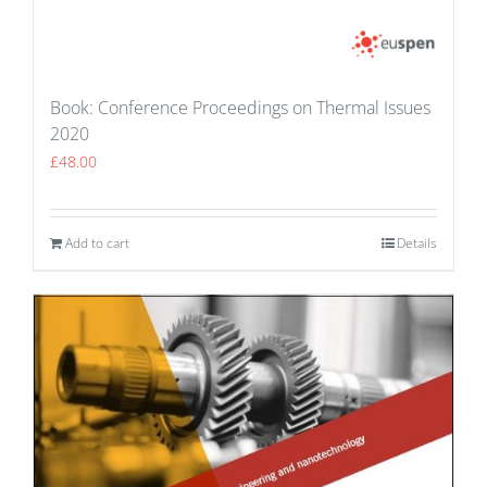
Book: Conference Proceedings on Thermal Issues
2020
£
48.00
Add to cart
Details