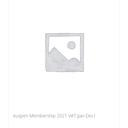
euspen Membership 2021 VAT (Jan-Dec)