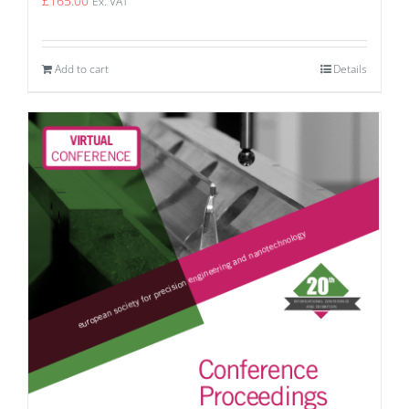
£
165.00
Ex. VAT
Add to cart
Details