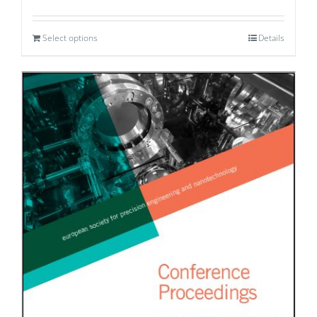
Select options
Details