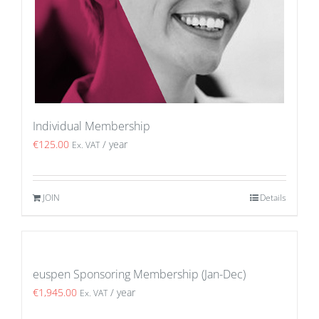
Individual Membership
€
125.00
/ year
Ex. VAT
JOIN
Details
euspen Sponsoring Membership (Jan-Dec)
€
1,945.00
/ year
Ex. VAT