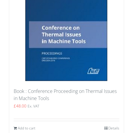
Book : Conference Proceeding on Thermal Issues
in Machine Tools
£
48.00
Ex. VAT
Add to cart
Details