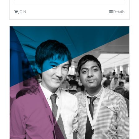
JOIN
Details