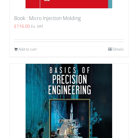
Book : Micro Injection Molding
£
116.00
Ex. VAT
Add to cart
Details