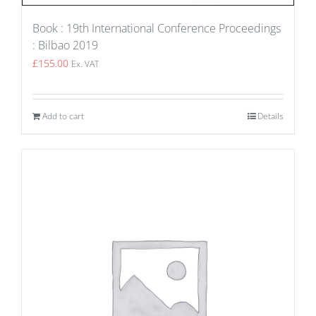
Book : 19th International Conference Proceedings
: Bilbao 2019
£
155.00
Ex. VAT
Add to cart
Details