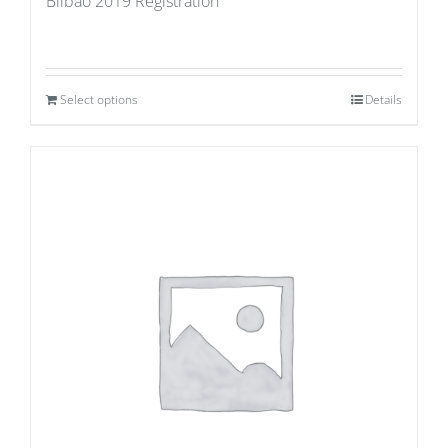
Bilbao 2019 Registration
Select options
Details