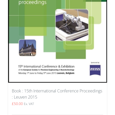
Book : 15th International Conference Proceedings
: Leuven 2015
£
50.00
Ex. VAT