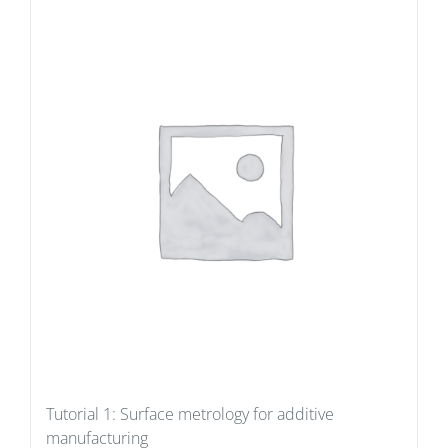
Tutorial 1: Surface metrology for additive
manufacturing