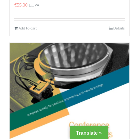
€
55.00
Ex. VAT
Add to cart
Details
Translate »