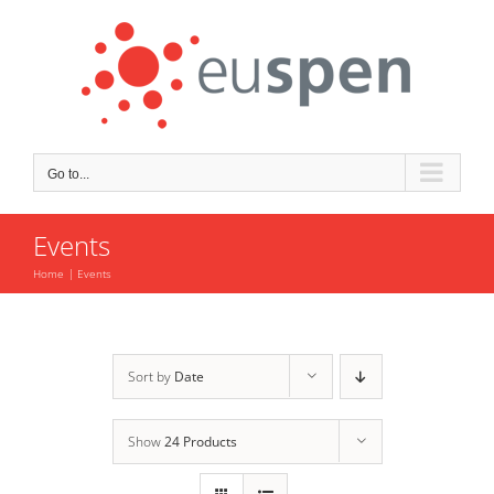
Skip
to
content
Go to...
Events
Home
Events
Sort by
Date
Show
24 Products