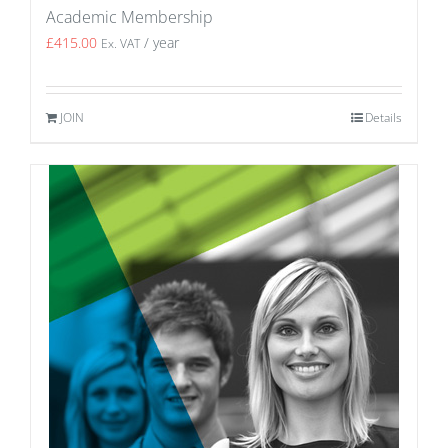
Academic Membership
£
415.00
/ year
Ex. VAT
JOIN
Details