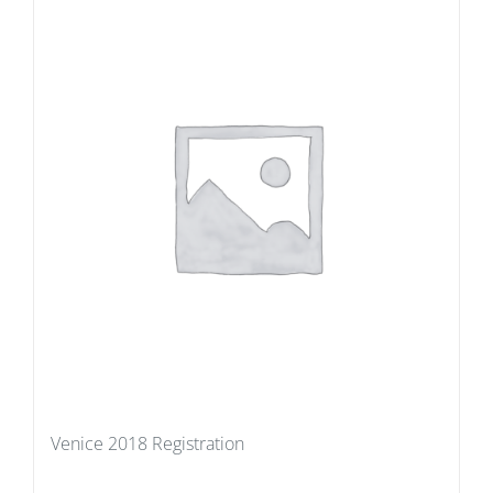
Venice 2018 Registration