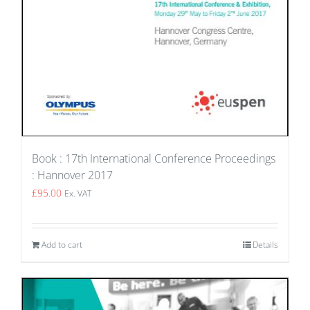
Book : 17th International Conference Proceedings
: Hannover 2017
£
95.00
Ex. VAT
Add to cart
Details