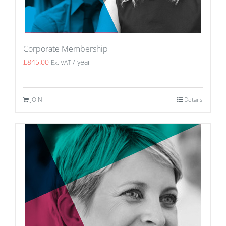
Corporate Membership
£
845.00
/ year
Ex. VAT
JOIN
Details