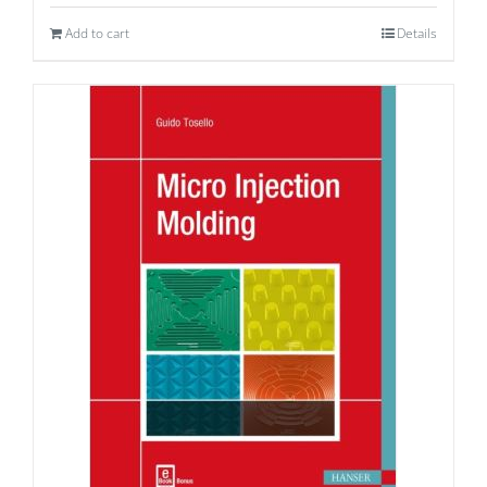
Add to cart
Details