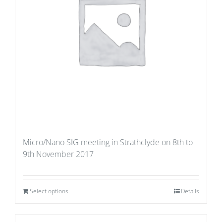
Micro/Nano SIG meeting in Strathclyde on 8th to
9th November 2017
Select options
Details