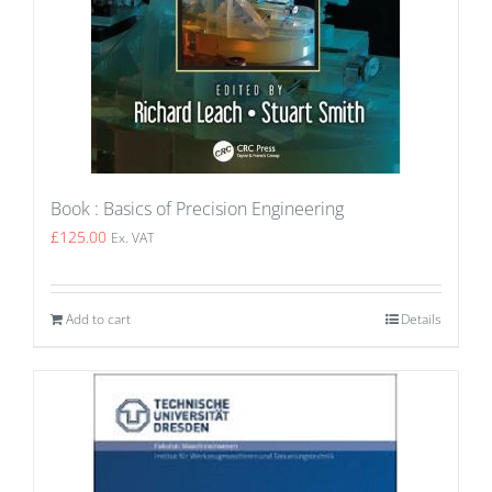
Book : Basics of Precision Engineering
£
125.00
Ex. VAT
Add to cart
Details