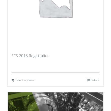
SFS 2018 Registration
Select options
Details