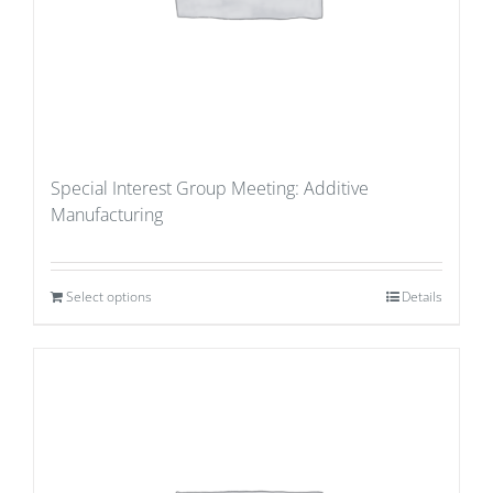
Special Interest Group Meeting: Additive
Manufacturing
Select options
Details