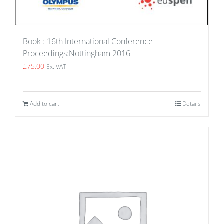
Book : 16th International Conference
Proceedings:Nottingham 2016
£
75.00
Ex. VAT
Add to cart
Details