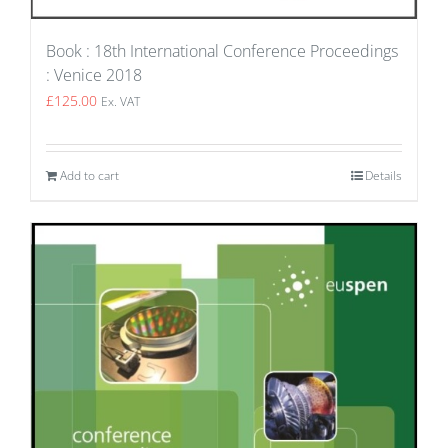
Book : 18th International Conference Proceedings
: Venice 2018
£
125.00
Ex. VAT
Add to cart
Details