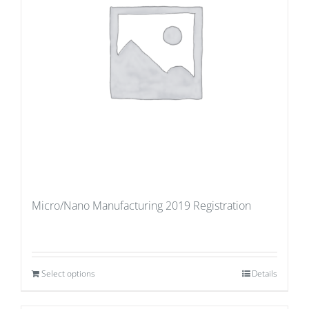
Micro/Nano Manufacturing 2019 Registration
Select options
Details