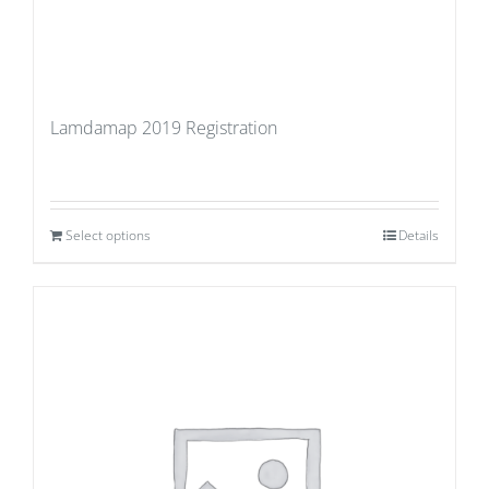
Lamdamap 2019 Registration
Select options
Details