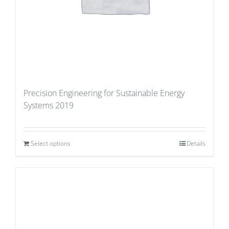
Precision Engineering for Sustainable Energy
Systems 2019
Select options
Details