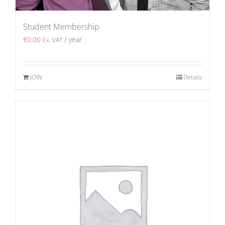
Student Membership
€
0.00
/ year
Ex. VAT
JOIN
Details