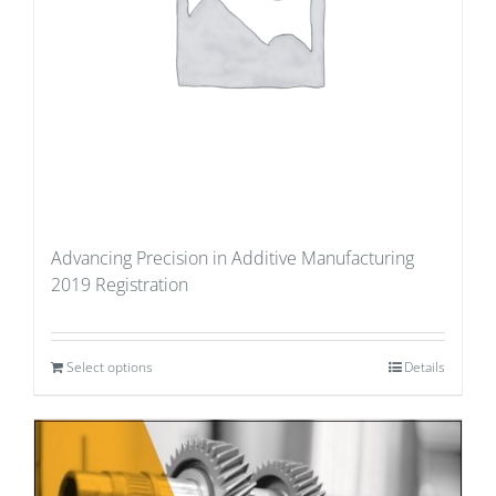
Advancing Precision in Additive Manufacturing
2019 Registration
Select options
Details