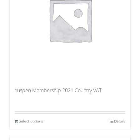
euspen Membership 2021 Country VAT
Select options
Details