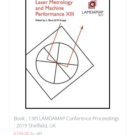
Book : 13th LAMDAMAP Conference Proceedings
: 2019 Sheffield, UK
£
155.00
Ex. VAT