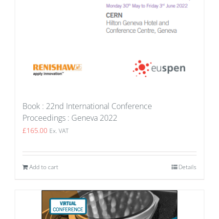
Book : 22nd International Conference
Proceedings : Geneva 2022
£
165.00
Ex. VAT
Add to cart
Details