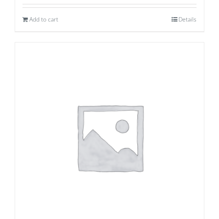
Add to cart
Details