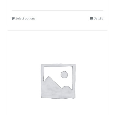
Select options
Details