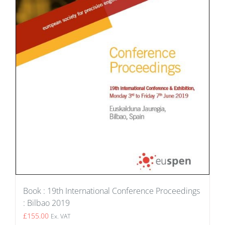
Book : 19th International Conference Proceedings
: Bilbao 2019
£
155.00
Ex. VAT