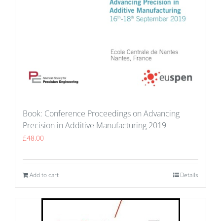
Book: Conference Proceedings on Advancing
Precision in Additive Manufacturing 2019
£
48.00
Add to cart
Details