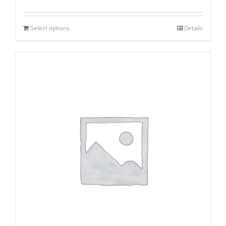
Select options
Details