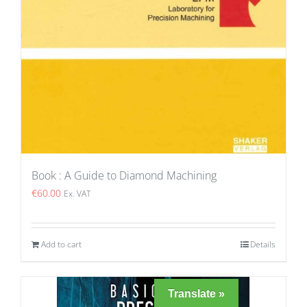
Book : A Guide to Diamond Machining
€
60.00
Ex. VAT
Add to cart
Details
Translate »