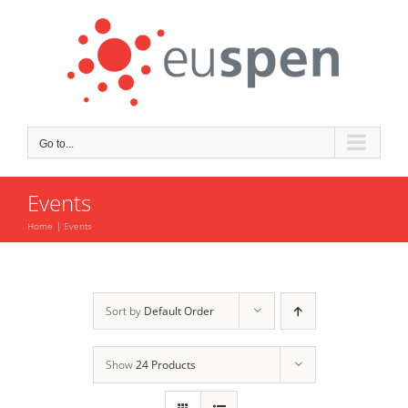
Skip
to
content
Go to...
Events
Home
Events
Sort by
Default Order
Show
24 Products