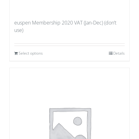
euspen Membership 2020 VAT (Jan-Dec) (don’t
use)
Select options
Details