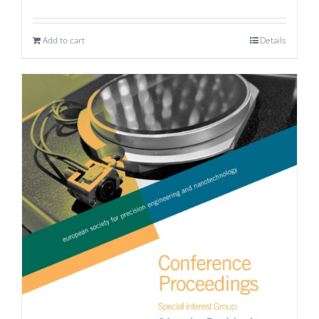
Add to cart
Details