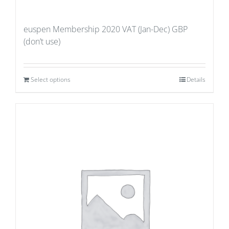
euspen Membership 2020 VAT (Jan-Dec) GBP
(don’t use)
Select options
Details