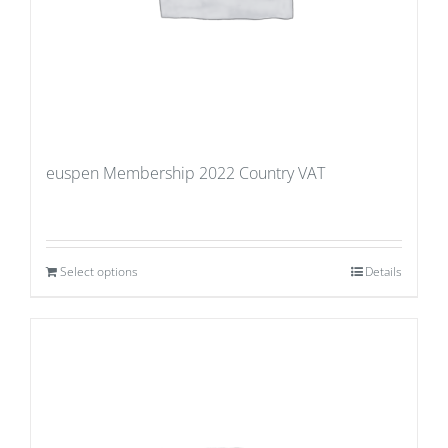
euspen Membership 2022 Country VAT
Select options
Details