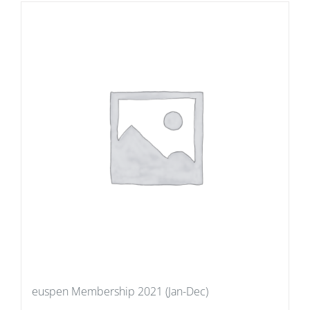
euspen Membership 2021 (Jan-Dec)