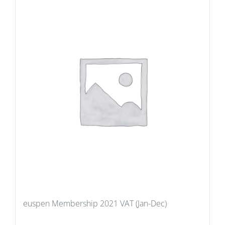
euspen Membership 2021 VAT (Jan-Dec)