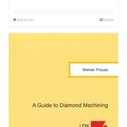
Add to cart
Details