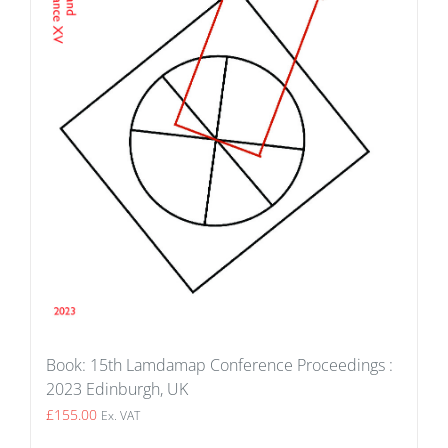
Book: 15th Lamdamap Conference Proceedings :
2023 Edinburgh, UK
£
155.00
Ex. VAT