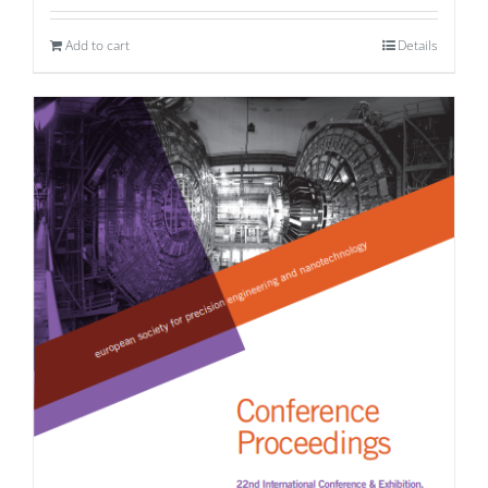
Add to cart
Details