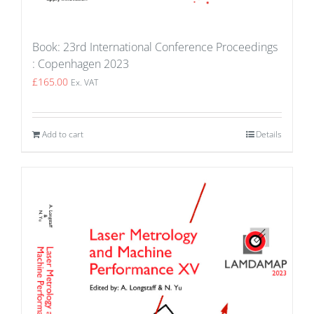
Book: 23rd International Conference Proceedings
: Copenhagen 2023
£
165.00
Ex. VAT
Add to cart
Details