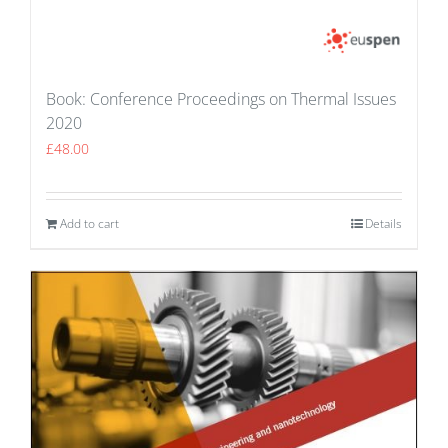
Book: Conference Proceedings on Thermal Issues
2020
£
48.00
Add to cart
Details