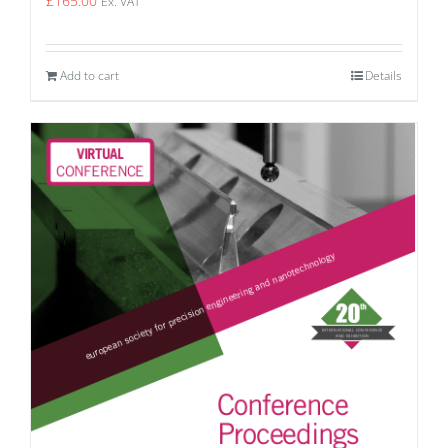
£
165.00
Ex. VAT
Add to cart
Details