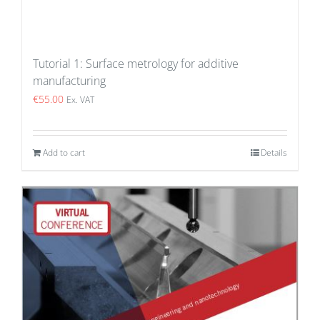
Tutorial 1: Surface metrology for additive
manufacturing
€
55.00
Ex. VAT
Add to cart
Details