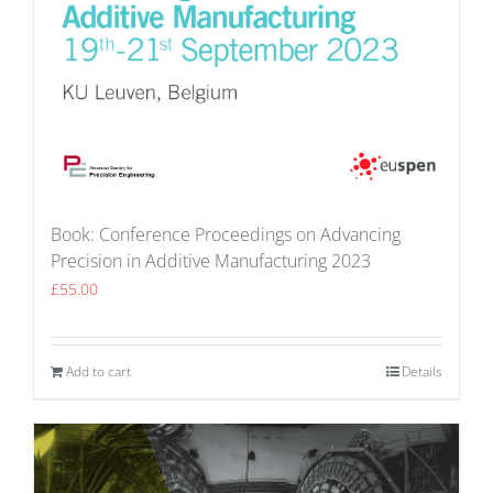
Book: Conference Proceedings on Advancing
Precision in Additive Manufacturing 2023
£
55.00
Add to cart
Details