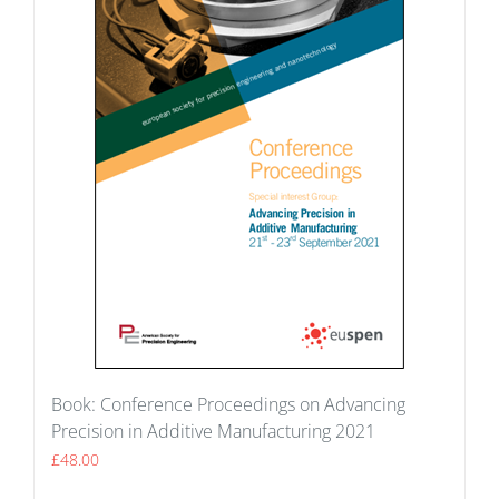
Book: Conference Proceedings on Advancing
Precision in Additive Manufacturing 2021
£
48.00