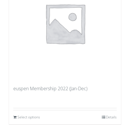
euspen Membership 2022 (Jan-Dec)
Select options
Details