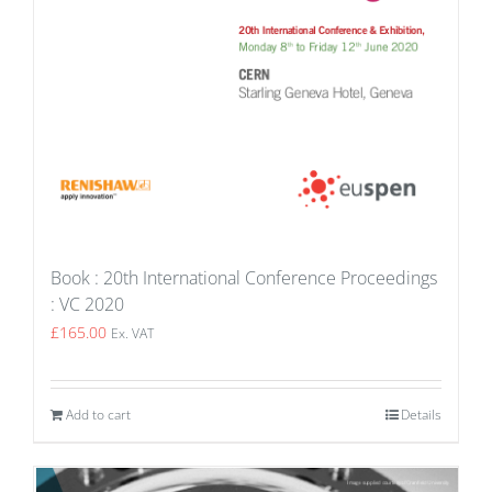
Book : 20th International Conference Proceedings
: VC 2020
£
165.00
Ex. VAT
Add to cart
Details