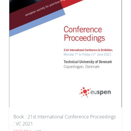
Book : 21st International Conference Proceedings
: VC 2021