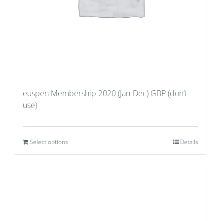
euspen Membership 2020 (Jan-Dec) GBP (don’t
use)
Select options
Details