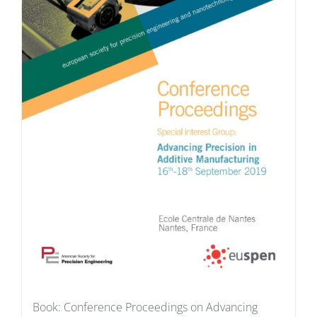
Book: Conference Proceedings on Advancing