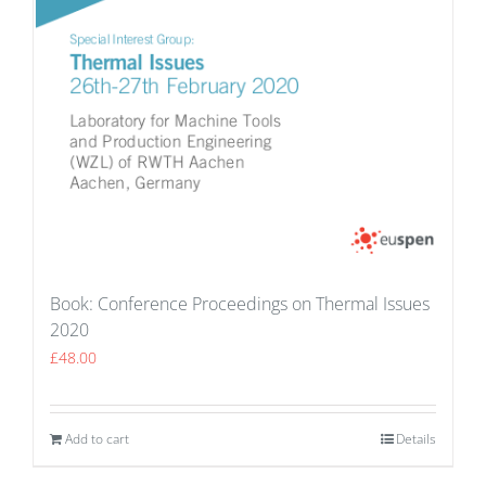
Book: Conference Proceedings on Thermal Issues
2020
£
48.00
Add to cart
Details