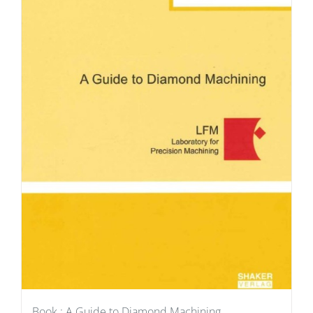
Book : A Guide to Diamond Machining