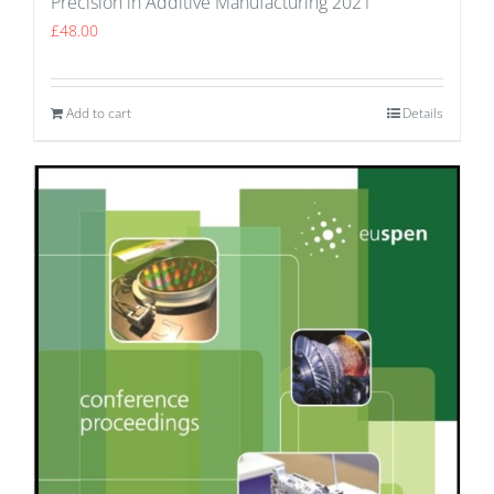
Precision in Additive Manufacturing 2021
£
48.00
Add to cart
Details