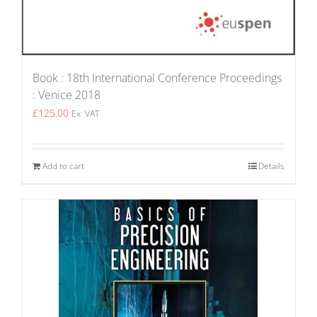
Book : 18th International Conference Proceedings
: Venice 2018
£
125.00
Ex. VAT
Add to cart
Details