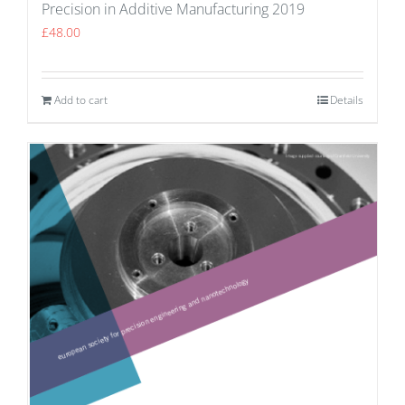
Precision in Additive Manufacturing 2019
£
48.00
Add to cart
Details