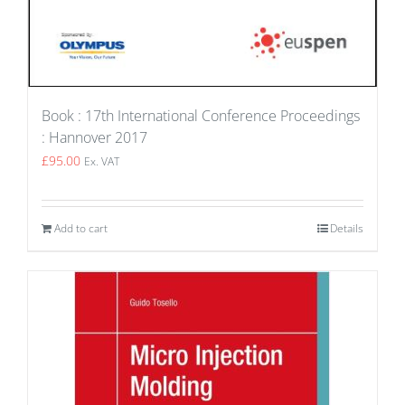
Book : 17th International Conference Proceedings
: Hannover 2017
£
95.00
Ex. VAT
Add to cart
Details