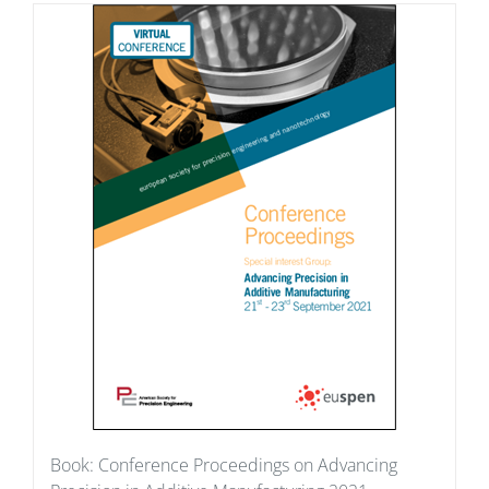
Book: Conference Proceedings on Advancing