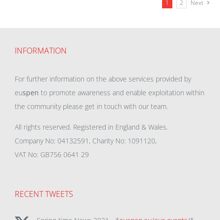
1
2
Next
INFORMATION
For further information on the above services provided by
eu
spen
to promote awareness and enable exploitation within
the community please get in touch with our team.
All rights reserved. Registered in England & Wales.
Company No: 04132591, Charity No: 1091120,
VAT No: GB756 0641 29
RECENT TWEETS