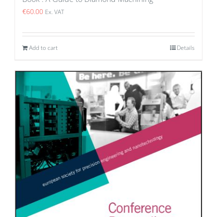
€
60.00
Ex. VAT
Add to cart
Details