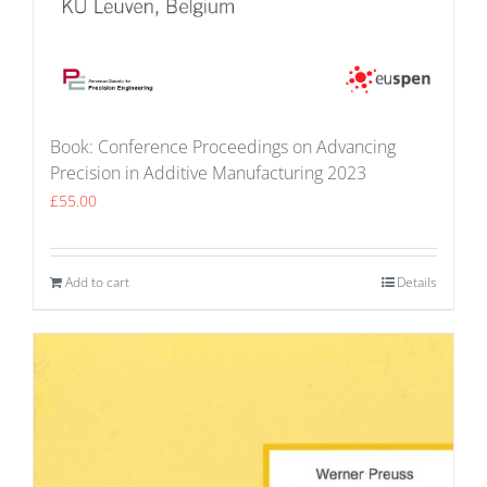
Book: Conference Proceedings on Advancing
Precision in Additive Manufacturing 2023
£
55.00
Add to cart
Details