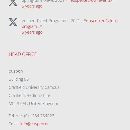
Spring-time News 2021 - *
euspen.eu/our-events/
*
5 years ago
euspen Talent Programme 2021 - *
euspen.eu/talent-
program…
*
5 years ago
HEAD OFFICE
eu
spen
Building 90
Cranfield University Campus
Cranfield, Bedfordshire
MK43 0AL, United Kingdom
Tel: +44 (0) 1234 754023
Email:
info@euspen.eu