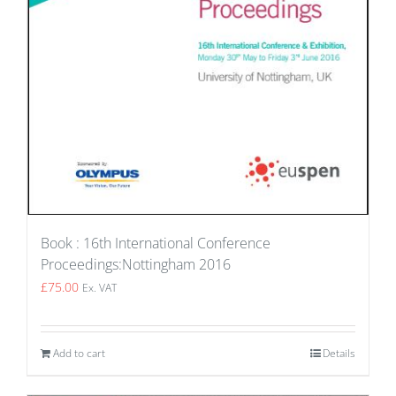
Book : 16th International Conference
Proceedings:Nottingham 2016
£
75.00
Ex. VAT
Add to cart
Details