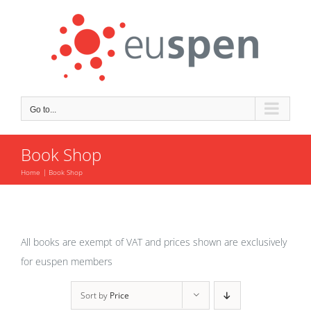
Skip
to
content
Go to...
Book Shop
Home
Book Shop
All books are exempt of VAT and prices shown are exclusively
for euspen members
Sort by
Price