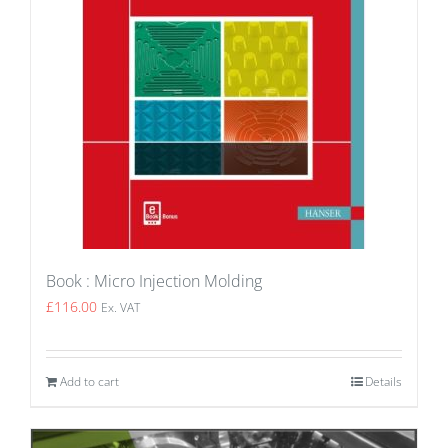
Book : Micro Injection Molding
£
116.00
Ex. VAT
Add to cart
Details