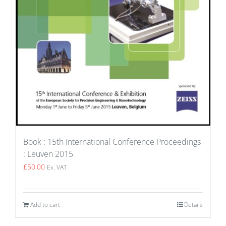
Book : 15th International Conference Proceedings
: Leuven 2015
£
50.00
Ex. VAT
Add to cart
Details