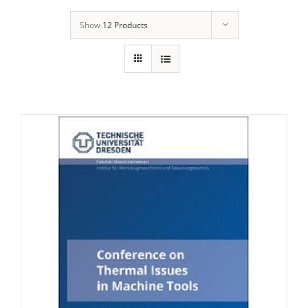
Show
12 Products