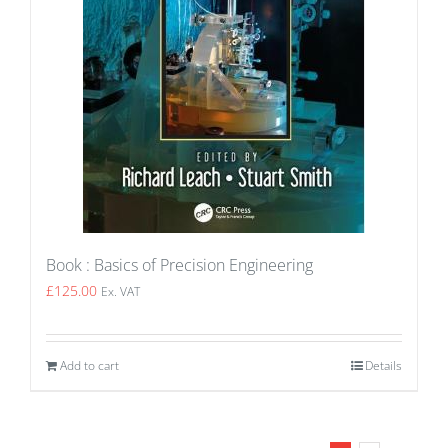
Book : Basics of Precision Engineering
£
125.00
Ex. VAT
Add to cart
Details