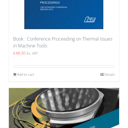
Book : Conference Proceeding on Thermal Issues
in Machine Tools
£
48.00
Ex. VAT
Add to cart
Details