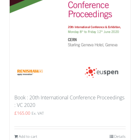
Book : 20th International Conference Proceedings
: VC 2020
£
165.00
Ex. VAT
Add to cart
Details