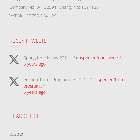
Company No: 04132591, Charity No: 1091120,
VAT No: GB756 0641 29
RECENT TWEETS
Spring-time News 2021 - *
euspen.eu/our-events/
*
5 years ago
euspen Talent Programme 2021 - *
euspen.eu/talent-
program…
*
5 years ago
HEAD OFFICE
eu
spen