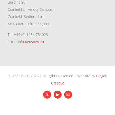
Building 90
Cranfield University Campus
Cranfield, Bedfordshire
MK43 0AL, United Kingdom
Tel: +44 (0) 1234 754023
Email:
info@euspen.eu
euspen.eu © 2025 | All Rights Reserved | Website by
Ginger
Creative
X
LinkedIn
Email