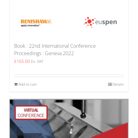
Book : 22nd International Conference
Proceedings : Geneva 2022
£
165.00
Ex. VAT
Add to cart
Details