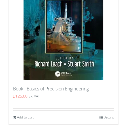
Book : Basics of Precision Engineering
£
125.00
Ex. VAT
Add to cart
Details