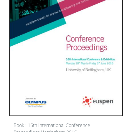
Book : 16th International Conference