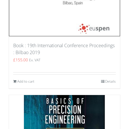
Book : 19th International Conference Proceedings
: Bilbao 2019
£
155.00
Ex. VAT
Add to cart
Details