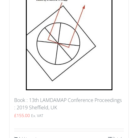
Book : 13th LAMDAMAP Conference Proceedings
: 2019 Sheffield, UK
£
155.00
Ex. VAT