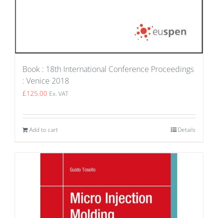
Book : 18th International Conference Proceedings
: Venice 2018
£
125.00
Ex. VAT
Add to cart
Details