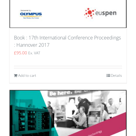
Book : 17th International Conference Proceedings
: Hannover 2017
£
95.00
Ex. VAT
Add to cart
Details