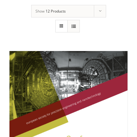
Show
12 Products