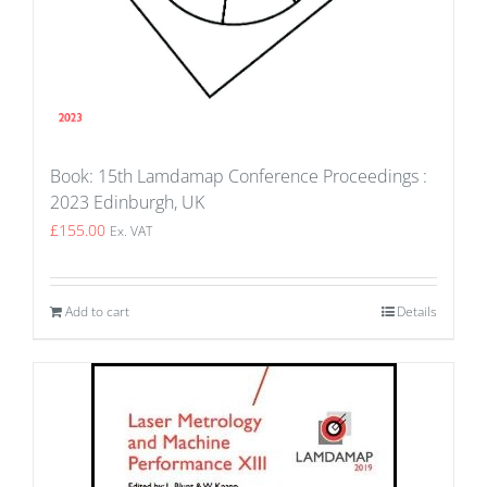
Book: 15th Lamdamap Conference Proceedings :
2023 Edinburgh, UK
£
155.00
Ex. VAT
Add to cart
Details