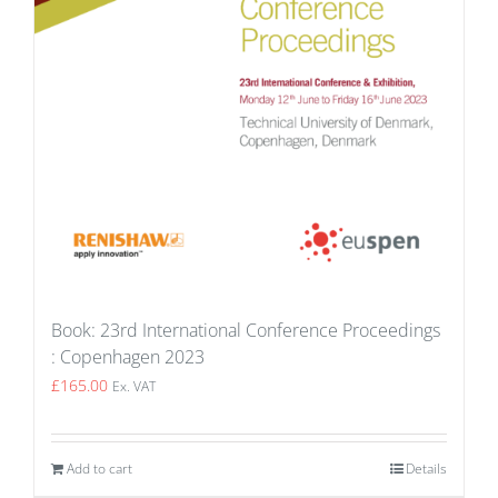
Book: 23rd International Conference Proceedings
: Copenhagen 2023
£
165.00
Ex. VAT
Add to cart
Details