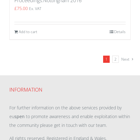
Proceedings:Nottingham 2016
£
75.00
Ex. VAT
Add to cart
Details
1
2
Next
INFORMATION
For further information on the above services provided by
eu
spen
to promote awareness and enable exploitation within
the community please get in touch with our team.
All rights reserved. Registered in England & Wales.