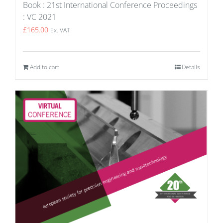
Book : 21st International Conference Proceedings
: VC 2021
£
165.00
Ex. VAT
Add to cart
Details