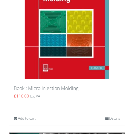
Book : Micro Injection Molding
£
116.00
Ex. VAT
Add to cart
Details