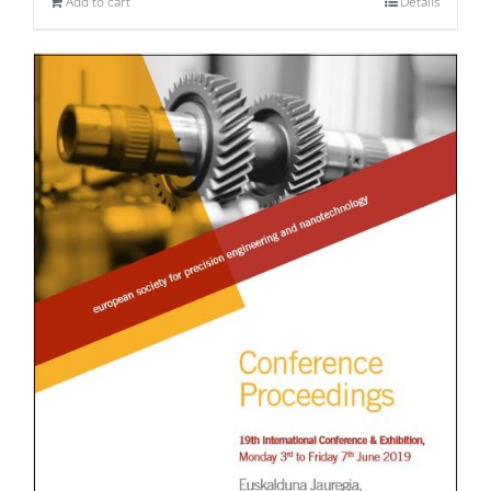
Add to cart
Details