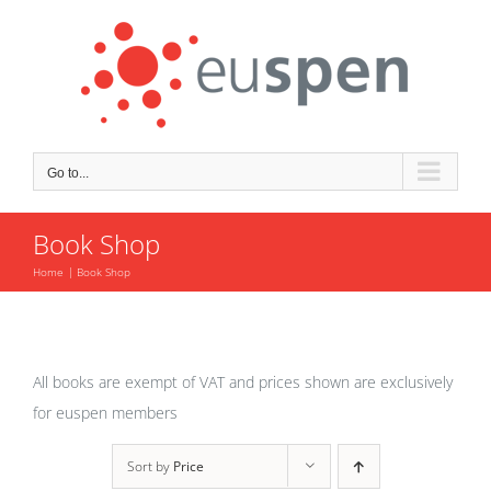
Skip
to
content
Go to...
Book Shop
Home
Book Shop
All books are exempt of VAT and prices shown are exclusively
for euspen members
Sort by
Price