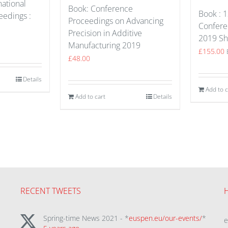
national
Book: Conference
Book :
edings :
Proceedings on Advancing
Confere
Precision in Additive
2019 Sh
Manufacturing 2019
£
155.00
£
48.00
Details
Add to c
Add to cart
Details
RECENT TWEETS
Spring-time News 2021 - *
euspen.eu/our-events/
*