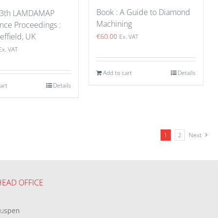
Book : A Guide to Diamond
 13th LAMDAMAP
Machining
nce Proceedings :
effield, UK
€
60.00
Ex. VAT
Ex. VAT
Add to cart
Details
art
Details
1
2
Next
HEAD OFFICE
eu
spen