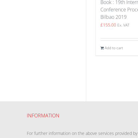
Book : 19th Inter
Conference Proce
Bilbao 2019
£
155.00
Ex. VAT
Add to cart
INFORMATION
For further information on the above services provided by