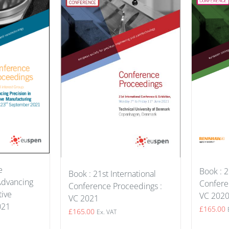
e
Book : 2
Book : 21st International
Advancing
Confere
Conference Proceedings :
tive
VC 202
VC 2021
021
£
165.00
£
165.00
Ex. VAT