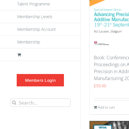
Talent Programme
Membership Levels
Membership Account
Membership
Book: Conferenc
Proceedings on 
Precision in Addi
Manufacturing 2
Members Login
£
55.00
Search
Add to cart
for: