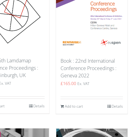
15th Lamdamap
Book : 22nd International
nce Proceedings :
Conference Proceedings :
inburgh, UK
Geneva 2022
£
165.00
Ex. VAT
Ex. VAT
art
Details
Add to cart
Details