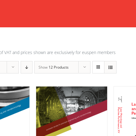
of VAT and prices shown are exclusively for euspen members
Show
12 Products