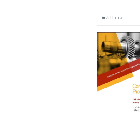
Add to cart