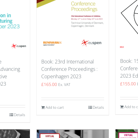
Book: 
Book: 23rd International
e
Confere
Conference Proceedings :
Advancing
2023 Ed
Copenhagen 2023
tive
023
£
155.00
£
165.00
Ex. VAT
Add to c
Add to cart
Details
Details