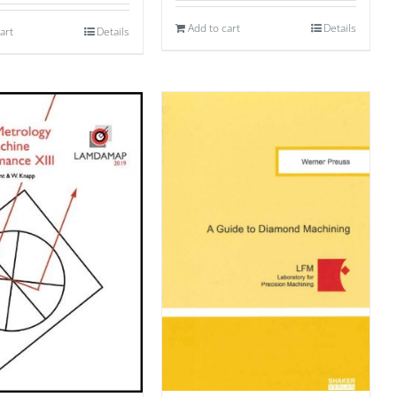
Add to cart
Details
art
Details