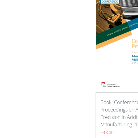
Book: Conferenc
Proceedings on 
Precision in Addi
Manufacturing 2
£
48.00