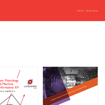
Home
Book Shop