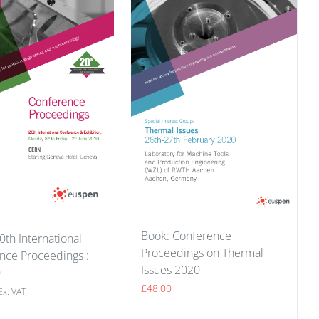
Book: Conference
0th International
Proceedings on Thermal
nce Proceedings :
Issues 2020
0
£
48.00
Ex. VAT