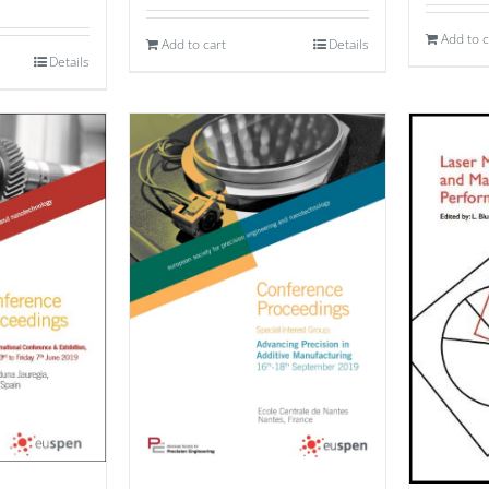
Add to c
Add to cart
Details
Details