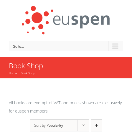
Skip
to
content
Go to...
Book Shop
Home
Book Shop
All books are exempt of VAT and prices shown are exclusively
for euspen members
Sort by
Popularity