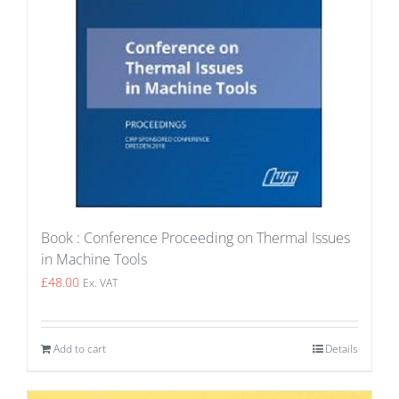
Book : Conference Proceeding on Thermal Issues
in Machine Tools
£
48.00
Ex. VAT
Add to cart
Details