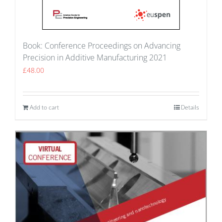
Book: Conference Proceedings on Advancing
Precision in Additive Manufacturing 2021
£
48.00
Add to cart
Details