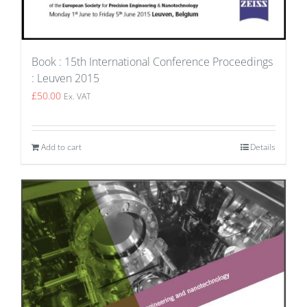
Book : 15th International Conference Proceedings
: Leuven 2015
£
50.00
Ex. VAT
Add to cart
Details