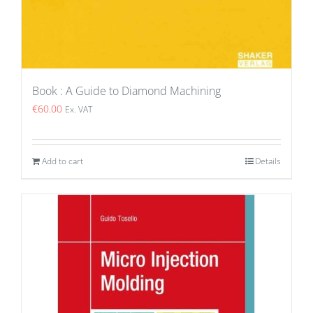
Book : A Guide to Diamond Machining
€
60.00
Ex. VAT
Add to cart
Details