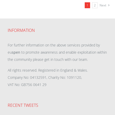
1
2
Next
INFORMATION
For further information on the above services provided by
eu
spen
to promote awareness and enable exploitation within
the community please get in touch with our team.
All rights reserved. Registered in England & Wales.
Company No: 04132591, Charity No: 1091120,
VAT No: GB756 0641 29
RECENT TWEETS