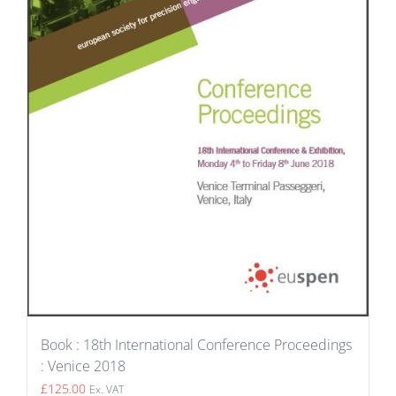
Book : 18th International Conference Proceedings
: Venice 2018
£
125.00
Ex. VAT