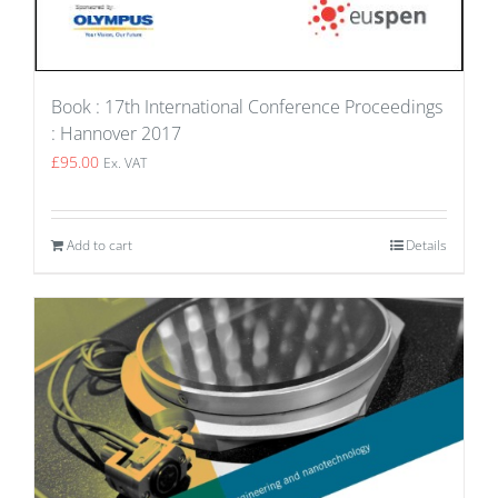
Book : 17th International Conference Proceedings
: Hannover 2017
£
95.00
Ex. VAT
Add to cart
Details