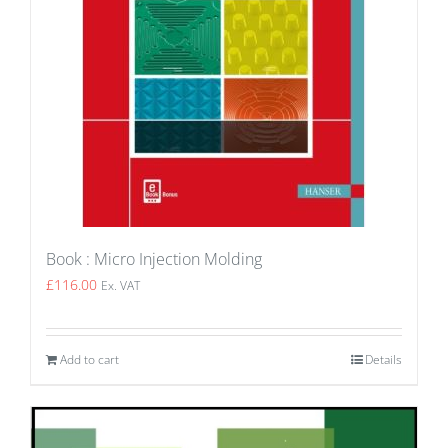
Book : Micro Injection Molding
£
116.00
Ex. VAT
Add to cart
Details