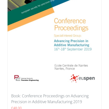
Book: Conference Proceedings on Advancing
Precision in Additive Manufacturing 2019
£
48.00