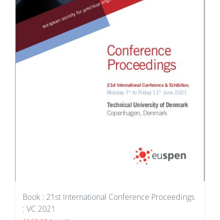
Book : 21st International Conference Proceedings
: VC 2021