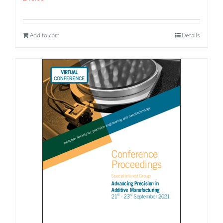
Add to cart
Details