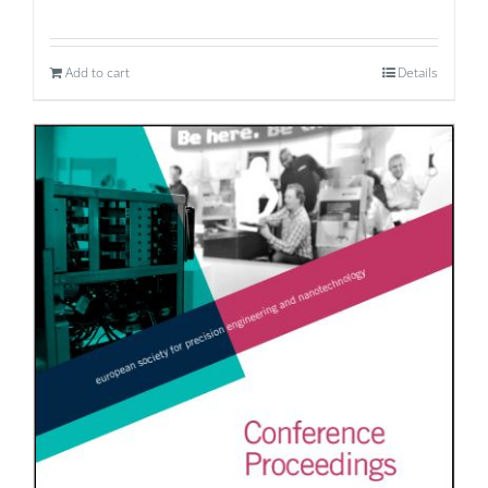
Add to cart
Details