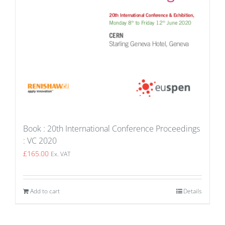
Book : 20th International Conference Proceedings
: VC 2020
£
165.00
Ex. VAT
Add to cart
Details