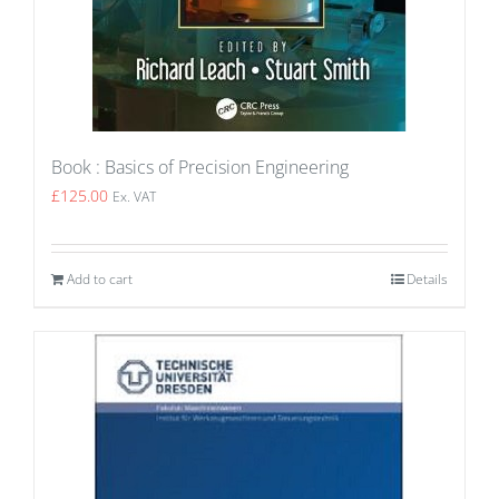
Book : Basics of Precision Engineering
£
125.00
Ex. VAT
Add to cart
Details