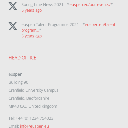
Spring-time News 2021 - *
euspen.eu/our-events/
*
5 years ago
euspen Talent Programme 2021 - *
euspen.eu/talent-
program…
*
5 years ago
HEAD OFFICE
eu
spen
Building 90
Cranfield University Campus
Cranfield, Bedfordshire
MK43 0AL, United Kingdom
Tel: +44 (0) 1234 754023
Email:
info@euspen.eu