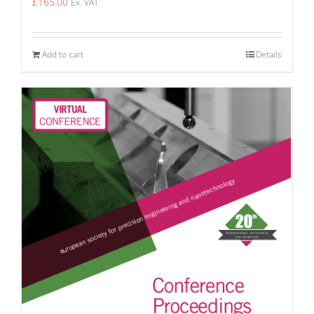
£
165.00
Ex. VAT
Add to cart
Details