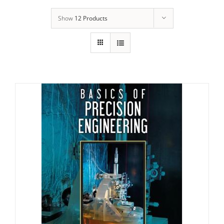
Show
12 Products