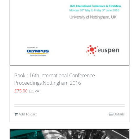
Book : 16th International Conference
Proceedings:Nottingham 2016
£
75.00
Ex. VAT
Add to cart
Details