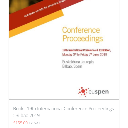
Book : 19th International Conference Proceedings
: Bilbao 2019
£
155.00
Ex. VAT