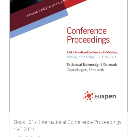
Book : 21st International Conference Proceedings
: VC 2021