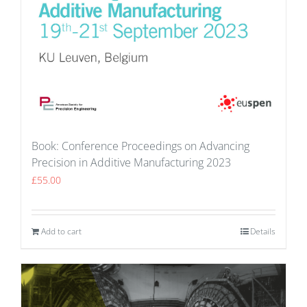
Book: Conference Proceedings on Advancing
Precision in Additive Manufacturing 2023
£
55.00
Add to cart
Details