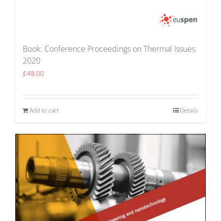
Book: Conference Proceedings on Thermal Issues
2020
£
48.00
Add to cart
Details