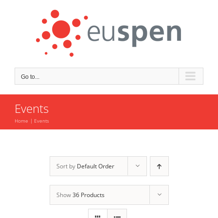
Skip
to
content
Go to...
Events
Home
Events
Sort by
Default Order
Show
36 Products