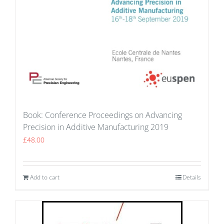
Book: Conference Proceedings on Advancing
Precision in Additive Manufacturing 2019
£
48.00
Add to cart
Details