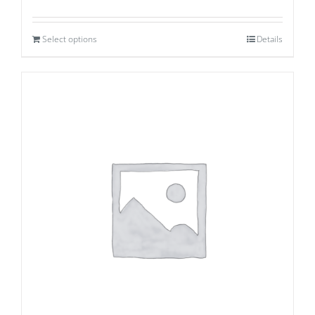
Select options
Details