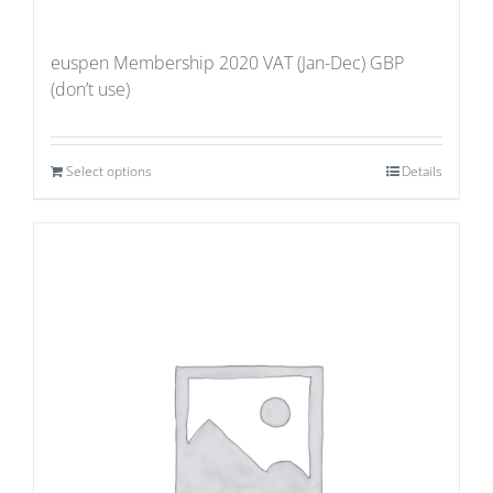
euspen Membership 2020 VAT (Jan-Dec) GBP
(don’t use)
Select options
Details