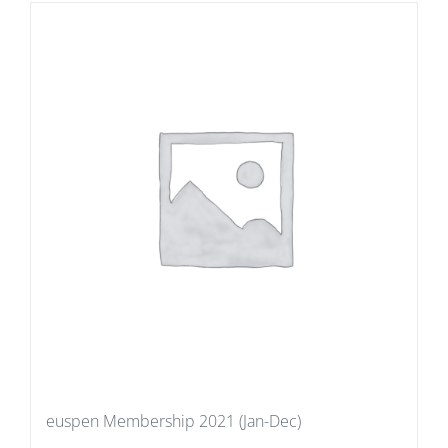
euspen Membership 2021 (Jan-Dec)