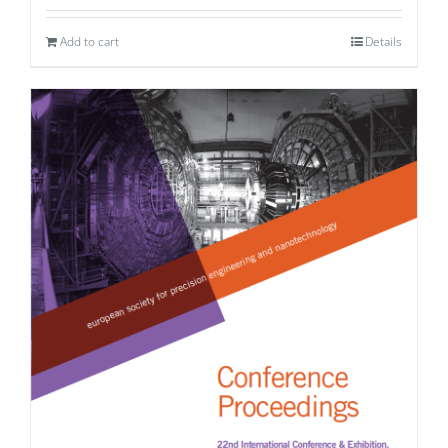
Add to cart
Details