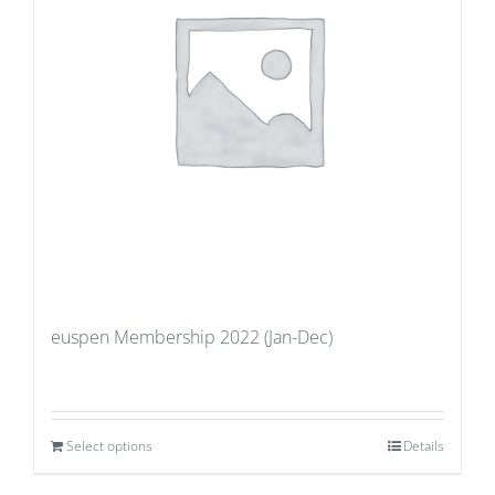
euspen Membership 2022 (Jan-Dec)
Select options
Details