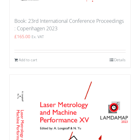
Book: 23rd International Conference Proceedings
: Copenhagen 2023
£
165.00
Ex. VAT
Add to cart
Details