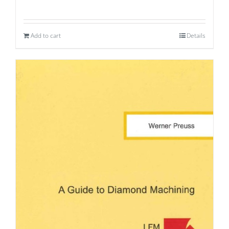
Add to cart
Details