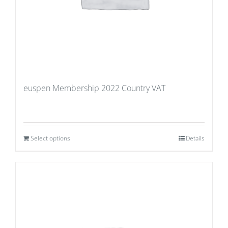
euspen Membership 2022 Country VAT
Select options
Details