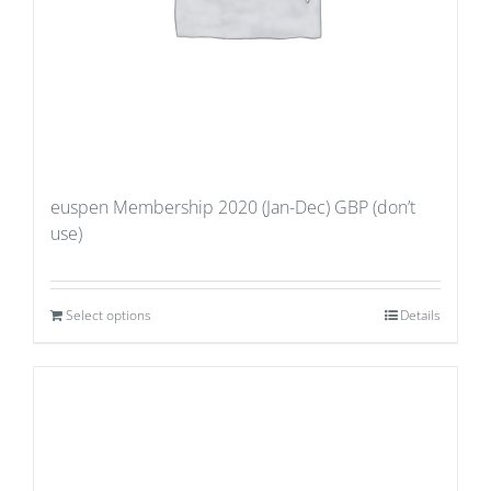
euspen Membership 2020 (Jan-Dec) GBP (don’t
use)
Select options
Details