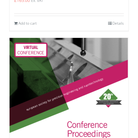
£
165.00
Ex. VAT
Add to cart
Details