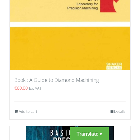
Book : A Guide to Diamond Machining
€
60.00
Ex. VAT
Add to cart
Details
Translate »