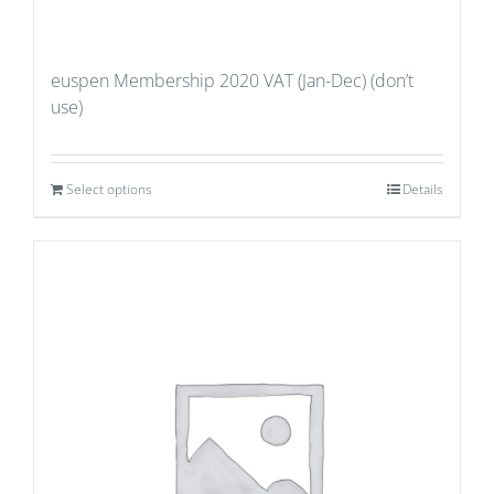
euspen Membership 2020 VAT (Jan-Dec) (don’t
use)
Select options
Details