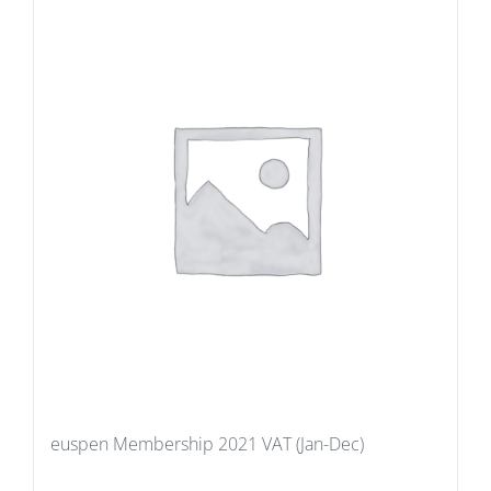
euspen Membership 2021 VAT (Jan-Dec)