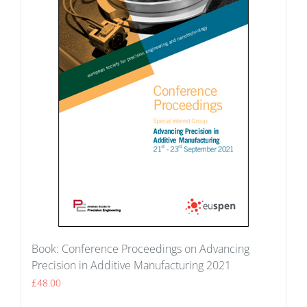
Book: Conference Proceedings on Advancing
Precision in Additive Manufacturing 2021
£
48.00