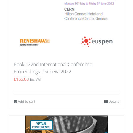
Book : 22nd International Conference
Proceedings : Geneva 2022
£
165.00
Ex. VAT
Add to cart
Details