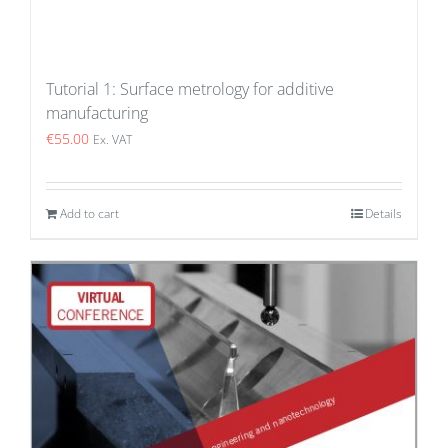
Tutorial 1: Surface metrology for additive
manufacturing
€
55.00
Ex. VAT
Add to cart
Details