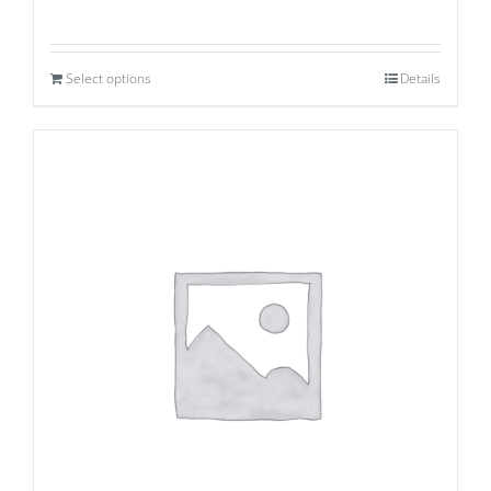
Select options
Details