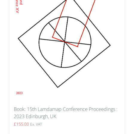
Book: 15th Lamdamap Conference Proceedings :
2023 Edinburgh, UK
£
155.00
Ex. VAT