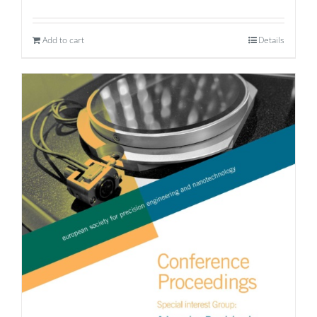
Add to cart
Details