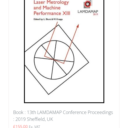
Book : 13th LAMDAMAP Conference Proceedings
: 2019 Sheffield, UK
£
155.00
Ex. VAT