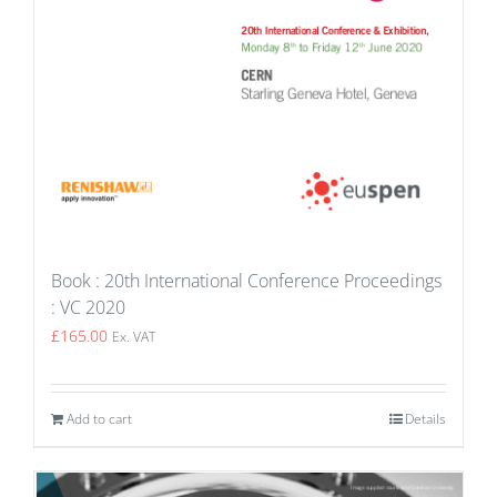
Book : 20th International Conference Proceedings
: VC 2020
£
165.00
Ex. VAT
Add to cart
Details