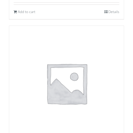
Add to cart
Details