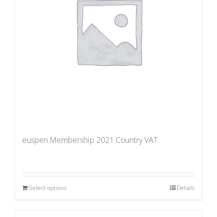
euspen Membership 2021 Country VAT
Select options
Details