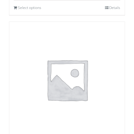
Select options
Details