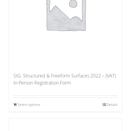
SIG: Structured & Freeform Surfaces 2022 – (VAT)
In-Person Registration Form
Select options
Details