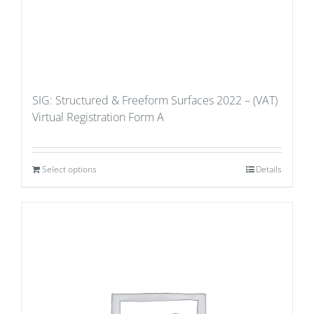
SIG: Structured & Freeform Surfaces 2022 – (VAT)
Virtual Registration Form A
Select options
Details