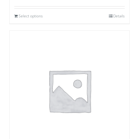
Select options
Details