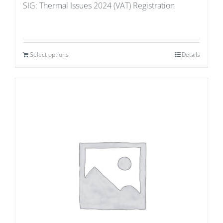
SIG: Thermal Issues 2024 (VAT) Registration
Select options
Details