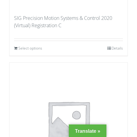
SIG Precision Motion Systems & Control 2020
(Virtual) Registration C
Select options
Details
Translate »