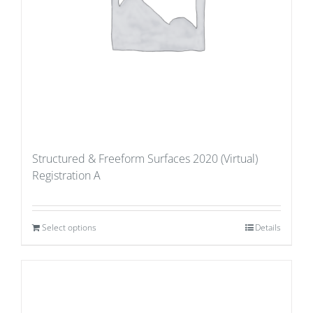
Structured & Freeform Surfaces 2020 (Virtual)
Registration A
Select options
Details