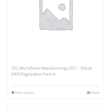
SIG: Micro/Nano Manufacturing 2021 – Virtual
(VAT) Registration Form A
Select options
Details