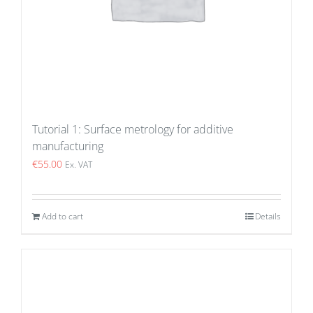
Tutorial 1: Surface metrology for additive
manufacturing
€
55.00
Ex. VAT
Add to cart
Details