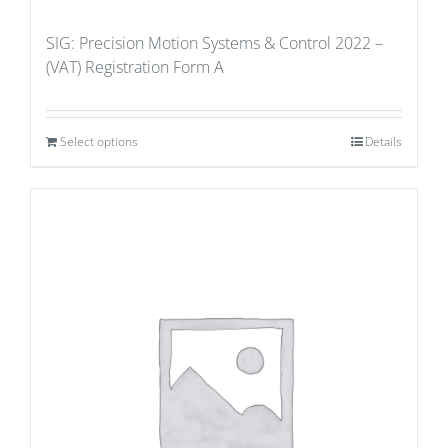
SIG: Precision Motion Systems & Control 2022 –
(VAT) Registration Form A
Select options
Details