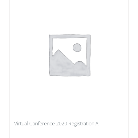
Virtual Conference 2020 Registration A