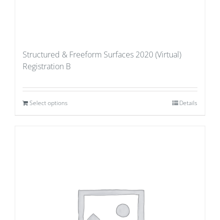
Structured & Freeform Surfaces 2020 (Virtual)
Registration B
Select options
Details