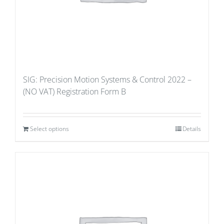
SIG: Precision Motion Systems & Control 2022 –
(NO VAT) Registration Form B
Select options
Details