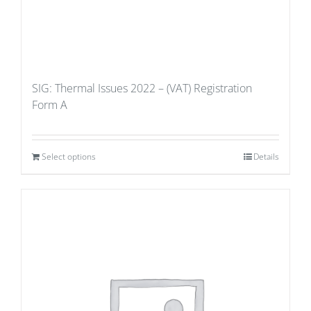
SIG: Thermal Issues 2022 – (VAT) Registration
Form A
Select options
Details