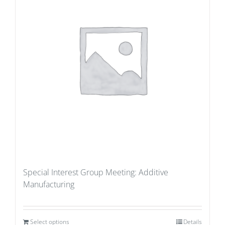
Special Interest Group Meeting: Additive
Manufacturing
Select options
Details