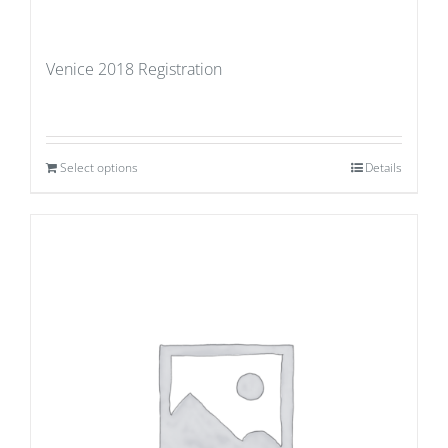
Venice 2018 Registration
Select options
Details