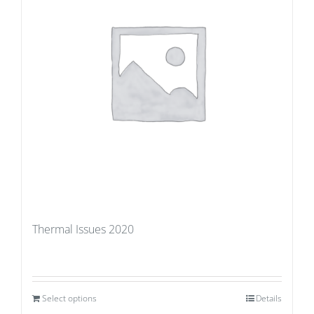
Thermal Issues 2020
Select options
Details