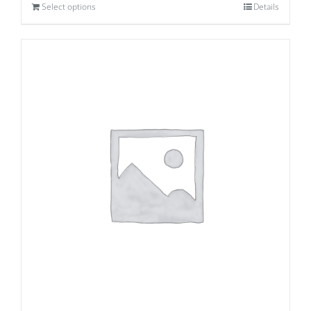
Select options
Details