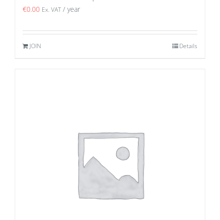
€
0.00
/ year
Ex. VAT
JOIN
Details