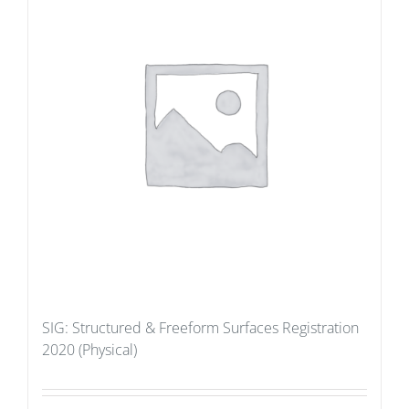
SIG: Structured & Freeform Surfaces Registration
2020 (Physical)