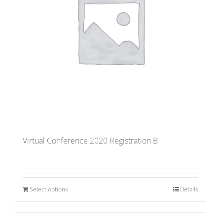
Virtual Conference 2020 Registration B
Select options
Details