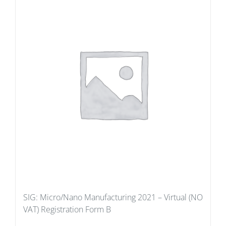
SIG: Micro/Nano Manufacturing 2021 – Virtual (NO
VAT) Registration Form B