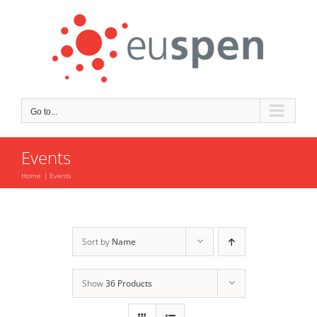
Skip
to
content
Go to...
Events
Home
Events
Sort by
Name
Show
36 Products