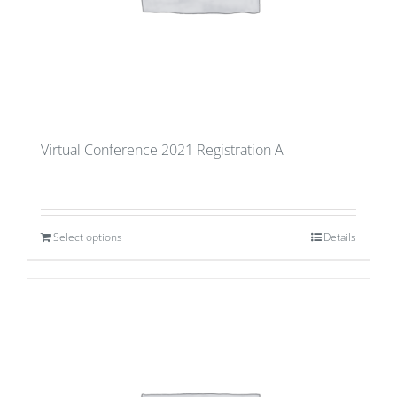
Virtual Conference 2021 Registration A
Select options
Details