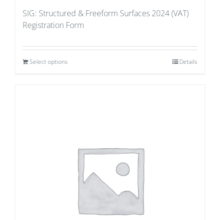
SIG: Structured & Freeform Surfaces 2024 (VAT)
Registration Form
Select options
Details