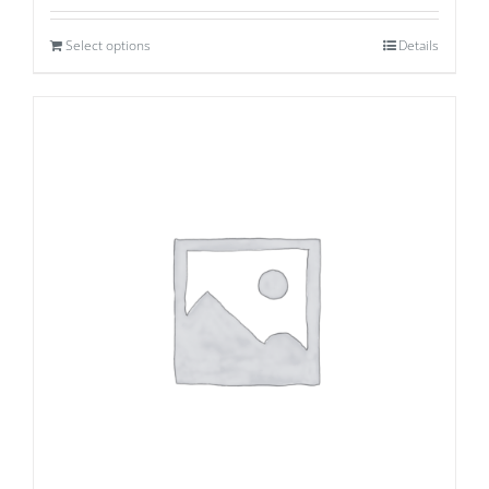
Select options
Details