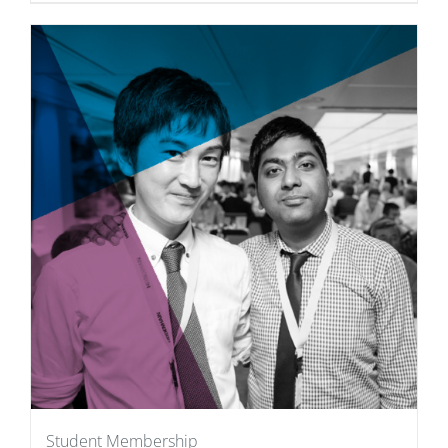
Student Membership