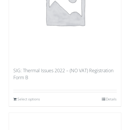
SIG: Thermal Issues 2022 – (NO VAT) Registration
Form B
Select options
Details