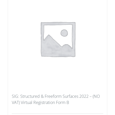
SIG: Structured & Freeform Surfaces 2022 – (NO
VAT) Virtual Registration Form B