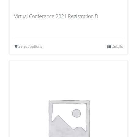
Virtual Conference 2021 Registration B
Select options
Details