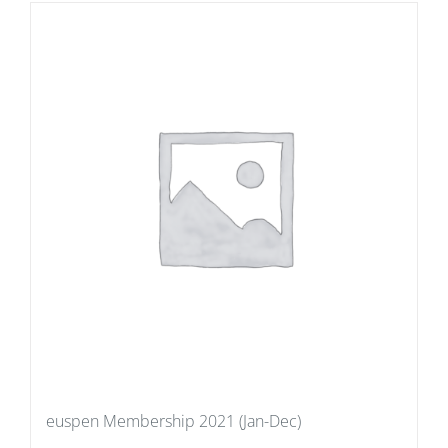
euspen Membership 2021 (Jan-Dec)