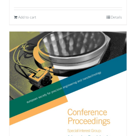
Add to cart
Details