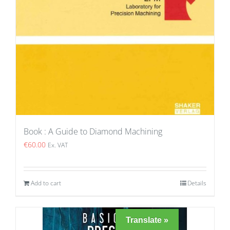
Book : A Guide to Diamond Machining
€
60.00
Ex. VAT
Add to cart
Details
Translate »