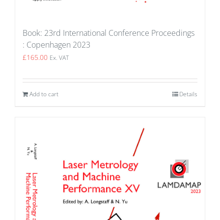
Book: 23rd International Conference Proceedings
: Copenhagen 2023
£
165.00
Ex. VAT
Add to cart
Details