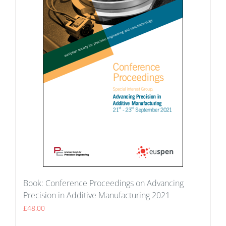
Book: Conference Proceedings on Advancing
Precision in Additive Manufacturing 2021
£
48.00