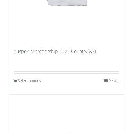
euspen Membership 2022 Country VAT
Select options
Details