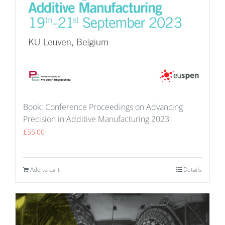
Book: Conference Proceedings on Advancing
Precision in Additive Manufacturing 2023
£
55.00
Add to cart
Details