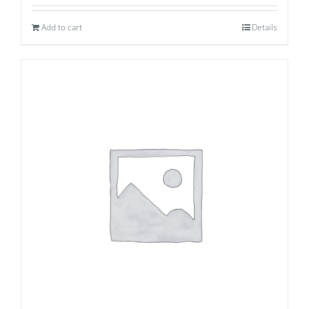
Add to cart
Details