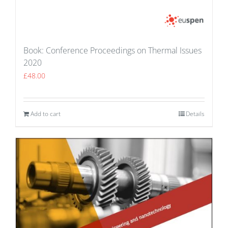
Book: Conference Proceedings on Thermal Issues
2020
£
48.00
Add to cart
Details