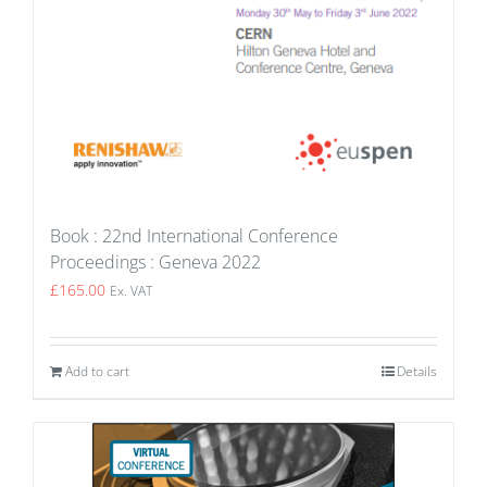
Book : 22nd International Conference
Proceedings : Geneva 2022
£
165.00
Ex. VAT
Add to cart
Details