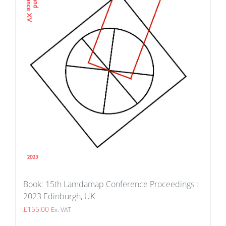
Book: 15th Lamdamap Conference Proceedings :
2023 Edinburgh, UK
£
155.00
Ex. VAT