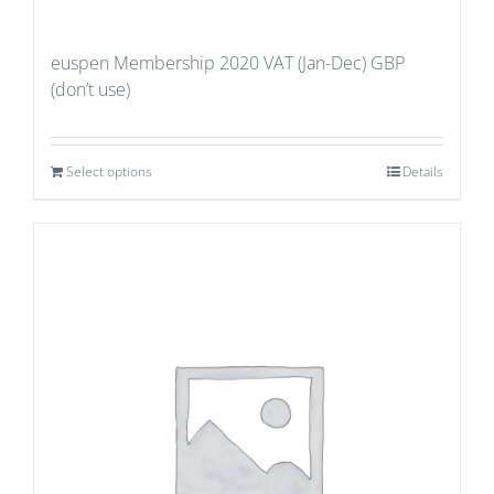
euspen Membership 2020 VAT (Jan-Dec) GBP
(don’t use)
Select options
Details