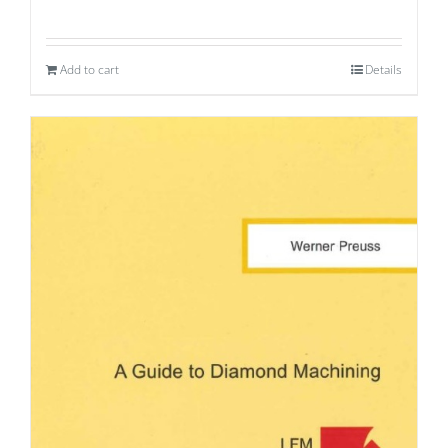
Add to cart
Details