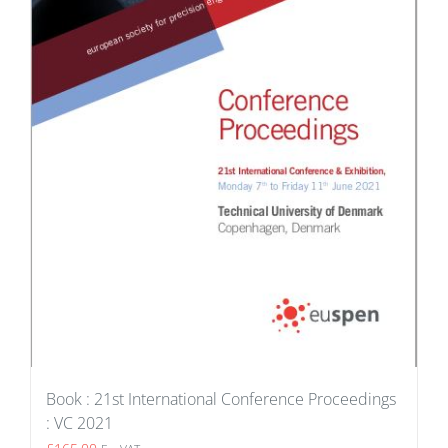
Book : 21st International Conference Proceedings
: VC 2021