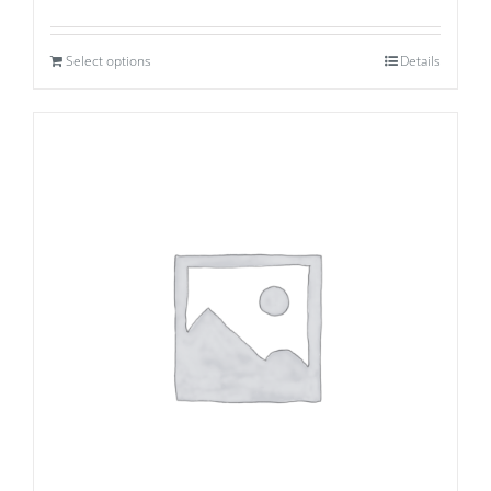
Select options
Details