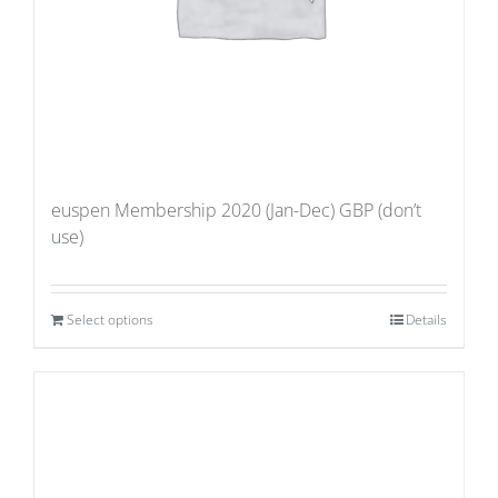
euspen Membership 2020 (Jan-Dec) GBP (don’t
use)
Select options
Details