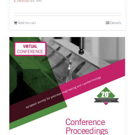
£
165.00
Ex. VAT
Add to cart
Details