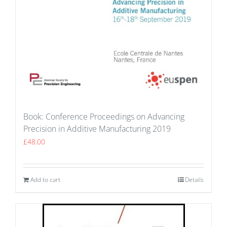
Book: Conference Proceedings on Advancing
Precision in Additive Manufacturing 2019
£
48.00
Add to cart
Details