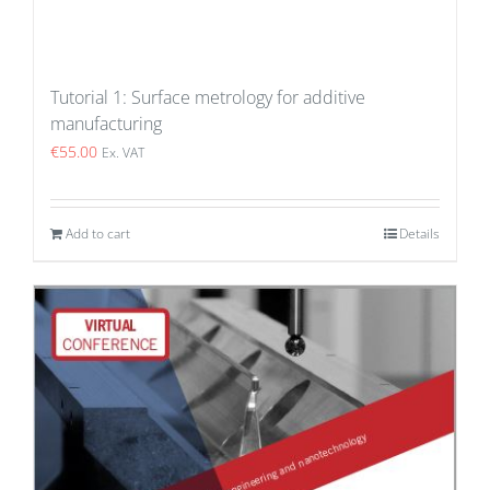
Tutorial 1: Surface metrology for additive
manufacturing
€
55.00
Ex. VAT
Add to cart
Details