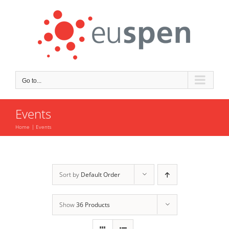
Skip
to
content
Go to...
Events
Home
Events
Sort by
Default Order
Show
36 Products