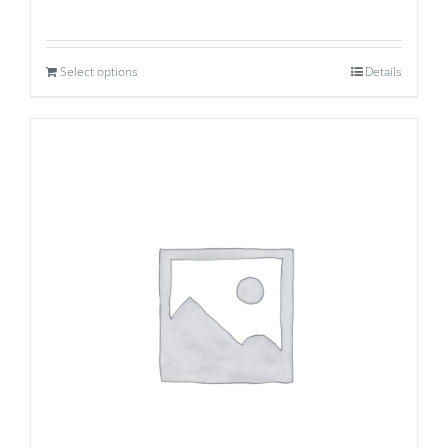
Select options
Details