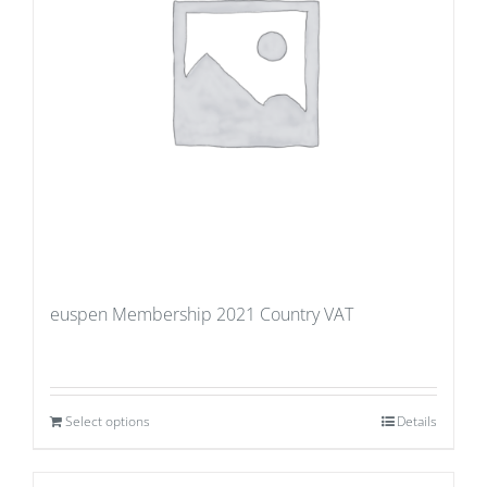
euspen Membership 2021 Country VAT
Select options
Details