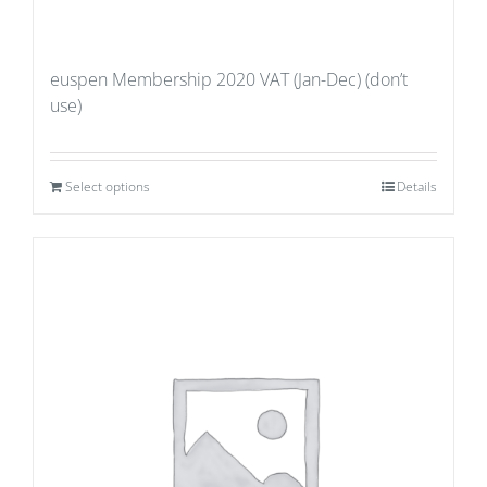
euspen Membership 2020 VAT (Jan-Dec) (don’t
use)
Select options
Details