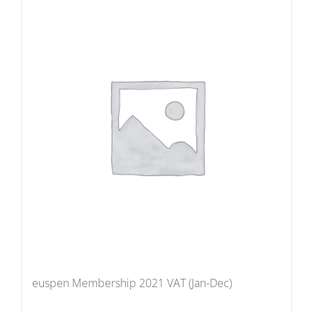
euspen Membership 2021 VAT (Jan-Dec)