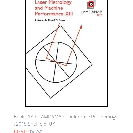
Book : 13th LAMDAMAP Conference Proceedings
: 2019 Sheffield, UK
£
155.00
Ex. VAT