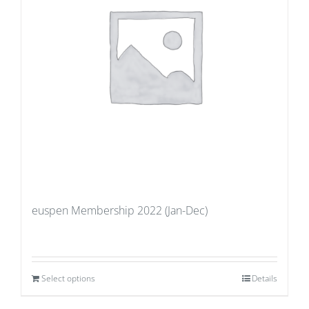
euspen Membership 2022 (Jan-Dec)
Select options
Details