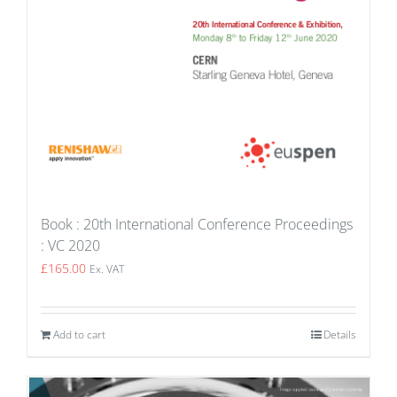
Book : 20th International Conference Proceedings
: VC 2020
£
165.00
Ex. VAT
Add to cart
Details