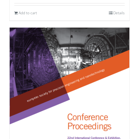
Add to cart
Details