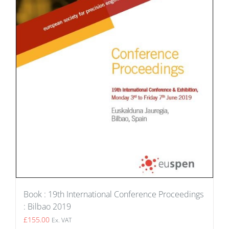
Book : 19th International Conference Proceedings
: Bilbao 2019
£
155.00
Ex. VAT