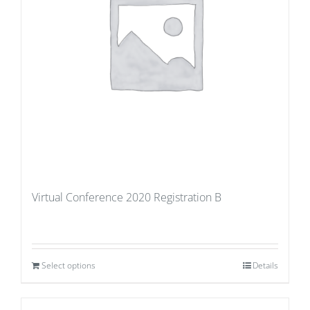
Virtual Conference 2020 Registration B
Select options
Details