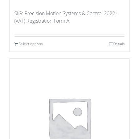
SIG: Precision Motion Systems & Control 2022 –
(VAT) Registration Form A
Select options
Details