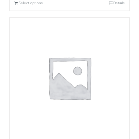
Select options
Details