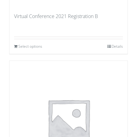
Virtual Conference 2021 Registration B
Select options
Details