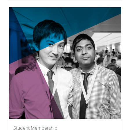
Student Membership