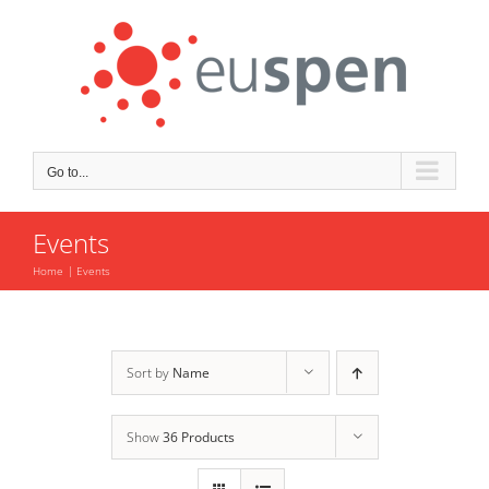
Skip
to
content
Go to...
Events
Home
Events
Sort by
Name
Show
36 Products