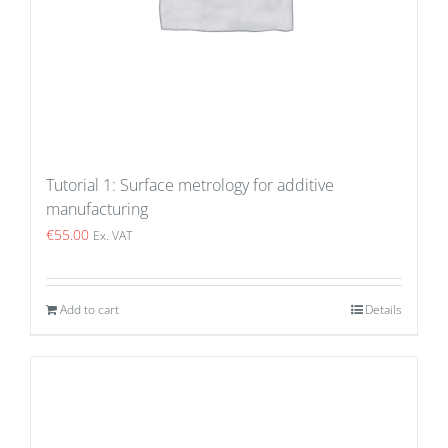
Tutorial 1: Surface metrology for additive
manufacturing
€
55.00
Ex. VAT
Add to cart
Details