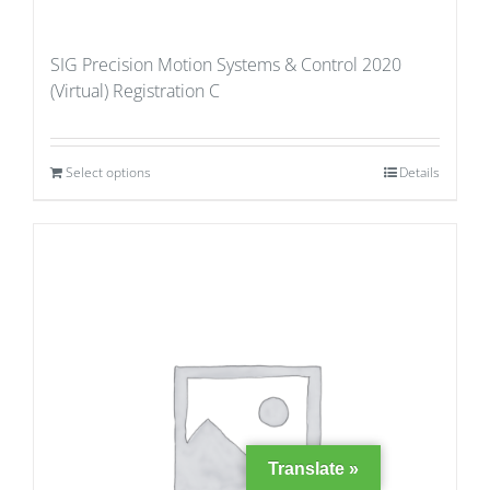
SIG Precision Motion Systems & Control 2020
(Virtual) Registration C
Select options
Details
Translate »