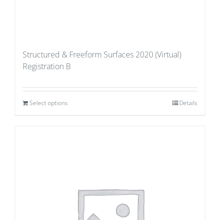
Structured & Freeform Surfaces 2020 (Virtual)
Registration B
Select options
Details