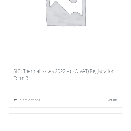
SIG: Thermal Issues 2022 – (NO VAT) Registration
Form B
Select options
Details