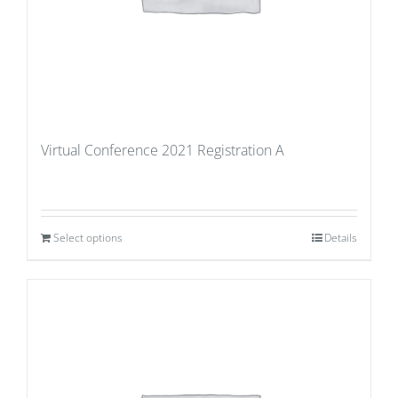
Virtual Conference 2021 Registration A
Select options
Details