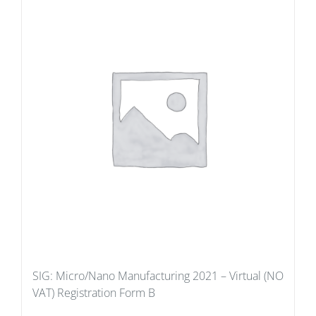
SIG: Micro/Nano Manufacturing 2021 – Virtual (NO
VAT) Registration Form B