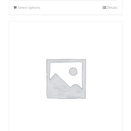
Select options
Details