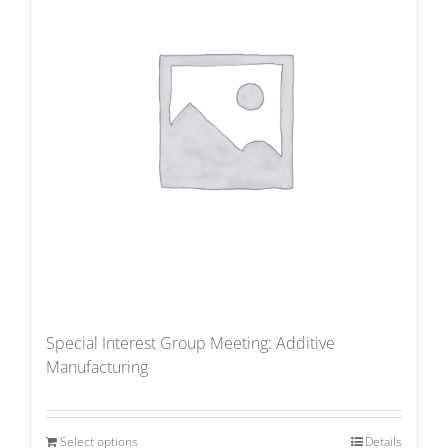
Special Interest Group Meeting: Additive
Manufacturing
Select options
Details