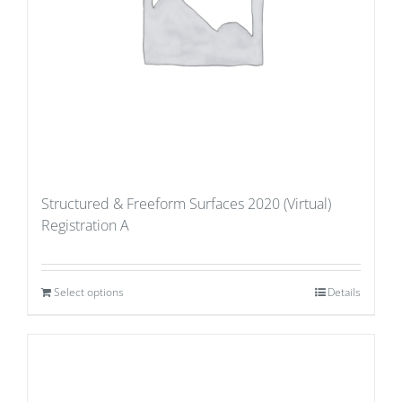
Structured & Freeform Surfaces 2020 (Virtual)
Registration A
Select options
Details