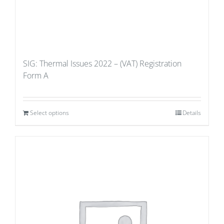
SIG: Thermal Issues 2022 – (VAT) Registration
Form A
Select options
Details