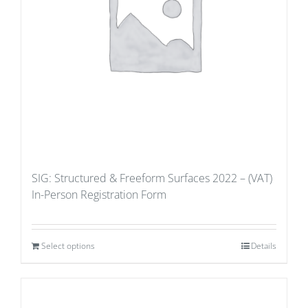
SIG: Structured & Freeform Surfaces 2022 – (VAT)
In-Person Registration Form
Select options
Details