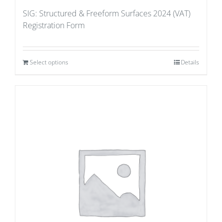
SIG: Structured & Freeform Surfaces 2024 (VAT)
Registration Form
Select options
Details