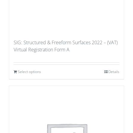
SIG: Structured & Freeform Surfaces 2022 – (VAT)
Virtual Registration Form A
Select options
Details