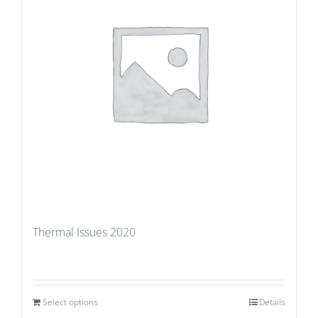
Thermal Issues 2020
Select options
Details