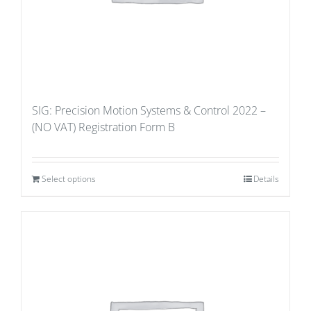
SIG: Precision Motion Systems & Control 2022 –
(NO VAT) Registration Form B
Select options
Details