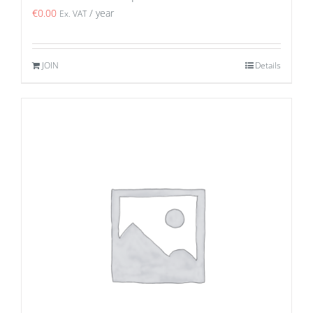
€
0.00
/ year
Ex. VAT
JOIN
Details