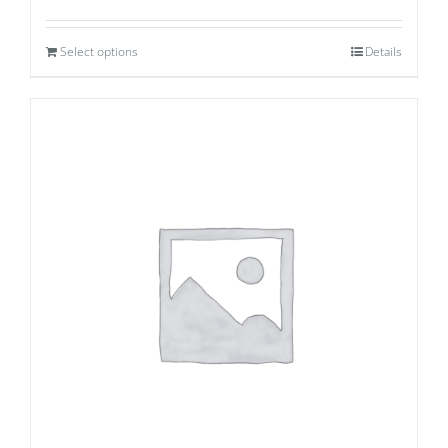
Select options
Details