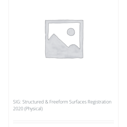
SIG: Structured & Freeform Surfaces Registration
2020 (Physical)