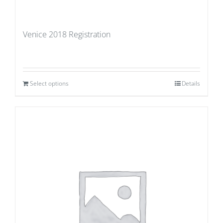
Venice 2018 Registration
Select options
Details