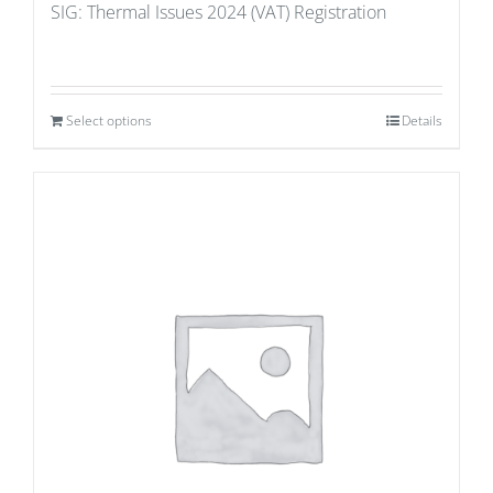
SIG: Thermal Issues 2024 (VAT) Registration
Select options
Details