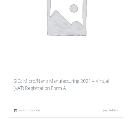
SIG: Micro/Nano Manufacturing 2021 – Virtual
(VAT) Registration Form A
Select options
Details