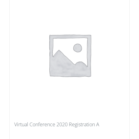
Virtual Conference 2020 Registration A