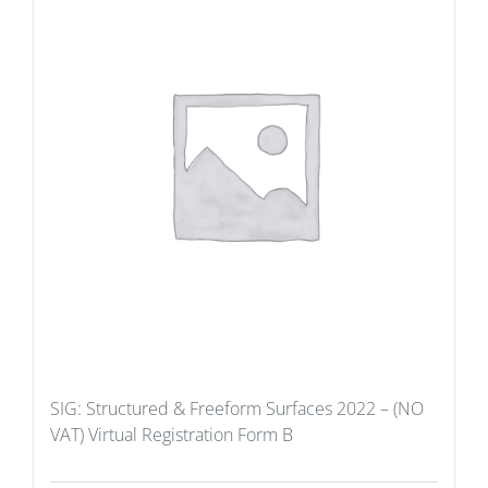
SIG: Structured & Freeform Surfaces 2022 – (NO
VAT) Virtual Registration Form B