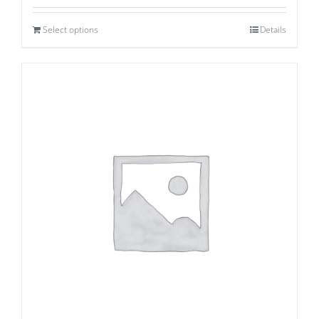
Select options
Details