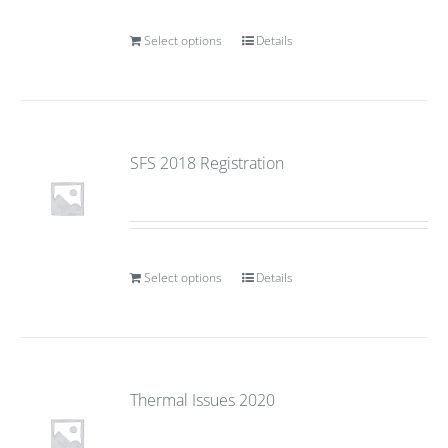
Select options
Details
SFS 2018 Registration
Select options
Details
Thermal Issues 2020