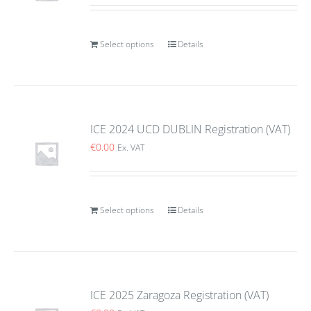
Select options
Details
ICE 2024 UCD DUBLIN Registration (VAT)
€
0.00
Ex. VAT
Select options
Details
ICE 2025 Zaragoza Registration (VAT)