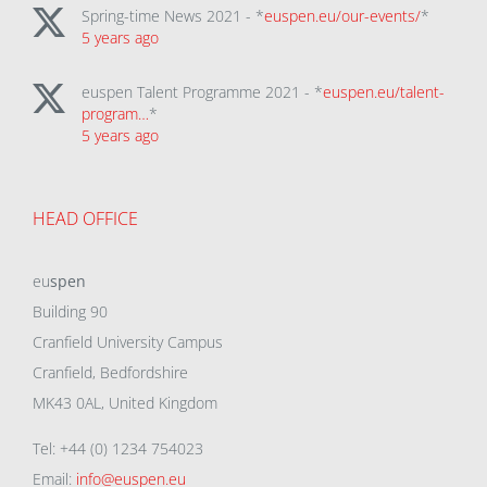
Spring-time News 2021 - *
euspen.eu/our-events/
*
5 years ago
euspen Talent Programme 2021 - *
euspen.eu/talent-
program…
*
5 years ago
HEAD OFFICE
eu
spen
Building 90
Cranfield University Campus
Cranfield, Bedfordshire
MK43 0AL, United Kingdom
Tel: +44 (0) 1234 754023
Email:
info@euspen.eu