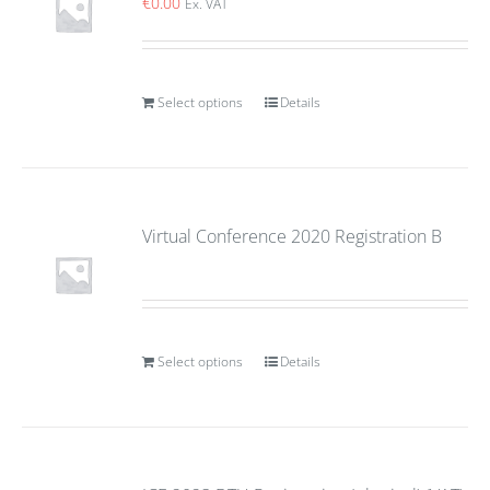
€
0.00
Ex. VAT
Select options
Details
Virtual Conference 2020 Registration B
Select options
Details