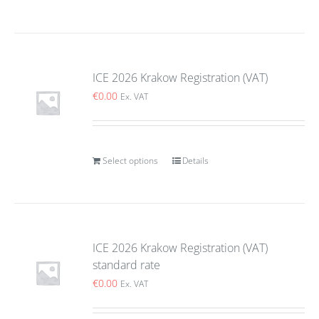
ICE 2026 Krakow Registration (VAT)
€
0.00
Ex. VAT
Select options
Details
ICE 2026 Krakow Registration (VAT)
standard rate
€
0.00
Ex. VAT