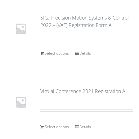
SIG: Precision Motion Systems & Control
2022 – (VAT) Registration Form A
Select options
Details
Virtual Conference 2021 Registration A
Select options
Details