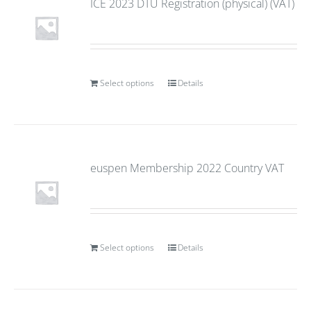
ICE 2023 DTU Registration (physical) (VAT)
Select options
Details
euspen Membership 2022 Country VAT
Select options
Details