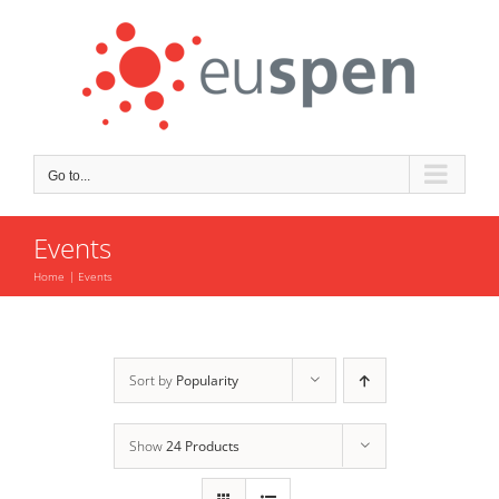
Skip
to
content
Go to...
Events
Home
Events
Sort by
Popularity
Show
24 Products