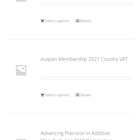
Select options
Details
euspen Membership 2021 Country VAT
Select options
Details
Advancing Precision in Additive