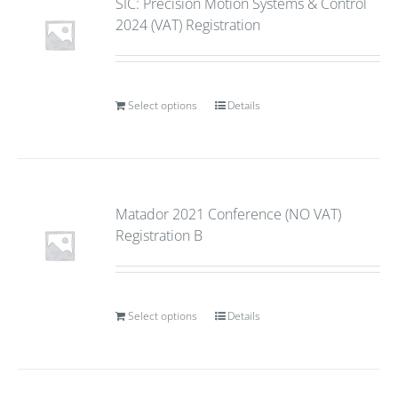
SIC: Precision Motion Systems & Control
2024 (VAT) Registration
Select options
Details
Matador 2021 Conference (NO VAT)
Registration B
Select options
Details