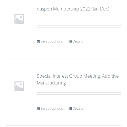
euspen Membership 2022 (Jan-Dec)
Select options
Details
Special Interest Group Meeting: Additive
Manufacturing
Select options
Details