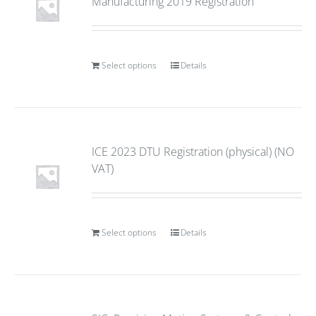
Manufacturing 2019 Registration
Select options
Details
ICE 2023 DTU Registration (physical) (NO
VAT)
Select options
Details