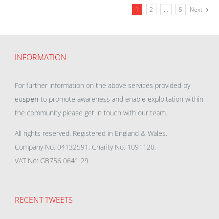
1
2
…
5
Next
INFORMATION
For further information on the above services provided by
eu
spen
to promote awareness and enable exploitation within
the community please get in touch with our team.
All rights reserved. Registered in England & Wales.
Company No: 04132591, Charity No: 1091120,
VAT No: GB756 0641 29
RECENT TWEETS