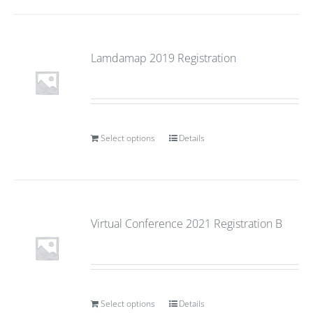
Lamdamap 2019 Registration
Select options
Details
Virtual Conference 2021 Registration B
Select options
Details