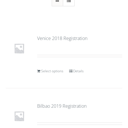
Venice 2018 Registration
Select options
Details
Bilbao 2019 Registration