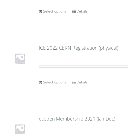
Select options
Details
ICE 2022 CERN Registration (physical)
Select options
Details
euspen Membership 2021 (Jan-Dec)