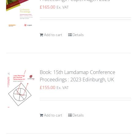
£
165.00
Ex. VAT
Add to cart
Details
Book: 15th Lamdamap Conference
Proceedings : 2023 Edinburgh, UK
£
155.00
Ex. VAT
Add to cart
Details