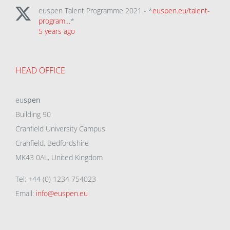
euspen Talent Programme 2021 - *
euspen.eu/talent-
program…
*
5 years ago
HEAD OFFICE
eu
spen
Building 90
Cranfield University Campus
Cranfield, Bedfordshire
MK43 0AL, United Kingdom
Tel: +44 (0) 1234 754023
Email:
info@euspen.eu