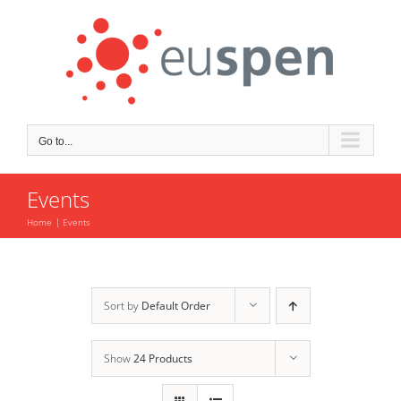
Skip
to
content
Go to...
Events
Home
Events
Sort by
Default Order
Show
24 Products