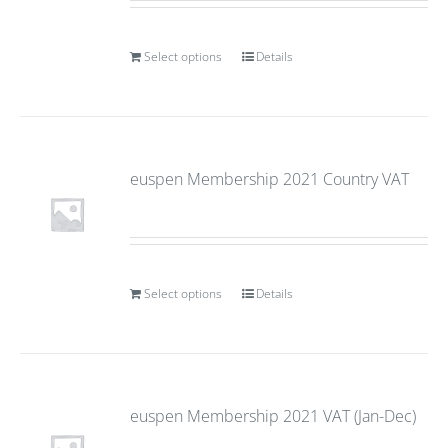
Select options
Details
euspen Membership 2021 Country VAT
Select options
Details
euspen Membership 2021 VAT (Jan-Dec)