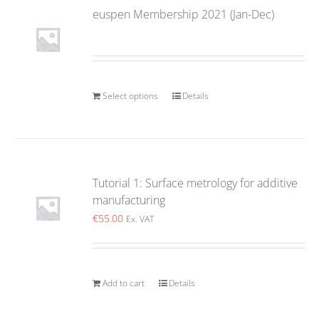
euspen Membership 2021 (Jan-Dec)
Select options
Details
Tutorial 1: Surface metrology for additive
manufacturing
€
55.00
Ex. VAT
Add to cart
Details