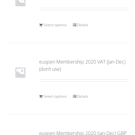
Select options
Details
euspen Membership 2020 VAT (Jan-Dec)
(don’t use)
Select options
Details
euspen Membership 2020 (Jan-Dec) GBP