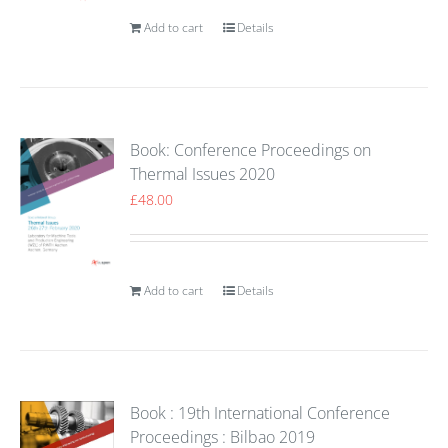
Add to cart
Details
Book: Conference Proceedings on
Thermal Issues 2020
£
48.00
Add to cart
Details
Book : 19th International Conference
Proceedings : Bilbao 2019