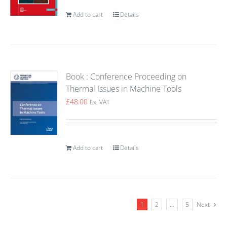
Add to cart
Details
Book : Conference Proceeding on
Thermal Issues in Machine Tools
£
48.00
Ex. VAT
Add to cart
Details
1
2
…
5
Next