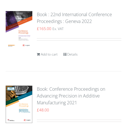
Book : 22nd International Conference
Proceedings : Geneva 2022
£
165.00
Ex. VAT
Add to cart
Details
Book: Conference Proceedings on
Advancing Precision in Additive
Manufacturing 2021
£
48.00