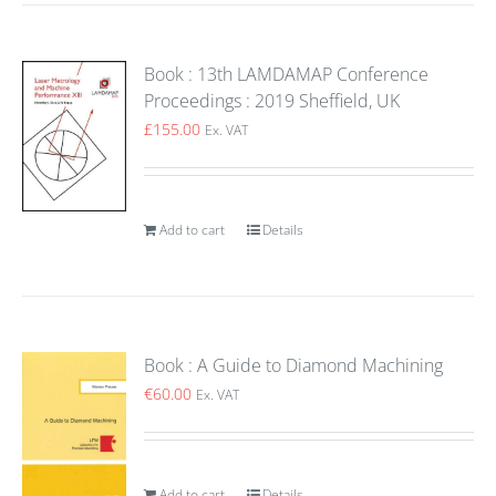
Book : 13th LAMDAMAP Conference
Proceedings : 2019 Sheffield, UK
£
155.00
Ex. VAT
Add to cart
Details
Book : A Guide to Diamond Machining
€
60.00
Ex. VAT
Add to cart
Details