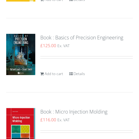
Book : Basics of Precision Engineering
£
125.00
Ex. VAT
Add to cart
Details
Book : Micro Injection Molding
£
116.00
Ex. VAT