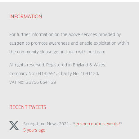
INFORMATION
For further information on the above services provided by
eu
spen
to promote awareness and enable exploitation within
the community please get in touch with our team.
All rights reserved. Registered in England & Wales.
Company No: 04132591, Charity No: 1091120,
VAT No: GB756 0641 29
RECENT TWEETS
Spring-time News 2021 - *
euspen.eu/our-events/
*
5 years ago