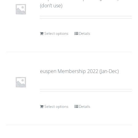
(don’t use)
Select options
Details
euspen Membership 2022 (Jan-Dec)
Select options
Details