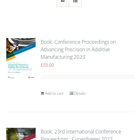
Book: Conference Proceedings on
Advancing Precision in Additive
Manufacturing 2023
£
55.00
Add to cart
Details
Book: 23rd International Conference
Proceedings : Copenhagen 2023