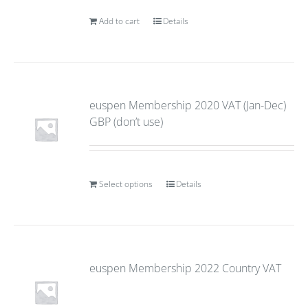
Add to cart
Details
euspen Membership 2020 VAT (Jan-Dec)
GBP (don’t use)
Select options
Details
euspen Membership 2022 Country VAT