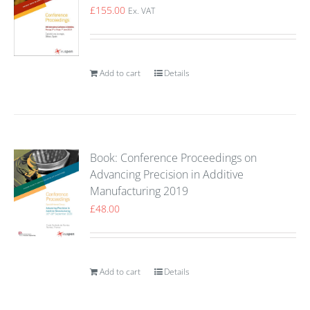
£
155.00
Ex. VAT
Add to cart
Details
Book: Conference Proceedings on
Advancing Precision in Additive
Manufacturing 2019
£
48.00
Add to cart
Details