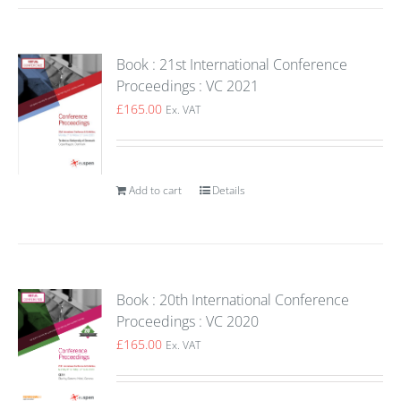
Book : 21st International Conference
Proceedings : VC 2021
£
165.00
Ex. VAT
Add to cart
Details
Book : 20th International Conference
Proceedings : VC 2020
£
165.00
Ex. VAT