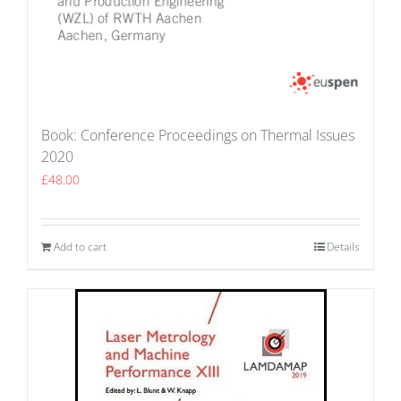
Book: Conference Proceedings on Thermal Issues
2020
£
48.00
Add to cart
Details