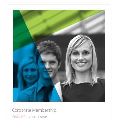
Corporate Membership
£
845.00
/ year
Ex. VAT