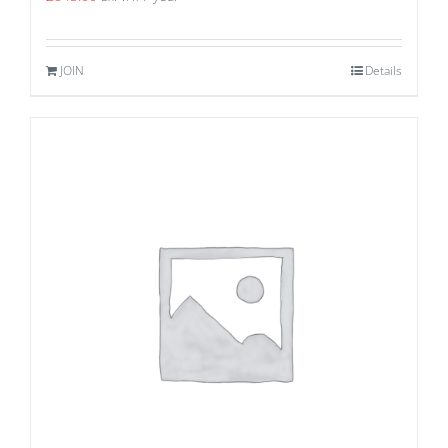
JOIN
Details