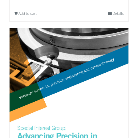
Add to cart
Details