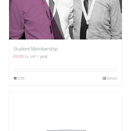
Student Membership
€
0.00
/ year
Ex. VAT
JOIN
Details