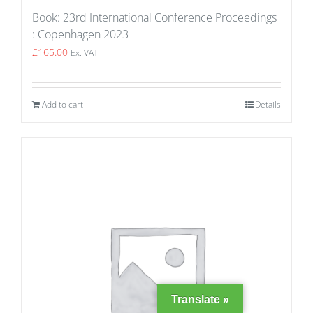
Book: 23rd International Conference Proceedings
: Copenhagen 2023
£
165.00
Ex. VAT
Add to cart
Details
Translate »