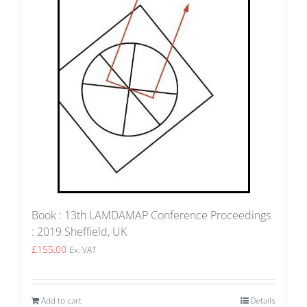
Book : 13th LAMDAMAP Conference Proceedings
: 2019 Sheffield, UK
£
155.00
Ex. VAT
Add to cart
Details