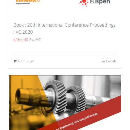
Book : 20th International Conference Proceedings
: VC 2020
£
165.00
Ex. VAT
Add to cart
Details