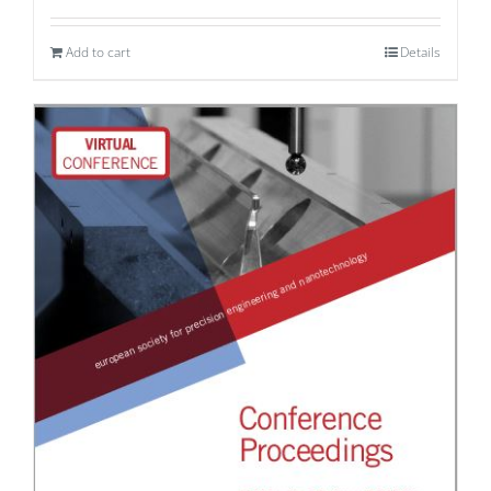
Add to cart
Details