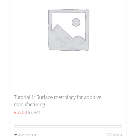
Tutorial 1: Surface metrology for additive
manufacturing
€
55.00
Ex. VAT
Add to cart
Details