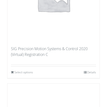
SIG Precision Motion Systems & Control 2020
(Virtual) Registration C
Select options
Details