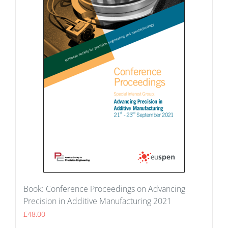
Book: Conference Proceedings on Advancing
Precision in Additive Manufacturing 2021
£
48.00