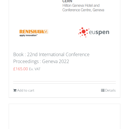
Book : 22nd International Conference
Proceedings : Geneva 2022
£
165.00
Ex. VAT
Add to cart
Details