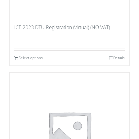
ICE 2023 DTU Registration (virtual) (NO VAT)
Select options
Details