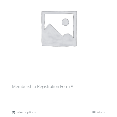
Membership Registration Form A
Select options
Details