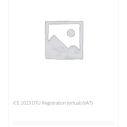
ICE 2023 DTU Registration (virtual) (VAT)