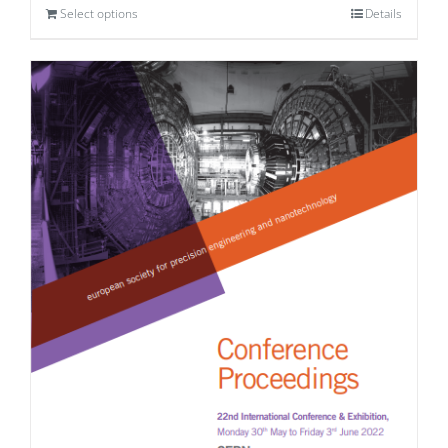
Select options
Details