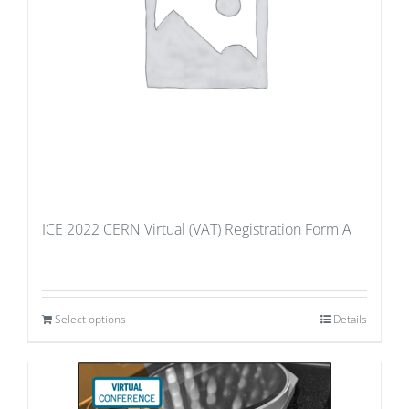
ICE 2022 CERN Virtual (VAT) Registration Form A
Select options
Details