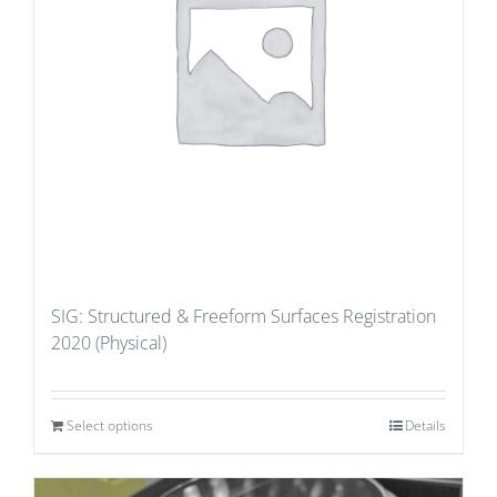
SIG: Structured & Freeform Surfaces Registration
2020 (Physical)
Select options
Details