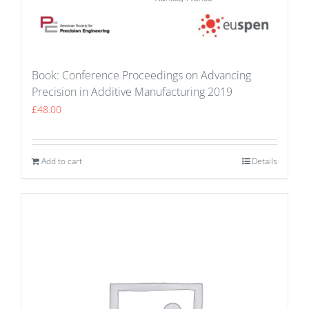
Book: Conference Proceedings on Advancing
Precision in Additive Manufacturing 2019
£
48.00
Add to cart
Details