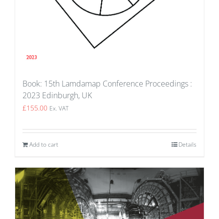
Book: 15th Lamdamap Conference Proceedings :
2023 Edinburgh, UK
£
155.00
Ex. VAT
Add to cart
Details