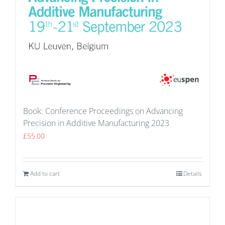
Book: Conference Proceedings on Advancing
Precision in Additive Manufacturing 2023
£
55.00
Add to cart
Details