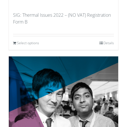
SIG: Thermal Issues 2022 – (NO VAT) Registration
Form B
Select options
Details