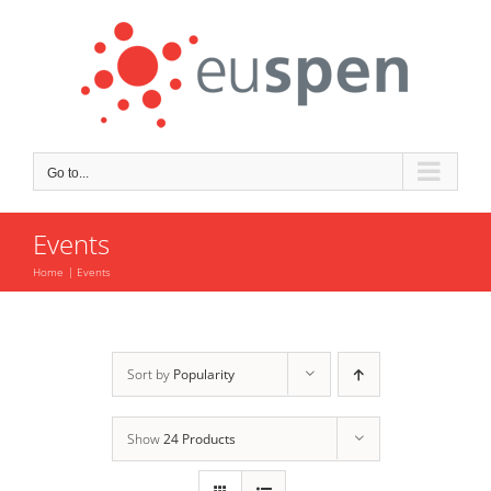
Skip
to
content
Go to...
Events
Home
Events
Sort by
Popularity
Show
24 Products