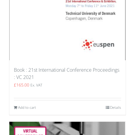
Book : 21st International Conference Proceedings
: VC 2021
£
165.00
Ex. VAT
Add to cart
Details