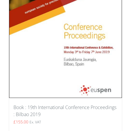
Book : 19th International Conference Proceedings
: Bilbao 2019
£
155.00
Ex. VAT