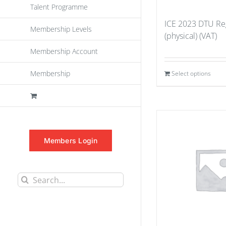
Talent Programme
ICE 2023 DTU Reg
Membership Levels
(physical) (VAT)
Membership Account
Membership
Select options
Members Login
Search
for: