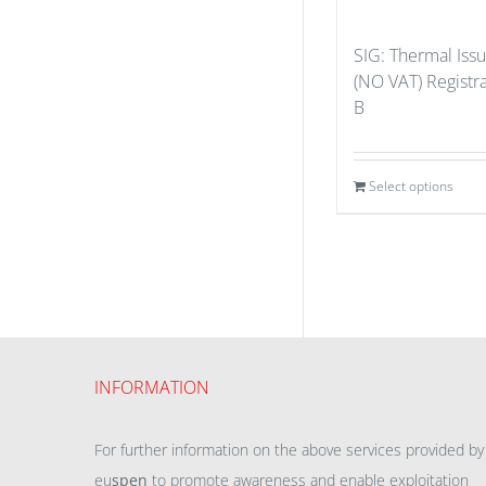
SIG: Thermal Iss
(NO VAT) Registr
B
Select options
INFORMATION
For further information on the above services provided by
eu
spen
to promote awareness and enable exploitation