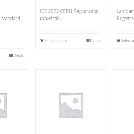
ICE 2022 CERN Registration
Lamdam
) standard
(physical)
Registr
Select options
Details
Select 
Details