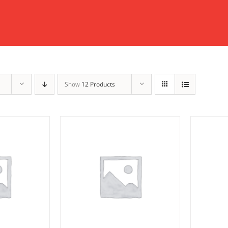
Show
12 Products