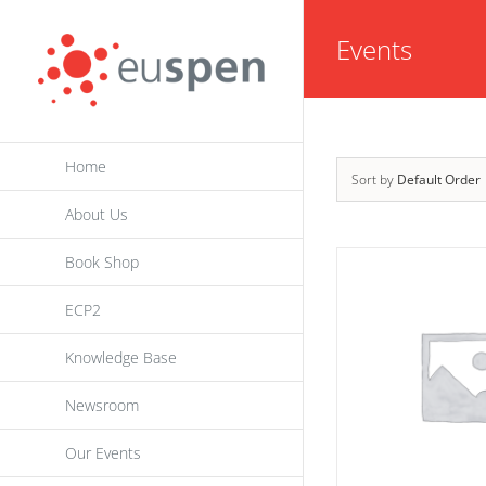
Skip
Events
to
content
Home
Sort by
Default Order
About Us
Book Shop
ECP2
Knowledge Base
Newsroom
Our Events