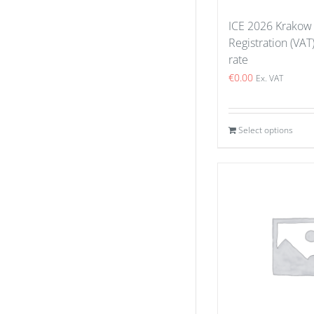
ICE 2026 Krakow
Registration (VAT
rate
€
0.00
Ex. VAT
Select options