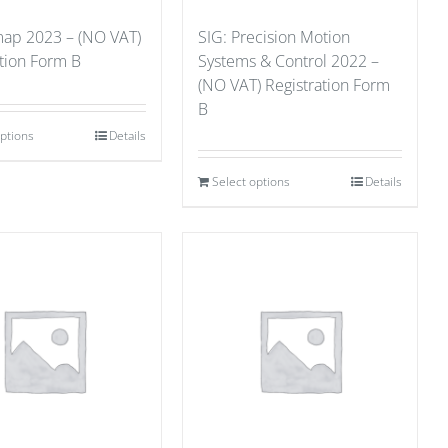
ap 2023 – (NO VAT)
SIG: Precision Motion
ation Form B
Systems & Control 2022 –
(NO VAT) Registration Form
B
options
Details
Select options
Details