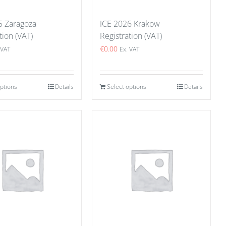
5 Zaragoza
ICE 2026 Krakow
tion (VAT)
Registration (VAT)
€
0.00
 VAT
Ex. VAT
options
Details
Select options
Details