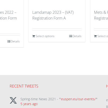
ues 2022 –
Lamdamap 2023 – (VAT)
Mets & 
ation Form
Registration Form A
Registr
Select options
Details
Select 
Details
RECENT TWEETS
Spring-time News 2021 - *
euspen.eu/our-events/
*
5 years ago
B