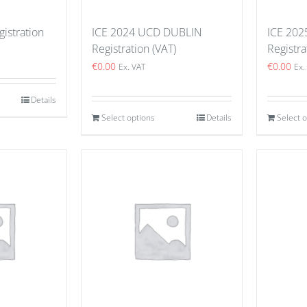
istration
ICE 2024 UCD DUBLIN
ICE 202
Registration (VAT)
Registra
€
0.00
€
0.00
Ex. VAT
Ex.
Details
Select options
Details
Select 