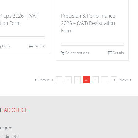
Props 2026 – (VAT)
Precision & Performance
ation Form
2025 – (VAT) Registration
Form
options
Details
Select options
Details
Previous
1
…
3
4
5
…
9
Next
HEAD OFFICE
eu
spen
uilding 90