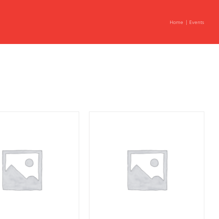
Home
Events