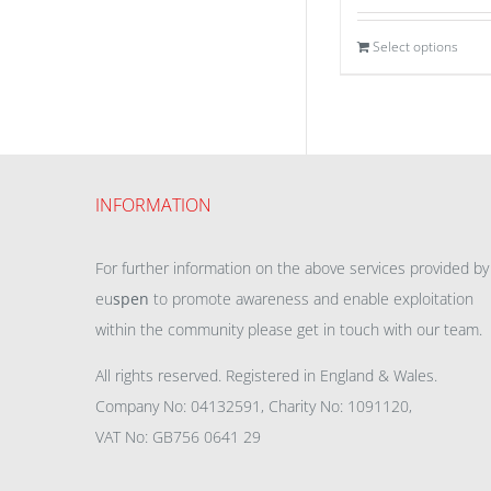
Select options
INFORMATION
For further information on the above services provided by
eu
spen
to promote awareness and enable exploitation
within the community please get in touch with our team.
All rights reserved. Registered in England & Wales.
Company No: 04132591, Charity No: 1091120,
VAT No: GB756 0641 29