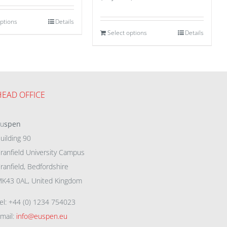
options
Details
Select options
Details
HEAD OFFICE
eu
spen
uilding 90
ranfield University Campus
ranfield, Bedfordshire
K43 0AL, United Kingdom
el: +44 (0) 1234 754023
mail:
info@euspen.eu