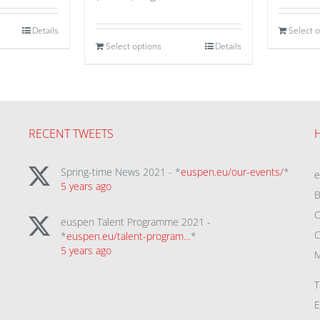
Details
Select 
Select options
Details
RECENT TWEETS
Spring-time News 2021 - *
euspen.eu/our-events/
*
5 years ago
B
C
euspen Talent Programme 2021 -
C
*
euspen.eu/talent-program…
*
5 years ago
M
T
E