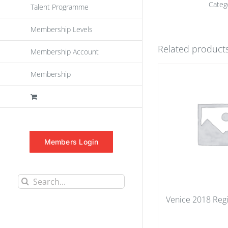
Categ
Talent Programme
Membership Levels
Related product
Membership Account
Membership
Members Login
Search
for:
Venice 2018 Regi