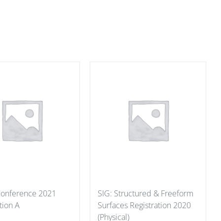
 Conference 2021
SIG: Structured & Freeform
tion A
Surfaces Registration 2020
(Physical)