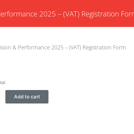
Performance 2025 – (VAT) Registration Fo
ision & Performance 2025 – (VAT) Registration Form
tal
Add to cart