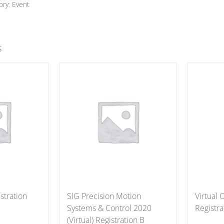
ory:
Event
s
stration
SIG Precision Motion
Virtual
Systems & Control 2020
Registra
(Virtual) Registration B