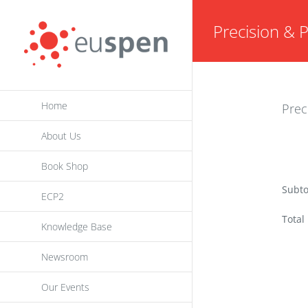
Skip
Precision & 
to
content
Home
Prec
About Us
Book Shop
Subto
ECP2
Total
Knowledge Base
Newsroom
Our Events