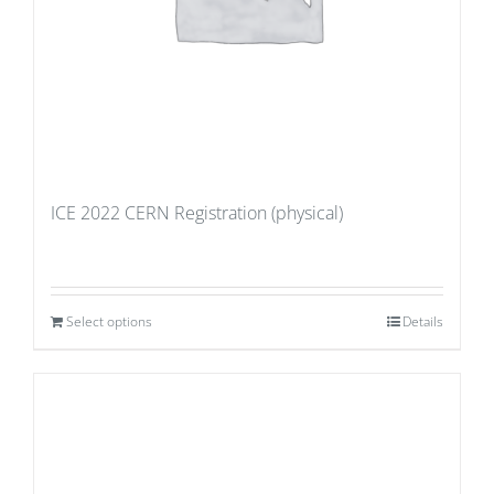
ICE 2022 CERN Registration (physical)
Select options
Details