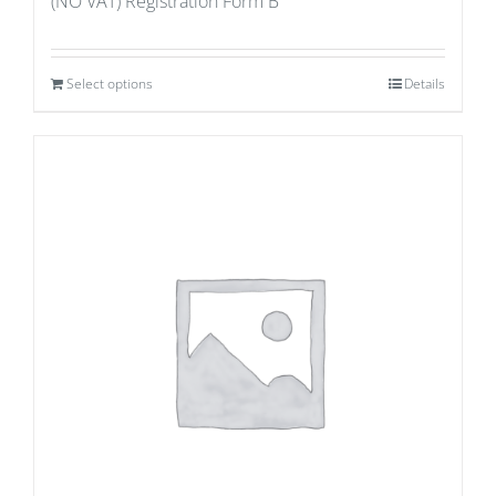
(NO VAT) Registration Form B
Select options
Details