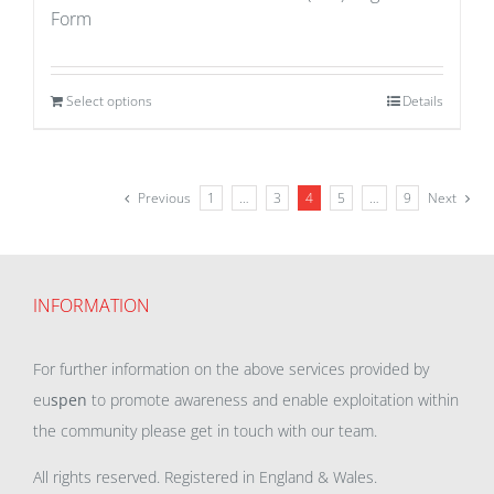
Form
Select options
Details
Previous
1
…
3
4
5
…
9
Next
INFORMATION
For further information on the above services provided by
eu
spen
to promote awareness and enable exploitation within
the community please get in touch with our team.
All rights reserved. Registered in England & Wales.