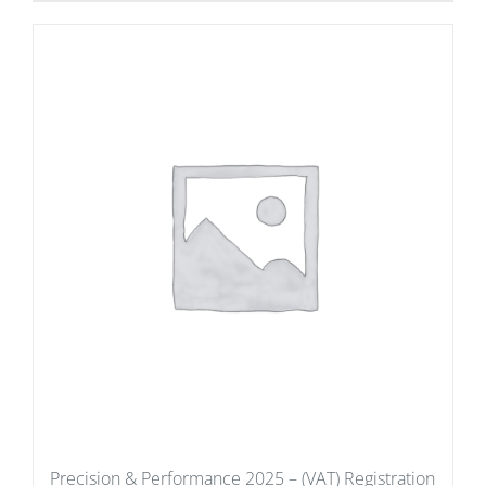
Precision & Performance 2025 – (VAT) Registration