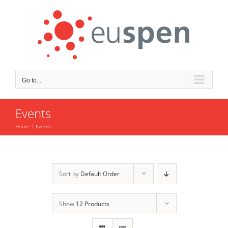
Skip
to
content
Go to...
Events
Home
Events
Sort by
Default Order
Show
12 Products