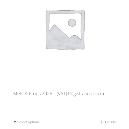
Mets & Props 2026 – (VAT) Registration Form
Select options
Details