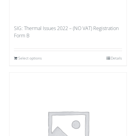
SIG: Thermal Issues 2022 – (NO VAT) Registration
Form B
Select options
Details