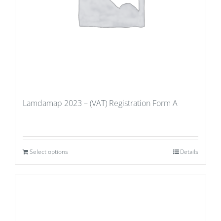
Lamdamap 2023 – (VAT) Registration Form A
Select options
Details