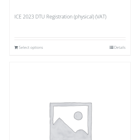
ICE 2023 DTU Registration (physical) (VAT)
Select options
Details