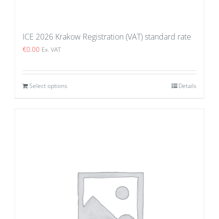
ICE 2026 Krakow Registration (VAT) standard rate
€
0.00
Ex. VAT
Select options
Details