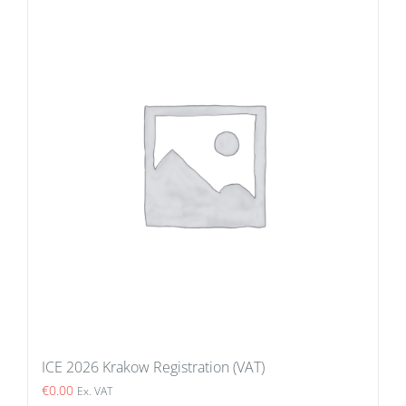
ICE 2026 Krakow Registration (VAT)
€
0.00
Ex. VAT