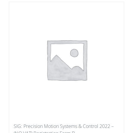
SIG: Precision Motion Systems & Control 2022 –