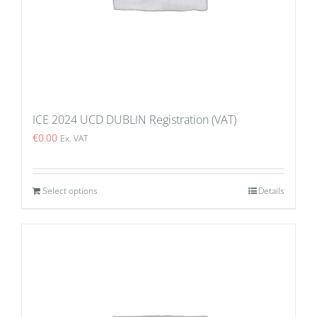
ICE 2024 UCD DUBLIN Registration (VAT)
€
0.00
Ex. VAT
Select options
Details