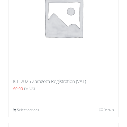
ICE 2025 Zaragoza Registration (VAT)
€
0.00
Ex. VAT
Select options
Details