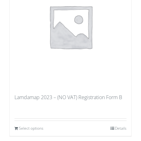
Lamdamap 2023 – (NO VAT) Registration Form B
Select options
Details