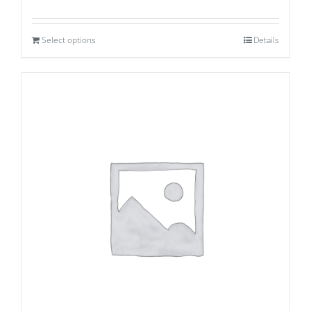
Select options
Details