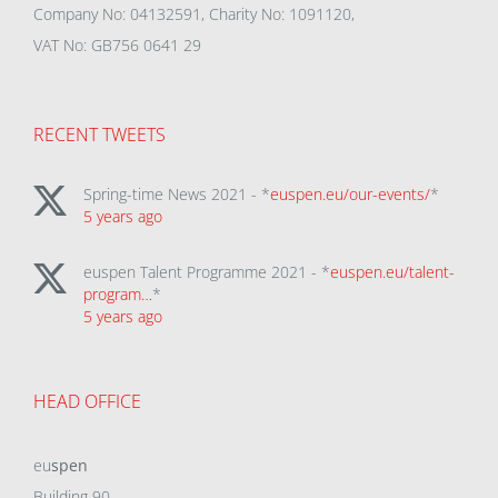
Company No: 04132591, Charity No: 1091120,
VAT No: GB756 0641 29
RECENT TWEETS
Spring-time News 2021 - *
euspen.eu/our-events/
*
5 years ago
euspen Talent Programme 2021 - *
euspen.eu/talent-
program…
*
5 years ago
HEAD OFFICE
eu
spen
Building 90