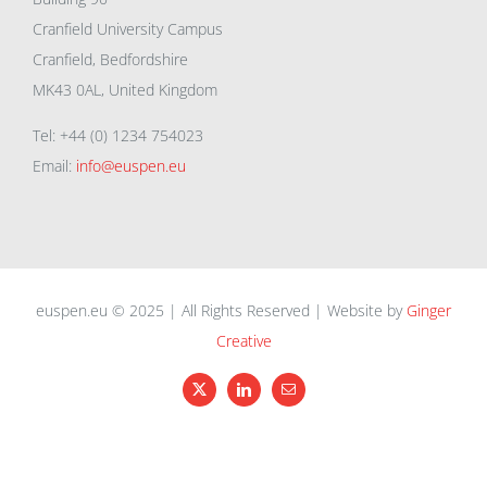
Cranfield University Campus
Cranfield, Bedfordshire
MK43 0AL, United Kingdom
Tel: +44 (0) 1234 754023
Email:
info@euspen.eu
euspen.eu © 2025 | All Rights Reserved | Website by
Ginger
Creative
X
LinkedIn
Email