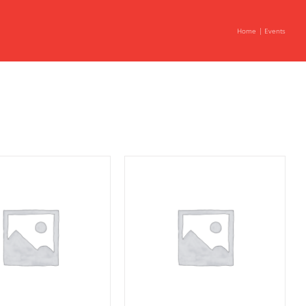
Home
Events