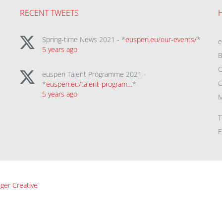
RECENT TWEETS
Spring-time News 2021 - *
euspen.eu/our-events/
*
5 years ago
B
C
euspen Talent Programme 2021 -
C
*
euspen.eu/talent-program…
*
5 years ago
M
T
E
ger Creative