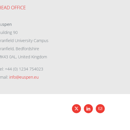
HEAD OFFICE
eu
spen
uilding 90
ranfield University Campus
ranfield, Bedfordshire
K43 0AL, United Kingdom
el: +44 (0) 1234 754023
mail:
info@euspen.eu
X
LinkedIn
Email