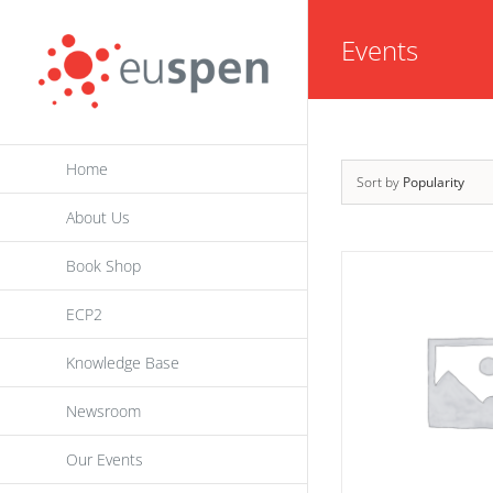
Skip
Events
to
content
Home
Sort by
Popularity
About Us
Book Shop
ECP2
Knowledge Base
Newsroom
Our Events