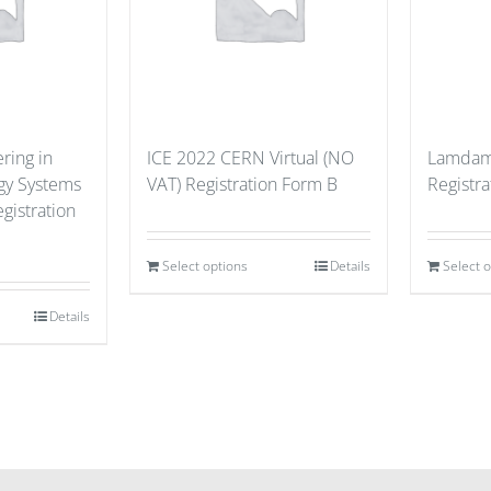
ring in
ICE 2022 CERN Virtual (NO
Lamdama
gy Systems
VAT) Registration Form B
Registra
gistration
Select options
Details
Select 
Details