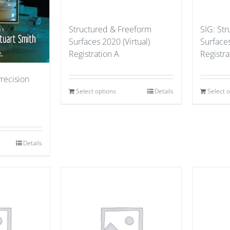
Structured & Freeform
SIG: St
Surfaces 2020 (Virtual)
Surfaces
Registration A
Registr
Precision
Select options
Details
Select 
Details