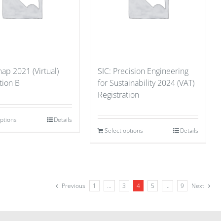
p 2021 (Virtual)
SIC: Precision Engineering
tion B
for Sustainability 2024 (VAT)
Registration
options
Details
Select options
Details
Previous
1
…
3
4
5
…
9
Next