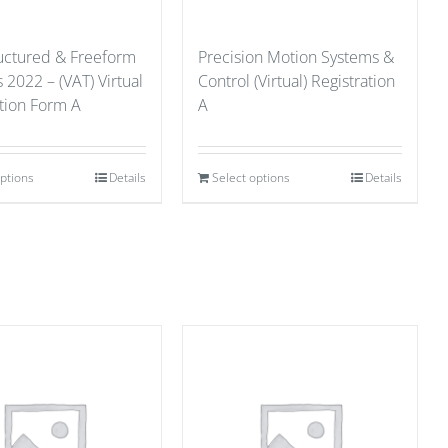
ructured & Freeform
Precision Motion Systems &
 2022 – (VAT) Virtual
Control (Virtual) Registration
ation Form A
A
options
Details
Select options
Details