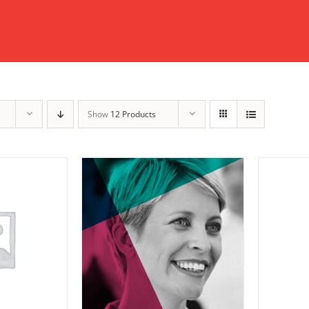
Show
12 Products