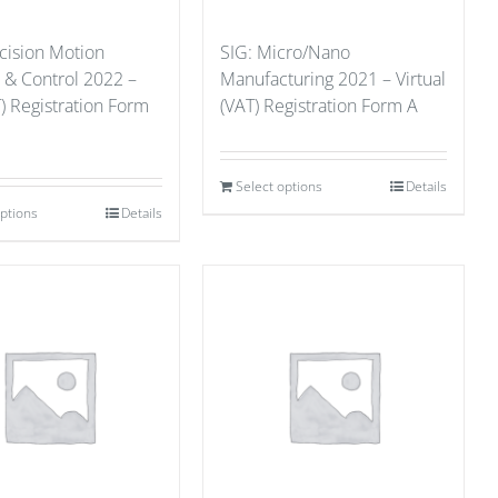
cision Motion
SIG: Micro/Nano
 & Control 2022 –
Manufacturing 2021 – Virtual
) Registration Form
(VAT) Registration Form A
Select options
Details
options
Details