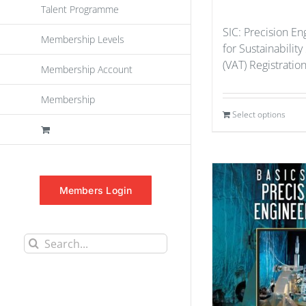
Talent Programme
SIC: Precision En
Membership Levels
for Sustainability
(VAT) Registratio
Membership Account
Membership
Select options
Members Login
Search
for: