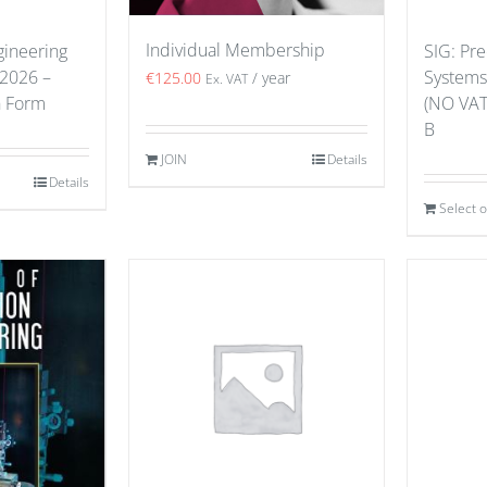
Individual Membership
gineering
SIG: Pre
 2026 –
Systems
€
125.00
/ year
Ex. VAT
n Form
(NO VAT
B
JOIN
Details
Details
Select 