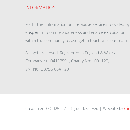
INFORMATION
For further information on the above services provided by
eu
spen
to promote awareness and enable exploitation
within the community please get in touch with our team.
All rights reserved. Registered in England & Wales.
Company No: 04132591, Charity No: 1091120,
VAT No: GB756 0641 29
euspen.eu © 2025 | All Rights Reserved | Website by
Gin