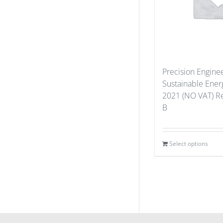
Precision Enginee
Sustainable Ener
2021 (NO VAT) Re
B
Select options