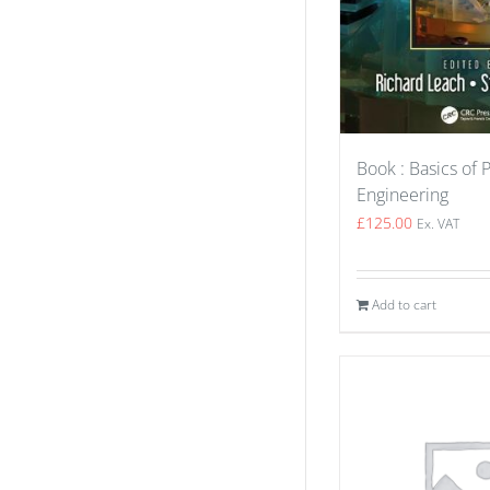
Book : Basics of 
Engineering
£
125.00
Ex. VAT
Add to cart