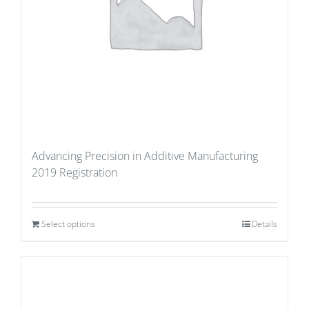
Advancing Precision in Additive Manufacturing
2019 Registration
Select options
Details