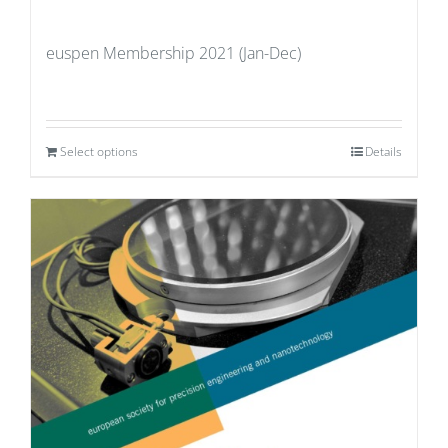
euspen Membership 2021 (Jan-Dec)
Select options
Details