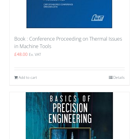
Book : Conference Proceeding on Thermal Issues
in Machine Tools
£
48.00
Ex. VAT
Add to cart
Details