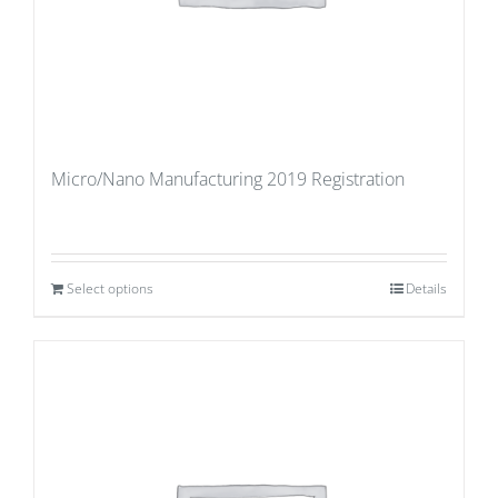
Micro/Nano Manufacturing 2019 Registration
Select options
Details