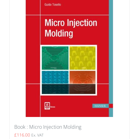
Book : Micro Injection Molding
£
116.00
Ex. VAT