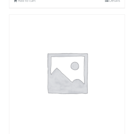
Add to cart
Details