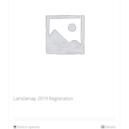
Lamdamap 2019 Registration
Select options
Details