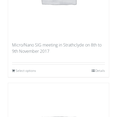
Micro/Nano SIG meeting in Strathclyde on 8th to
9th November 2017
Select options
Details