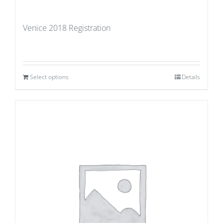
Venice 2018 Registration
Select options
Details