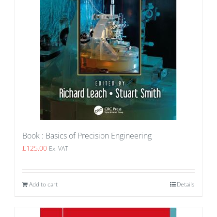
Book : Basics of Precision Engineering
£
125.00
Ex. VAT
Add to cart
Details