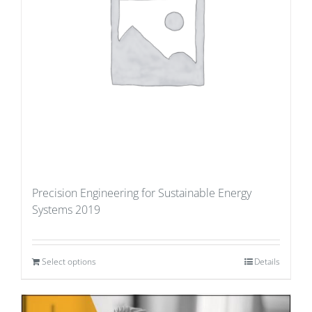
Precision Engineering for Sustainable Energy
Systems 2019
Select options
Details