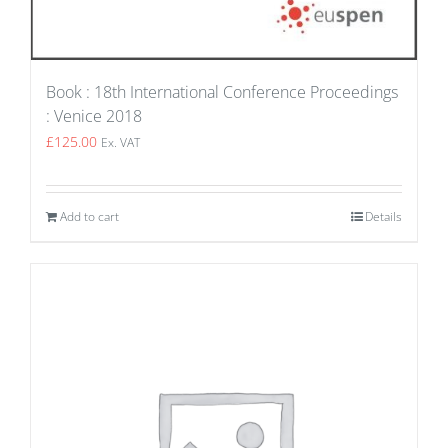
Book : 18th International Conference Proceedings
: Venice 2018
£
125.00
Ex. VAT
Add to cart
Details