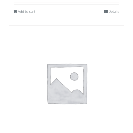
Add to cart
Details