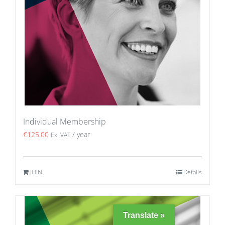
Individual Membership
€
125.00
/ year
Ex. VAT
JOIN
Details
Translate »