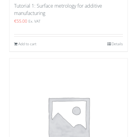
Tutorial 1: Surface metrology for additive
manufacturing
€
55.00
Ex. VAT
Add to cart
Details