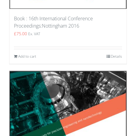
Book : 16th International Conference
Proceedings:Nottingham 2016
£
75.00
Ex. VAT
Add to cart
Details