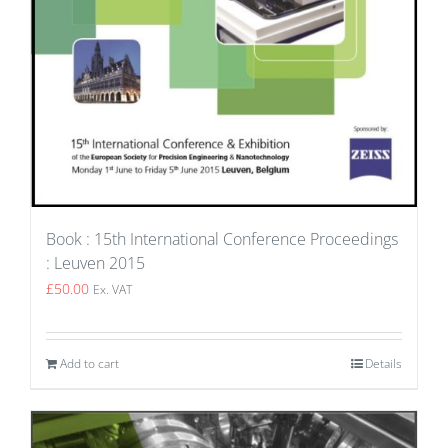
Book : 15th International Conference Proceedings
: Leuven 2015
£
50.00
Ex. VAT
Add to cart
Details