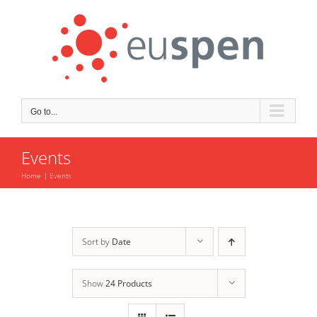
Skip
to
content
Go to...
Events
Home
Events
Sort by
Date
Show
24 Products