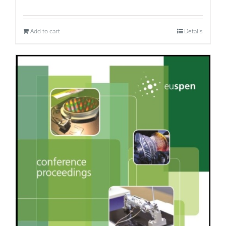
Add to cart
Details