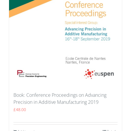
Book: Conference Proceedings on Advancing
Precision in Additive Manufacturing 2019
£
48.00