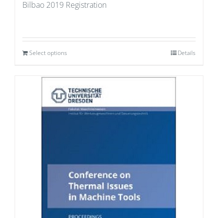
Bilbao 2019 Registration
Select options
Details