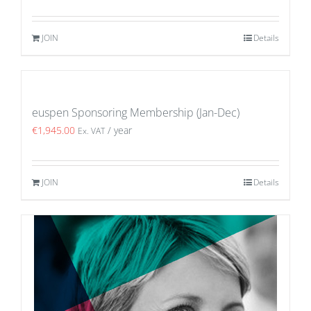
JOIN
Details
euspen Sponsoring Membership (Jan-Dec)
€
1,945.00
/ year
Ex. VAT
JOIN
Details