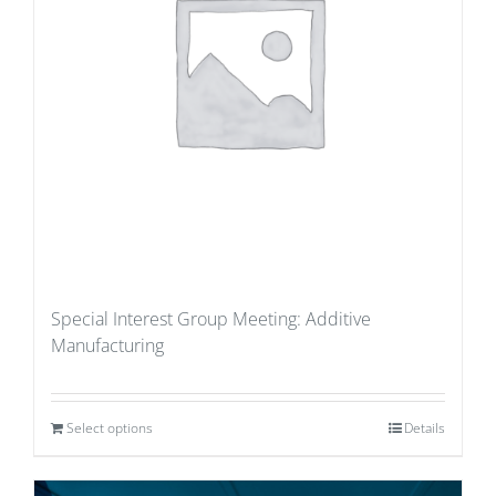
Special Interest Group Meeting: Additive
Manufacturing
Select options
Details