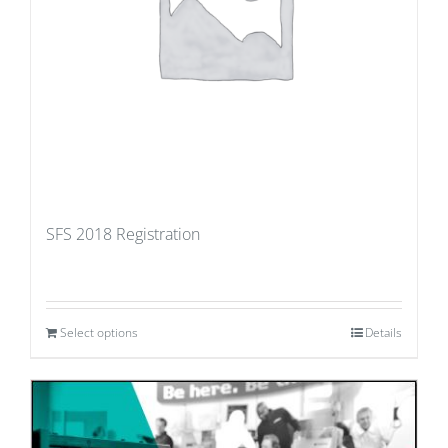
SFS 2018 Registration
Select options
Details