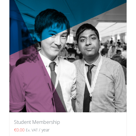
Student Membership
€
0.00
/ year
Ex. VAT