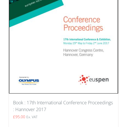
Book : 17th International Conference Proceedings
: Hannover 2017
£
95.00
Ex. VAT