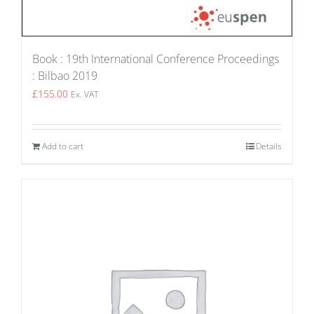
Book : 19th International Conference Proceedings
: Bilbao 2019
£
155.00
Ex. VAT
Add to cart
Details