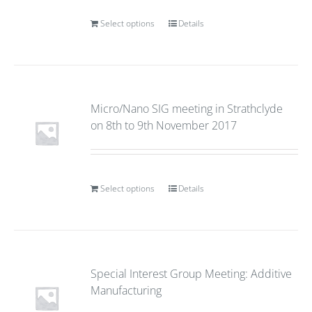
Select options
Details
Micro/Nano SIG meeting in Strathclyde
on 8th to 9th November 2017
Select options
Details
Special Interest Group Meeting: Additive
Manufacturing