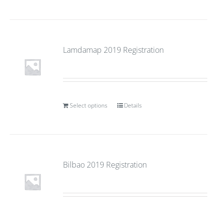
Lamdamap 2019 Registration
Select options
Details
Bilbao 2019 Registration