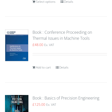
Select options
Details
Book : Conference Proceeding on
Thermal Issues in Machine Tools
£
48.00
Ex. VAT
Add to cart
Details
Book : Basics of Precision Engineering
£
125.00
Ex. VAT