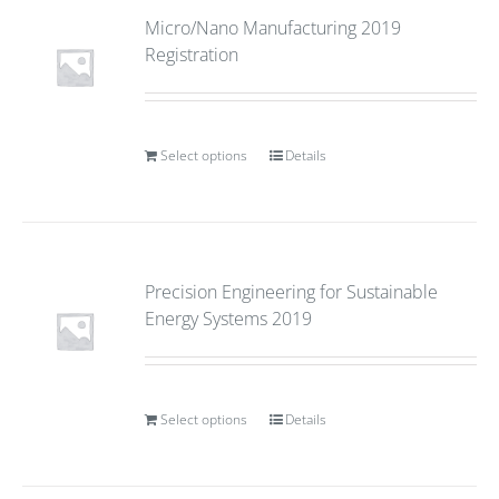
Micro/Nano Manufacturing 2019
Registration
Select options
Details
Precision Engineering for Sustainable
Energy Systems 2019
Select options
Details