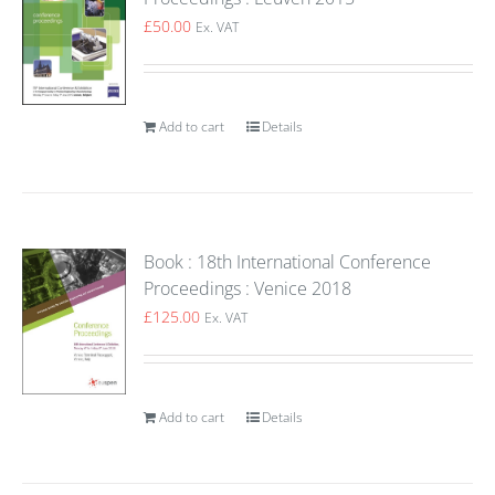
£
50.00
Ex. VAT
Add to cart
Details
Book : 18th International Conference
Proceedings : Venice 2018
£
125.00
Ex. VAT
Add to cart
Details