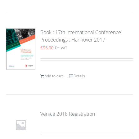
Book : 17th International Conference
Proceedings : Hannover 2017
£
95.00
Ex. VAT
Add to cart
Details
Venice 2018 Registration