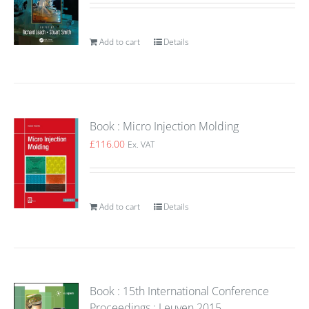
Add to cart
Details
Book : Micro Injection Molding
£
116.00
Ex. VAT
Add to cart
Details
Book : 15th International Conference
Proceedings : Leuven 2015