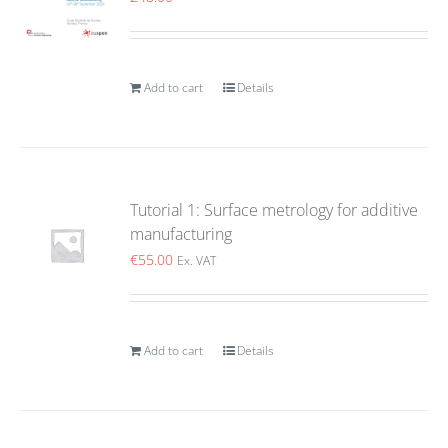
Add to cart
Details
Tutorial 1: Surface metrology for additive
manufacturing
€
55.00
Ex. VAT
Add to cart
Details