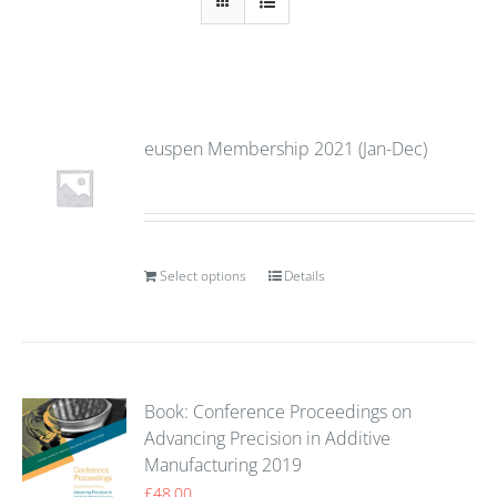
euspen Membership 2021 (Jan-Dec)
Select options
Details
Book: Conference Proceedings on
Advancing Precision in Additive
Manufacturing 2019
£
48.00