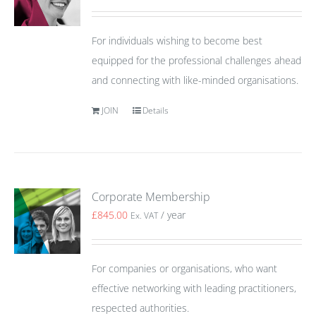
For individuals wishing to become best
equipped for the professional challenges ahead
and connecting with like-minded organisations.
JOIN
Details
Corporate Membership
£
845.00
/ year
Ex. VAT
For companies or organisations, who want
effective networking with leading practitioners,
respected authorities.