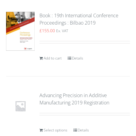
Book : 19th International Conference
Proceedings : Bilbao 2019
£
155.00
Ex. VAT
Add to cart
Details
Advancing Precision in Additive
Manufacturing 2019 Registration
Select options
Details