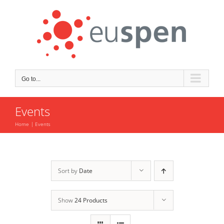
Skip
to
content
Go to...
Events
Home
Events
Sort by
Date
Show
24 Products