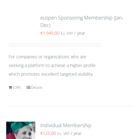
euspen Sponsoring Membership (Jan-
Dec)
€
1,945.00
/ year
Ex. VAT
For companies or organisations who are
seeking a platform to achieve a higher profile
which promotes excellent targeted visibility.
JOIN
Details
Individual Membership
€
125.00
/ year
Ex. VAT