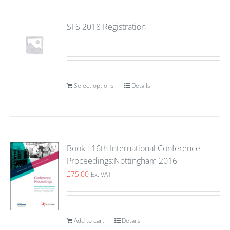
SFS 2018 Registration
Select options
Details
Book : 16th International Conference
Proceedings:Nottingham 2016
£
75.00
Ex. VAT
Add to cart
Details