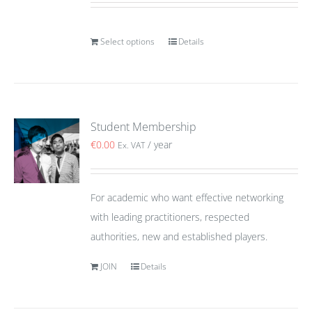
Select options
Details
Student Membership
€
0.00
/ year
Ex. VAT
For academic who want effective networking
with leading practitioners, respected
authorities, new and established players.
JOIN
Details