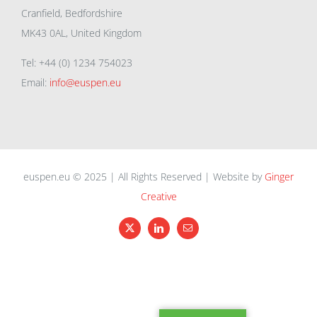
Cranfield, Bedfordshire
MK43 0AL, United Kingdom
Tel: +44 (0) 1234 754023
Email:
info@euspen.eu
euspen.eu © 2025 | All Rights Reserved | Website by
Ginger
Creative
X
LinkedIn
Email