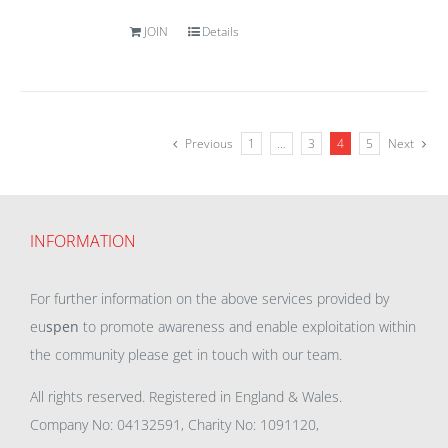
JOIN
Details
Previous
1
…
3
4
5
Next
INFORMATION
For further information on the above services provided by
eu
spen
to promote awareness and enable exploitation within
the community please get in touch with our team.
All rights reserved. Registered in England & Wales.
Company No: 04132591, Charity No: 1091120,