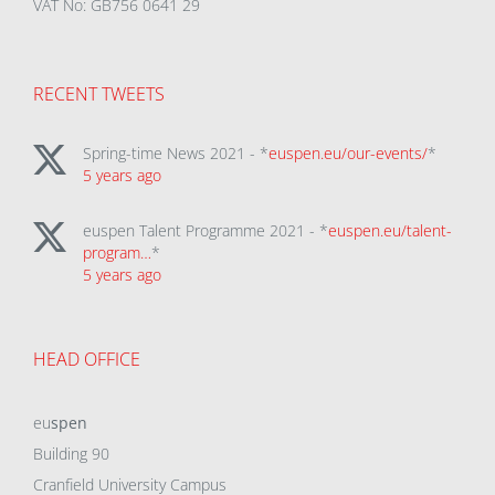
VAT No: GB756 0641 29
RECENT TWEETS
Spring-time News 2021 - *
euspen.eu/our-events/
*
5 years ago
euspen Talent Programme 2021 - *
euspen.eu/talent-
program…
*
5 years ago
HEAD OFFICE
eu
spen
Building 90
Cranfield University Campus