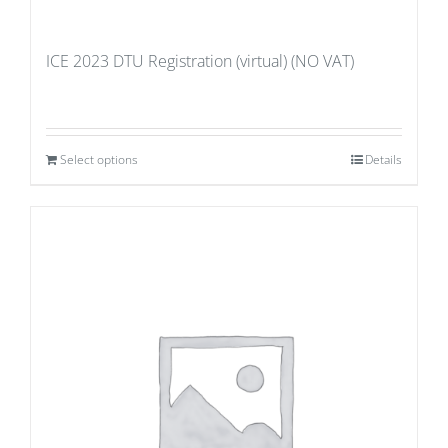
ICE 2023 DTU Registration (virtual) (NO VAT)
Select options
Details