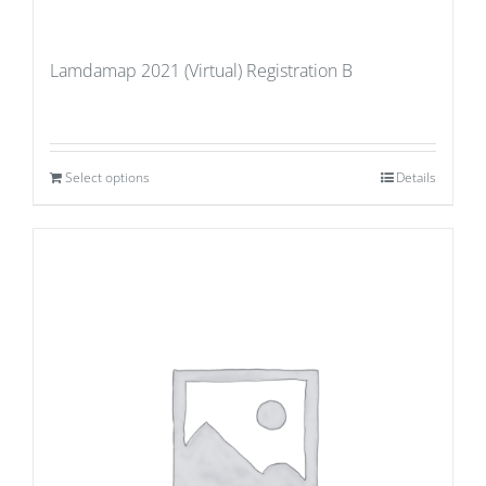
Lamdamap 2021 (Virtual) Registration B
Select options
Details