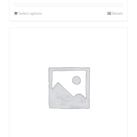
Select options
Details