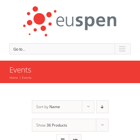
Skip
to
content
Go to...
Events
Home
Events
Sort by
Name
Show
36 Products