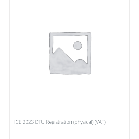
ICE 2023 DTU Registration (physical) (VAT)