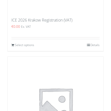
ICE 2026 Krakow Registration (VAT)
€
0.00
Ex. VAT
Select options
Details