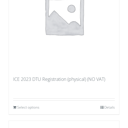
ICE 2023 DTU Registration (physical) (NO VAT)
Select options
Details