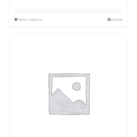
Select options
Details