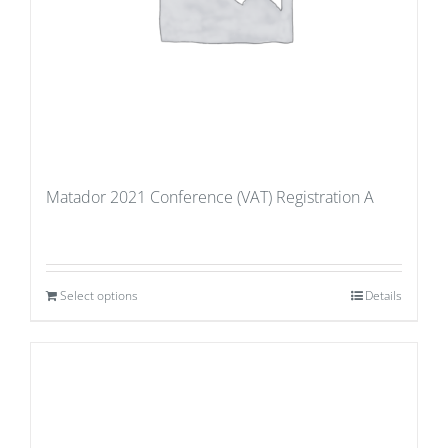
Matador 2021 Conference (VAT) Registration A
Select options
Details