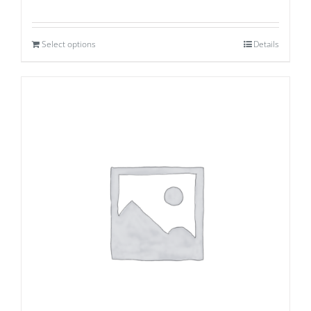
Select options
Details