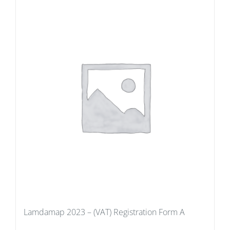
Lamdamap 2023 – (VAT) Registration Form A