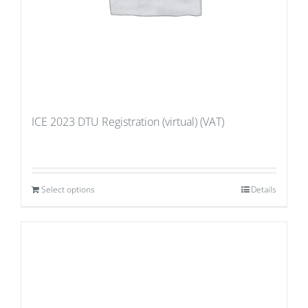
ICE 2023 DTU Registration (virtual) (VAT)
Select options
Details