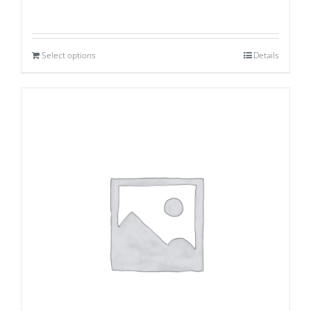
Select options
Details