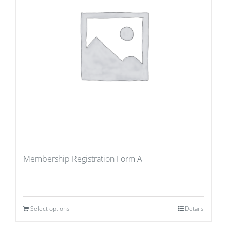
Membership Registration Form A
Select options
Details