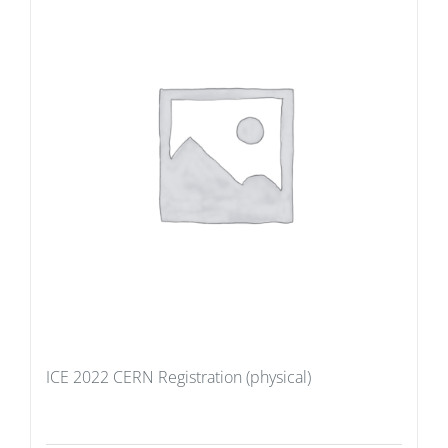
ICE 2022 CERN Registration (physical)