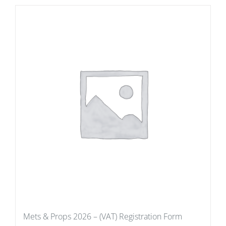
Mets & Props 2026 – (VAT) Registration Form