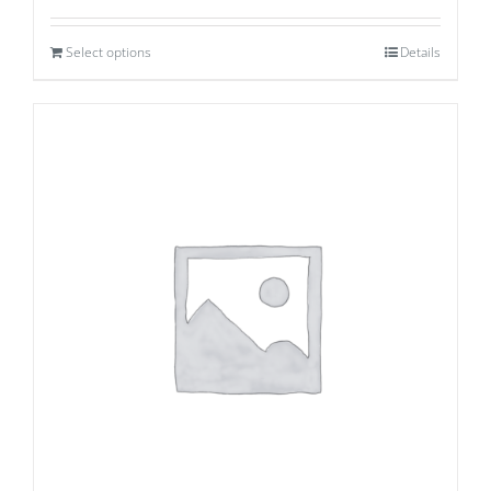
Select options
Details