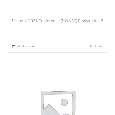
Matador 2021 Conference (NO VAT) Registration B
Select options
Details