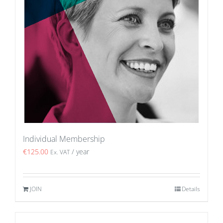
Individual Membership
€
125.00
/ year
Ex. VAT
JOIN
Details