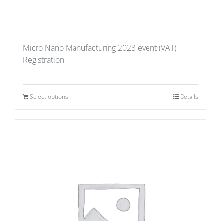
Micro Nano Manufacturing 2023 event (VAT)
Registration
Select options
Details