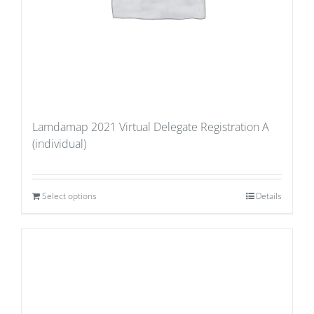
Lamdamap 2021 Virtual Delegate Registration A
(individual)
Select options
Details