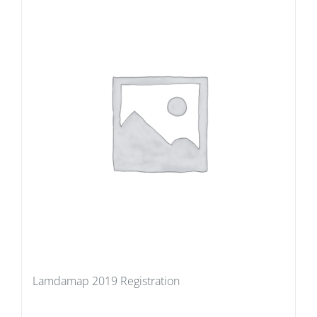
Lamdamap 2019 Registration