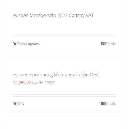
euspen Membership 2022 Country VAT
Select options
Details
euspen Sponsoring Membership (Jan-Dec)
€
1,945.00
/ year
Ex. VAT
JOIN
Details