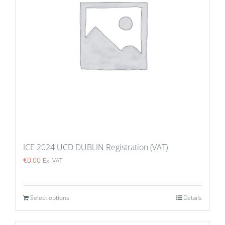
ICE 2024 UCD DUBLIN Registration (VAT)
€
0.00
Ex. VAT
Select options
Details