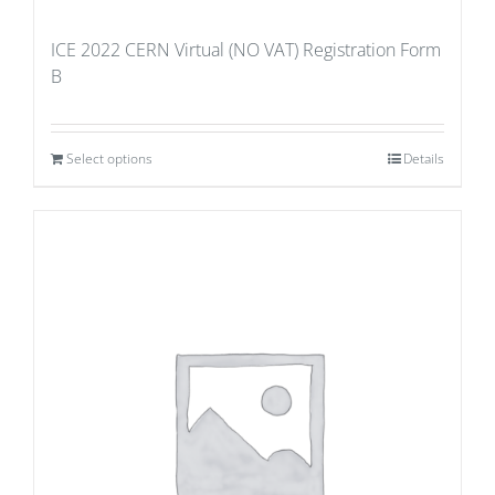
ICE 2022 CERN Virtual (NO VAT) Registration Form
B
Select options
Details