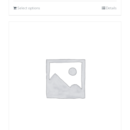
Select options
Details