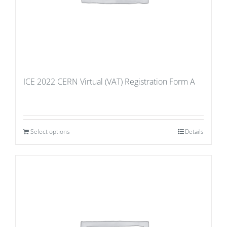
ICE 2022 CERN Virtual (VAT) Registration Form A
Select options
Details