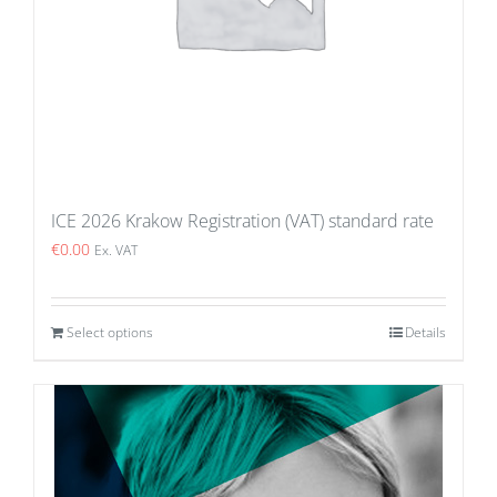
ICE 2026 Krakow Registration (VAT) standard rate
€
0.00
Ex. VAT
Select options
Details