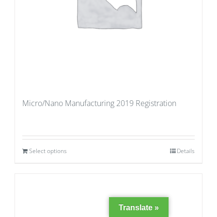
Micro/Nano Manufacturing 2019 Registration
Select options
Details
Translate »