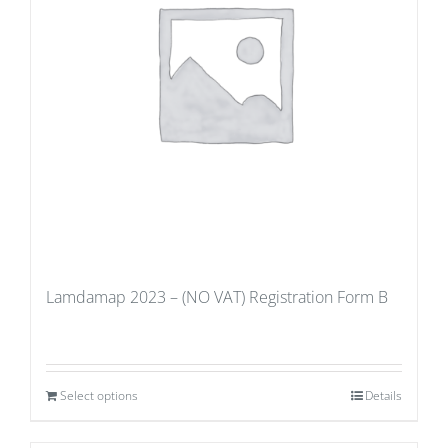
Lamdamap 2023 – (NO VAT) Registration Form B
Select options
Details