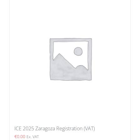
ICE 2025 Zaragoza Registration (VAT)
€
0.00
Ex. VAT