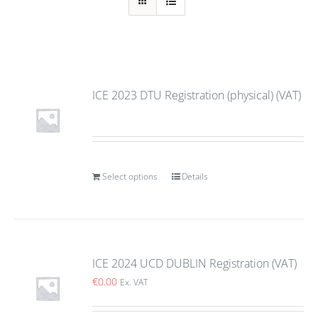
ICE 2023 DTU Registration (physical) (VAT)
Select options
Details
ICE 2024 UCD DUBLIN Registration (VAT)
€
0.00
Ex. VAT