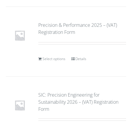
Precision & Performance 2025 – (VAT)
Registration Form
Select options
Details
SIC: Precision Engineering for
Sustainability 2026 – (VAT) Registration
Form