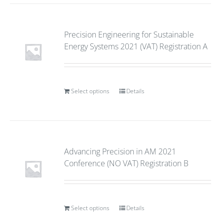
Precision Engineering for Sustainable
Energy Systems 2021 (VAT) Registration A
Select options
Details
Advancing Precision in AM 2021
Conference (NO VAT) Registration B
Select options
Details