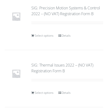
SIG: Precision Motion Systems & Control
2022 – (NO VAT) Registration Form B
Select options
Details
SIG: Thermal Issues 2022 – (NO VAT)
Registration Form B
Select options
Details