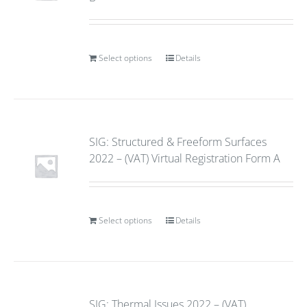
Select options
Details
SIG: Structured & Freeform Surfaces
2022 – (VAT) Virtual Registration Form A
Select options
Details
SIG: Thermal Issues 2022 – (VAT)