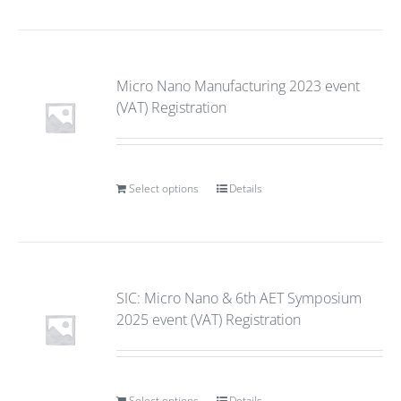
Micro Nano Manufacturing 2023 event
(VAT) Registration
Select options
Details
SIC: Micro Nano & 6th AET Symposium
2025 event (VAT) Registration
Select options
Details