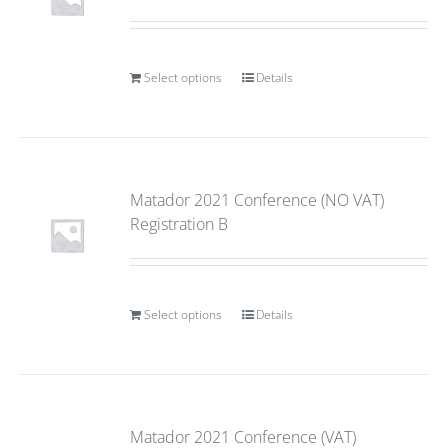
Select options
Details
Matador 2021 Conference (NO VAT)
Registration B
Select options
Details
Matador 2021 Conference (VAT)