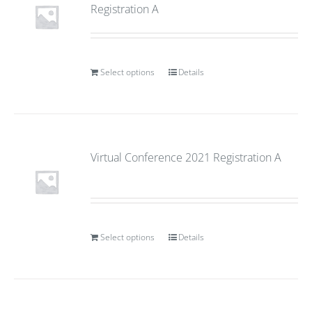
Registration A
Select options
Details
Virtual Conference 2021 Registration A
Select options
Details