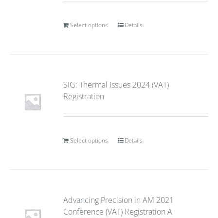
Select options
Details
SIG: Thermal Issues 2024 (VAT)
Registration
Select options
Details
Advancing Precision in AM 2021
Conference (VAT) Registration A