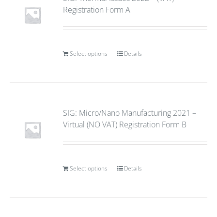
Registration Form A
Select options
Details
SIG: Micro/Nano Manufacturing 2021 –
Virtual (NO VAT) Registration Form B
Select options
Details