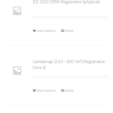
ICE 2022 CERN Registration (physical)
Select options
Details
Lamdamap 2023 – (NO VAT) Registration
Form B
Select options
Details