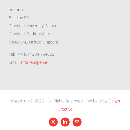
eu
spen
Building 90
Cranfield University Campus
Cranfield, Bedfordshire
MK43 0AL, United Kingdom
Tel: +44 (0) 1234 754023
Email:
info@euspen.eu
euspen.eu © 2025 | All Rights Reserved | Website by
Ginger
Creative
X
LinkedIn
Email