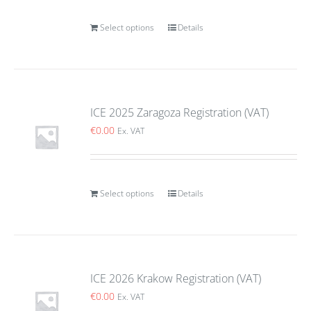
Select options
Details
ICE 2025 Zaragoza Registration (VAT)
€
0.00
Ex. VAT
Select options
Details
ICE 2026 Krakow Registration (VAT)
€
0.00
Ex. VAT