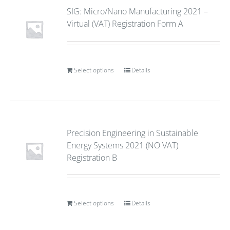
SIG: Micro/Nano Manufacturing 2021 –
Virtual (VAT) Registration Form A
Select options
Details
Precision Engineering in Sustainable
Energy Systems 2021 (NO VAT)
Registration B
Select options
Details