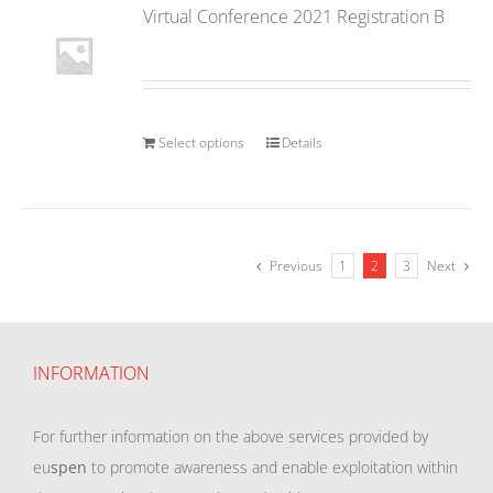
Virtual Conference 2021 Registration B
Select options
Details
Previous
1
2
3
Next
INFORMATION
For further information on the above services provided by
eu
spen
to promote awareness and enable exploitation within