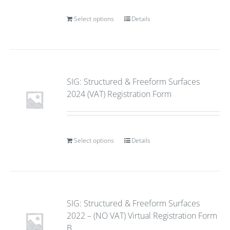
Select options
Details
SIG: Structured & Freeform Surfaces
2024 (VAT) Registration Form
Select options
Details
SIG: Structured & Freeform Surfaces
2022 – (NO VAT) Virtual Registration Form
B