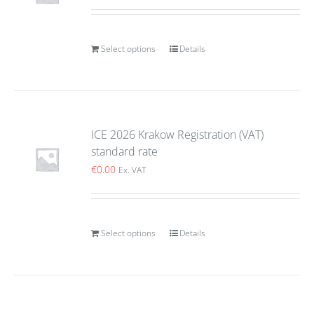
Select options
Details
ICE 2026 Krakow Registration (VAT)
standard rate
€
0.00
Ex. VAT
Select options
Details