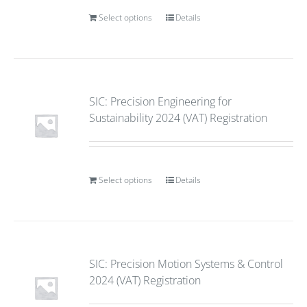
Select options
Details
SIC: Precision Engineering for
Sustainability 2024 (VAT) Registration
Select options
Details
SIC: Precision Motion Systems & Control
2024 (VAT) Registration