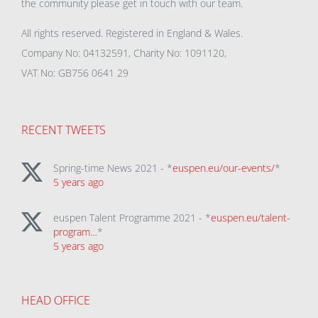
the community please get in touch with our team.
All rights reserved. Registered in England & Wales.
Company No: 04132591, Charity No: 1091120,
VAT No: GB756 0641 29
RECENT TWEETS
Spring-time News 2021 - *
euspen.eu/our-events/
*
5 years ago
euspen Talent Programme 2021 - *
euspen.eu/talent-
program…
*
5 years ago
HEAD OFFICE