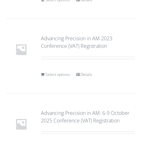
Advancing Precision in AM 2023
Conference (VAT) Registration
Select options
Details
Advancing Precision in AM: 6-9 October
2025 Conference (VAT) Registration