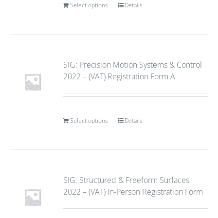
Select options
Details
SIG: Precision Motion Systems & Control
2022 – (VAT) Registration Form A
Select options
Details
SIG: Structured & Freeform Surfaces
2022 – (VAT) In-Person Registration Form