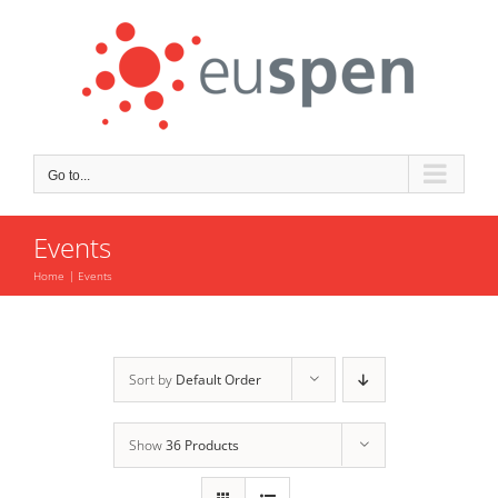
Skip
to
content
Go to...
Events
Home
Events
Sort by
Default Order
Show
36 Products