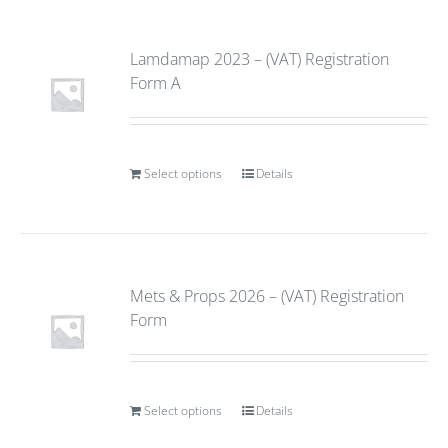
Lamdamap 2023 – (VAT) Registration
Form A
Select options
Details
Mets & Props 2026 – (VAT) Registration
Form
Select options
Details