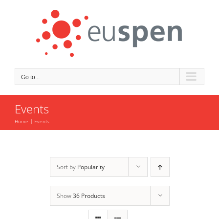
Skip
to
content
Go to...
Events
Home
Events
Sort by
Popularity
Show
36 Products