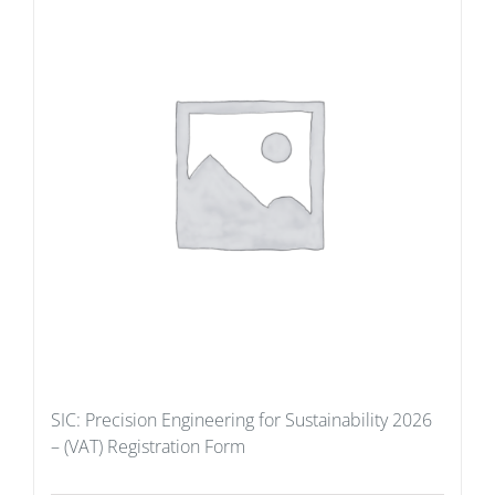
SIC: Precision Engineering for Sustainability 2026
– (VAT) Registration Form