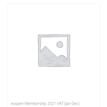
euspen Membership 2021 VAT (Jan-Dec)