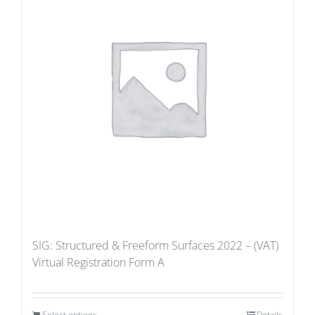
SIG: Structured & Freeform Surfaces 2022 – (VAT)
Virtual Registration Form A
Select options
Details