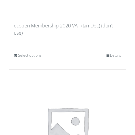
euspen Membership 2020 VAT (Jan-Dec) (don’t
use)
Select options
Details