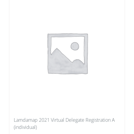
Lamdamap 2021 Virtual Delegate Registration A
(individual)