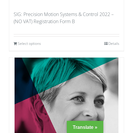
SIG: Precision Motion Systems & Control 2022 –
(NO VAT) Registration Form B
Select options
Details
Translate »