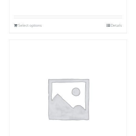
Select options
Details