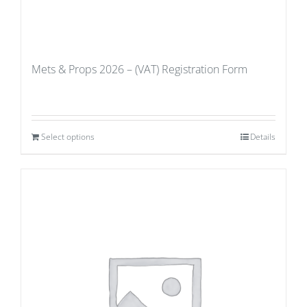
Mets & Props 2026 – (VAT) Registration Form
Select options
Details