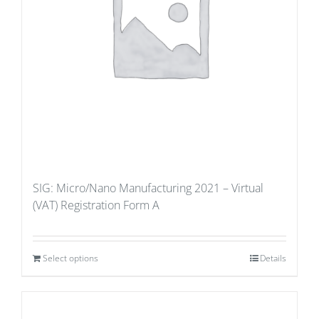
SIG: Micro/Nano Manufacturing 2021 – Virtual
(VAT) Registration Form A
Select options
Details