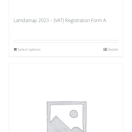
Lamdamap 2023 – (VAT) Registration Form A
Select options
Details