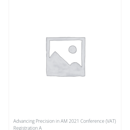
Advancing Precision in AM 2021 Conference (VAT)
Registration A