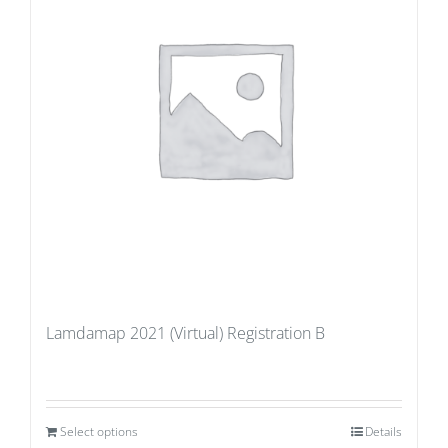
Lamdamap 2021 (Virtual) Registration B
Select options
Details