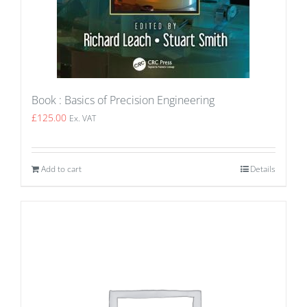
Book : Basics of Precision Engineering
£
125.00
Ex. VAT
Add to cart
Details