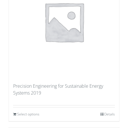
Precision Engineering for Sustainable Energy
Systems 2019
Select options
Details