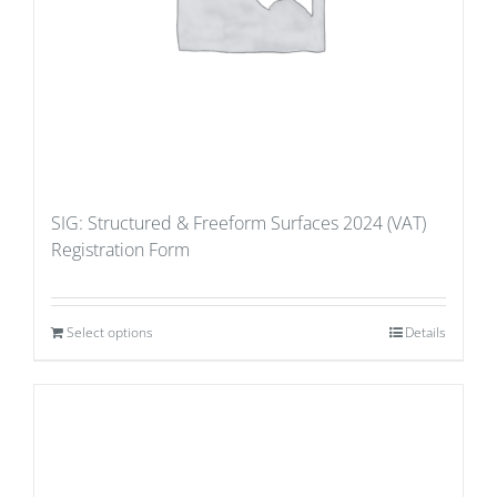
SIG: Structured & Freeform Surfaces 2024 (VAT)
Registration Form
Select options
Details