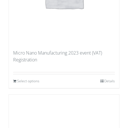
Micro Nano Manufacturing 2023 event (VAT)
Registration
Select options
Details