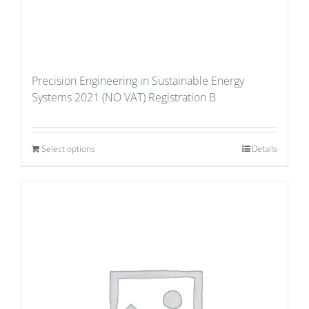
Precision Engineering in Sustainable Energy
Systems 2021 (NO VAT) Registration B
Select options
Details