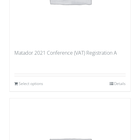
Matador 2021 Conference (VAT) Registration A
Select options
Details