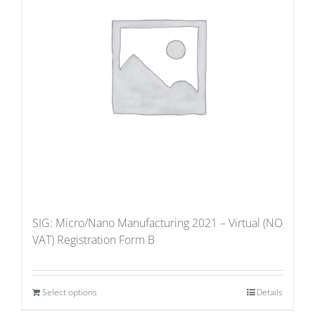
SIG: Micro/Nano Manufacturing 2021 – Virtual (NO
VAT) Registration Form B
Select options
Details