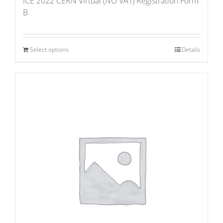
ICE 2022 CERN Virtual (NO VAT) Registration Form
B
Select options
Details