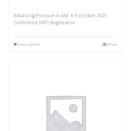
Advancing Precision in AM: 6-9 October 2025
Conference (VAT) Registration
Select options
Details