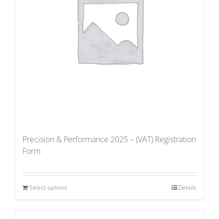
Precision & Performance 2025 – (VAT) Registration
Form
Select options
Details