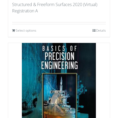
Structured & Freeform Surfaces 2020 (Virtual)
Registration A
Select options
Details