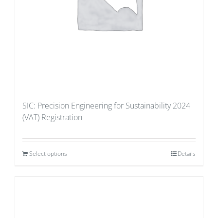
SIC: Precision Engineering for Sustainability 2024
(VAT) Registration
Select options
Details