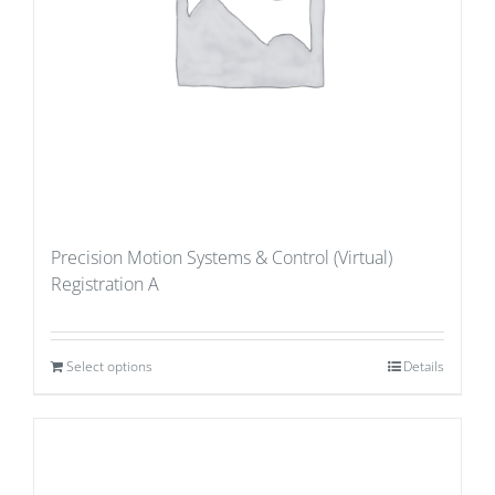
Precision Motion Systems & Control (Virtual)
Registration A
Select options
Details