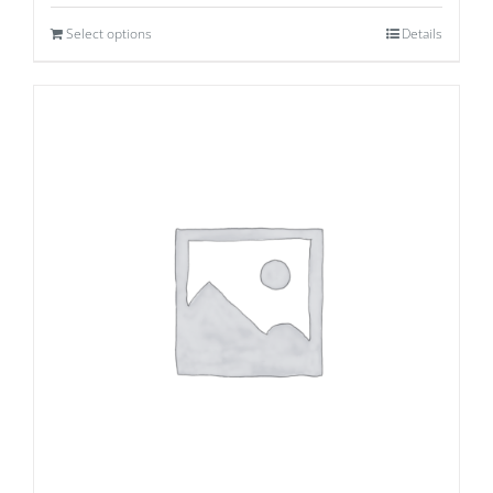
Select options
Details