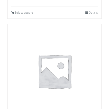
Select options
Details