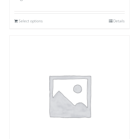
Select options
Details