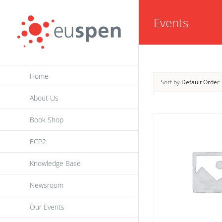
Skip
Events
to
content
Home
Sort by
Default Order
About Us
Book Shop
ECP2
Knowledge Base
Newsroom
Our Events