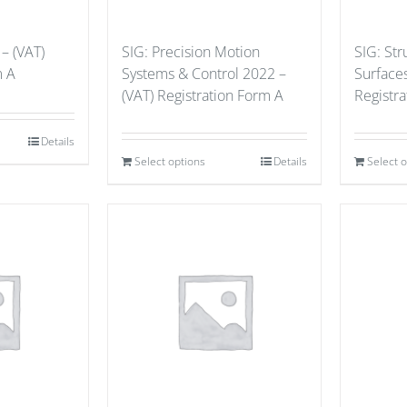
– (VAT)
SIG: Precision Motion
SIG: St
m A
Systems & Control 2022 –
Surface
(VAT) Registration Form A
Registr
Details
Select options
Details
Select 