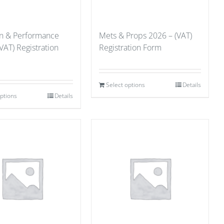
on & Performance
Mets & Props 2026 – (VAT)
VAT) Registration
Registration Form
Select options
Details
options
Details