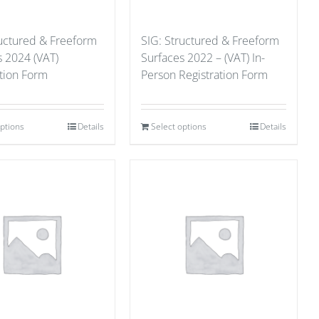
ructured & Freeform
SIG: Structured & Freeform
s 2024 (VAT)
Surfaces 2022 – (VAT) In-
ation Form
Person Registration Form
options
Details
Select options
Details