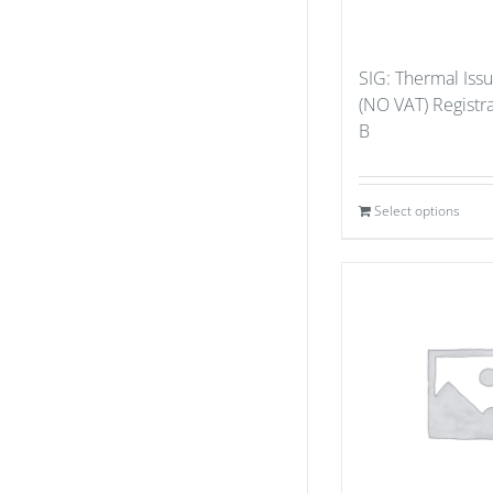
SIG: Thermal Iss
(NO VAT) Registr
B
Select options