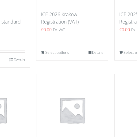
ICE 2026 Krakow
ICE 202
) standard
Registration (VAT)
Registra
€
0.00
€
0.00
Ex. VAT
Ex.
Select options
Details
Select 
Details