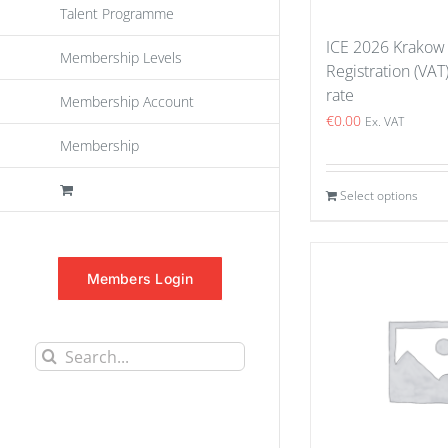
Talent Programme
ICE 2026 Krakow
Membership Levels
Registration (VAT
rate
Membership Account
€
0.00
Ex. VAT
Membership
Select options
Members Login
Search
for: