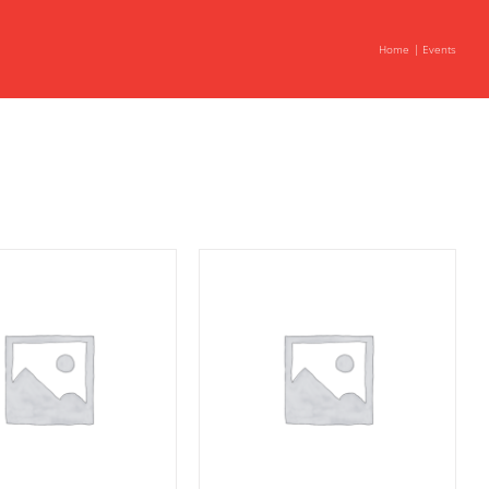
Home
Events