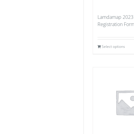
Lamdamap 2023 
Registration For
Select options