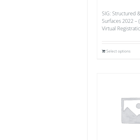
SIG: Structured 
Surfaces 2022 – 
Virtual Registrat
Select options