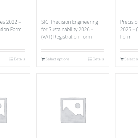
ues 2022 –
SIC: Precision Engineering
Precisi
ation Form
for Sustainability 2026 –
2025 – (
(VAT) Registration Form
Form
Details
Select options
Details
Select 