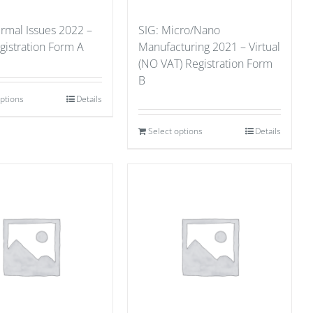
ermal Issues 2022 –
SIG: Micro/Nano
gistration Form A
Manufacturing 2021 – Virtual
(NO VAT) Registration Form
B
options
Details
Select options
Details