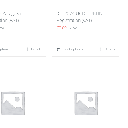
5 Zaragoza
ICE 2024 UCD DUBLIN
tion (VAT)
Registration (VAT)
€
0.00
 VAT
Ex. VAT
options
Details
Select options
Details