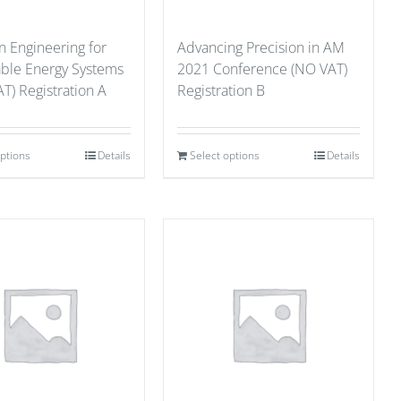
n Engineering for
Advancing Precision in AM
able Energy Systems
2021 Conference (NO VAT)
T) Registration A
Registration B
options
Details
Select options
Details