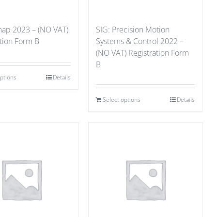
ap 2023 – (NO VAT)
SIG: Precision Motion
ation Form B
Systems & Control 2022 –
(NO VAT) Registration Form
B
options
Details
Select options
Details