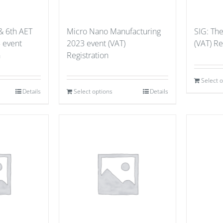
& 6th AET
Micro Nano Manufacturing
SIG: Th
 event
2023 event (VAT)
(VAT) Re
n
Registration
Select 
Details
Select options
Details