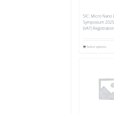
SIC: Micro Nano 
Symposium 2025
(VAT) Registratio
Select options