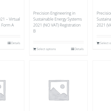
Precision Engineering in
Precisio
21 – Virtual
Sustainable Energy Systems
Sustain
n Form A
2021 (NO VAT) Registration
2021 (VA
B
Details
Select 
Select options
Details