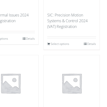
ermal Issues 2024
SIC: Precision Motion
gistration
Systems & Control 2024
(VAT) Registration
options
Details
Select options
Details