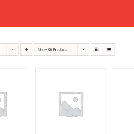
Show
36 Products