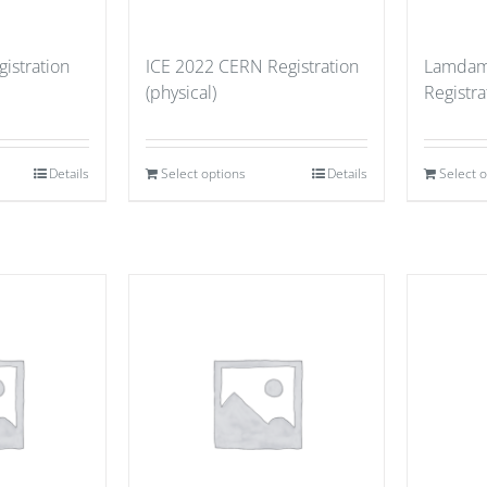
istration
ICE 2022 CERN Registration
Lamdam
(physical)
Registr
Details
Select options
Details
Select 