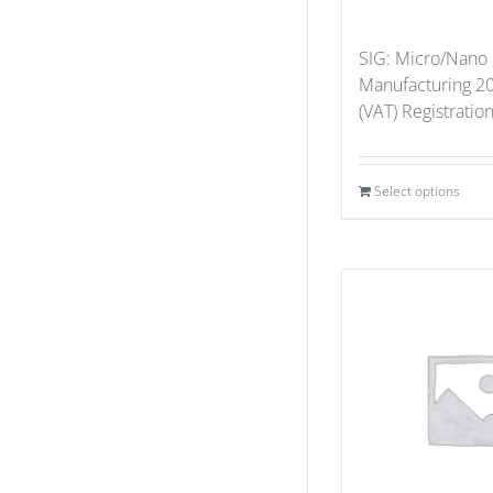
SIG: Micro/Nano
Manufacturing 20
(VAT) Registratio
Select options