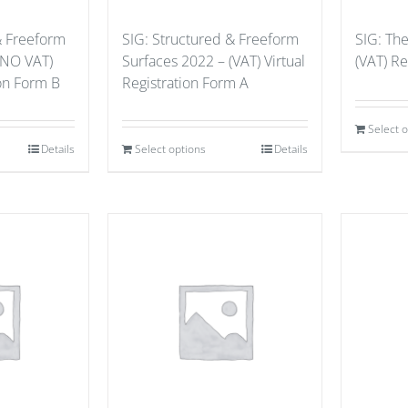
& Freeform
SIG: Structured & Freeform
SIG: Th
(NO VAT)
Surfaces 2022 – (VAT) Virtual
(VAT) Re
ion Form B
Registration Form A
Select 
Details
Select options
Details