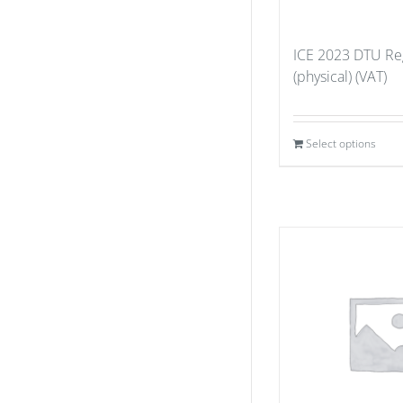
ICE 2023 DTU Reg
(physical) (VAT)
Select options