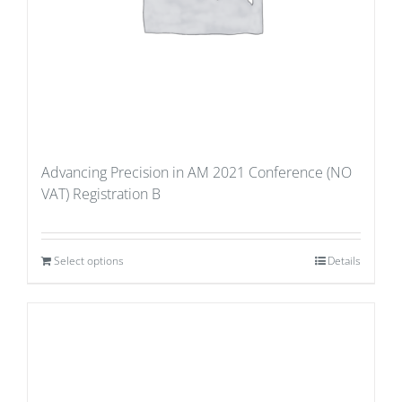
Advancing Precision in AM 2021 Conference (NO
VAT) Registration B
Select options
Details