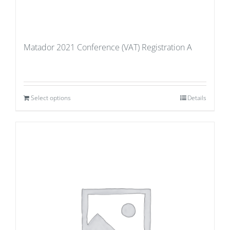
Matador 2021 Conference (VAT) Registration A
Select options
Details