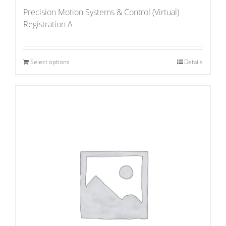
Precision Motion Systems & Control (Virtual)
Registration A
Select options
Details