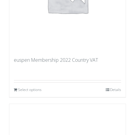
euspen Membership 2022 Country VAT
Select options
Details