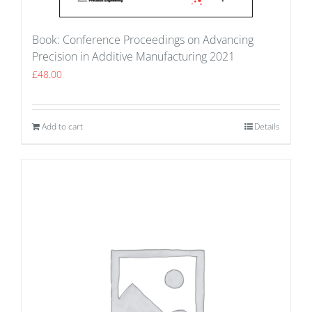
Book: Conference Proceedings on Advancing
Precision in Additive Manufacturing 2021
£
48.00
Add to cart
Details