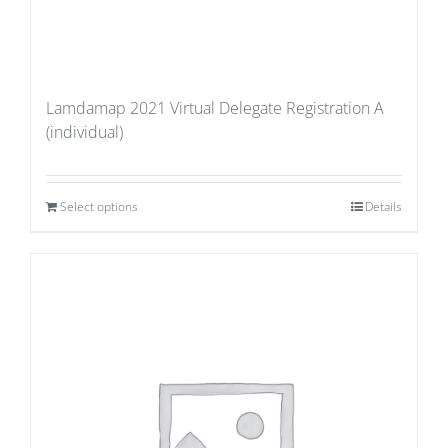
Lamdamap 2021 Virtual Delegate Registration A
(individual)
Select options
Details