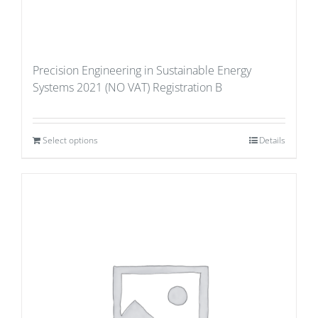
Precision Engineering in Sustainable Energy
Systems 2021 (NO VAT) Registration B
Select options
Details