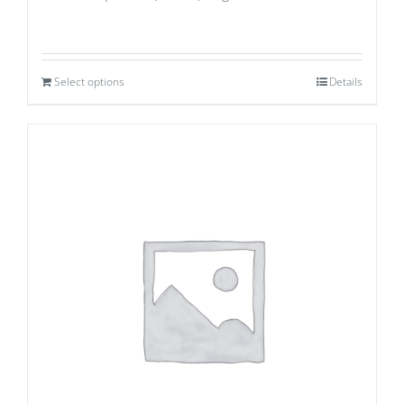
Select options
Details