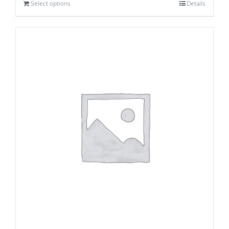
Select options
Details