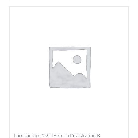
Lamdamap 2021 (Virtual) Registration B