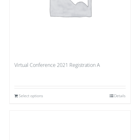
Virtual Conference 2021 Registration A
Select options
Details