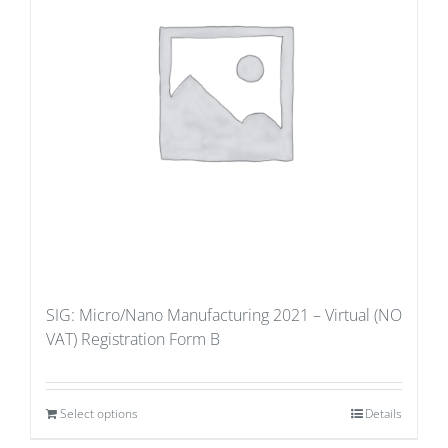
SIG: Micro/Nano Manufacturing 2021 – Virtual (NO
VAT) Registration Form B
Select options
Details