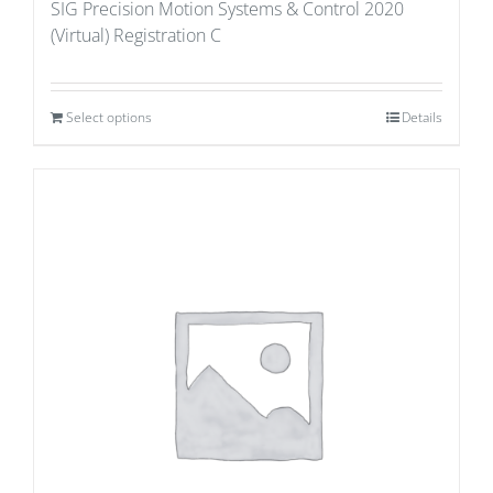
SIG Precision Motion Systems & Control 2020
(Virtual) Registration C
Select options
Details