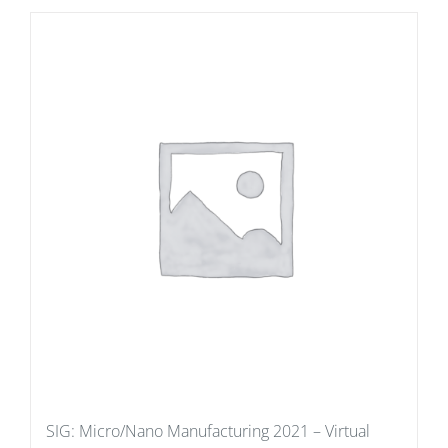
SIG: Micro/Nano Manufacturing 2021 – Virtual