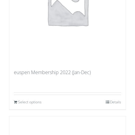
euspen Membership 2022 (Jan-Dec)
Select options
Details