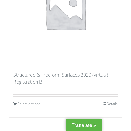
Structured & Freeform Surfaces 2020 (Virtual)
Registration B
Select options
Details
Translate »