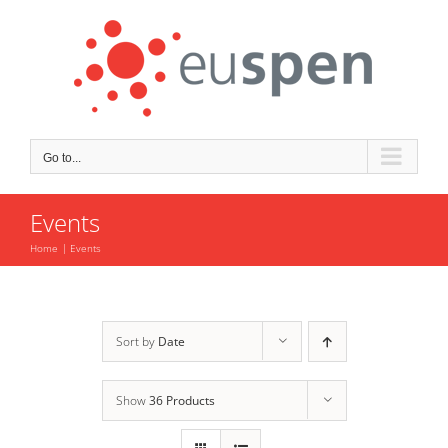
Skip
to
content
Go to...
Events
Home
Events
Sort by
Date
Show
36 Products