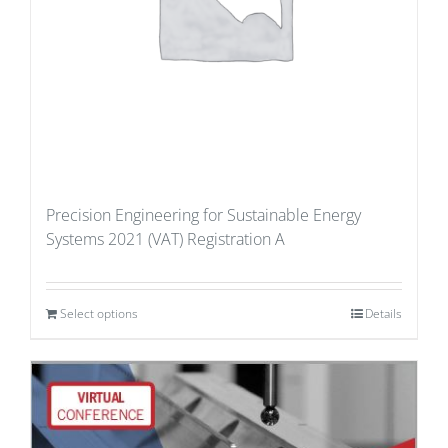
Precision Engineering for Sustainable Energy
Systems 2021 (VAT) Registration A
Select options
Details