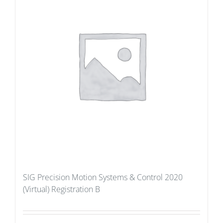
SIG Precision Motion Systems & Control 2020
(Virtual) Registration B