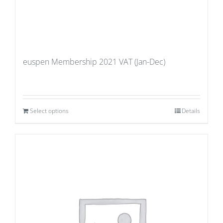
euspen Membership 2021 VAT (Jan-Dec)
Select options
Details