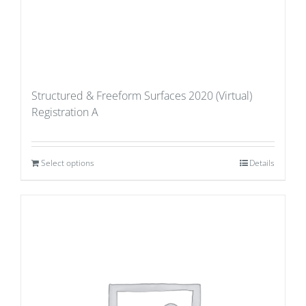
Structured & Freeform Surfaces 2020 (Virtual)
Registration A
Select options
Details