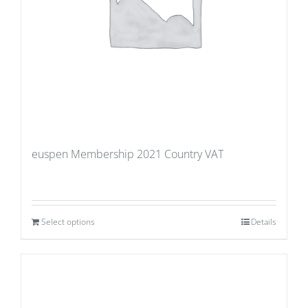
euspen Membership 2021 Country VAT
Select options
Details