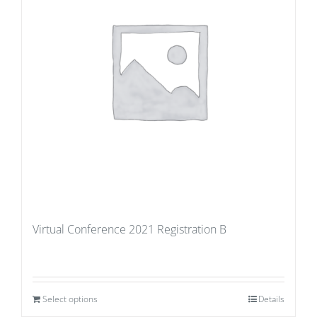
Virtual Conference 2021 Registration B
Select options
Details