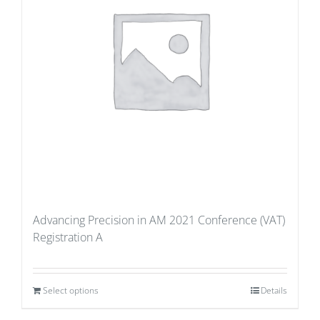
Advancing Precision in AM 2021 Conference (VAT)
Registration A
Select options
Details