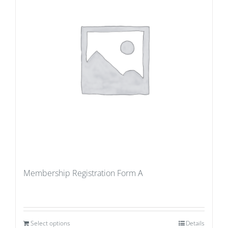
Membership Registration Form A
Select options
Details