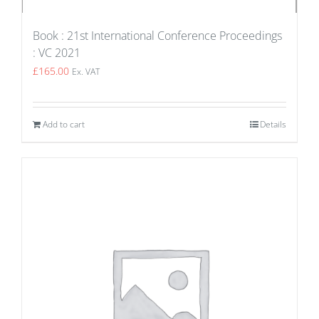
Book : 21st International Conference Proceedings
: VC 2021
£
165.00
Ex. VAT
Add to cart
Details