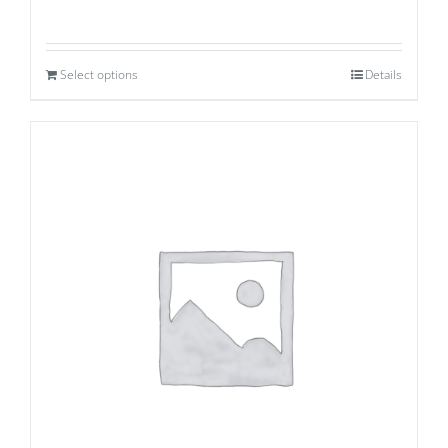
Select options
Details