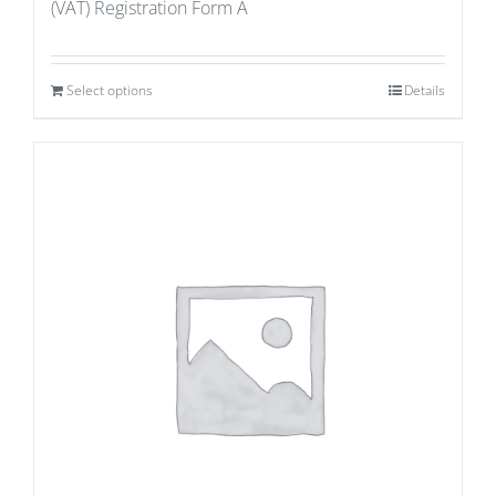
(VAT) Registration Form A
Select options
Details