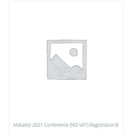
Matador 2021 Conference (NO VAT) Registration B