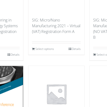
ring in
SIG: Micro/Nano
SIG: Mi
gy Systems
Manufacturing 2021 – Virtual
Manufact
gistration
(VAT) Registration Form A
(NO VAT
B
Select options
Details
Details
Select 