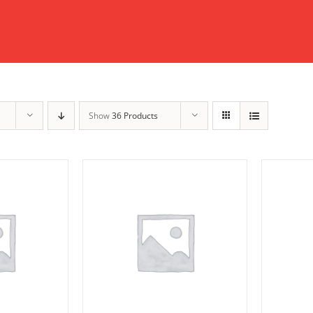
Show
36 Products