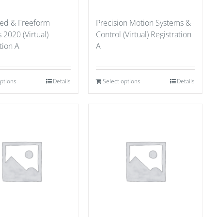
red & Freeform
Precision Motion Systems &
 2020 (Virtual)
Control (Virtual) Registration
tion A
A
options
Details
Select options
Details