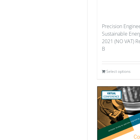
Precision Enginee
Sustainable Ener
2021 (NO VAT) Re
B
Select options