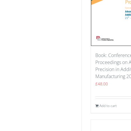
Book: Conferenc
Proceedings on 
Precision in Addi
Manufacturing 2
£
48.00
Add to cart