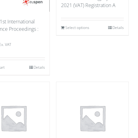
2021 (VAT) Registration A
1st International
Select options
Details
nce Proceedings :
1
Ex. VAT
art
Details