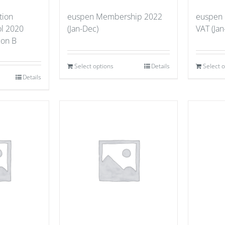
tion
euspen Membership 2022
euspen
ol 2020
(Jan-Dec)
VAT (Jan
tion B
Select options
Details
Select 
Details