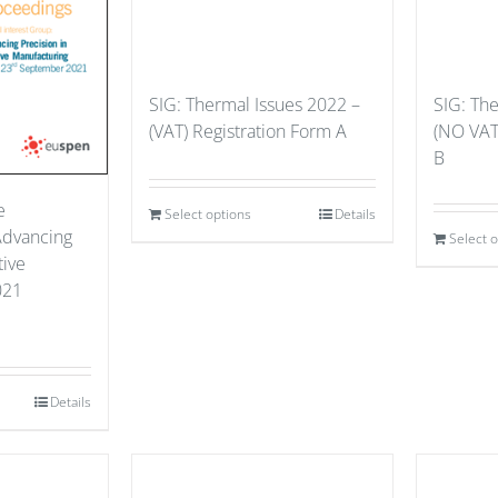
SIG: Thermal Issues 2022 –
SIG: Th
(VAT) Registration Form A
(NO VAT
B
e
Select options
Details
Advancing
Select 
tive
021
Details