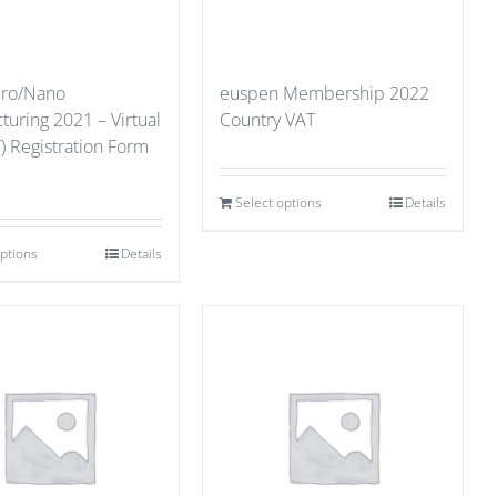
cro/Nano
euspen Membership 2022
uring 2021 – Virtual
Country VAT
) Registration Form
Select options
Details
options
Details