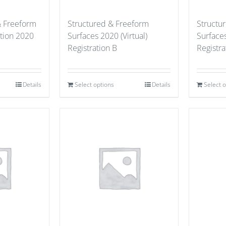
& Freeform
Structured & Freeform
Structu
ation 2020
Surfaces 2020 (Virtual)
Surfaces
Registration B
Registra
Details
Select options
Details
Select 