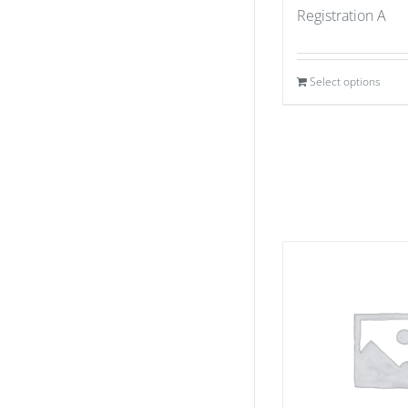
Registration A
Select options