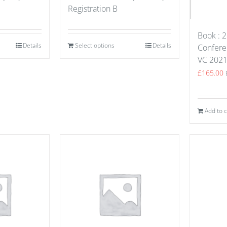
Registration B
Book : 2
Details
Select options
Details
Confere
VC 202
£
165.00
Add to c