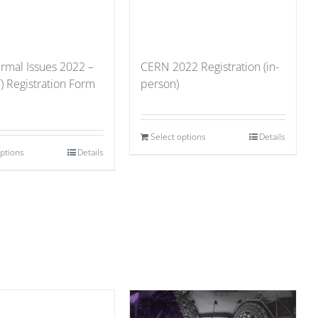
ermal Issues 2022 –
CERN 2022 Registration (in-
) Registration Form
person)
Select options
Details
options
Details