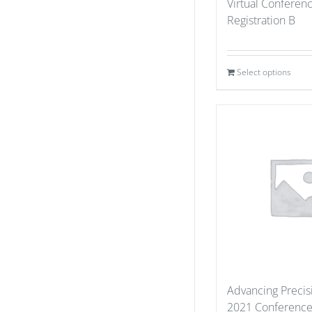
Virtual Conferen
Registration B
Select options
Advancing Precis
2021 Conference