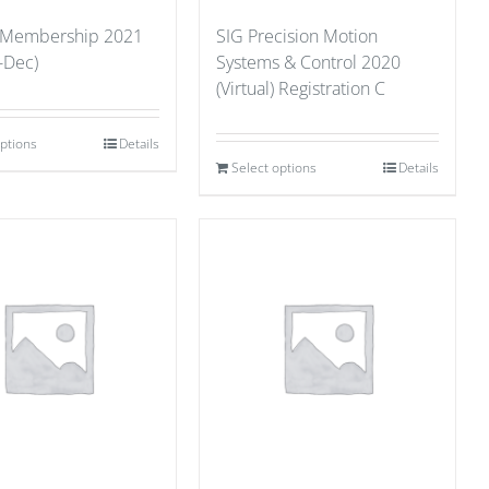
 Membership 2021
SIG Precision Motion
-Dec)
Systems & Control 2020
(Virtual) Registration C
options
Details
Select options
Details