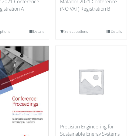
 2021 Conference
Matador 2021 Conference
gistration A
(NO VAT) Registration B
options
Details
Select options
Details
Precision Engineering for
Sustainable Energy Systems