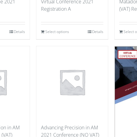
ce 2021
Virtual Conference 2021
Matador
Registration A
(VAT) Re
Details
Select options
Details
Select 
ion in AM
Advancing Precision in AM
 (VAT)
2021 Conference (NO VAT)