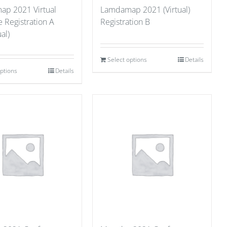
p 2021 Virtual
Lamdamap 2021 (Virtual)
 Registration A
Registration B
al)
Select options
Details
options
Details