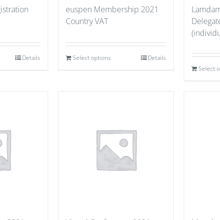
stration
euspen Membership 2021
Lamdama
Country VAT
Delegate
(individu
Details
Select options
Details
Select 