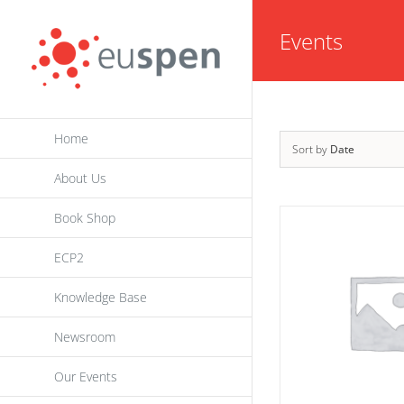
Skip
Events
to
content
Home
Sort by
Date
About Us
Book Shop
ECP2
Knowledge Base
Newsroom
Our Events