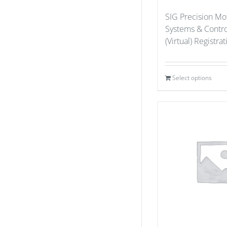
SIG Precision Mo
Systems & Contr
(Virtual) Registra
Select options