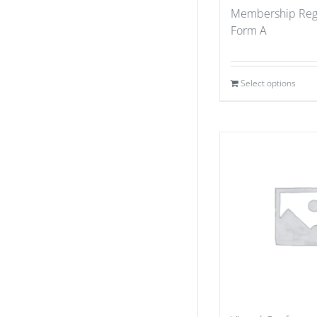
Membership Regi
Form A
Select options