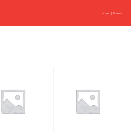
Home
Events