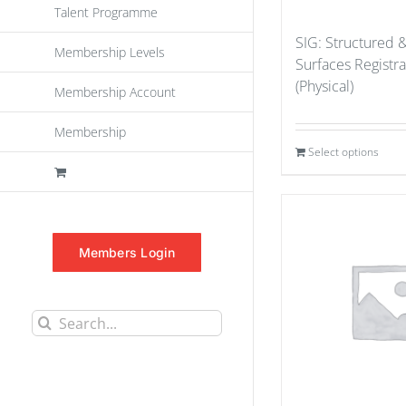
Talent Programme
SIG: Structured 
Membership Levels
Surfaces Registr
(Physical)
Membership Account
Membership
Select options
Members Login
Search
for: