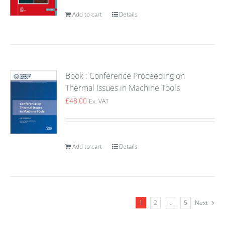
Add to cart
Details
Book : Conference Proceeding on
Thermal Issues in Machine Tools
£
48.00
Ex. VAT
Add to cart
Details
1
2
…
5
Next