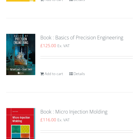
Book : Basics of Precision Engineering
£
125.00
Ex. VAT
Add to cart
Details
Book : Micro Injection Molding
£
116.00
Ex. VAT