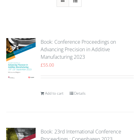
Book: Conference Proceedings on
Advancing Precision in Additive
Manufacturing 2023
£
55.00
Add to cart
Details
Book: 23rd International Conference
Proceedings : Copenhagen 2023