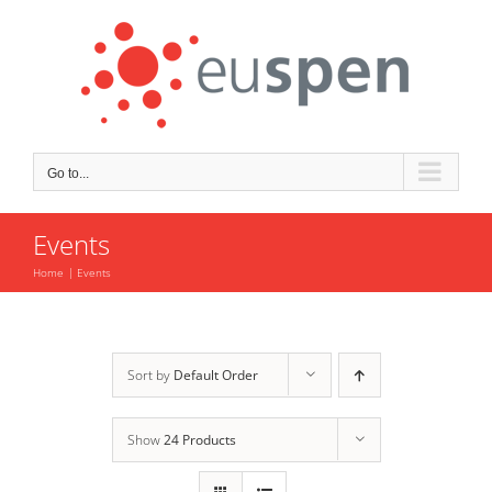
Skip
to
content
Go to...
Events
Home
Events
Sort by
Default Order
Show
24 Products