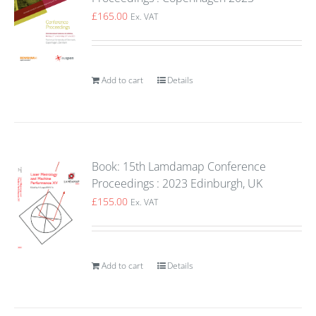
£
165.00
Ex. VAT
Add to cart
Details
Book: 15th Lamdamap Conference
Proceedings : 2023 Edinburgh, UK
£
155.00
Ex. VAT
Add to cart
Details