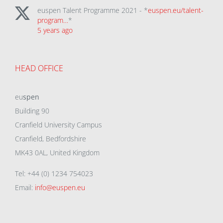
euspen Talent Programme 2021 - *
euspen.eu/talent-
program…
*
5 years ago
HEAD OFFICE
eu
spen
Building 90
Cranfield University Campus
Cranfield, Bedfordshire
MK43 0AL, United Kingdom
Tel: +44 (0) 1234 754023
Email:
info@euspen.eu