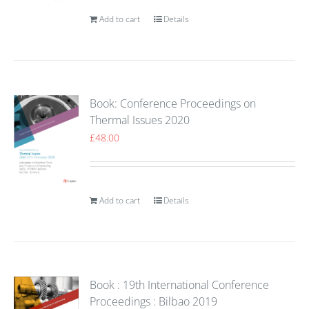
Add to cart
Details
Book: Conference Proceedings on
Thermal Issues 2020
£
48.00
Add to cart
Details
Book : 19th International Conference
Proceedings : Bilbao 2019