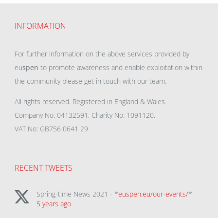
INFORMATION
For further information on the above services provided by
eu
spen
to promote awareness and enable exploitation within
the community please get in touch with our team.
All rights reserved. Registered in England & Wales.
Company No: 04132591, Charity No: 1091120,
VAT No: GB756 0641 29
RECENT TWEETS
Spring-time News 2021 - *
euspen.eu/our-events/
*
5 years ago