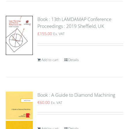
Book : 13th LAMDAMAP Conference
Proceedings : 2019 Sheffield, UK
£
155.00
Ex. VAT
Add to cart
Details
Book : A Guide to Diamond Machining
€
60.00
Ex. VAT
Add to cart
Details