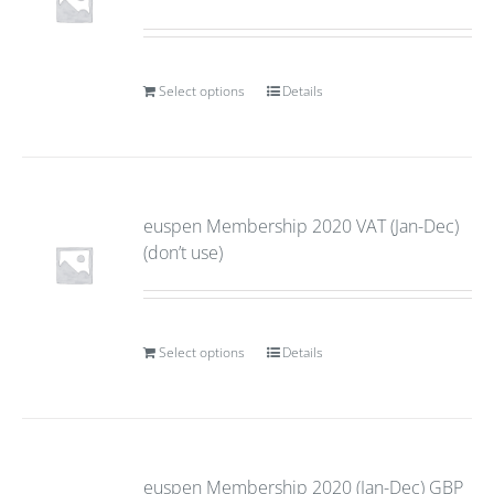
Select options
Details
euspen Membership 2020 VAT (Jan-Dec)
(don’t use)
Select options
Details
euspen Membership 2020 (Jan-Dec) GBP