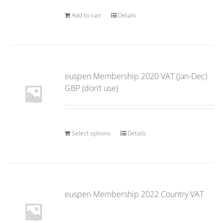
Add to cart
Details
euspen Membership 2020 VAT (Jan-Dec)
GBP (don’t use)
Select options
Details
euspen Membership 2022 Country VAT