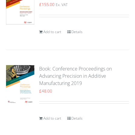
£
155.00
Ex. VAT
Add to cart
Details
Book: Conference Proceedings on
Advancing Precision in Additive
Manufacturing 2019
£
48.00
Add to cart
Details