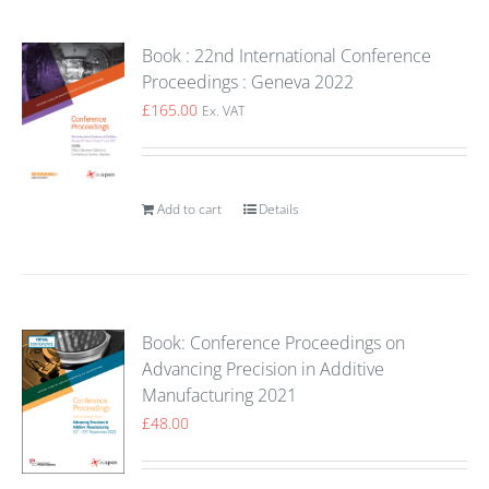
Book : 22nd International Conference
Proceedings : Geneva 2022
£
165.00
Ex. VAT
Add to cart
Details
Book: Conference Proceedings on
Advancing Precision in Additive
Manufacturing 2021
£
48.00