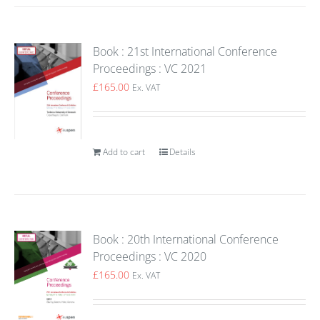
Book : 21st International Conference
Proceedings : VC 2021
£
165.00
Ex. VAT
Add to cart
Details
Book : 20th International Conference
Proceedings : VC 2020
£
165.00
Ex. VAT