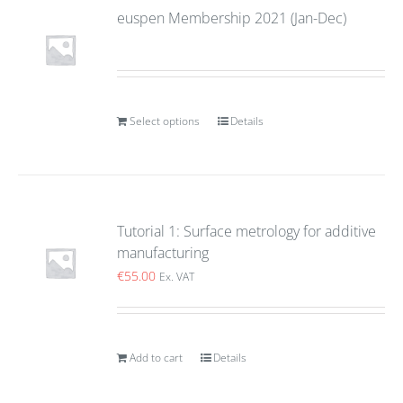
euspen Membership 2021 (Jan-Dec)
Select options
Details
Tutorial 1: Surface metrology for additive
manufacturing
€
55.00
Ex. VAT
Add to cart
Details