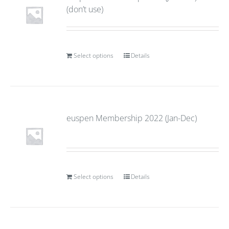
(don’t use)
Select options
Details
euspen Membership 2022 (Jan-Dec)
Select options
Details