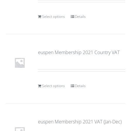
Select options
Details
euspen Membership 2021 Country VAT
Select options
Details
euspen Membership 2021 VAT (Jan-Dec)