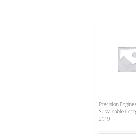
Precision Enginee
Sustainable Ener
2019