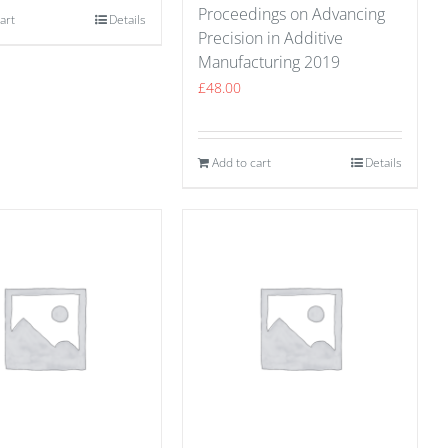
Proceedings on Advancing
art
Details
Precision in Additive
Manufacturing 2019
£
48.00
Add to cart
Details