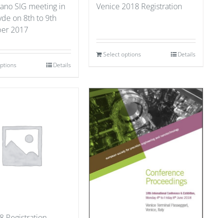
ano SIG meeting in
Venice 2018 Registration
yde on 8th to 9th
er 2017
Select options
Details
options
Details
8 Registration