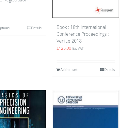
Book : 18th International
options
Details
Conference Proceedings :
Venice 2018
£
125.00
Ex. VAT
Add to cart
Details