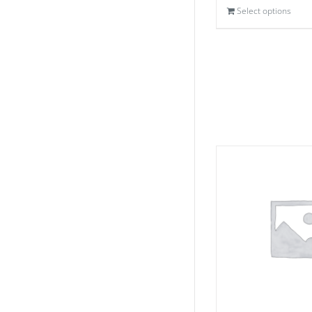
Select options