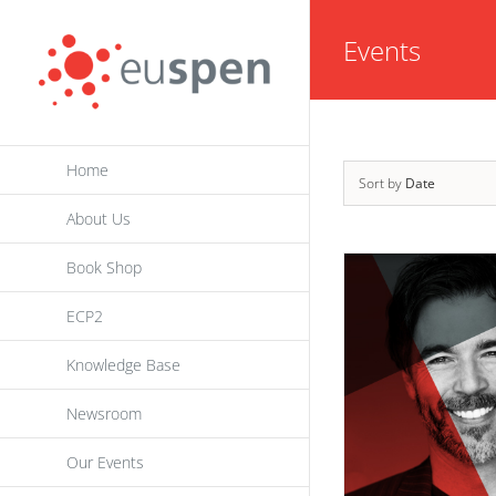
Skip
Events
to
content
Home
Sort by
Date
About Us
Book Shop
ECP2
Knowledge Base
Newsroom
Our Events