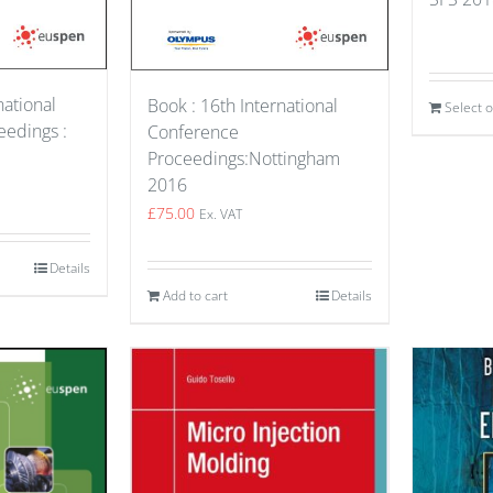
national
Book : 16th International
Select 
edings :
Conference
Proceedings:Nottingham
2016
£
75.00
Ex. VAT
Details
Add to cart
Details