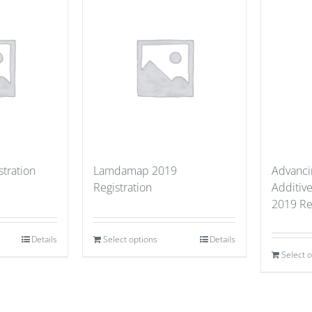
stration
Lamdamap 2019
Advancin
Registration
Additiv
2019 Re
Details
Select options
Details
Select 