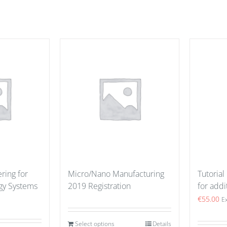
ring for
Micro/Nano Manufacturing
Tutorial
gy Systems
2019 Registration
for addi
€
55.00
E
Select options
Details