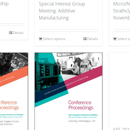
ship
Special Interest Group
Micro/N
Meeting: Additive
Strathcl
Manufacturing
Novemb
Details
Select options
Details
Select 
SFS 201