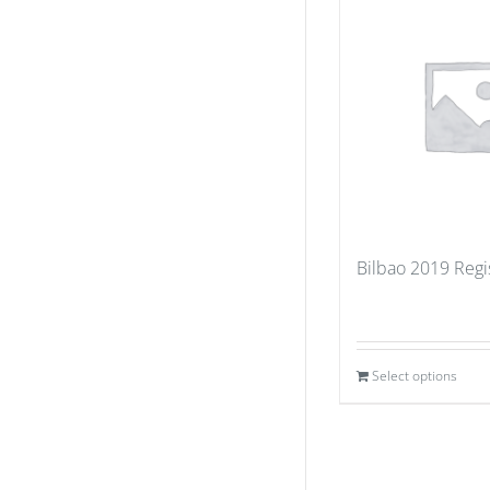
Bilbao 2019 Regi
Select options