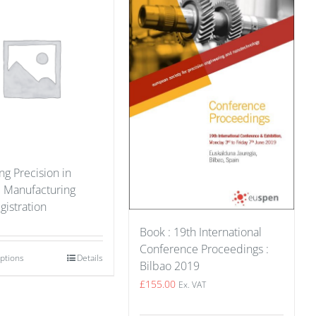
g Precision in
e Manufacturing
gistration
Book : 19th International
Conference Proceedings :
options
Details
Bilbao 2019
£
155.00
Ex. VAT