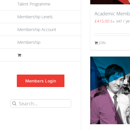
Talent Programme
Academic Memb
Membership Levels
£
415.00
/ ye
Ex. VAT
Membership Account
Membership
JOIN
Members Login
Search
for: