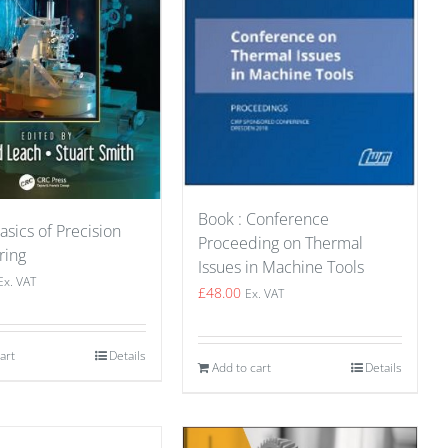
Book : Conference
asics of Precision
Proceeding on Thermal
ring
Issues in Machine Tools
Ex. VAT
£
48.00
Ex. VAT
art
Details
Add to cart
Details