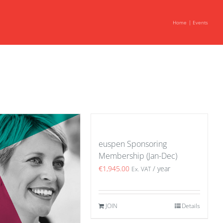
Home
Events
euspen Sponsoring
Membership (Jan-Dec)
€
1,945.00
/ year
Ex. VAT
JOIN
Details