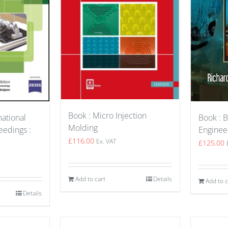
Book : Micro Injection
Book : B
national
Molding
Enginee
edings :
£
116.00
Ex. VAT
£
125.00
Add to cart
Details
Add to c
Details