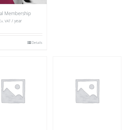
ual Membership
/ year
Ex. VAT
Details