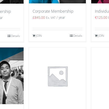
Corporate Membership
Individ
ership
£
845.00
/ year
€
125.00
ar
Ex. VAT
JOIN
Details
JOIN
Details