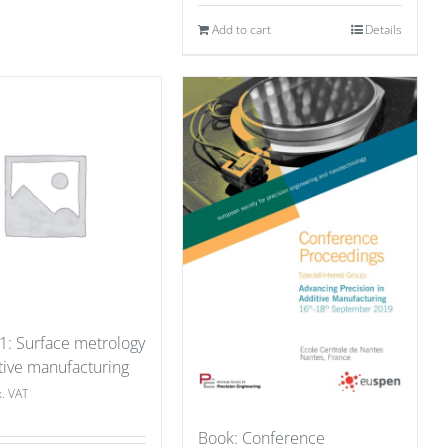
Add to cart
Details
 1: Surface metrology
tive manufacturing
x. VAT
Book: Conference