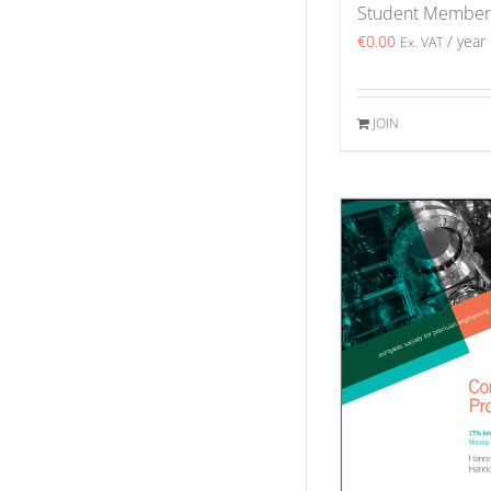
Student Member
€
0.00
/ year
Ex. VAT
JOIN