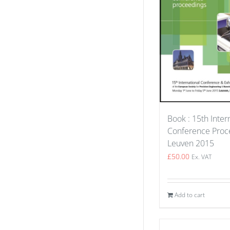
Book : 15th Inter
Conference Proce
Leuven 2015
£
50.00
Ex. VAT
Add to cart