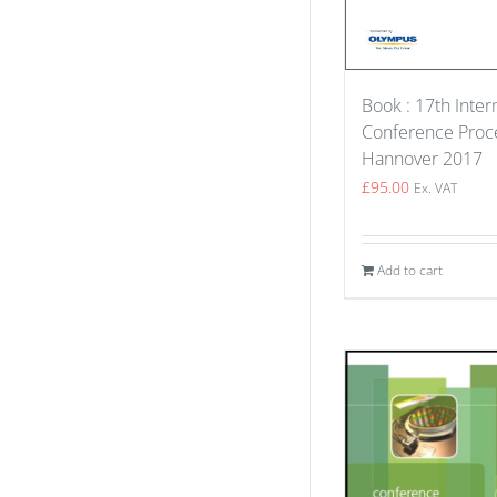
Book : 17th Inter
Conference Proce
Hannover 2017
£
95.00
Ex. VAT
Add to cart