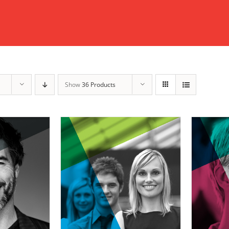
Show
36 Products