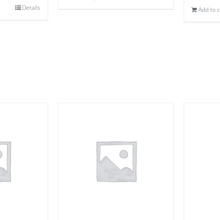
Details
Add to c