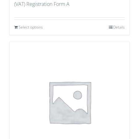
(VAT) Registration Form A
Select options
Details