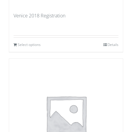
Venice 2018 Registration
Select options
Details