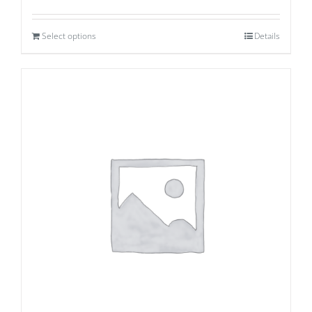
Select options
Details