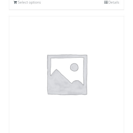
Select options
Details