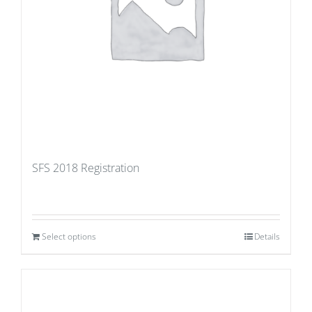
SFS 2018 Registration
Select options
Details