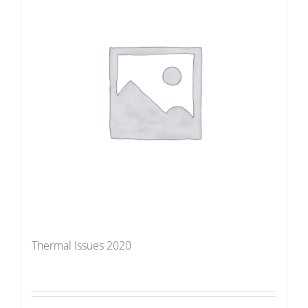
Thermal Issues 2020