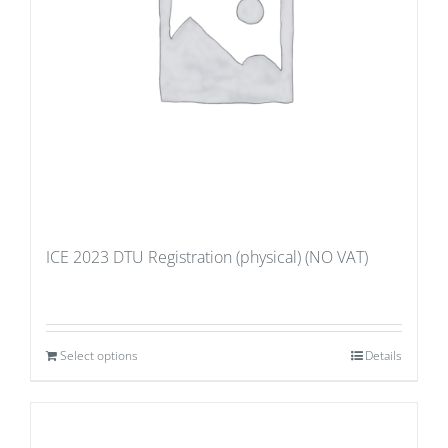
ICE 2023 DTU Registration (physical) (NO VAT)
Select options
Details