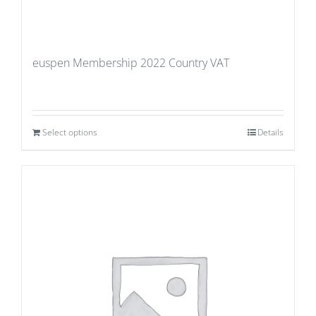
euspen Membership 2022 Country VAT
Select options
Details