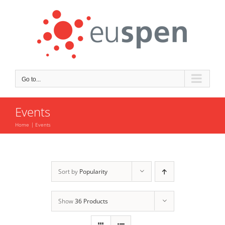
Skip
to
content
Go to...
Events
Home
Events
Sort by
Popularity
Show
36 Products