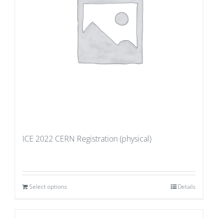
ICE 2022 CERN Registration (physical)
Select options
Details