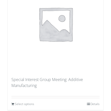
Special Interest Group Meeting: Additive
Manufacturing
Select options
Details