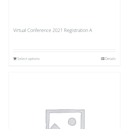
Virtual Conference 2021 Registration A
Select options
Details