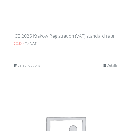
ICE 2026 Krakow Registration (VAT) standard rate
€
0.00
Ex. VAT
Select options
Details