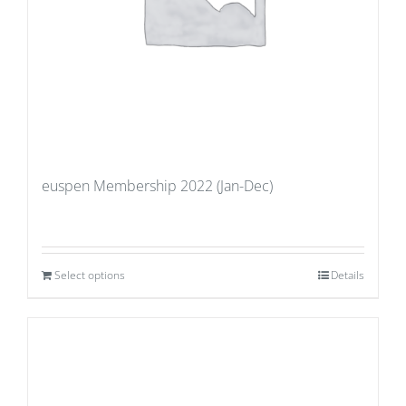
euspen Membership 2022 (Jan-Dec)
Select options
Details