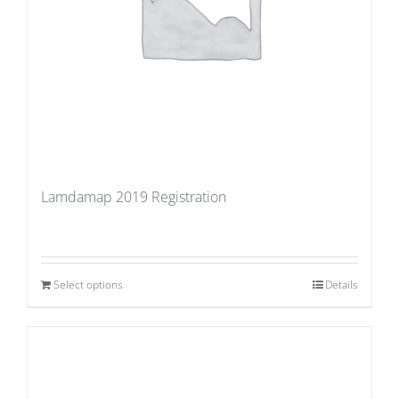
Lamdamap 2019 Registration
Select options
Details