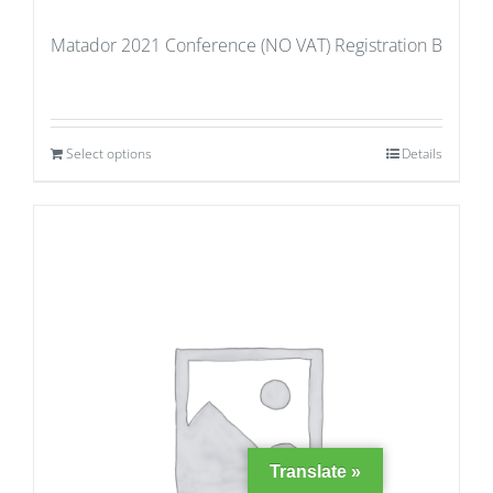
Matador 2021 Conference (NO VAT) Registration B
Select options
Details
Translate »