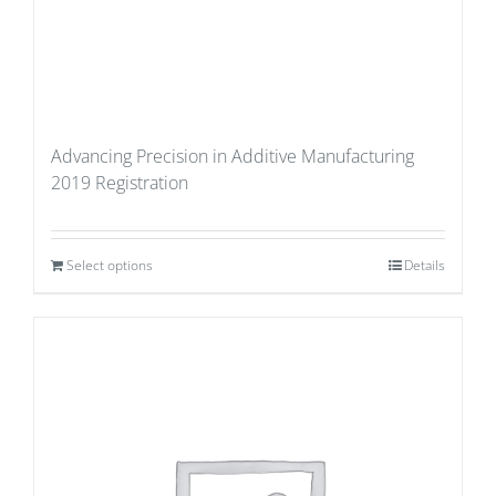
Advancing Precision in Additive Manufacturing
2019 Registration
Select options
Details