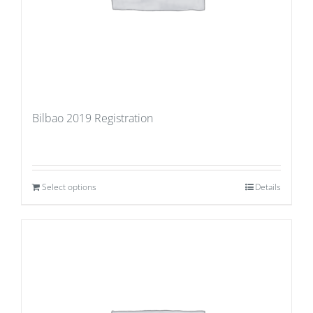
Bilbao 2019 Registration
Select options
Details