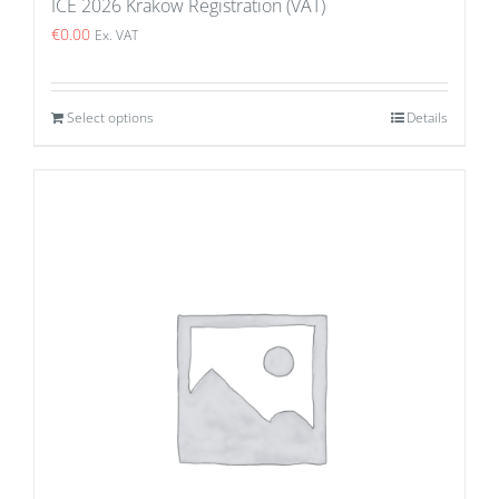
ICE 2026 Krakow Registration (VAT)
€
0.00
Ex. VAT
Select options
Details