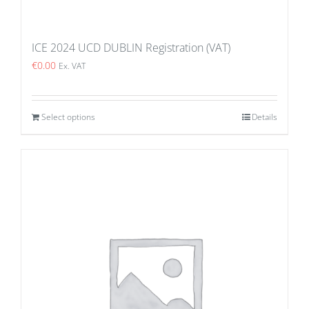
ICE 2024 UCD DUBLIN Registration (VAT)
€
0.00
Ex. VAT
Select options
Details