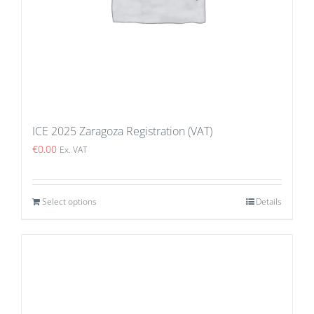
ICE 2025 Zaragoza Registration (VAT)
€
0.00
Ex. VAT
Select options
Details