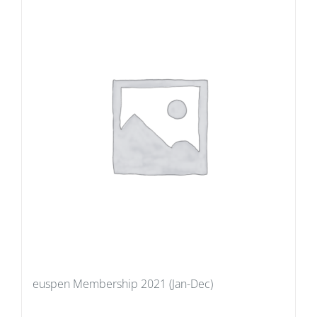
euspen Membership 2021 (Jan-Dec)