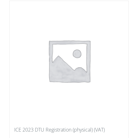
ICE 2023 DTU Registration (physical) (VAT)