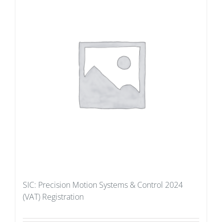
SIC: Precision Motion Systems & Control 2024
(VAT) Registration