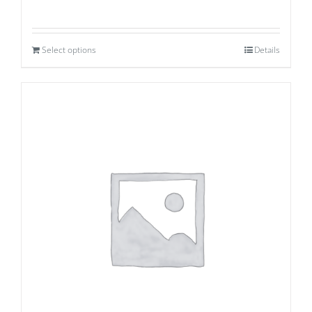
Select options
Details