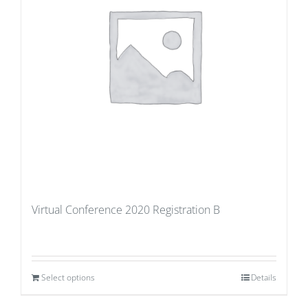
Virtual Conference 2020 Registration B
Select options
Details