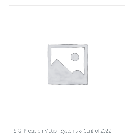
SIG: Precision Motion Systems & Control 2022 –