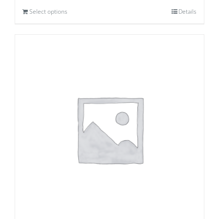
Select options
Details