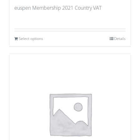
euspen Membership 2021 Country VAT
Select options
Details