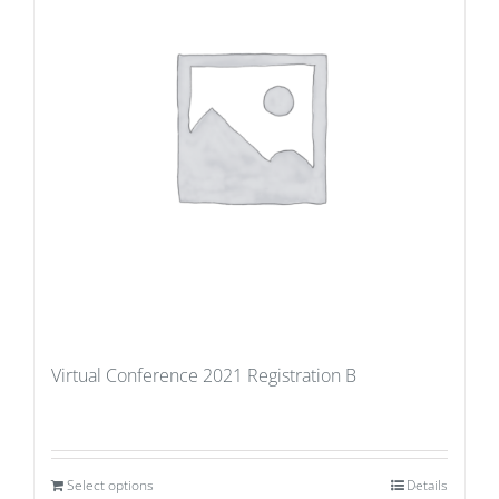
Virtual Conference 2021 Registration B
Select options
Details