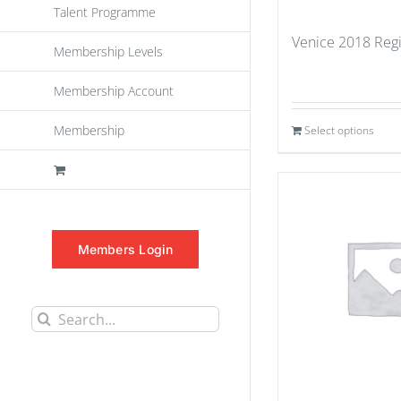
Talent Programme
Venice 2018 Regi
Membership Levels
Membership Account
Membership
Select options
Members Login
Search
for: