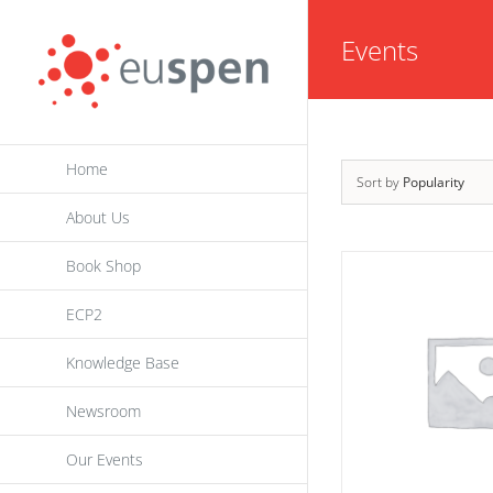
Skip
Events
to
content
Home
Sort by
Popularity
About Us
Book Shop
ECP2
Knowledge Base
Newsroom
Our Events