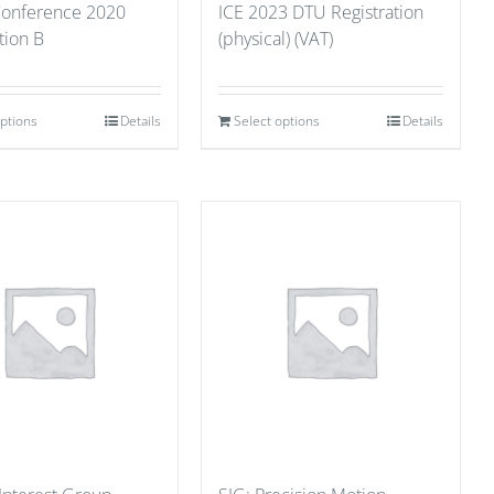
 Conference 2020
ICE 2023 DTU Registration
tion B
(physical) (VAT)
options
Details
Select options
Details