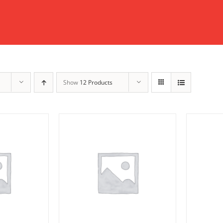
Show
12 Products