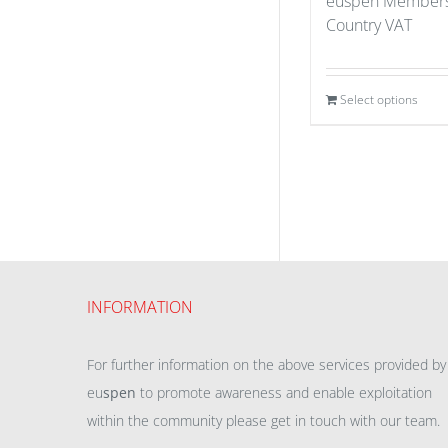
euspen Members
Country VAT
Select options
INFORMATION
For further information on the above services provided by
eu
spen
to promote awareness and enable exploitation
within the community please get in touch with our team.