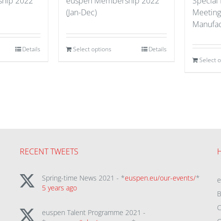
hip 2022
euspen Membership 2022
Special
(Jan-Dec)
Meeting
Manufac
Details
Select options
Details
Select 
RECENT TWEETS
Spring-time News 2021 - *
euspen.eu/our-events/
*
5 years ago
B
C
euspen Talent Programme 2021 -