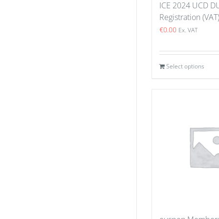
ICE 2024 UCD D
Registration (VAT
€
0.00
Ex. VAT
Select options