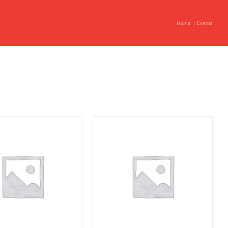
Home
Events