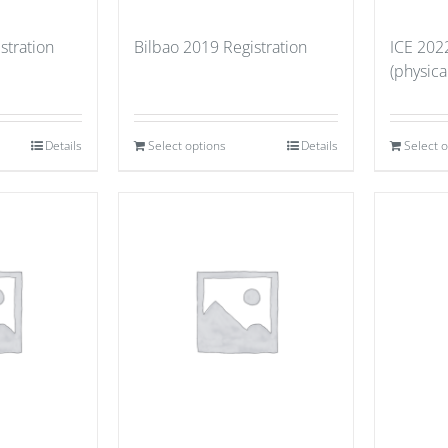
stration
Bilbao 2019 Registration
ICE 202
(physica
Details
Select options
Details
Select 