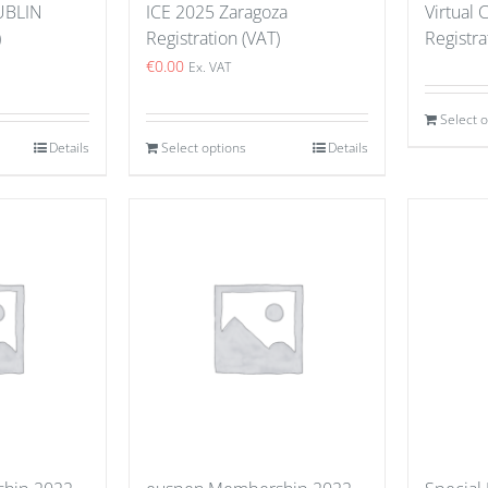
UBLIN
ICE 2025 Zaragoza
Virtual
)
Registration (VAT)
Registra
€
0.00
Ex. VAT
Select 
Details
Select options
Details