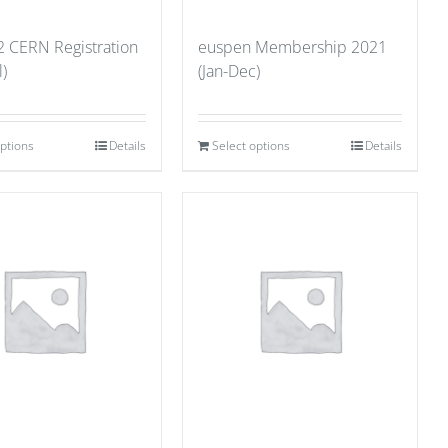
2 CERN Registration
euspen Membership 2021
l)
(Jan-Dec)
options
Details
Select options
Details