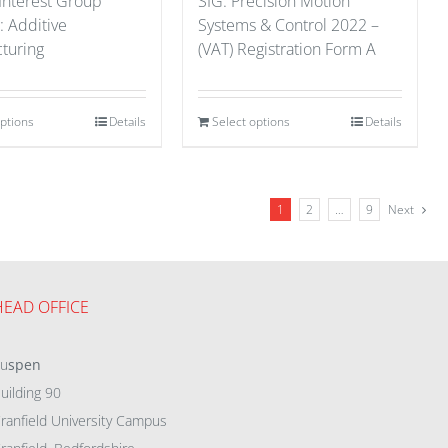
 Interest Group
SIG: Precision Motion
: Additive
Systems & Control 2022 –
turing
(VAT) Registration Form A
options
Details
Select options
Details
1
2
…
9
Next
HEAD OFFICE
eu
spen
uilding 90
ranfield University Campus