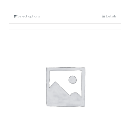
Select options
Details