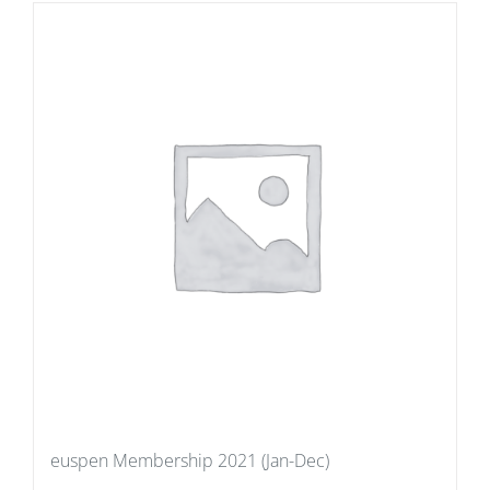
euspen Membership 2021 (Jan-Dec)