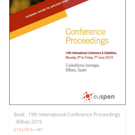
Book : 19th International Conference Proceedings
: Bilbao 2019
£
155.00
Ex. VAT