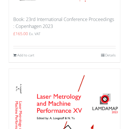
Book: 23rd International Conference Proceedings
: Copenhagen 2023
£
165.00
Ex. VAT
Add to cart
Details