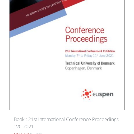
Book : 21st International Conference Proceedings
: VC 2021