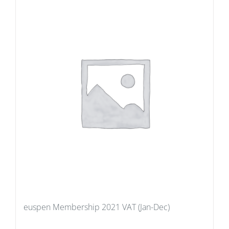
euspen Membership 2021 VAT (Jan-Dec)