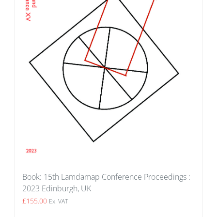
Book: 15th Lamdamap Conference Proceedings :
2023 Edinburgh, UK
£
155.00
Ex. VAT