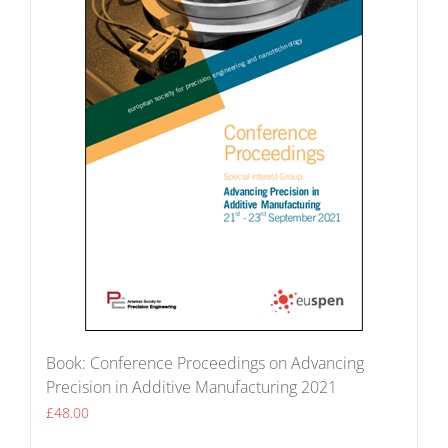
Book: Conference Proceedings on Advancing
Precision in Additive Manufacturing 2021
£
48.00