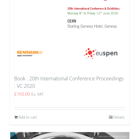
Book : 20th International Conference Proceedings
: VC 2020
£
165.00
Ex. VAT
Add to cart
Details