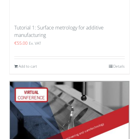
Tutorial 1: Surface metrology for additive
manufacturing
€
55.00
Ex. VAT
Add to cart
Details