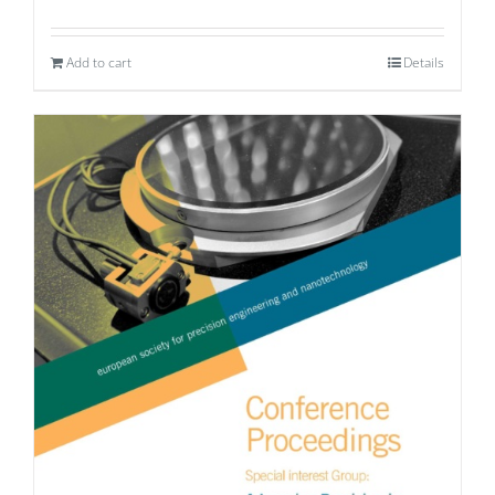
Add to cart
Details