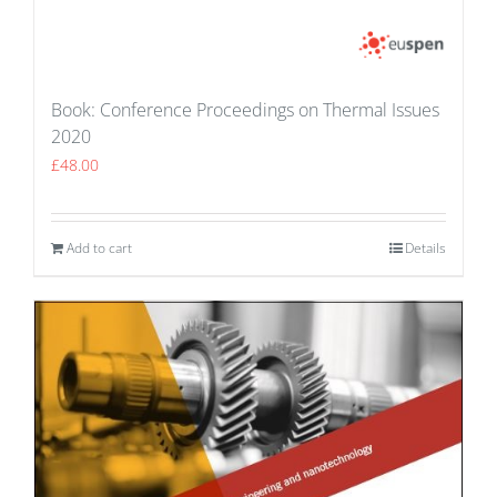
Book: Conference Proceedings on Thermal Issues
2020
£
48.00
Add to cart
Details