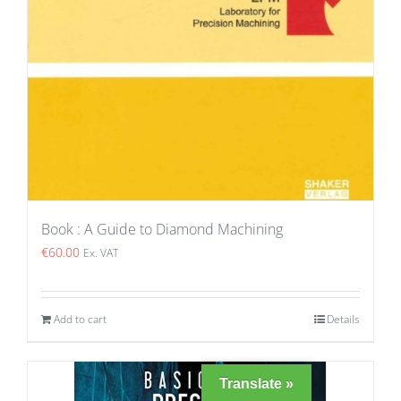
Book : A Guide to Diamond Machining
€
60.00
Ex. VAT
Add to cart
Details
Translate »