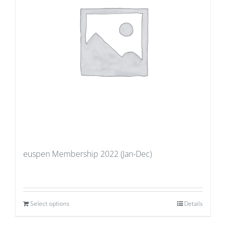
euspen Membership 2022 (Jan-Dec)
Select options
Details