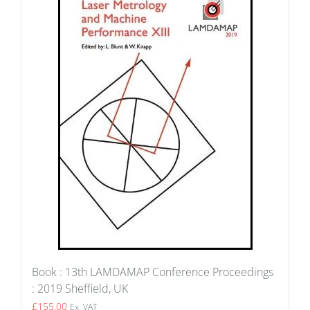
Book : 13th LAMDAMAP Conference Proceedings
: 2019 Sheffield, UK
£
155.00
Ex. VAT