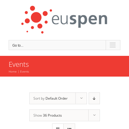
Skip
to
content
Go to...
Events
Home
Events
Sort by
Default Order
Show
36 Products