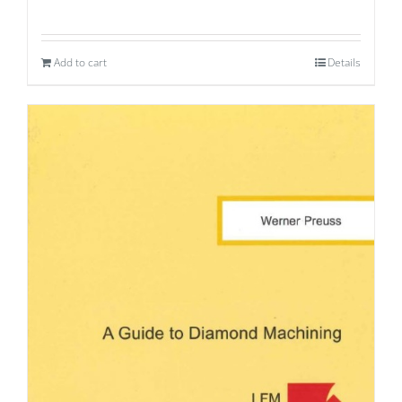
Add to cart
Details