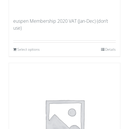
euspen Membership 2020 VAT (Jan-Dec) (don’t
use)
Select options
Details