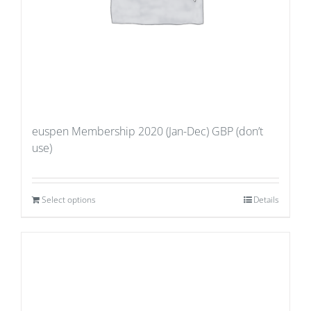
euspen Membership 2020 (Jan-Dec) GBP (don’t
use)
Select options
Details