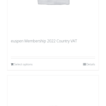
euspen Membership 2022 Country VAT
Select options
Details