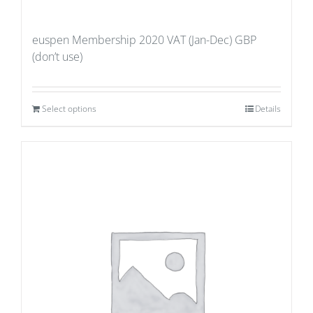
euspen Membership 2020 VAT (Jan-Dec) GBP
(don’t use)
Select options
Details