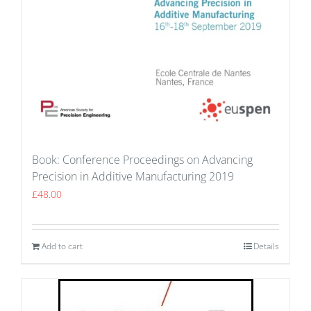
Book: Conference Proceedings on Advancing
Precision in Additive Manufacturing 2019
£
48.00
Add to cart
Details