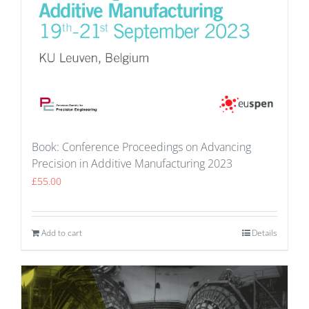
Book: Conference Proceedings on Advancing
Precision in Additive Manufacturing 2023
£
55.00
Add to cart
Details