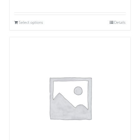
Select options
Details