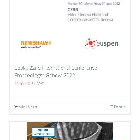
Book : 22nd International Conference
Proceedings : Geneva 2022
£
165.00
Ex. VAT
Add to cart
Details