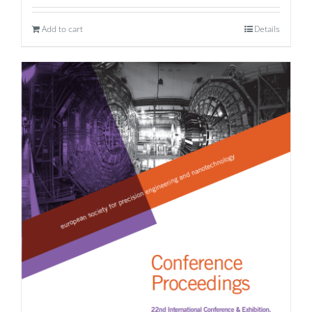
Add to cart
Details