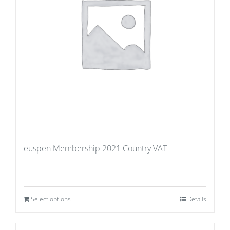
euspen Membership 2021 Country VAT
Select options
Details