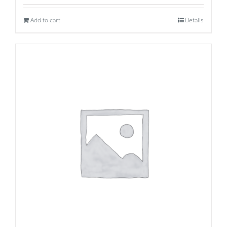
Add to cart
Details