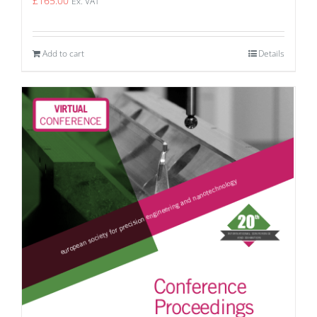
£
165.00
Ex. VAT
Add to cart
Details