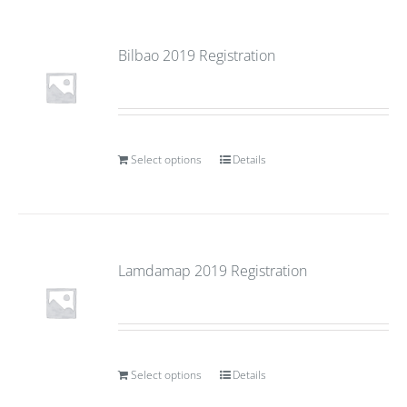
Bilbao 2019 Registration
Select options
Details
Lamdamap 2019 Registration
Select options
Details