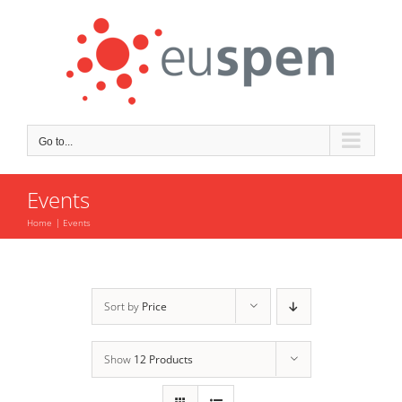
Skip
to
content
Go to...
Events
Home
Events
Sort by
Price
Show
12 Products