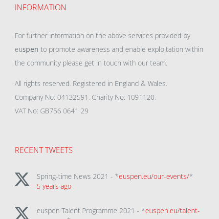
INFORMATION
For further information on the above services provided by
eu
spen
to promote awareness and enable exploitation within
the community please get in touch with our team.
All rights reserved. Registered in England & Wales.
Company No: 04132591, Charity No: 1091120,
VAT No: GB756 0641 29
RECENT TWEETS
Spring-time News 2021 - *
euspen.eu/our-events/
*
5 years ago
euspen Talent Programme 2021 - *
euspen.eu/talent-