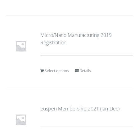
Micro/Nano Manufacturing 2019
Registration
Select options
Details
euspen Membership 2021 (Jan-Dec)