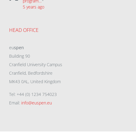
program…
*
5 years ago
HEAD OFFICE
eu
spen
Building 90
Cranfield University Campus
Cranfield, Bedfordshire
MK43 0AL, United Kingdom
Tel: +44 (0) 1234 754023
Email:
info@euspen.eu