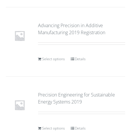
Advancing Precision in Additive
Manufacturing 2019 Registration
Select options
Details
Precision Engineering for Sustainable
Energy Systems 2019
Select options
Details