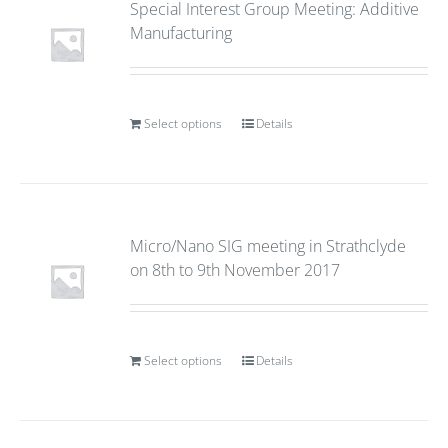
Special Interest Group Meeting: Additive
Manufacturing
Select options
Details
Micro/Nano SIG meeting in Strathclyde
on 8th to 9th November 2017
Select options
Details