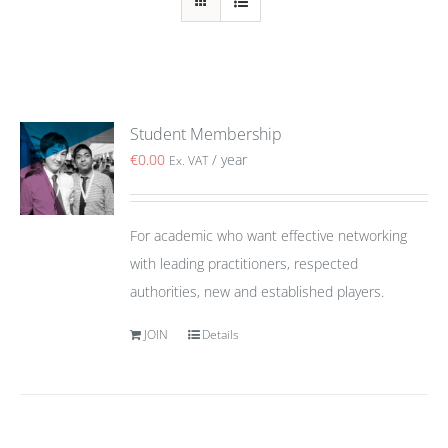
Student Membership
€
0.00
/ year
Ex. VAT
For academic who want effective networking
with leading practitioners, respected
authorities, new and established players.
JOIN
Details