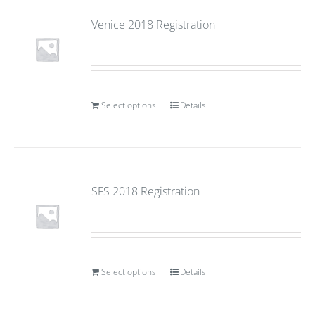
Venice 2018 Registration
Select options
Details
SFS 2018 Registration
Select options
Details