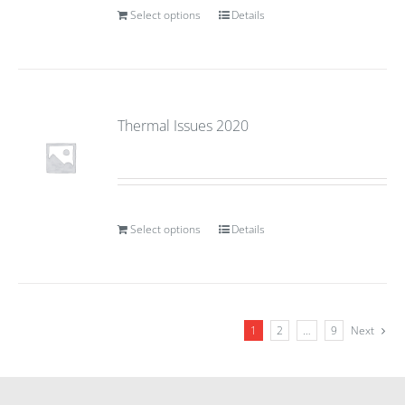
Select options
Details
Thermal Issues 2020
Select options
Details
1
2
…
9
Next