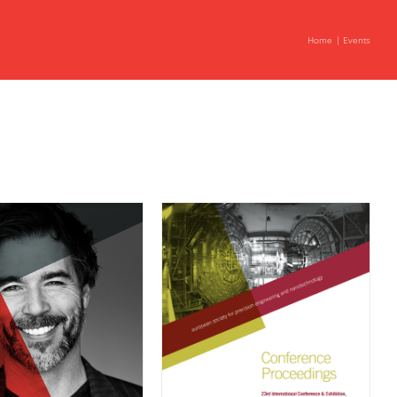
Home
Events