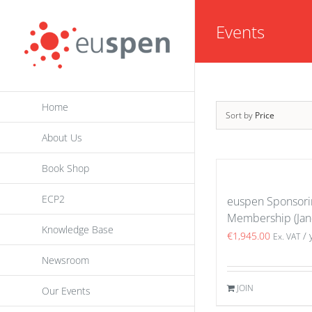
Skip
Events
to
content
Home
Sort by
Price
About Us
Book Shop
ECP2
euspen Sponsori
Membership (Jan
Knowledge Base
€
1,945.00
/ 
Ex. VAT
Newsroom
JOIN
Our Events