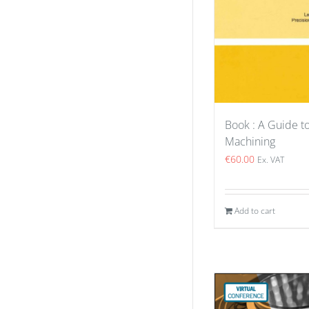
Book : A Guide 
Machining
€
60.00
Ex. VAT
Add to cart