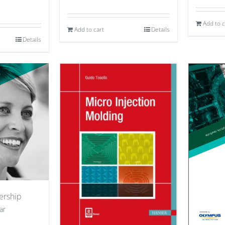
Add to c
Add to cart
Details
Details
ership
ar