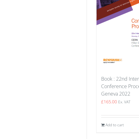
Book : 22nd Inter
Conference Proce
Geneva 2022
£
165.00
Ex. VAT
Add to cart