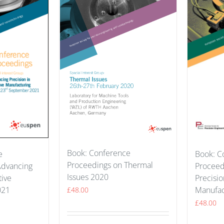
Book: Conference
e
Book: C
Proceedings on Thermal
Advancing
Proceed
Issues 2020
tive
Precisio
021
Manufac
£
48.00
£
48.00