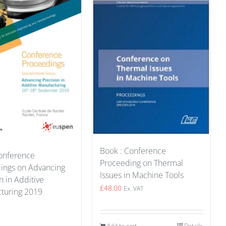
Book : Conference
onference
Proceeding on Thermal
ings on Advancing
Issues in Machine Tools
n in Additive
£
48.00
Ex. VAT
turing 2019
Add to cart
Details