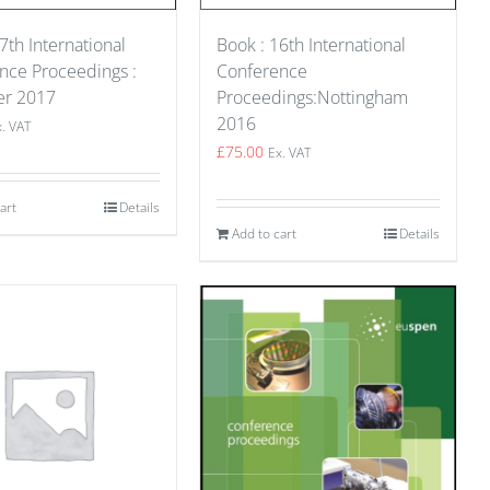
7th International
Book : 16th International
nce Proceedings :
Conference
er 2017
Proceedings:Nottingham
2016
x. VAT
£
75.00
Ex. VAT
art
Details
Add to cart
Details