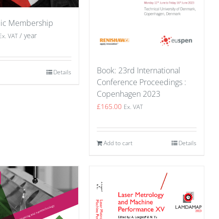
ic Membership
/ year
Ex. VAT
Book: 23rd International
Details
Conference Proceedings :
Copenhagen 2023
£
165.00
Ex. VAT
Add to cart
Details