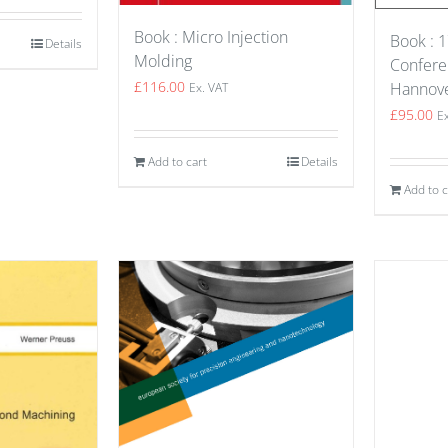
Book : Micro Injection
Book : 1
Details
Molding
Confere
£
116.00
Hannov
Ex. VAT
£
95.00
E
Add to cart
Details
Add to c