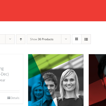
Show
36 Products
ng
-Dec)
year
Details