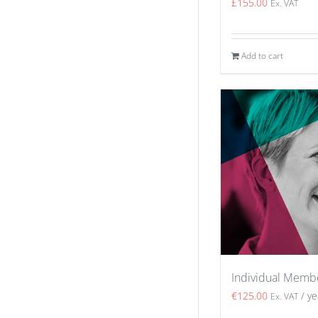
£
155.00
Ex. VAT
Add to cart
Individual Memb
€
125.00
/ ye
Ex. VAT