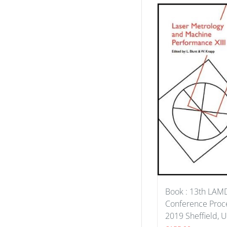
Book : 13th LA
Conference Proce
2019 Sheffield, 