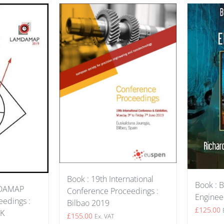
Book : 19th International
Book : B
MDAMAP
Conference Proceedings :
Enginee
edings :
Bilbao 2019
£
125.00
UK
£
155.00
Ex. VAT