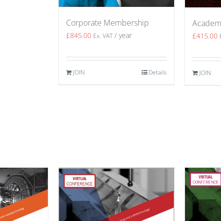
Corporate Membership
Academ
£
845.00
/ year
£
415.00
Ex. VAT
JOIN
Details
JOIN