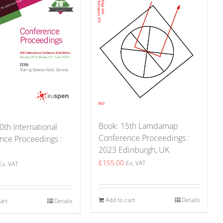
Book: 15th Lamdamap
0th International
Conference Proceedings :
nce Proceedings :
2023 Edinburgh, UK
0
£
155.00
Ex. VAT
Ex. VAT
Add to cart
Details
art
Details