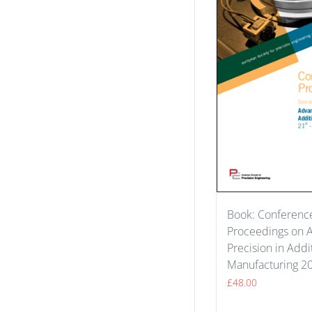
Book: Conferenc
Proceedings on 
Precision in Addi
Manufacturing 2
£
48.00