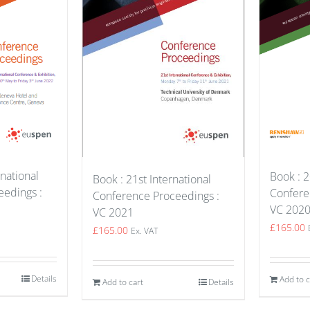
national
Book : 2
Book : 21st International
edings :
Confere
Conference Proceedings :
VC 202
VC 2021
£
165.00
£
165.00
Ex. VAT
Details
Add to c
Add to cart
Details