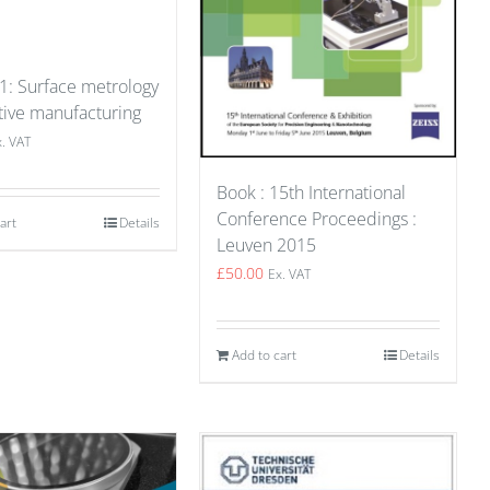
 1: Surface metrology
tive manufacturing
x. VAT
Book : 15th International
Conference Proceedings :
art
Details
Leuven 2015
£
50.00
Ex. VAT
Add to cart
Details