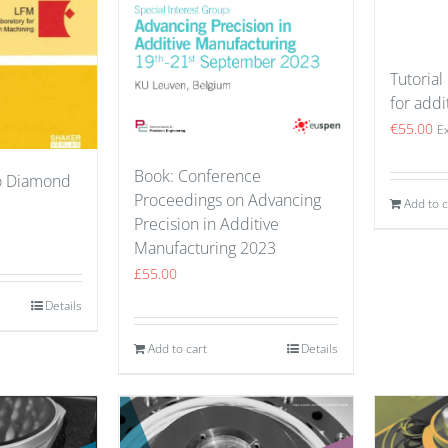
Tutorial
for addi
€
55.00
E
Book: Conference
to Diamond
Proceedings on Advancing
Add to c
Precision in Additive
Manufacturing 2023
£
55.00
Details
Add to cart
Details