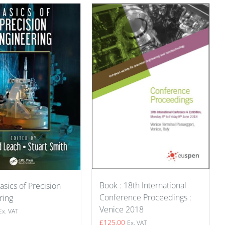
Book : 18th International
asics of Precision
Conference Proceedings :
ring
Venice 2018
Ex. VAT
£
125.00
Ex. VAT