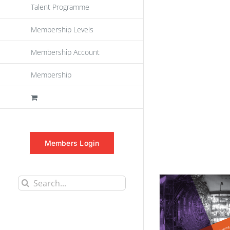
Talent Programme
Membership Levels
Membership Account
Membership
Members Login
Search
for: