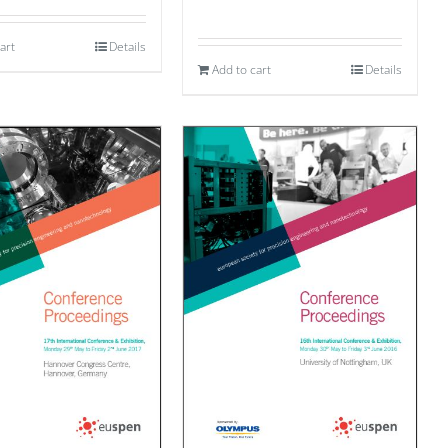
art
Details
Add to cart
Details