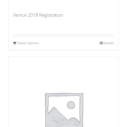
Venice 2018 Registration
Select options
Details