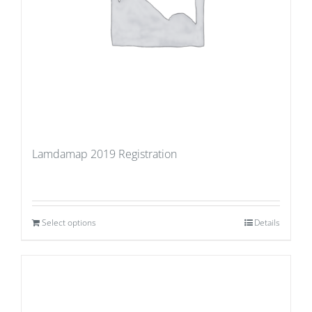
Lamdamap 2019 Registration
Select options
Details