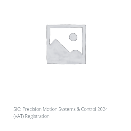
SIC: Precision Motion Systems & Control 2024
(VAT) Registration