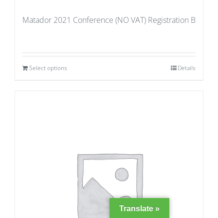
Matador 2021 Conference (NO VAT) Registration B
Select options
Details
Translate »