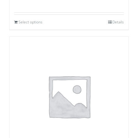
Select options
Details