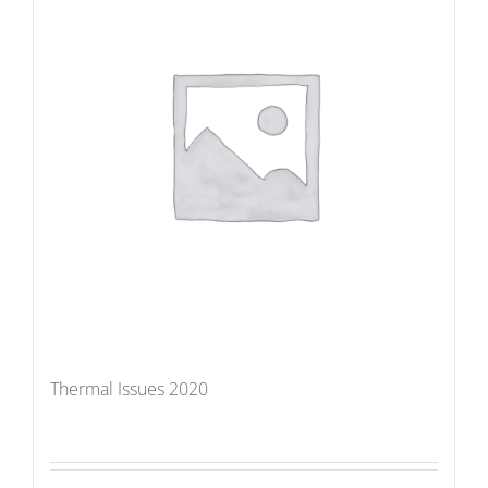
Thermal Issues 2020