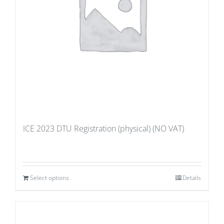
ICE 2023 DTU Registration (physical) (NO VAT)
Select options
Details