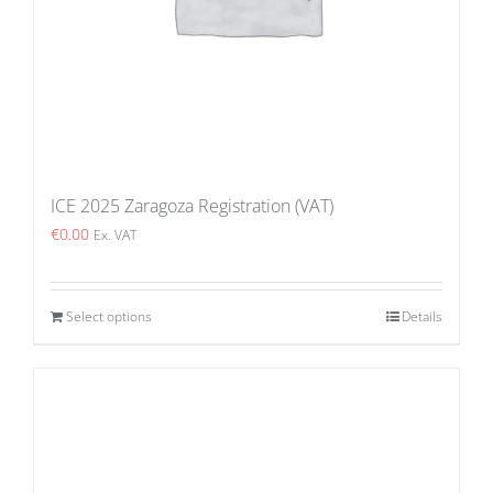
ICE 2025 Zaragoza Registration (VAT)
€
0.00
Ex. VAT
Select options
Details