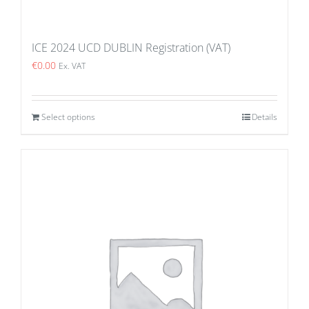
ICE 2024 UCD DUBLIN Registration (VAT)
€
0.00
Ex. VAT
Select options
Details