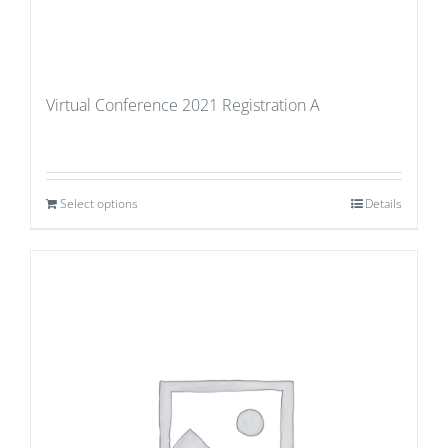
Virtual Conference 2021 Registration A
Select options
Details