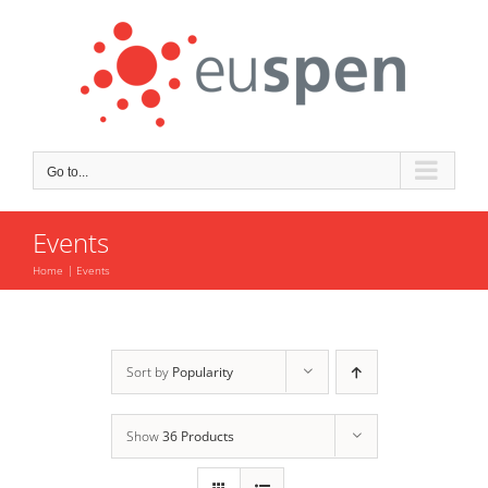
Skip
to
content
Go to...
Events
Home
Events
Sort by
Popularity
Show
36 Products