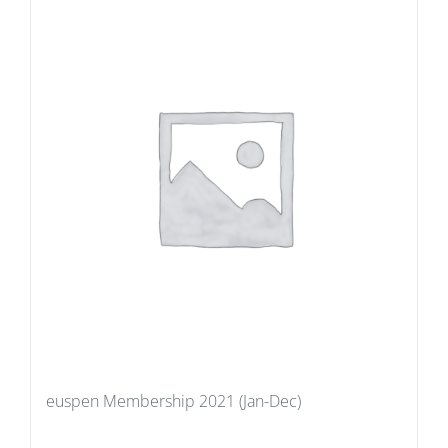
euspen Membership 2021 (Jan-Dec)