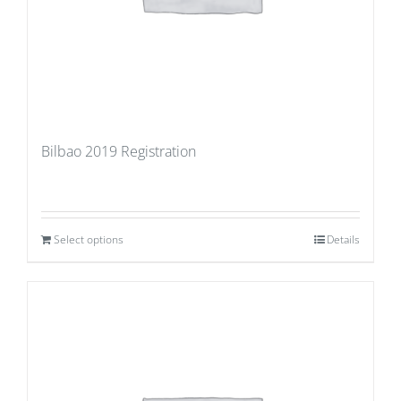
Bilbao 2019 Registration
Select options
Details