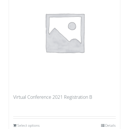
Virtual Conference 2021 Registration B
Select options
Details