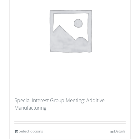
Special Interest Group Meeting: Additive
Manufacturing
Select options
Details