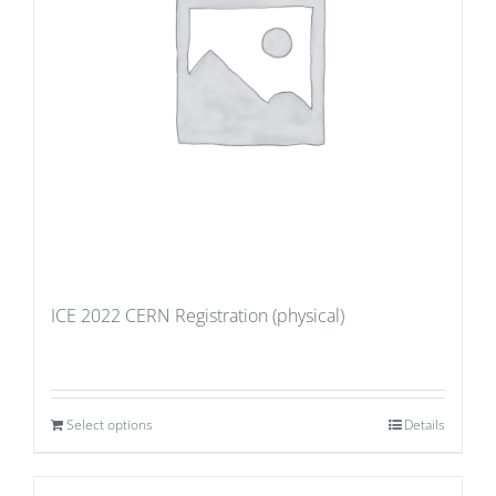
ICE 2022 CERN Registration (physical)
Select options
Details