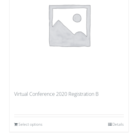
Virtual Conference 2020 Registration B
Select options
Details