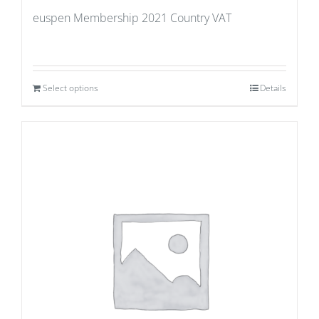
euspen Membership 2021 Country VAT
Select options
Details