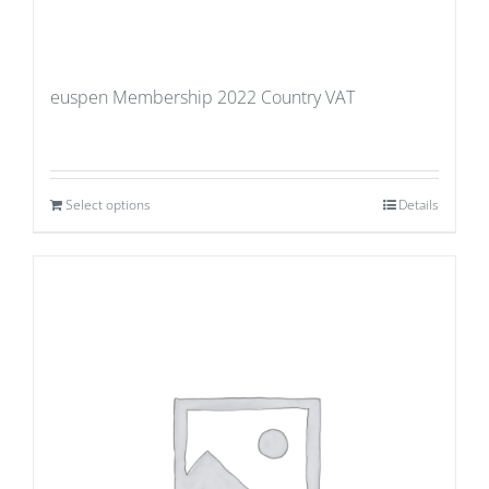
euspen Membership 2022 Country VAT
Select options
Details