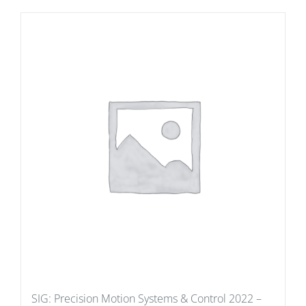
SIG: Precision Motion Systems & Control 2022 –