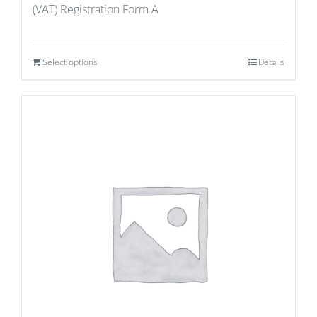
(VAT) Registration Form A
Select options
Details