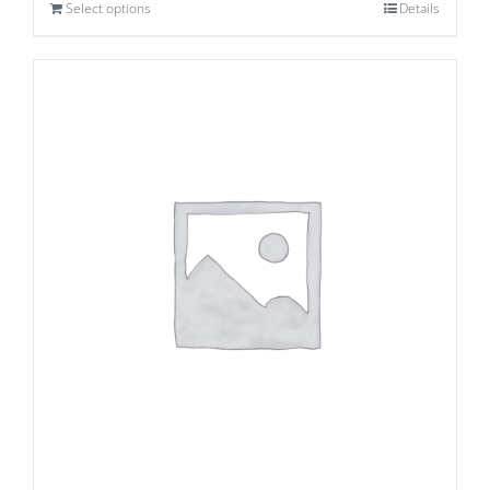
Select options
Details