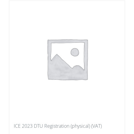
ICE 2023 DTU Registration (physical) (VAT)