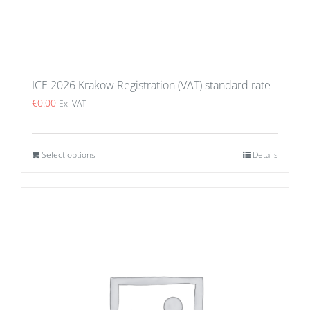
ICE 2026 Krakow Registration (VAT) standard rate
€
0.00
Ex. VAT
Select options
Details