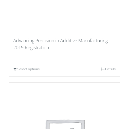
Advancing Precision in Additive Manufacturing
2019 Registration
Select options
Details