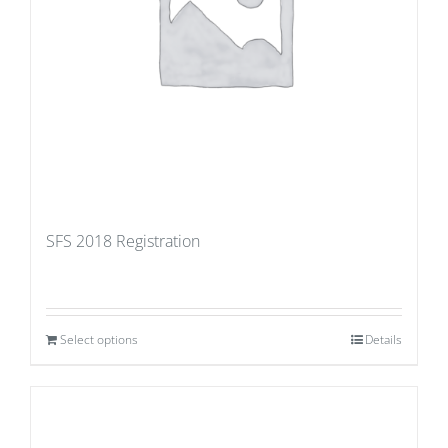
SFS 2018 Registration
Select options
Details