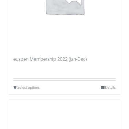
euspen Membership 2022 (Jan-Dec)
Select options
Details