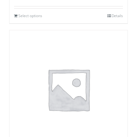
Select options
Details