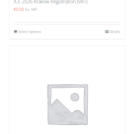
ICE 2026 Krakow Registration (VAT)
€
0.00
Ex. VAT
Select options
Details