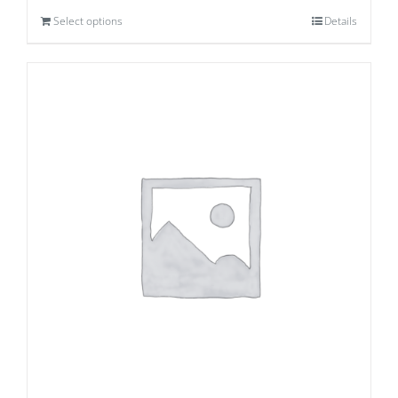
Select options
Details