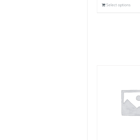
Select options