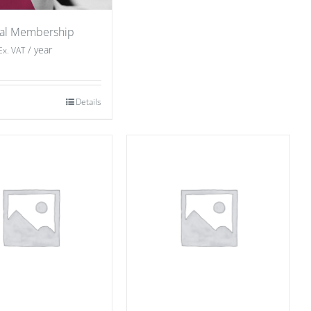
ual Membership
/ year
Ex. VAT
Details