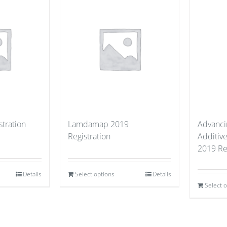
stration
Lamdamap 2019
Advancin
Registration
Additiv
2019 Re
Details
Select options
Details
Select 