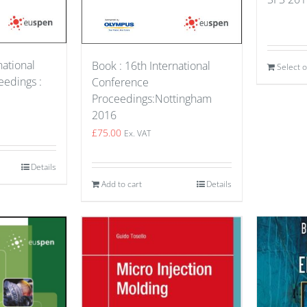
national
Book : 16th International
Select 
edings :
Conference
Proceedings:Nottingham
2016
£
75.00
Ex. VAT
Details
Add to cart
Details