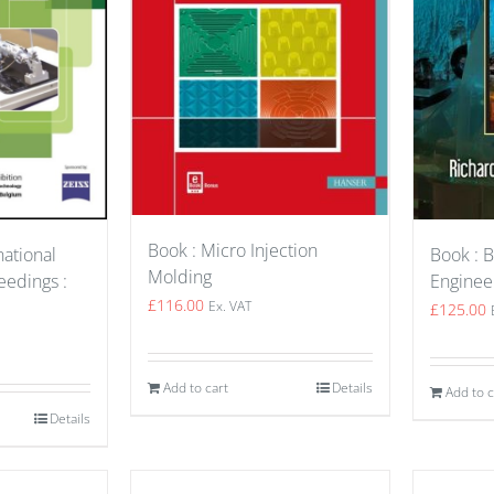
Book : Micro Injection
Book : B
national
Molding
Enginee
edings :
£
116.00
Ex. VAT
£
125.00
Add to cart
Details
Add to c
Details