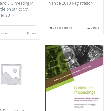
ano SIG meeting in
Venice 2018 Registration
yde on 8th to 9th
er 2017
Select options
Details
options
Details
8 Registration