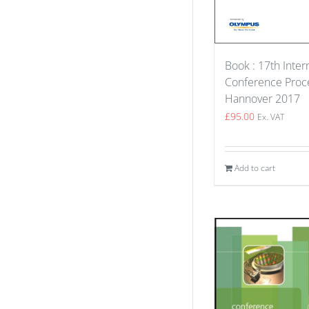
Book : 17th Inter
Conference Proce
Hannover 2017
£
95.00
Ex. VAT
Add to cart