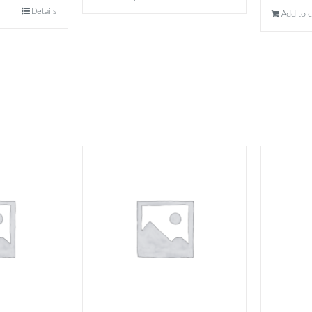
Details
Add to c