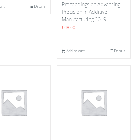
Proceedings on Advancing
art
Details
Precision in Additive
Manufacturing 2019
£
48.00
Add to cart
Details