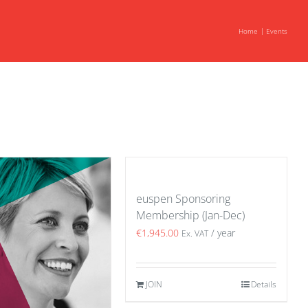
Home
Events
euspen Sponsoring
Membership (Jan-Dec)
€
1,945.00
/ year
Ex. VAT
JOIN
Details