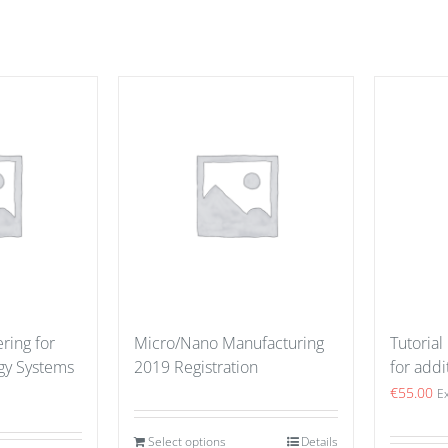
ring for
Micro/Nano Manufacturing
Tutorial
gy Systems
2019 Registration
for addi
€
55.00
E
Select options
Details