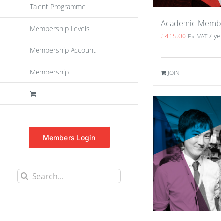
Talent Programme
Academic Memb
Membership Levels
£
415.00
/ ye
Ex. VAT
Membership Account
Membership
JOIN
Members Login
Search
for: