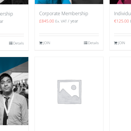
Corporate Membership
Individ
ership
£
845.00
/ year
€
125.00
ar
Ex. VAT
JOIN
Details
JOIN
Details