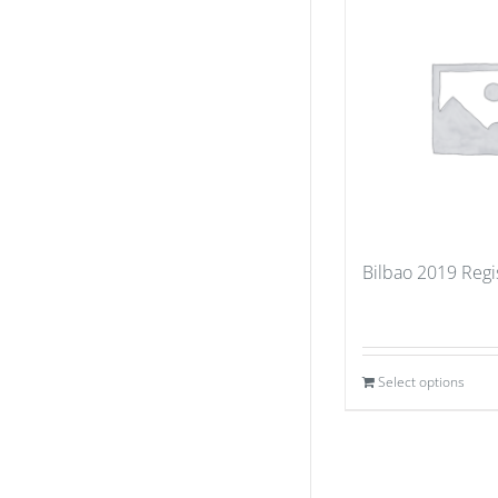
Bilbao 2019 Regi
Select options