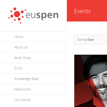
Skip
Events
to
content
Home
Sort by
Date
About Us
Book Shop
ECP2
Knowledge Base
Newsroom
Our Events