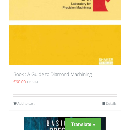
Book : A Guide to Diamond Machining
€
60.00
Ex. VAT
Add to cart
Details
Translate »