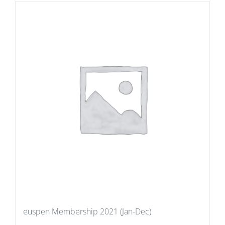
euspen Membership 2021 (Jan-Dec)