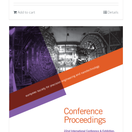
Add to cart
Details