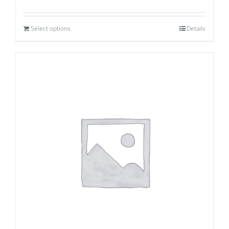
Select options
Details