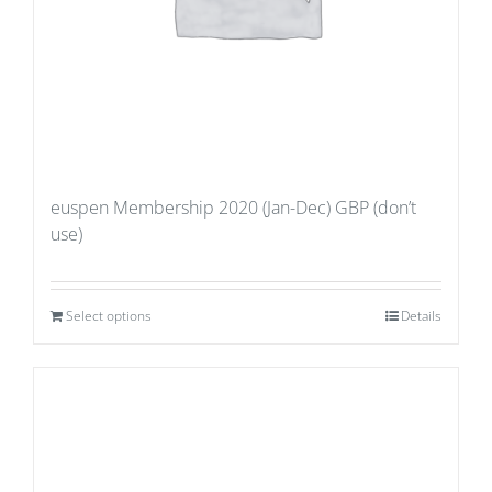
euspen Membership 2020 (Jan-Dec) GBP (don’t
use)
Select options
Details