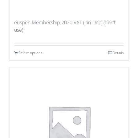
euspen Membership 2020 VAT (Jan-Dec) (don’t
use)
Select options
Details