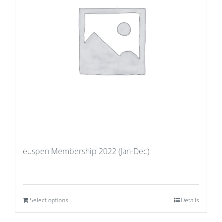
euspen Membership 2022 (Jan-Dec)
Select options
Details