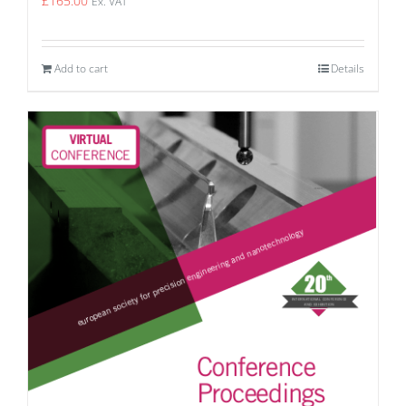
£
165.00
Ex. VAT
Add to cart
Details