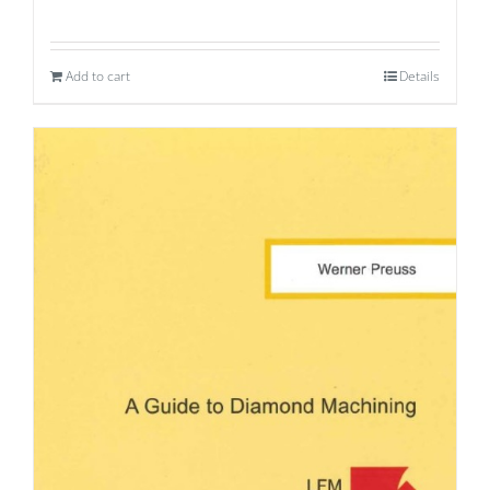
Add to cart
Details