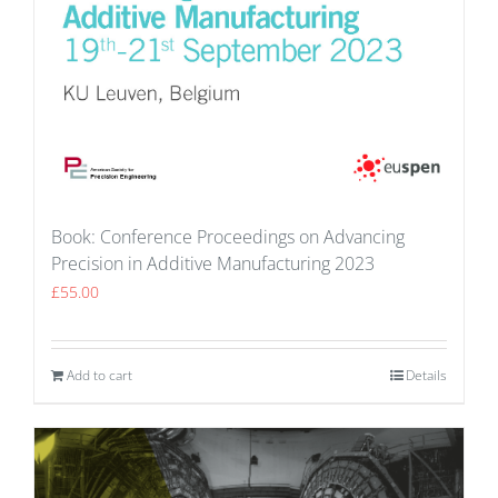
Book: Conference Proceedings on Advancing
Precision in Additive Manufacturing 2023
£
55.00
Add to cart
Details