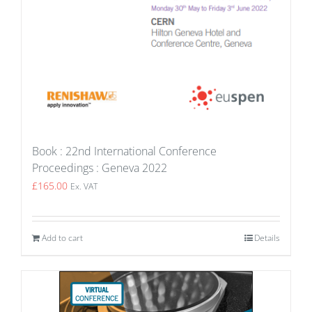
Book : 22nd International Conference
Proceedings : Geneva 2022
£
165.00
Ex. VAT
Add to cart
Details