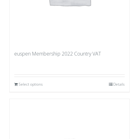
euspen Membership 2022 Country VAT
Select options
Details