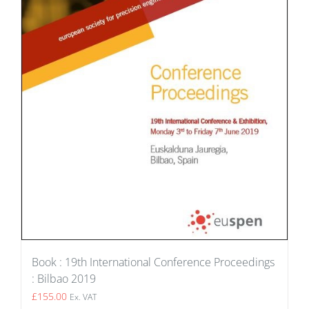
Book : 19th International Conference Proceedings
: Bilbao 2019
£
155.00
Ex. VAT