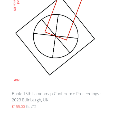
Book: 15th Lamdamap Conference Proceedings :
2023 Edinburgh, UK
£
155.00
Ex. VAT