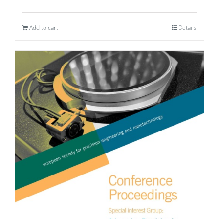
Add to cart
Details