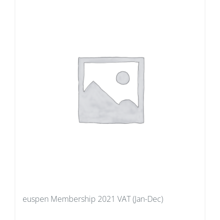
euspen Membership 2021 VAT (Jan-Dec)