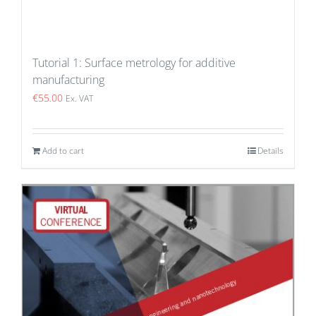
Tutorial 1: Surface metrology for additive
manufacturing
€
55.00
Ex. VAT
Add to cart
Details