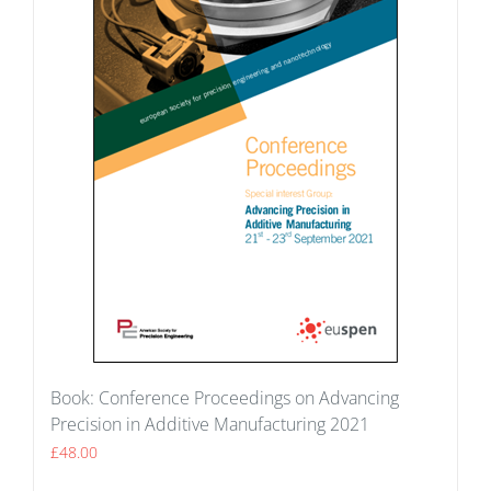
Book: Conference Proceedings on Advancing
Precision in Additive Manufacturing 2021
£
48.00