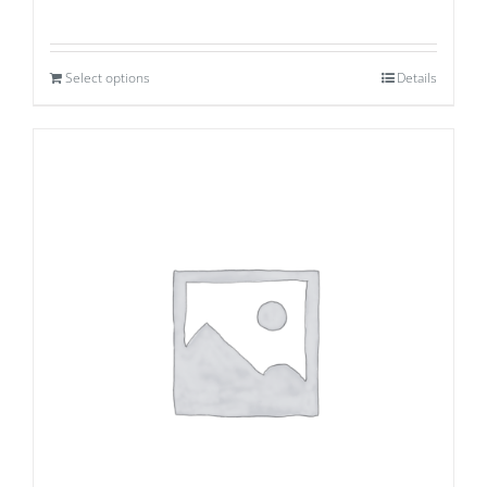
Select options
Details