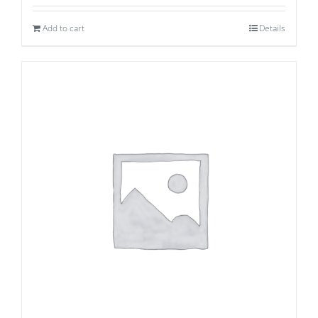
Add to cart
Details