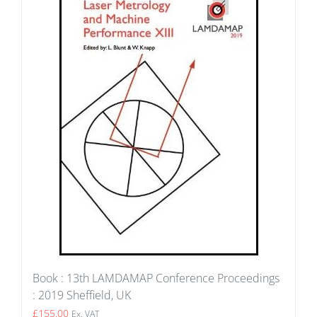
Book : 13th LAMDAMAP Conference Proceedings
: 2019 Sheffield, UK
£
155.00
Ex. VAT