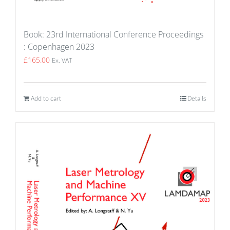
Book: 23rd International Conference Proceedings
: Copenhagen 2023
£
165.00
Ex. VAT
Add to cart
Details