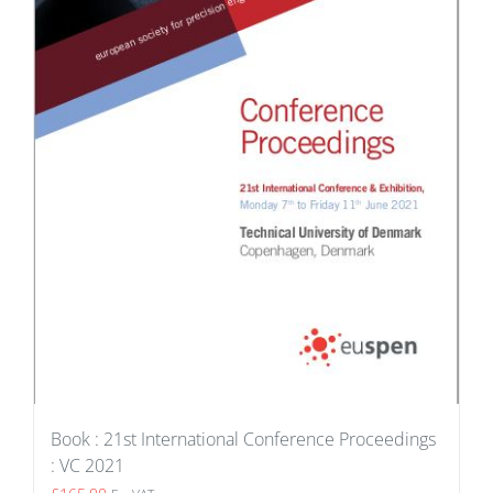
Book : 21st International Conference Proceedings
: VC 2021