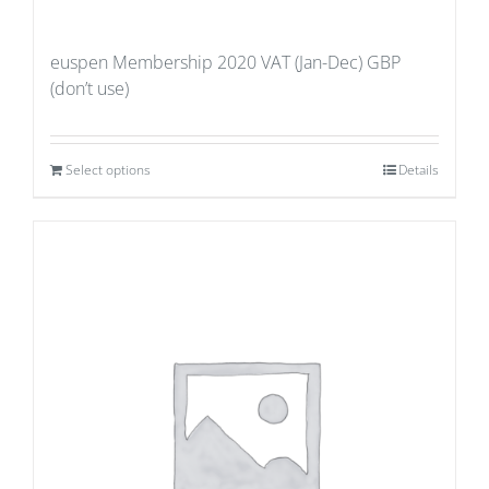
euspen Membership 2020 VAT (Jan-Dec) GBP
(don’t use)
Select options
Details