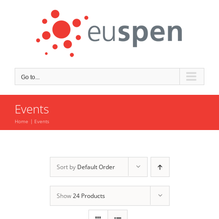
Skip
to
content
Go to...
Events
Home
Events
Sort by
Default Order
Show
24 Products