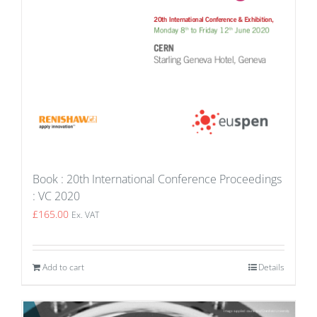
Book : 20th International Conference Proceedings
: VC 2020
£
165.00
Ex. VAT
Add to cart
Details