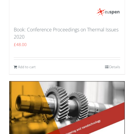
Book: Conference Proceedings on Thermal Issues
2020
£
48.00
Add to cart
Details