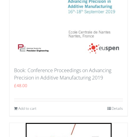
Book: Conference Proceedings on Advancing
Precision in Additive Manufacturing 2019
£
48.00
Add to cart
Details