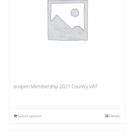
euspen Membership 2021 Country VAT
Select options
Details