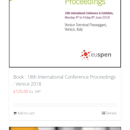
Book : 18th International Conference Proceedings
: Venice 2018
£
125.00
Ex. VAT
Add to cart
Details