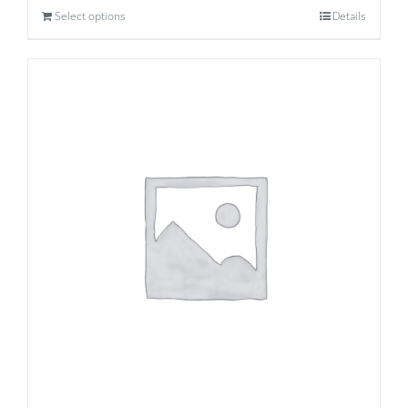
Select options
Details