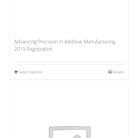
Advancing Precision in Additive Manufacturing
2019 Registration
Select options
Details