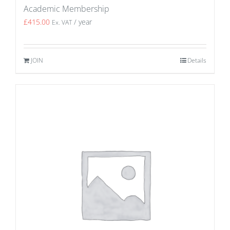
Academic Membership
£
415.00
/ year
Ex. VAT
JOIN
Details