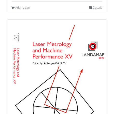
Add to cart
Details