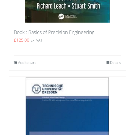
Book : Basics of Precision Engineering
£
125.00
Ex. VAT
Add to cart
Details