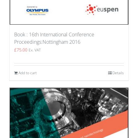
Book : 16th International Conference
Proceedings:Nottingham 2016
£
75.00
Ex. VAT
Add to cart
Details