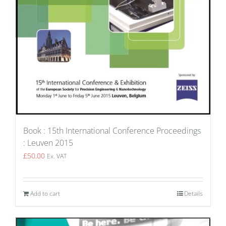
Book : 15th International Conference Proceedings
: Leuven 2015
£
50.00
Ex. VAT
Add to cart
Details