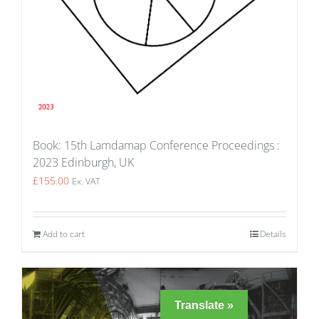
Book: 15th Lamdamap Conference Proceedings :
2023 Edinburgh, UK
£
155.00
Ex. VAT
Add to cart
Details
Translate »