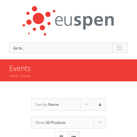
Skip
to
content
Go to...
Events
Home
Events
Sort by
Name
Show
36 Products