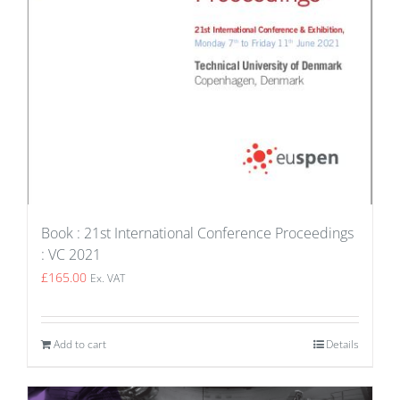
Book : 21st International Conference Proceedings
: VC 2021
£
165.00
Ex. VAT
Add to cart
Details