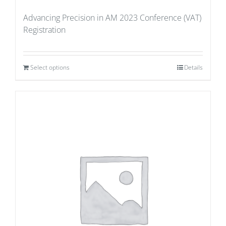
Advancing Precision in AM 2023 Conference (VAT)
Registration
Select options
Details