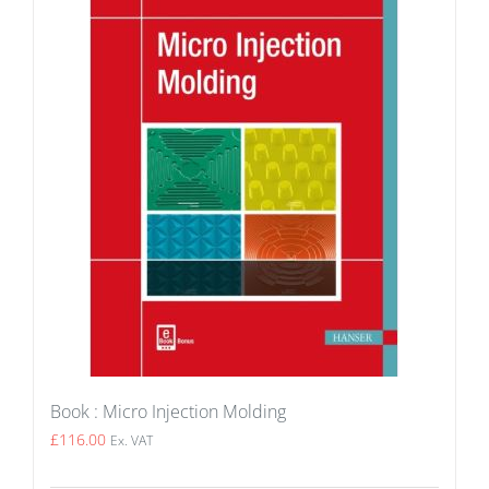
Book : Micro Injection Molding
£
116.00
Ex. VAT