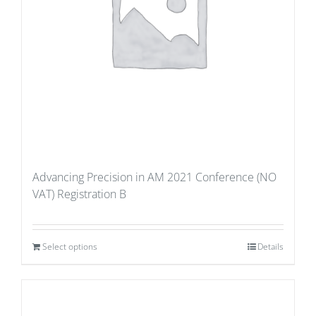
Advancing Precision in AM 2021 Conference (NO
VAT) Registration B
Select options
Details