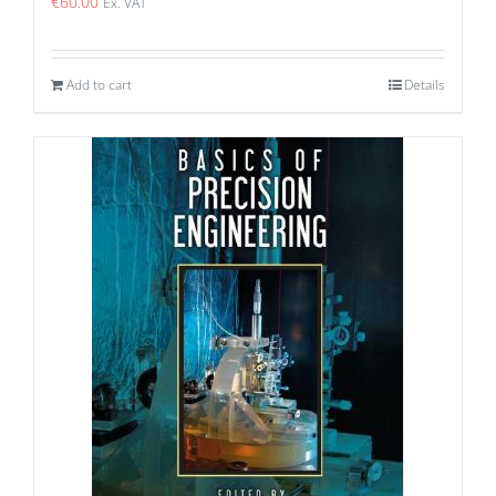
€
60.00
Ex. VAT
Add to cart
Details