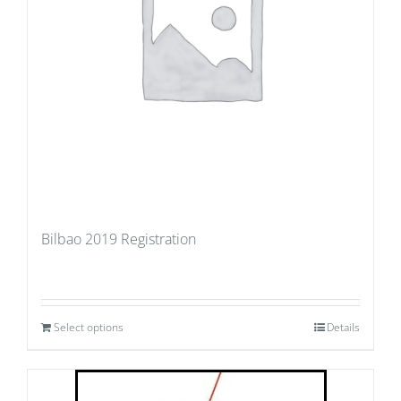
Bilbao 2019 Registration
Select options
Details