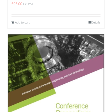
£
95.00
Ex. VAT
Add to cart
Details