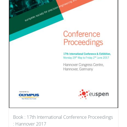
Book : 17th International Conference Proceedings
: Hannover 2017