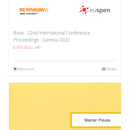
Book : 22nd International Conference
Proceedings : Geneva 2022
£
165.00
Ex. VAT
Add to cart
Details