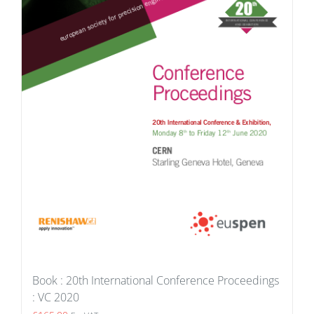
Book : 20th International Conference Proceedings
: VC 2020