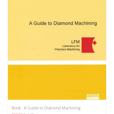
Book : A Guide to Diamond Machining