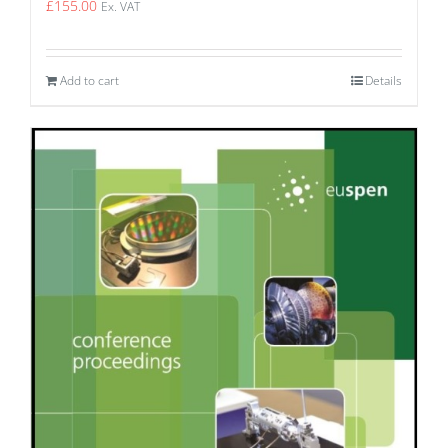
£
155.00
Ex. VAT
Add to cart
Details