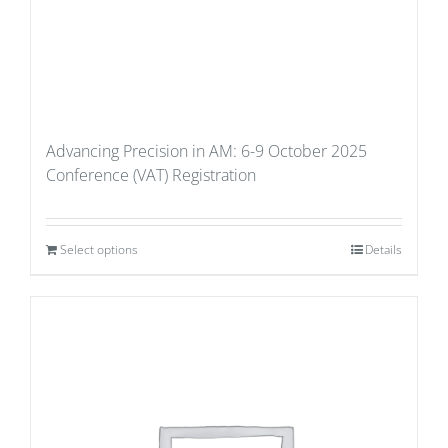
Advancing Precision in AM: 6-9 October 2025
Conference (VAT) Registration
Select options
Details