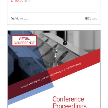
£
165.00
Ex. VAT
Add to cart
Details