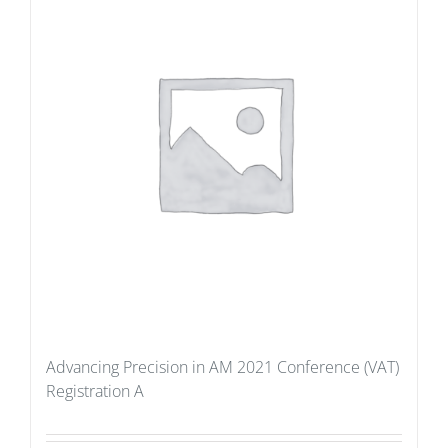
Advancing Precision in AM 2021 Conference (VAT)
Registration A