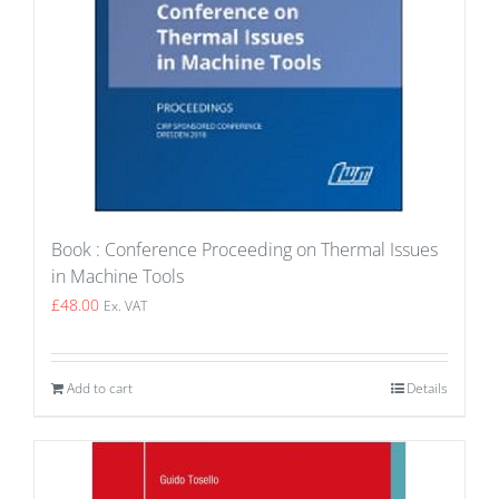
Book : Conference Proceeding on Thermal Issues
in Machine Tools
£
48.00
Ex. VAT
Add to cart
Details