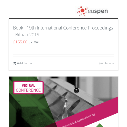
Book : 19th International Conference Proceedings
: Bilbao 2019
£
155.00
Ex. VAT
Add to cart
Details