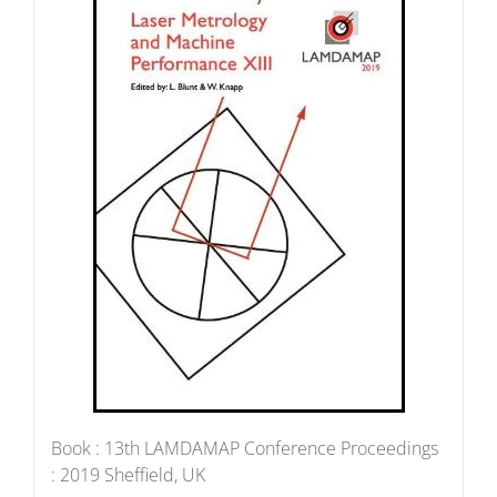
Book : 13th LAMDAMAP Conference Proceedings
: 2019 Sheffield, UK