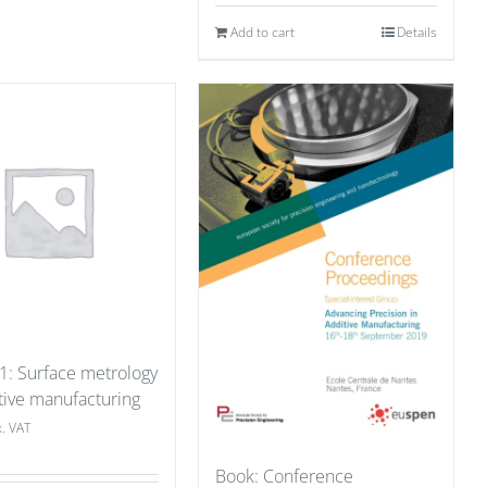
Add to cart
Details
 1: Surface metrology
tive manufacturing
x. VAT
Book: Conference