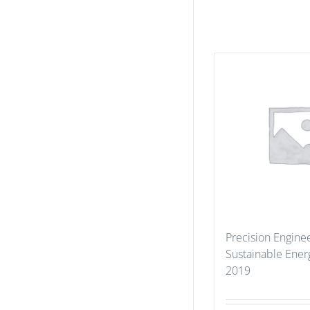
Precision Enginee
Sustainable Ener
2019