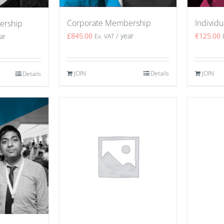
Corporate Membership
Individ
ership
£
845.00
/ year
€
125.00
ar
Ex. VAT
JOIN
Details
JOIN
Details