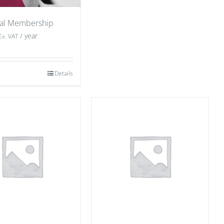
ual Membership
/ year
Ex. VAT
Details