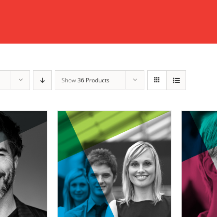
Show
36 Products