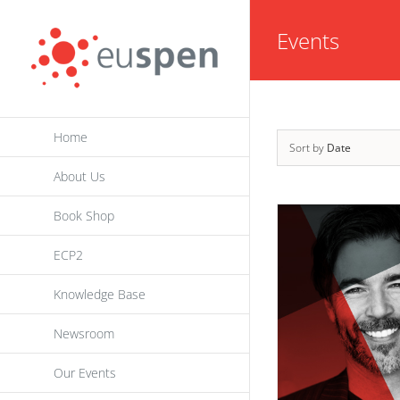
Skip
Events
to
content
Home
Sort by
Date
About Us
Book Shop
ECP2
Knowledge Base
Newsroom
Our Events