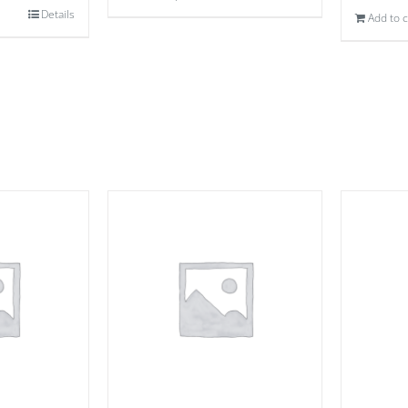
Details
Add to c