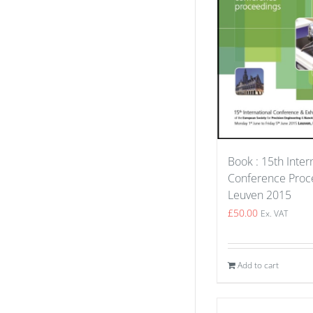
Book : 15th Inter
Conference Proce
Leuven 2015
£
50.00
Ex. VAT
Add to cart