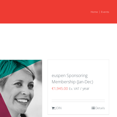
Home
Events
euspen Sponsoring
Membership (Jan-Dec)
€
1,945.00
/ year
Ex. VAT
JOIN
Details