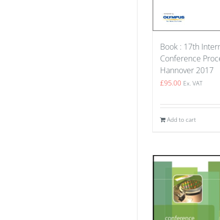
Book : 17th Inter
Conference Proce
Hannover 2017
£
95.00
Ex. VAT
Add to cart