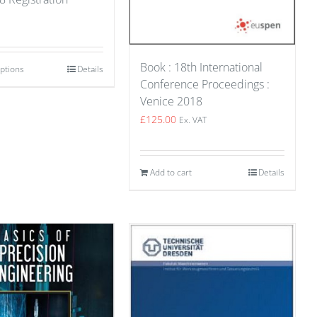
Book : 18th International
options
Details
Conference Proceedings :
Venice 2018
£
125.00
Ex. VAT
Add to cart
Details