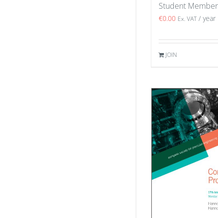
Student Member
€
0.00
/ year
Ex. VAT
JOIN