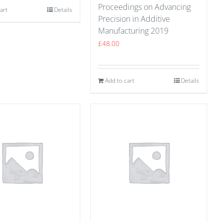
Proceedings on Advancing
art
Details
Precision in Additive
Manufacturing 2019
£
48.00
Add to cart
Details