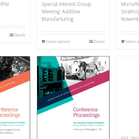
ship
Special Interest Group
Micro/N
Meeting: Additive
Strathcl
Manufacturing
Novemb
Details
Select options
Details
Select 
SFS 201