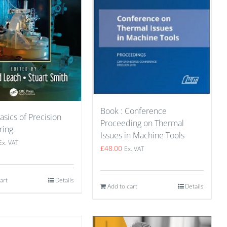
Book : Conference
asics of Precision
Proceeding on Thermal
ring
Issues in Machine Tools
Ex. VAT
£
48.00
Ex. VAT
art
Details
Add to cart
Details