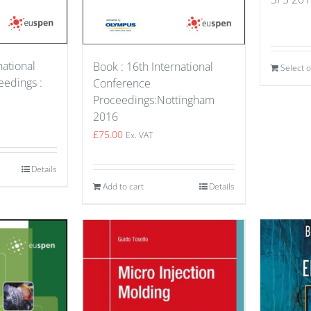
national
Book : 16th International
Select 
edings :
Conference
Proceedings:Nottingham
2016
£
75.00
Ex. VAT
Details
Add to cart
Details