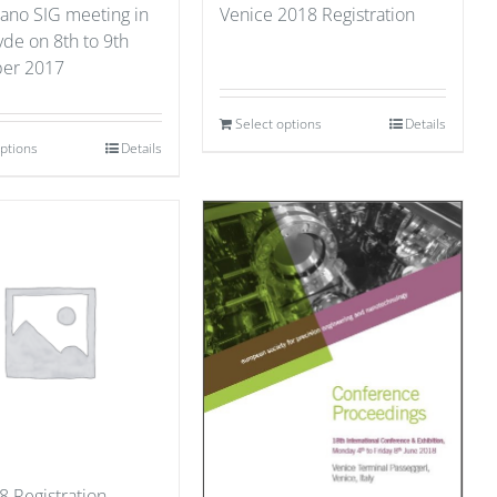
ano SIG meeting in
Venice 2018 Registration
yde on 8th to 9th
er 2017
Select options
Details
options
Details
8 Registration