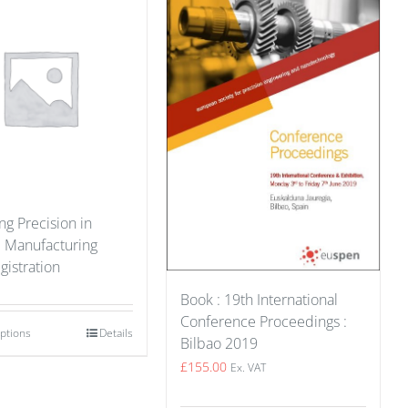
g Precision in
e Manufacturing
gistration
Book : 19th International
Conference Proceedings :
options
Details
Bilbao 2019
£
155.00
Ex. VAT