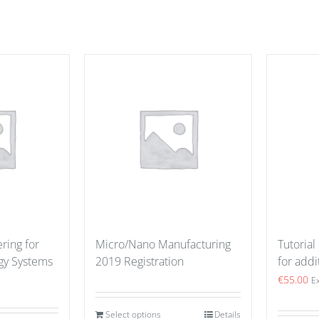
ring for
Micro/Nano Manufacturing
Tutorial
gy Systems
2019 Registration
for addi
€
55.00
E
Select options
Details