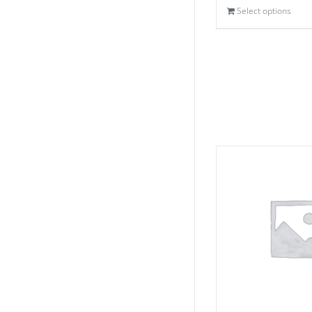
Select options