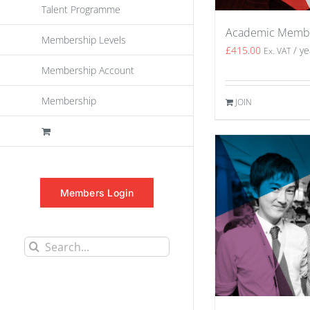
Talent Programme
Academic Memb
Membership Levels
£
415.00
/ ye
Ex. VAT
Membership Account
Membership
JOIN
Members Login
Search
for: