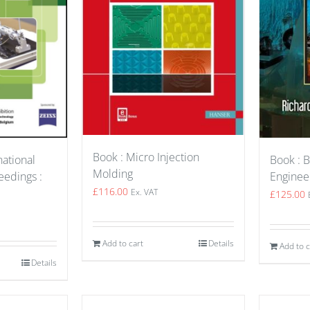
Book : Micro Injection
Book : B
national
Molding
Enginee
edings :
£
116.00
Ex. VAT
£
125.00
Add to cart
Details
Add to c
Details