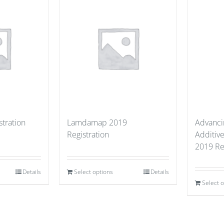
stration
Lamdamap 2019
Advancin
Registration
Additiv
2019 Re
Details
Select options
Details
Select 