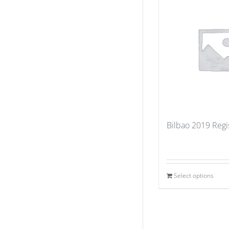
Bilbao 2019 Regi
Select options