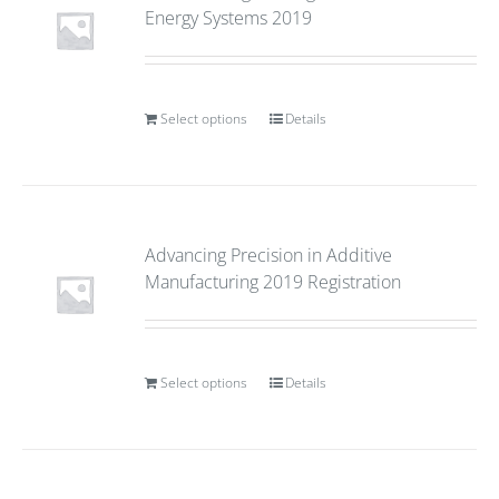
Energy Systems 2019
Select options
Details
Advancing Precision in Additive
Manufacturing 2019 Registration
Select options
Details