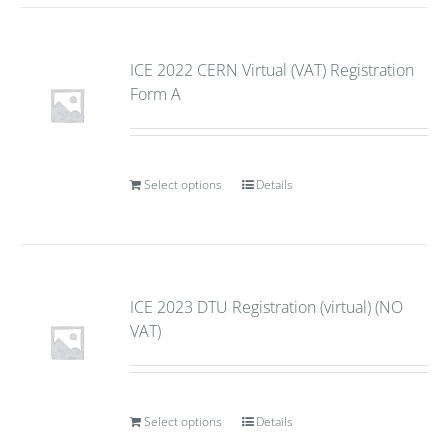
ICE 2022 CERN Virtual (VAT) Registration
Form A
Select options
Details
ICE 2023 DTU Registration (virtual) (NO
VAT)
Select options
Details