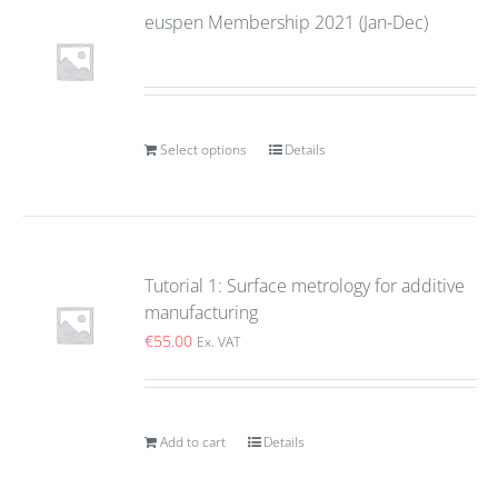
euspen Membership 2021 (Jan-Dec)
Select options
Details
Tutorial 1: Surface metrology for additive
manufacturing
€
55.00
Ex. VAT
Add to cart
Details