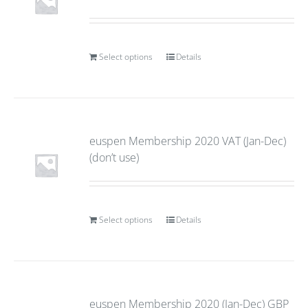
Select options
Details
euspen Membership 2020 VAT (Jan-Dec)
(don’t use)
Select options
Details
euspen Membership 2020 (Jan-Dec) GBP