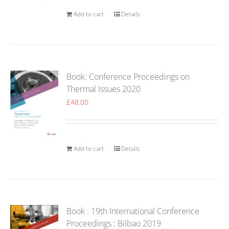
Add to cart
Details
Book: Conference Proceedings on
Thermal Issues 2020
£
48.00
Add to cart
Details
Book : 19th International Conference
Proceedings : Bilbao 2019