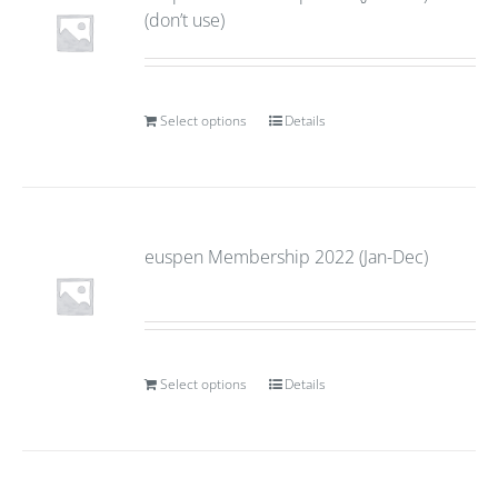
(don’t use)
Select options
Details
euspen Membership 2022 (Jan-Dec)
Select options
Details