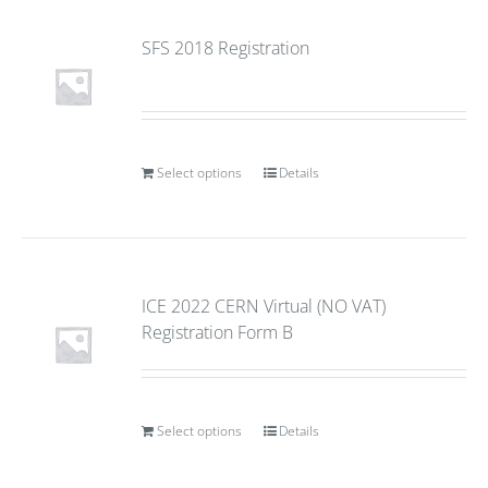
SFS 2018 Registration
Select options
Details
ICE 2022 CERN Virtual (NO VAT)
Registration Form B
Select options
Details