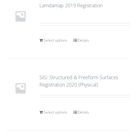
Lamdamap 2019 Registration
Select options
Details
SIG: Structured & Freeform Surfaces
Registration 2020 (Physical)
Select options
Details