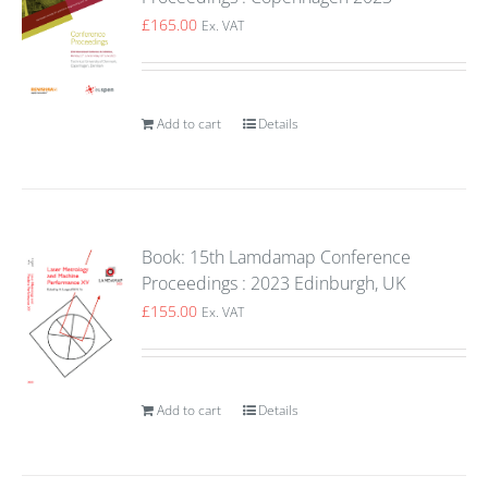
£
165.00
Ex. VAT
Add to cart
Details
Book: 15th Lamdamap Conference
Proceedings : 2023 Edinburgh, UK
£
155.00
Ex. VAT
Add to cart
Details