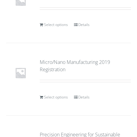
Select options
Details
Micro/Nano Manufacturing 2019
Registration
Select options
Details
Precision Engineering for Sustainable