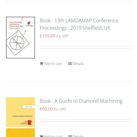
Book : 13th LAMDAMAP Conference
Proceedings : 2019 Sheffield, UK
£
155.00
Ex. VAT
Add to cart
Details
Book : A Guide to Diamond Machining
€
60.00
Ex. VAT
Add to cart
Details