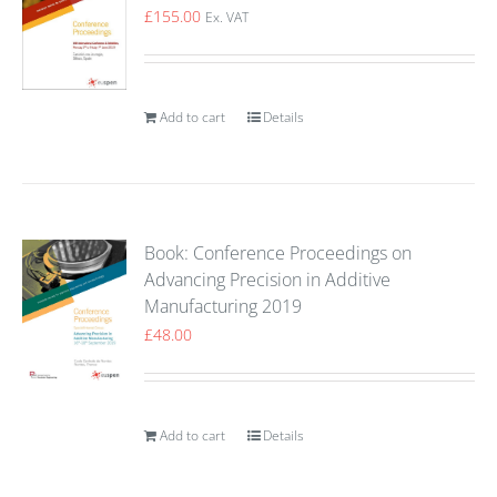
£
155.00
Ex. VAT
Add to cart
Details
Book: Conference Proceedings on
Advancing Precision in Additive
Manufacturing 2019
£
48.00
Add to cart
Details