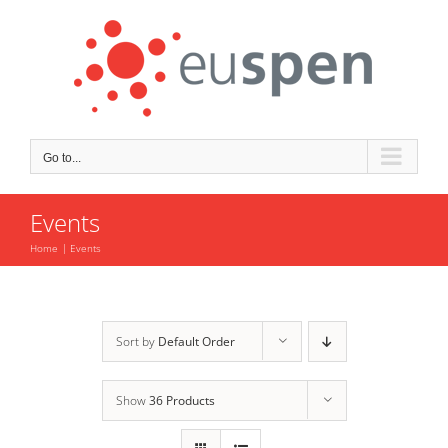
Skip
to
content
Go to...
Events
Home
Events
Sort by
Default Order
Show
36 Products