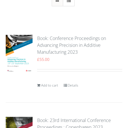
Book: Conference Proceedings on
Advancing Precision in Additive
Manufacturing 2023
£
55.00
Add to cart
Details
Book: 23rd International Conference
Proceedings : Copenhagen 2023