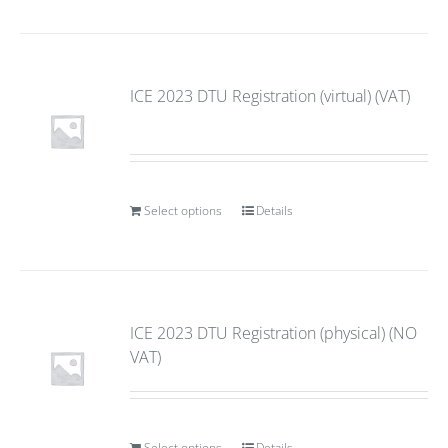
ICE 2023 DTU Registration (virtual) (VAT)
Select options
Details
ICE 2023 DTU Registration (physical) (NO
VAT)
Select options
Details