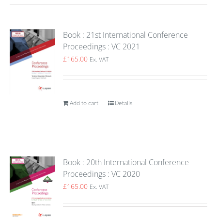
Book : 21st International Conference
Proceedings : VC 2021
£
165.00
Ex. VAT
Add to cart
Details
Book : 20th International Conference
Proceedings : VC 2020
£
165.00
Ex. VAT