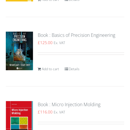
Book : Basics of Precision Engineering
£
125.00
Ex. VAT
Add to cart
Details
Book : Micro Injection Molding
£
116.00
Ex. VAT