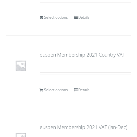
Select options
Details
euspen Membership 2021 Country VAT
Select options
Details
euspen Membership 2021 VAT (Jan-Dec)