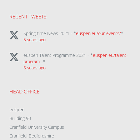
RECENT TWEETS
Spring-time News 2021 - *
euspen.eu/our-events/
*
5 years ago
euspen Talent Programme 2021 - *
euspen.eu/talent-
program…
*
5 years ago
HEAD OFFICE
eu
spen
Building 90
Cranfield University Campus
Cranfield, Bedfordshire