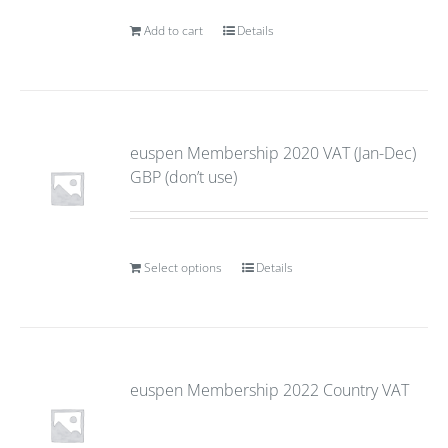
Add to cart
Details
euspen Membership 2020 VAT (Jan-Dec)
GBP (don’t use)
Select options
Details
euspen Membership 2022 Country VAT