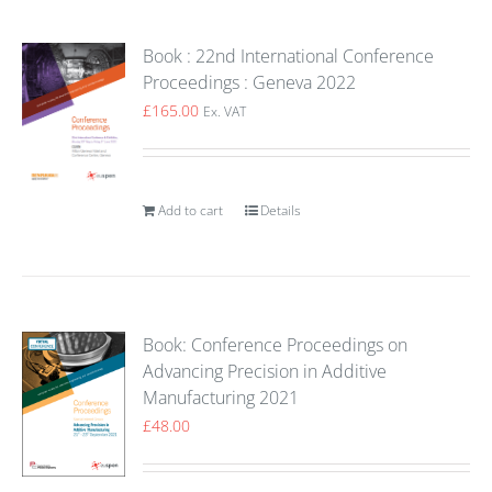
Book : 22nd International Conference
Proceedings : Geneva 2022
£
165.00
Ex. VAT
Add to cart
Details
Book: Conference Proceedings on
Advancing Precision in Additive
Manufacturing 2021
£
48.00