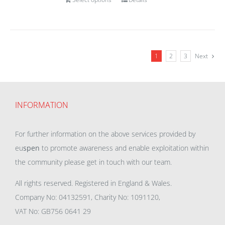
1
2
3
Next
INFORMATION
For further information on the above services provided by
eu
spen
to promote awareness and enable exploitation within
the community please get in touch with our team.
All rights reserved. Registered in England & Wales.
Company No: 04132591, Charity No: 1091120,
VAT No: GB756 0641 29