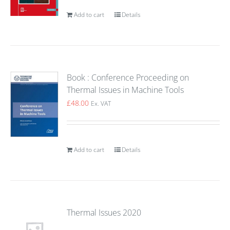
Add to cart
Details
Book : Conference Proceeding on
Thermal Issues in Machine Tools
£
48.00
Ex. VAT
Add to cart
Details
Thermal Issues 2020