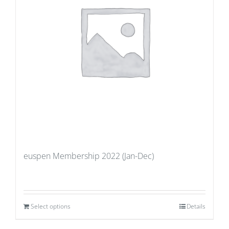
euspen Membership 2022 (Jan-Dec)
Select options
Details