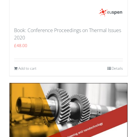
Book: Conference Proceedings on Thermal Issues
2020
£
48.00
Add to cart
Details