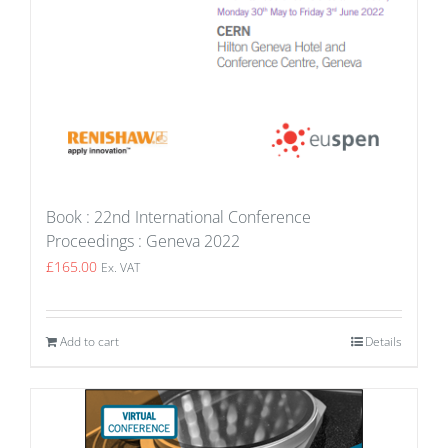
Book : 22nd International Conference
Proceedings : Geneva 2022
£
165.00
Ex. VAT
Add to cart
Details