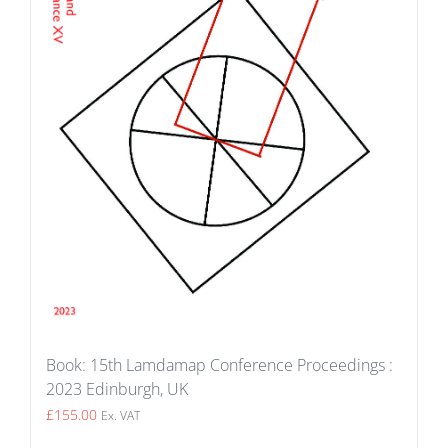
Book: 15th Lamdamap Conference Proceedings :
2023 Edinburgh, UK
£
155.00
Ex. VAT