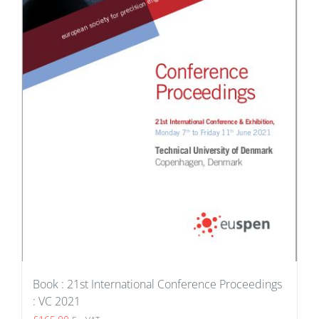
Book : 21st International Conference Proceedings
: VC 2021