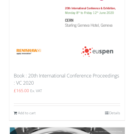
Book : 20th International Conference Proceedings
: VC 2020
£
165.00
Ex. VAT
Add to cart
Details