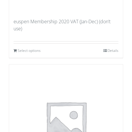
euspen Membership 2020 VAT (Jan-Dec) (don’t
use)
Select options
Details