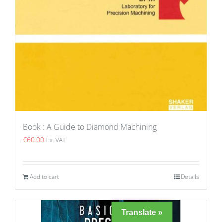
Book : A Guide to Diamond Machining
€
60.00
Ex. VAT
Add to cart
Details
Translate »