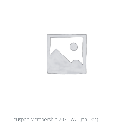
euspen Membership 2021 VAT (Jan-Dec)