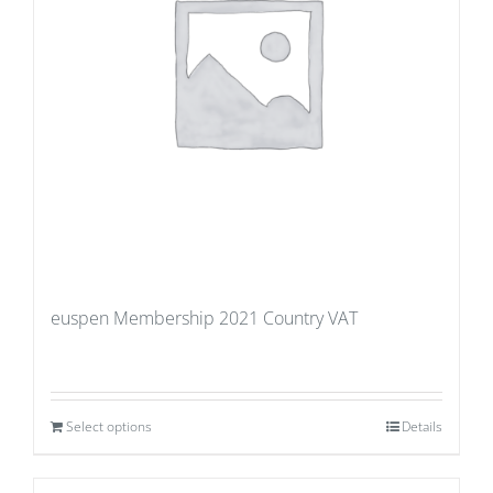
euspen Membership 2021 Country VAT
Select options
Details