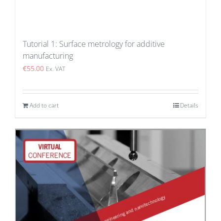
Tutorial 1: Surface metrology for additive
manufacturing
€
55.00
Ex. VAT
Add to cart
Details