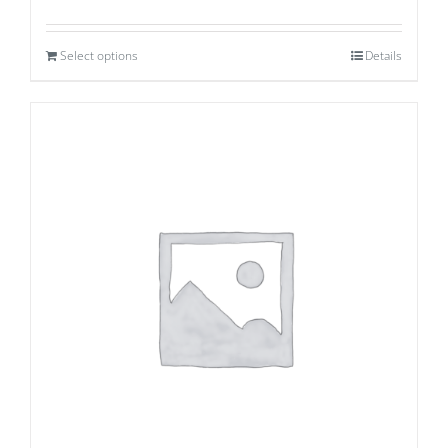
Select options
Details