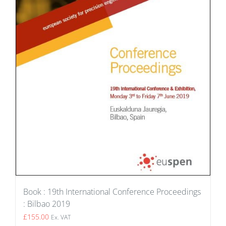
Book : 19th International Conference Proceedings
: Bilbao 2019
£
155.00
Ex. VAT