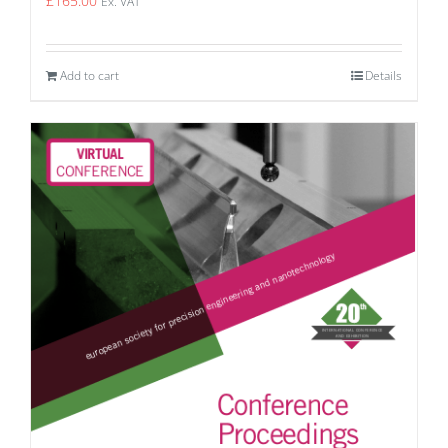
£
165.00
Ex. VAT
Add to cart
Details