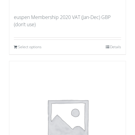
euspen Membership 2020 VAT (Jan-Dec) GBP
(don’t use)
Select options
Details