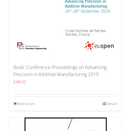
Book: Conference Proceedings on Advancing
Precision in Additive Manufacturing 2019
£
48.00
Add to cart
Details