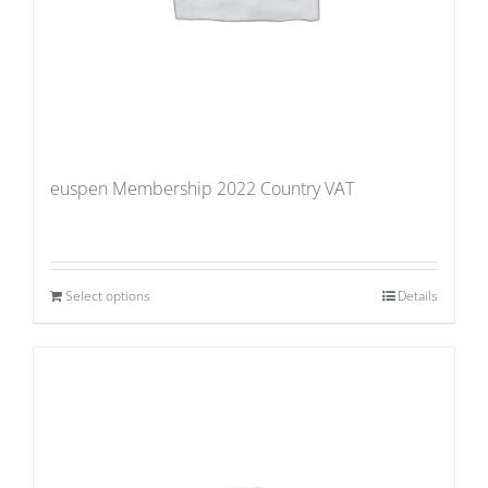
euspen Membership 2022 Country VAT
Select options
Details