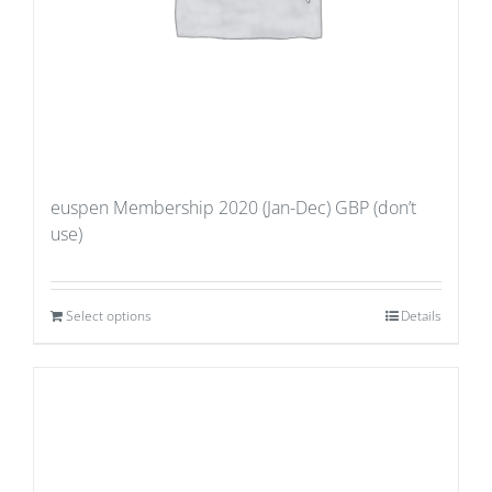
euspen Membership 2020 (Jan-Dec) GBP (don’t
use)
Select options
Details