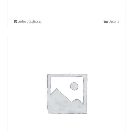
Select options
Details