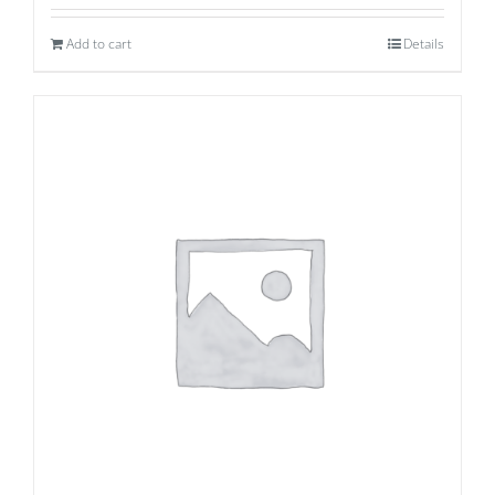
Add to cart
Details