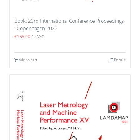
Book: 23rd International Conference Proceedings
: Copenhagen 2023
£
165.00
Ex. VAT
Add to cart
Details