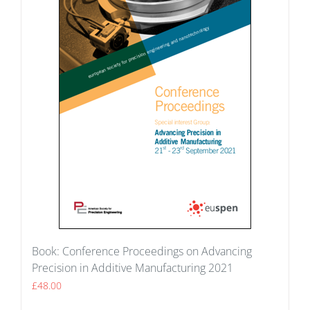
Book: Conference Proceedings on Advancing
Precision in Additive Manufacturing 2021
£
48.00