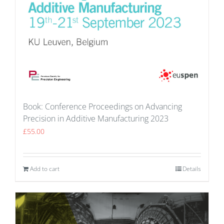
Book: Conference Proceedings on Advancing
Precision in Additive Manufacturing 2023
£
55.00
Add to cart
Details