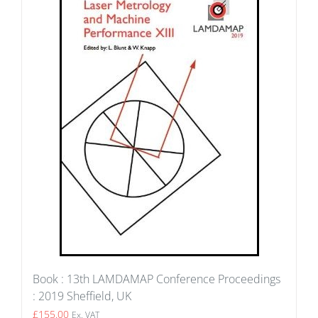
Book : 13th LAMDAMAP Conference Proceedings
: 2019 Sheffield, UK
£
155.00
Ex. VAT