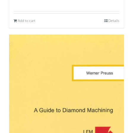
Add to cart
Details