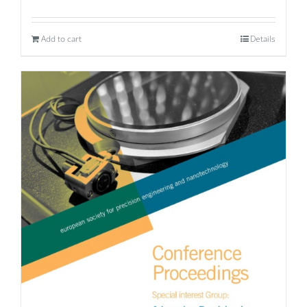
Add to cart
Details