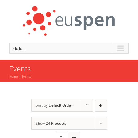
Skip
to
content
Go to...
Events
Home
Events
Sort by
Default Order
Show
24 Products