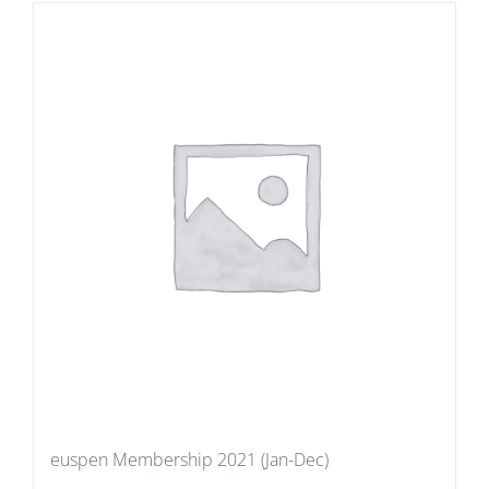
euspen Membership 2021 (Jan-Dec)