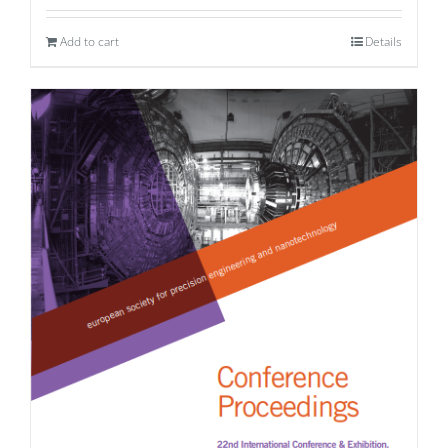
Add to cart
Details