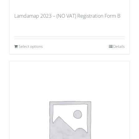
Lamdamap 2023 – (NO VAT) Registration Form B
Select options
Details