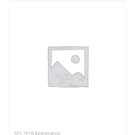
SFS 2018 Registration