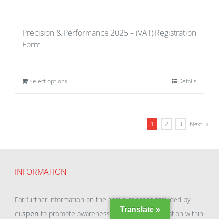
Precision & Performance 2025 – (VAT) Registration
Form
Select options
Details
1
2
3
Next
INFORMATION
For further information on the above services provided by
Translate »
eu
spen
to promote awareness and enable exploitation within