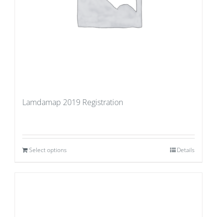
Lamdamap 2019 Registration
Select options
Details