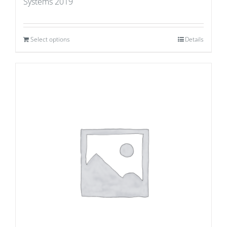
Systems 2019
Select options
Details