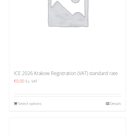
ICE 2026 Krakow Registration (VAT) standard rate
€
0.00
Ex. VAT
Select options
Details