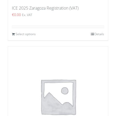
ICE 2025 Zaragoza Registration (VAT)
€
0.00
Ex. VAT
Select options
Details