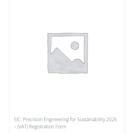
SIC: Precision Engineering for Sustainability 2026
– (VAT) Registration Form