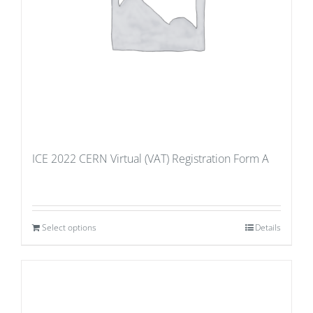
ICE 2022 CERN Virtual (VAT) Registration Form A
Select options
Details