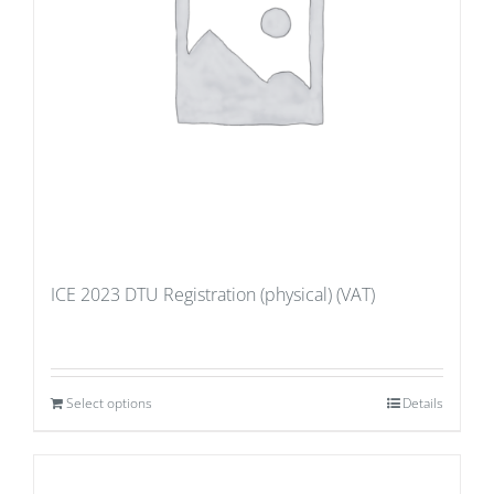
ICE 2023 DTU Registration (physical) (VAT)
Select options
Details