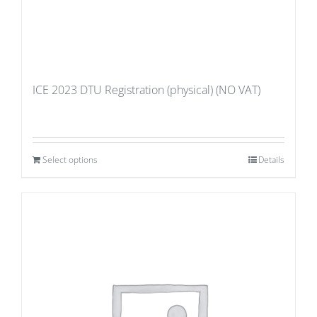
ICE 2023 DTU Registration (physical) (NO VAT)
Select options
Details