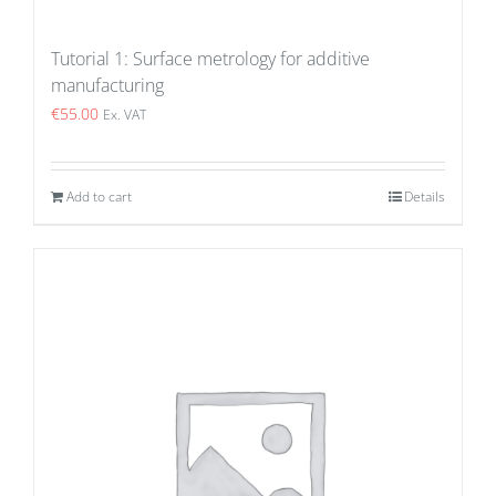
Tutorial 1: Surface metrology for additive
manufacturing
€
55.00
Ex. VAT
Add to cart
Details