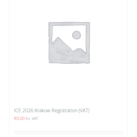
ICE 2026 Krakow Registration (VAT)
€
0.00
Ex. VAT