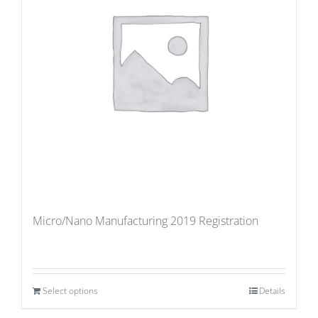
Micro/Nano Manufacturing 2019 Registration
Select options
Details