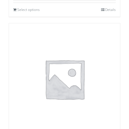
Select options
Details