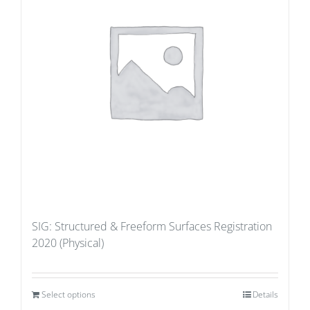
SIG: Structured & Freeform Surfaces Registration
2020 (Physical)
Select options
Details