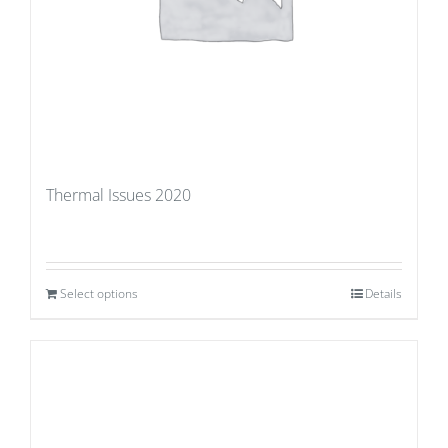
Thermal Issues 2020
Select options
Details