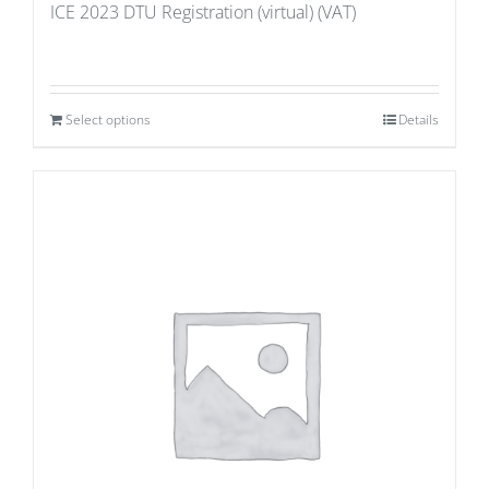
ICE 2023 DTU Registration (virtual) (VAT)
Select options
Details