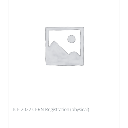
ICE 2022 CERN Registration (physical)