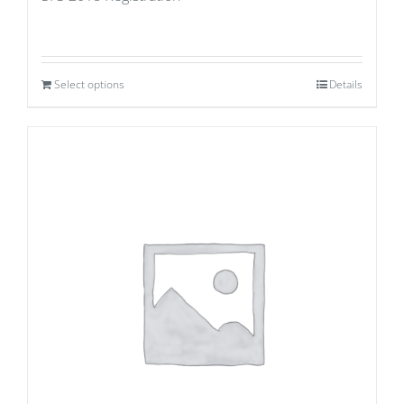
Select options
Details