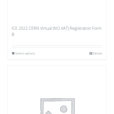
ICE 2022 CERN Virtual (NO VAT) Registration Form
B
Select options
Details