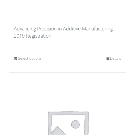
Advancing Precision in Additive Manufacturing
2019 Registration
Select options
Details