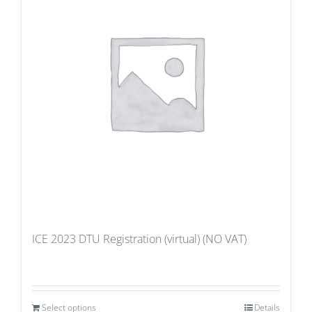
ICE 2023 DTU Registration (virtual) (NO VAT)
Select options
Details