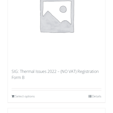
SIG: Thermal Issues 2022 – (NO VAT) Registration
Form B
Select options
Details