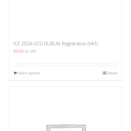
ICE 2024 UCD DUBLIN Registration (VAT)
€
0.00
Ex. VAT
Select options
Details