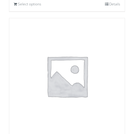
Select options
Details