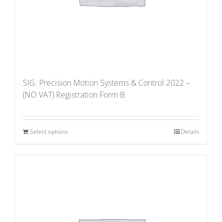
SIG: Precision Motion Systems & Control 2022 –
(NO VAT) Registration Form B
Select options
Details