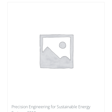
Precision Engineering for Sustainable Energy