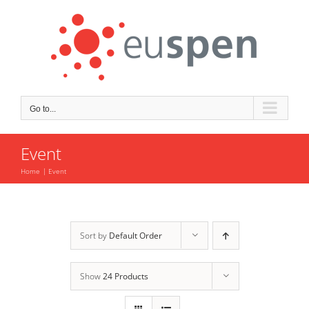
Skip
to
content
Go to...
Event
Home
Event
Sort by
Default Order
Show
24 Products