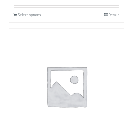
Select options
Details