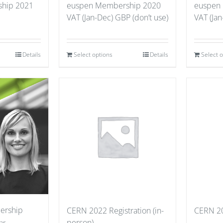
hip 2021
euspen Membership 2020
euspen
VAT (Jan-Dec) GBP (don’t use)
VAT (Jan
Details
Select options
Details
Select 
ership
CERN 2022 Registration (in-
CERN 20
person)
ar