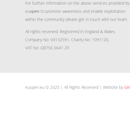
For further information on the above services provided by
eu
spen
to promote awareness and enable exploitation
within the community please get in touch with our team.
All rights reserved. Registered in England & Wales.
Company No: 04132591, Charity No: 1091120,
VAT No: GB756 0641 29
euspen.eu © 2025 | All Rights Reserved | Website by
Gin