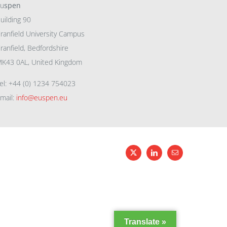
eu
spen
uilding 90
ranfield University Campus
ranfield, Bedfordshire
K43 0AL, United Kingdom
el: +44 (0) 1234 754023
mail:
info@euspen.eu
X
LinkedIn
Email
Translate »