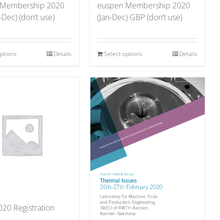
 Membership 2020
euspen Membership 2020
-Dec) (don’t use)
(Jan-Dec) GBP (don’t use)
options
Details
Select options
Details
20 Registration