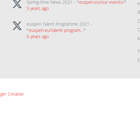
Spring-time News 2021 - *
euspen.eu/our-events/
*
5 years ago
B
C
euspen Talent Programme 2021 -
C
*
euspen.eu/talent-program…
*
5 years ago
M
T
E
ger Creative