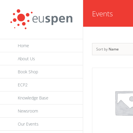
Skip
Events
to
content
Home
Sort by
Name
About Us
Book Shop
ECP2
Knowledge Base
Newsroom
Our Events