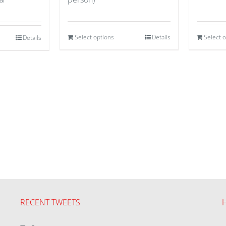
Select options
Details
Select 
Details
RECENT TWEETS