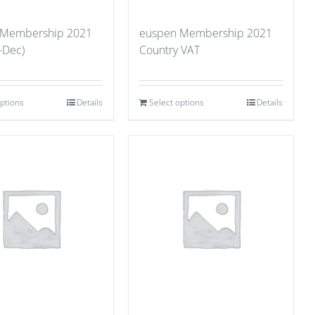
 Membership 2021
euspen Membership 2021
-Dec)
Country VAT
options
Details
Select options
Details