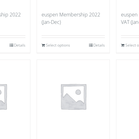
hip 2022
euspen Membership 2022
euspen
(Jan-Dec)
VAT (Jan
Details
Select options
Details
Select 