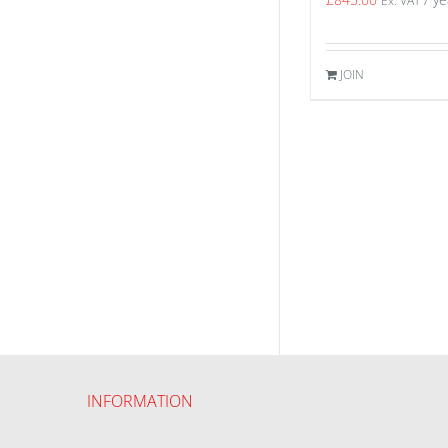
Ex. VAT
JOIN
INFORMATION