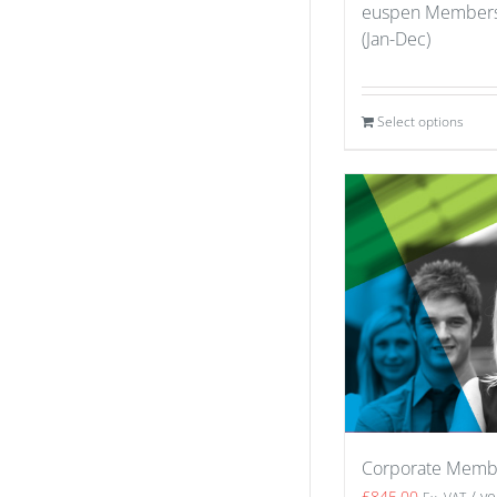
euspen Members
(Jan-Dec)
Select options
Corporate Memb
£
845.00
/ ye