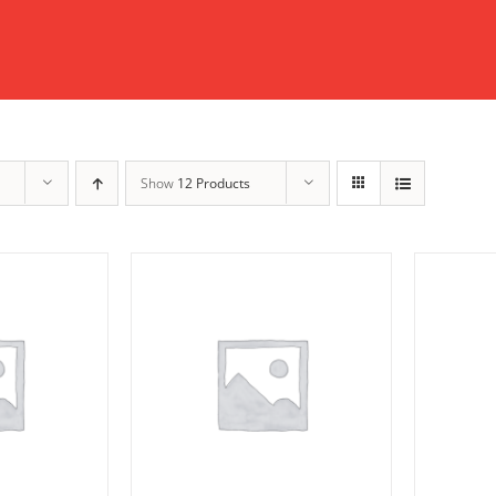
Show
12 Products