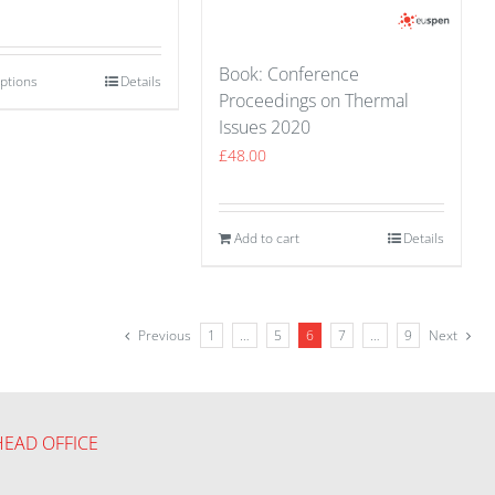
Book: Conference
options
Details
Proceedings on Thermal
Issues 2020
£
48.00
Add to cart
Details
Previous
1
…
5
6
7
…
9
Next
HEAD OFFICE