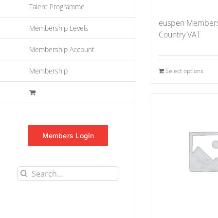
Talent Programme
euspen Members
Membership Levels
Country VAT
Membership Account
Membership
Select options
Members Login
Search
for: