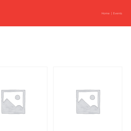
Home
Events