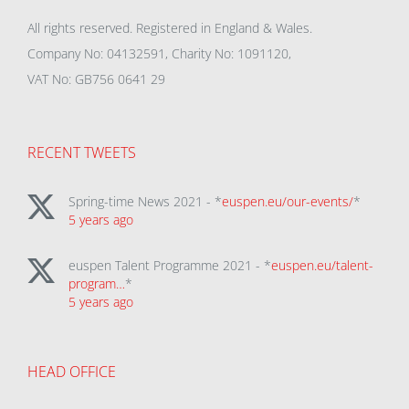
All rights reserved. Registered in England & Wales.
Company No: 04132591, Charity No: 1091120,
VAT No: GB756 0641 29
RECENT TWEETS
Spring-time News 2021 - *
euspen.eu/our-events/
*
5 years ago
euspen Talent Programme 2021 - *
euspen.eu/talent-
program…
*
5 years ago
HEAD OFFICE