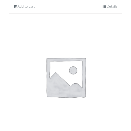
Add to cart
Details