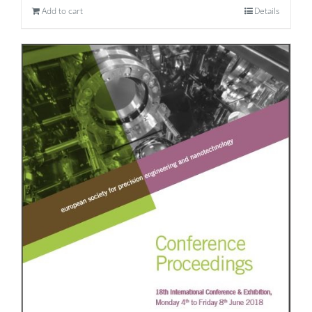
Add to cart
Details