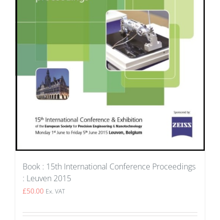
Book : 15th International Conference Proceedings
: Leuven 2015
£
50.00
Ex. VAT