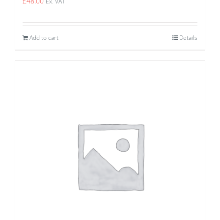
£
48.00
Ex. VAT
Add to cart
Details