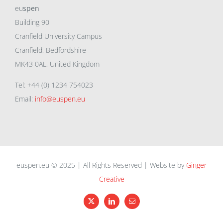
eu
spen
Building 90
Cranfield University Campus
Cranfield, Bedfordshire
MK43 0AL, United Kingdom
Tel: +44 (0) 1234 754023
Email:
info@euspen.eu
euspen.eu © 2025 | All Rights Reserved | Website by
Ginger
Creative
X
LinkedIn
Email