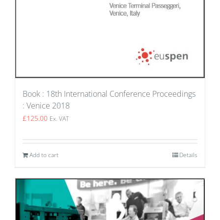
Book : 18th International Conference Proceedings
: Venice 2018
£
125.00
Ex. VAT
Add to cart
Details