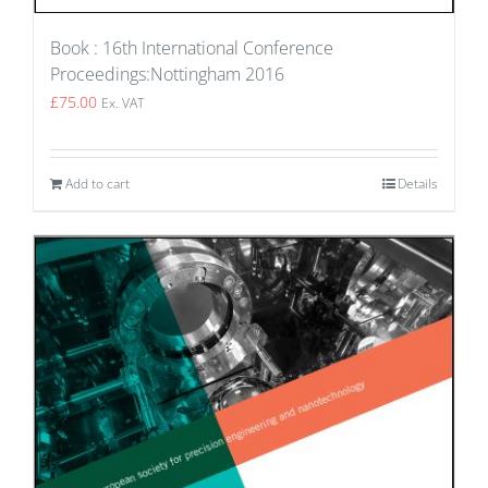
Book : 16th International Conference
Proceedings:Nottingham 2016
£
75.00
Ex. VAT
Add to cart
Details