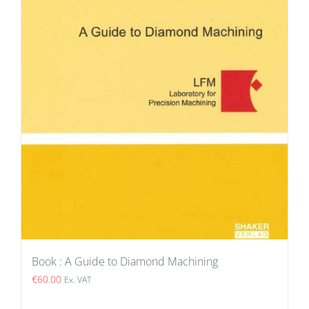
Book : A Guide to Diamond Machining
€
60.00
Ex. VAT