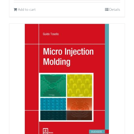
Add to cart
Details