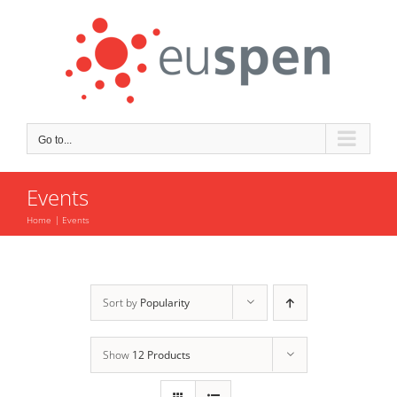
Skip
to
content
Go to...
Events
Home
Events
Sort by
Popularity
Show
12 Products