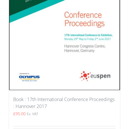
Book : 17th International Conference Proceedings
: Hannover 2017
£
95.00
Ex. VAT