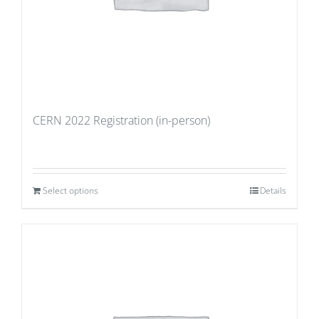
CERN 2022 Registration (in-person)
Select options
Details