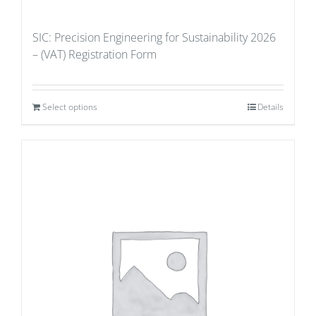
SIC: Precision Engineering for Sustainability 2026
– (VAT) Registration Form
Select options
Details