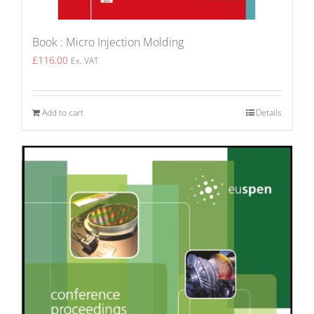
Book : Micro Injection Molding
£
116.00
Ex. VAT
Add to cart
Details