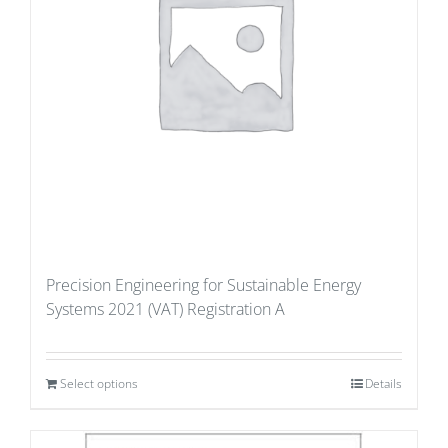
Precision Engineering for Sustainable Energy
Systems 2021 (VAT) Registration A
Select options
Details