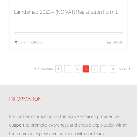
Lamdamap 2023 – (NO VAT) Registration Form B
Select options
Details
Previous
1
…
5
6
7
…
9
Next
INFORMATION
For further information on the above services provided by
eu
spen
to promote awareness and enable exploitation within
the community please get in touch with our team.