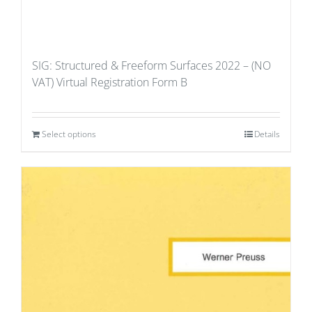
SIG: Structured & Freeform Surfaces 2022 – (NO
VAT) Virtual Registration Form B
Select options
Details