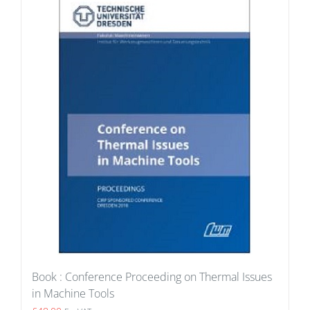
Book : Conference Proceeding on Thermal Issues
in Machine Tools